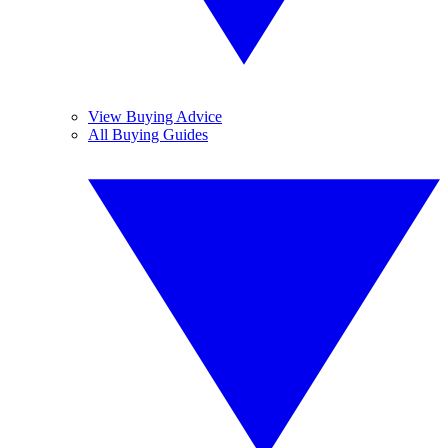
View Buying Advice
All Buying Guides