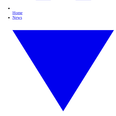
Home
News