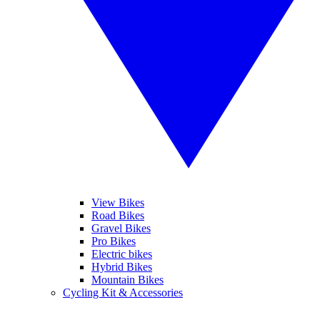
View Bikes
Road Bikes
Gravel Bikes
Pro Bikes
Electric bikes
Hybrid Bikes
Mountain Bikes
Cycling Kit & Accessories