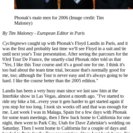
Phonak's main men for 2006
(Image credit: Tim
Maloney)
By Tim Maloney - European Editor in Paris
Cyclingnews
caught up with Phonak's Floyd Landis in Paris, and it
was the first and probably last time we'll see Floyd in a suit and tie
until next year's Tour presentation. After seeing the parcours for the
93rd Tour De France, the smartly-clad Phonak rider told us that
"Yes, I like this Tour course and it's a good one for me. I think it's
too bad about the team time trial, because that's normally good for
me, too; although the Tour is never easy and it's always going to be
hard. I like the course better than the 2005 edition."
Landis has been a very busy man since we last saw him at the
Interbike show in Las Vegas, almost a month ago. "I've started to
ride my bike a bit...every year it gets harder to get started again if
you stop for too long. I took six weeks off and that was enough for
me. Last week I was in Malaga, Spain for a few days with Phonak
for some team meetings, then I flew back home to California for one
night, then went to Park City, Utah for Dave Zabriskie's wedding on
Saturday. Then I went home to California for a couple of days and