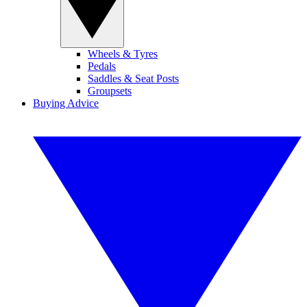
Wheels & Tyres
Pedals
Saddles & Seat Posts
Groupsets
Buying Advice