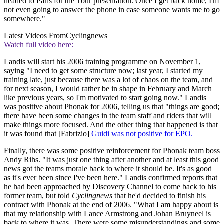
headed to Paris for the Tour presentation. Once I get back home, I'm
not even going to answer the phone in case someone wants me to go
somewhere."
Latest Videos From
Cyclingnews
Watch full video here:
Landis will start his 2006 training programme on November 1,
saying "I need to get some structure now; last year, I started my
training late, just because there was a lot of chaos on the team, and
for next season, I would rather be in shape in February and March
like previous years, so I'm motivated to start going now." Landis
was positive about Phonak for 2006, telling us that "things are good;
there have been some changes in the team staff and riders that will
make things more focused. And the other thing that happened is that
it was found that [Fabrizio]
Guidi was not positive for EPO.
Finally, there was some positive reinforcement for Phonak team boss
Andy Rihs. "It was just one thing after another and at least this good
news got the teams morale back to where it should be. It's as good
as it's ever been since I've been here." Landis confirmed reports that
he had been approached by Discovery Channel to come back to his
former team, but told
Cyclingnews
that he'd decided to finish his
contract with Phonak at the end of 2006. "What I am happy about is
that my relationship with Lance Armstrong and Johan Bruyneel is
back to where it was. There were some misunderstandings and some