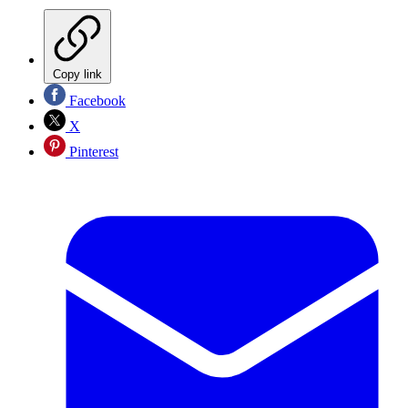
Copy link
Facebook
X
Pinterest