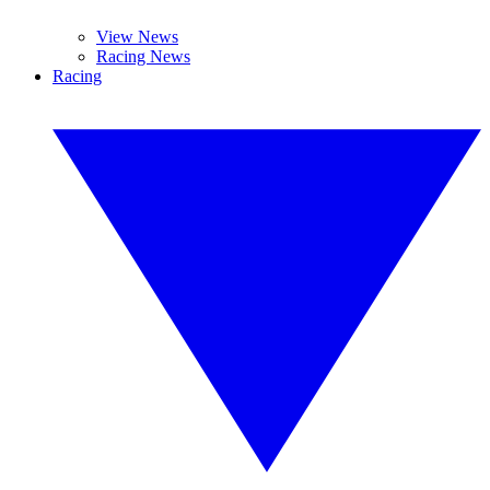
View News
Racing News
Racing