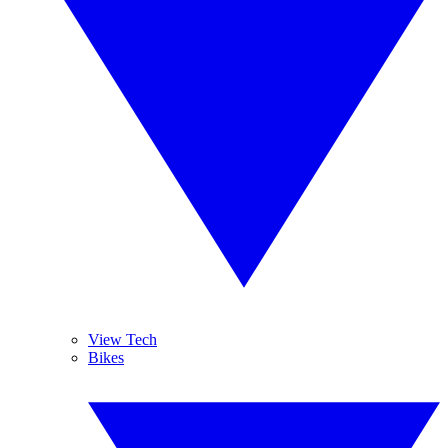
View Tech
Bikes