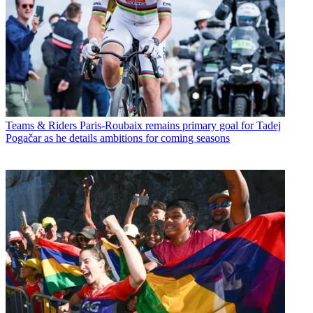
Teams & Riders
Paris-Roubaix remains primary goal for Tadej
Pogačar as he details ambitions for coming seasons