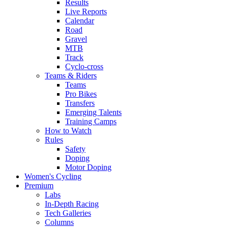
Results
Live Reports
Calendar
Road
Gravel
MTB
Track
Cyclo-cross
Teams & Riders
Teams
Pro Bikes
Transfers
Emerging Talents
Training Camps
How to Watch
Rules
Safety
Doping
Motor Doping
Women's Cycling
Premium
Labs
In-Depth Racing
Tech Galleries
Columns