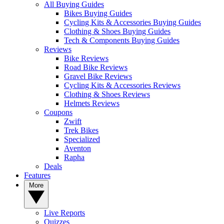
All Buying Guides
Bikes Buying Guides
Cycling Kits & Accessories Buying Guides
Clothing & Shoes Buying Guides
Tech & Components Buying Guides
Reviews
Bike Reviews
Road Bike Reviews
Gravel Bike Reviews
Cycling Kits & Accessories Reviews
Clothing & Shoes Reviews
Helmets Reviews
Coupons
Zwift
Trek Bikes
Specialized
Aventon
Rapha
Deals
Features
More
Live Reports
Quizzes