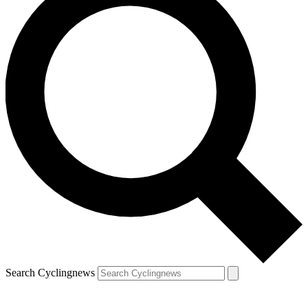
Search Cyclingnews