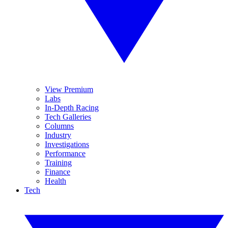
View Premium
Labs
In-Depth Racing
Tech Galleries
Columns
Industry
Investigations
Performance
Training
Finance
Health
Tech