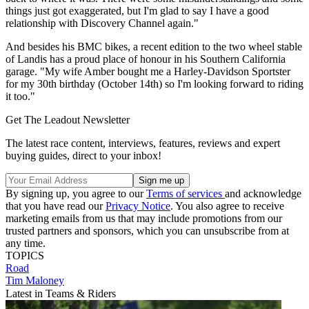
things just got exaggerated, but I'm glad to say I have a good
relationship with Discovery Channel again."
And besides his BMC bikes, a recent edition to the two wheel stable
of Landis has a proud place of honour in his Southern California
garage. "My wife Amber bought me a Harley-Davidson Sportster
for my 30th birthday (October 14th) so I'm looking forward to riding
it too."
Get The Leadout Newsletter
The latest race content, interviews, features, reviews and expert
buying guides, direct to your inbox!
By signing up, you agree to our
Terms of services
and acknowledge
that you have read our
Privacy Notice
. You also agree to receive
marketing emails from us that may include promotions from our
trusted partners and sponsors, which you can unsubscribe from at
any time.
TOPICS
Road
Tim Maloney
Latest in Teams & Riders