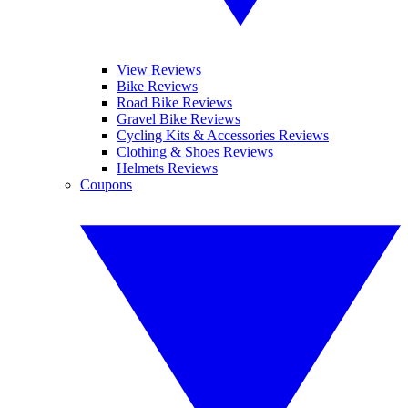
View Reviews
Bike Reviews
Road Bike Reviews
Gravel Bike Reviews
Cycling Kits & Accessories Reviews
Clothing & Shoes Reviews
Helmets Reviews
Coupons