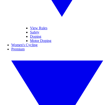
View Rules
Safety
Doping
Motor Doping
Women's Cycling
Premium