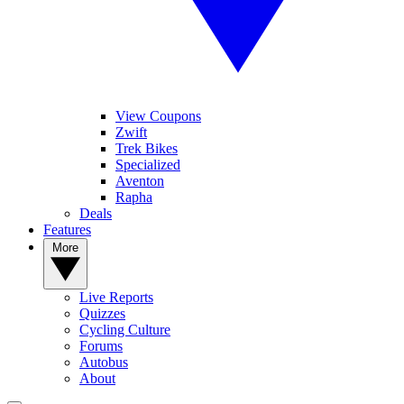
View Coupons
Zwift
Trek Bikes
Specialized
Aventon
Rapha
Deals
Features
More
Live Reports
Quizzes
Cycling Culture
Forums
Autobus
About