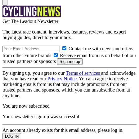
Get The Leadout Newsletter
The latest race content, interviews, features, reviews and expert
buying guides, direct to your inbox!
Contact me with news and offers
from other Future brands
Receive email from us on behalf of our
trusted partners or sponsors
By signing up, you agree to our
Terms of services
and acknowledge
that you have read our
Privacy Notice
. You also agree to receive
marketing emails from us that may include promotions from our
trusted partners and sponsors, which you can unsubscribe from at
any time.
You are now subscribed
Your newsletter sign-up was successful
An account already exists for this email address, please log in.