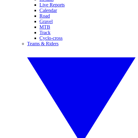
Live Reports
Calendar
Road
Gravel
MTB
Track
Cyclo-cross
Teams & Riders