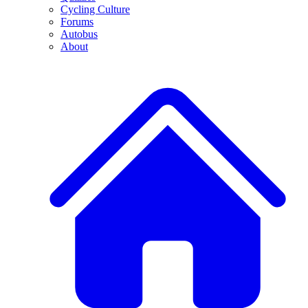
Cycling Culture
Forums
Autobus
About