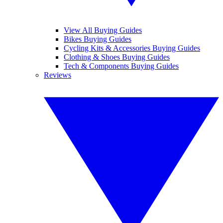
View All Buying Guides
Bikes Buying Guides
Cycling Kits & Accessories Buying Guides
Clothing & Shoes Buying Guides
Tech & Components Buying Guides
Reviews