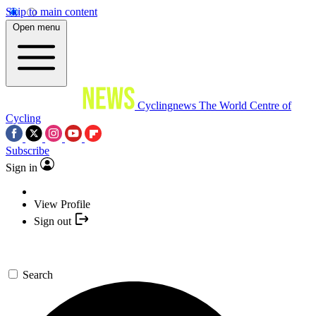
Skip to main content
Open menu
Cyclingnews
The World Centre of
Cycling
Subscribe
Sign in
View Profile
Sign out
Search