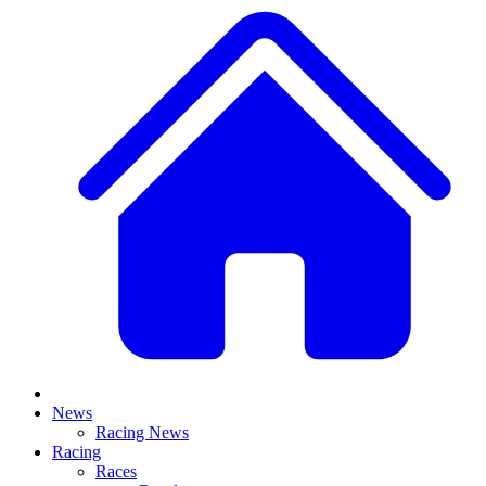
News
Racing News
Racing
Races