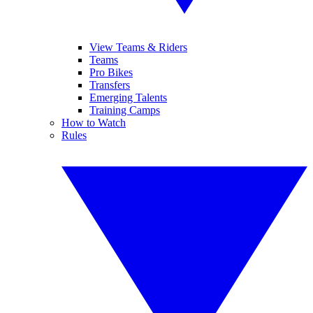
View Teams & Riders
Teams
Pro Bikes
Transfers
Emerging Talents
Training Camps
How to Watch
Rules