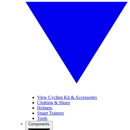
View Cycling Kit & Accessories
Clothing & Shoes
Helmets
Smart Trainers
Tools
Components