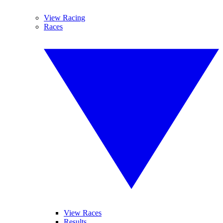
View Racing
Races
View Races
Results