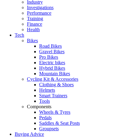
Industry
Investigations
Performance
Training
Finance
Health
Tech
Bikes
Road Bikes
Gravel Bikes
Pro Bikes
Electric bikes
Hybrid Bikes
Mountain Bikes
Cycling Kit & Accessories
Clothing & Shoes
Helmets
Smart Trainers
Tools
Components
Wheels & Tyres
Pedals
Saddles & Seat Posts
Groupsets
Buying Advice