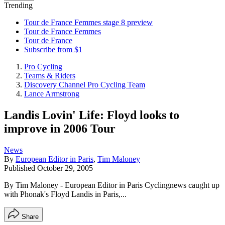
Trending
Tour de France Femmes stage 8 preview
Tour de France Femmes
Tour de France
Subscribe from $1
Pro Cycling
Teams & Riders
Discovery Channel Pro Cycling Team
Lance Armstrong
Landis Lovin' Life: Floyd looks to
improve in 2006 Tour
News
By
European Editor in Paris
,
Tim Maloney
Published
October 29, 2005
By Tim Maloney - European Editor in Paris Cyclingnews caught up
with Phonak's Floyd Landis in Paris,...
Share