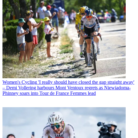
Women's Cycling
'I really should have closed the gap straight away'
– Demi Vollering harbours Mont Ventoux regrets as Niewiadoma-
Phinney soars into Tour de France Femmes lead