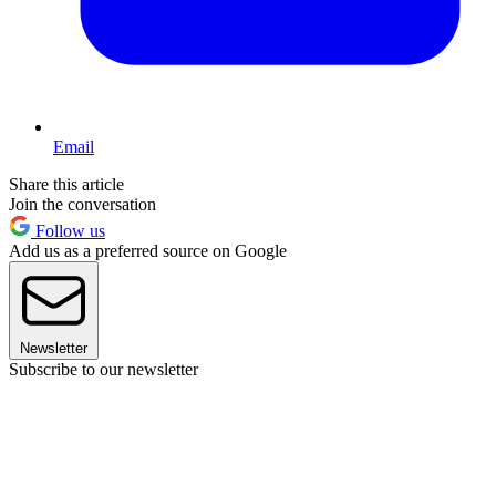
Email
Share this article
Join the conversation
Follow us
Add us as a preferred source on Google
Newsletter
Subscribe to our newsletter