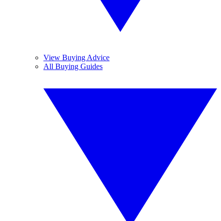
View Buying Advice
All Buying Guides