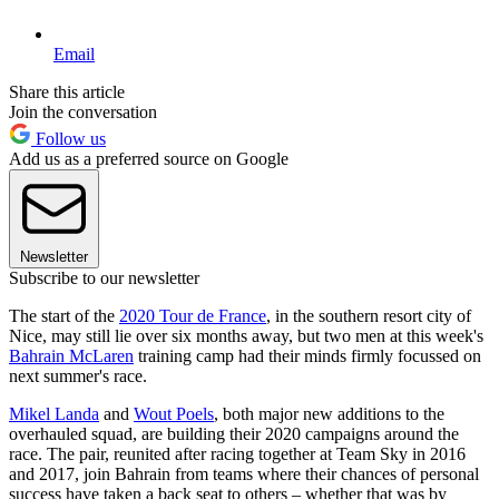
Email
Share this article
Join the conversation
Follow us
Add us as a preferred source on Google
Newsletter
Subscribe to our newsletter
The start of the
2020 Tour de France
, in the southern resort city of
Nice, may still lie over six months away, but two men at this week's
Bahrain McLaren
training camp had their minds firmly focussed on
next summer's race.
Mikel Landa
and
Wout Poels
, both major new additions to the
overhauled squad, are building their 2020 campaigns around the
race. The pair, reunited after racing together at Team Sky in 2016
and 2017, join Bahrain from teams where their chances of personal
success have taken a back seat to others – whether that was by