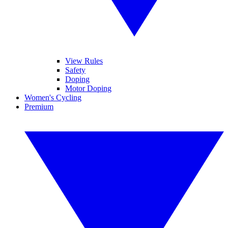
View Rules
Safety
Doping
Motor Doping
Women's Cycling
Premium