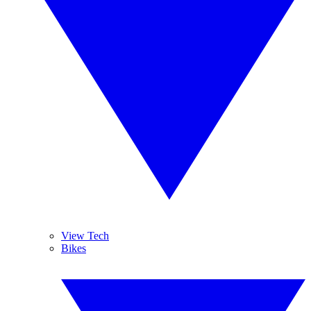
View Tech
Bikes