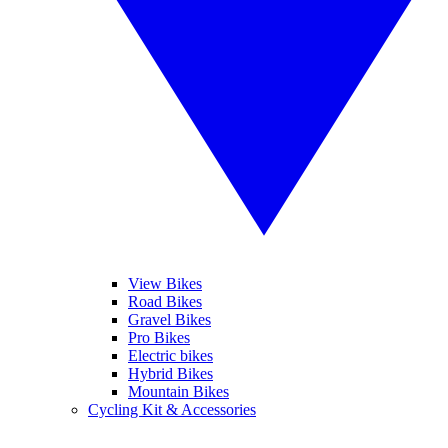
View Bikes
Road Bikes
Gravel Bikes
Pro Bikes
Electric bikes
Hybrid Bikes
Mountain Bikes
Cycling Kit & Accessories