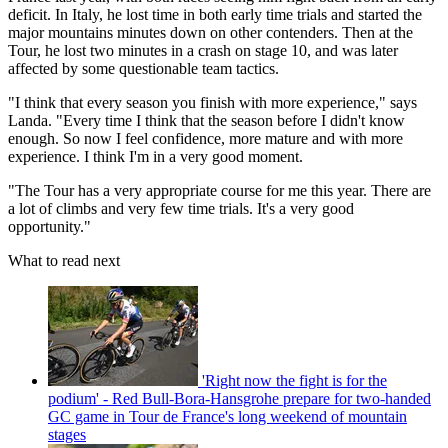
deficit. In Italy, he lost time in both early time trials and started the
major mountains minutes down on other contenders. Then at the
Tour, he lost two minutes in a crash on stage 10, and was later
affected by some questionable team tactics.
"I think that every season you finish with more experience," says
Landa. "Every time I think that the season before I didn't know
enough. So now I feel confidence, more mature and with more
experience. I think I'm in a very good moment.
"The Tour has a very appropriate course for me this year. There are
a lot of climbs and very few time trials. It's a very good
opportunity."
What to read next
'Right now the fight is for the
podium' - Red Bull-Bora-Hansgrohe prepare for two-handed
GC game in Tour de France's long weekend of mountain
stages