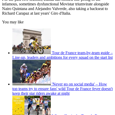
infamous, sometimes dysfunctional Movistar triumvirate alongside
Nairo Quintana and Alejandro Valverde, also taking a backseat to
Richard Carapaz at last years' Giro d'Italia.
You may like
Tour de France team-by-team guide –
Line-up, leaders and ambitions for every squad on the start list
'Never go on social media' – How
top teams try to ensure fans' wild Tour de France fever doesn't
keep their star riders awake at night