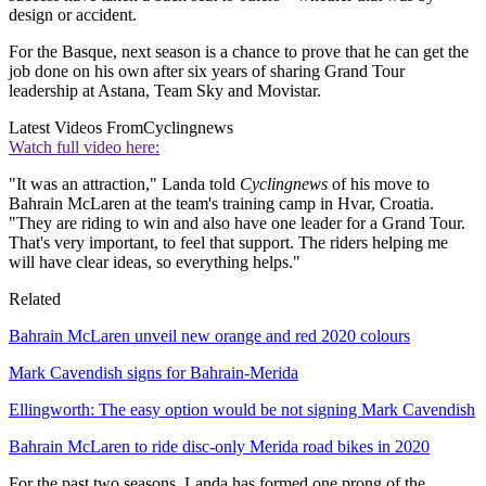
design or accident.
For the Basque, next season is a chance to prove that he can get the
job done on his own after six years of sharing Grand Tour
leadership at Astana, Team Sky and Movistar.
Latest Videos From
Cyclingnews
Watch full video here:
"It was an attraction," Landa told
Cyclingnews
of his move to
Bahrain McLaren at the team's training camp in Hvar, Croatia.
"They are riding to win and also have one leader for a Grand Tour.
That's very important, to feel that support. The riders helping me
will have clear ideas, so everything helps."
Related
Bahrain McLaren unveil new orange and red 2020 colours
Mark Cavendish signs for Bahrain-Merida
Ellingworth: The easy option would be not signing Mark Cavendish
Bahrain McLaren to ride disc-only Merida road bikes in 2020
For the past two seasons, Landa has formed one prong of the