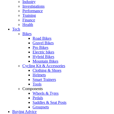
Industry
Investigations
Performance
Training
Finance
Health
Tech
Bikes
Road Bikes
Gravel Bikes
Pro Bikes
Electric bikes
Hybrid Bikes
Mountain Bikes
Cycling Kit & Accessories
Clothing & Shoes
Helmets
Smart Trainers
Tools
Components
Wheels & Tyres
Pedals
Saddles & Seat Posts
Groupsets
Buying Advice