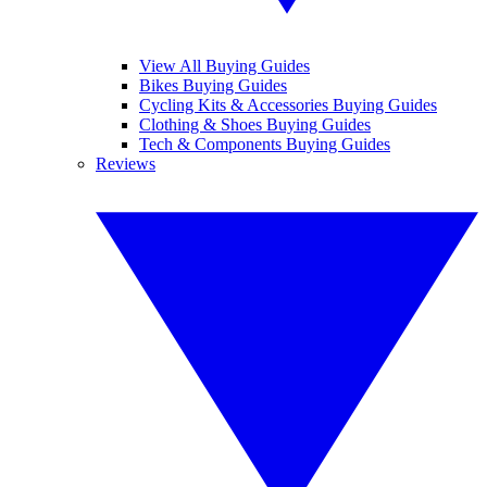
View All Buying Guides
Bikes Buying Guides
Cycling Kits & Accessories Buying Guides
Clothing & Shoes Buying Guides
Tech & Components Buying Guides
Reviews