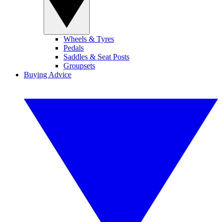
Wheels & Tyres
Pedals
Saddles & Seat Posts
Groupsets
Buying Advice