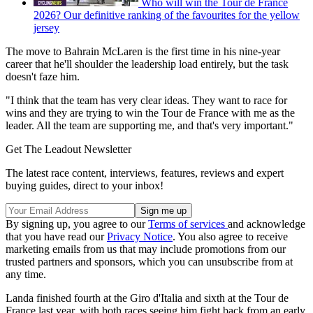
Who will win the Tour de France
2026? Our definitive ranking of the favourites for the yellow
jersey
The move to Bahrain McLaren is the first time in his nine-year
career that he'll shoulder the leadership load entirely, but the task
doesn't faze him.
"I think that the team has very clear ideas. They want to race for
wins and they are trying to win the Tour de France with me as the
leader. All the team are supporting me, and that's very important."
Get The Leadout Newsletter
The latest race content, interviews, features, reviews and expert
buying guides, direct to your inbox!
By signing up, you agree to our
Terms of services
and acknowledge
that you have read our
Privacy Notice
. You also agree to receive
marketing emails from us that may include promotions from our
trusted partners and sponsors, which you can unsubscribe from at
any time.
Landa finished fourth at the Giro d'Italia and sixth at the Tour de
France last year, with both races seeing him fight back from an early