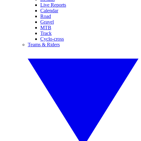
Live Reports
Calendar
Road
Gravel
MTB
Track
Cyclo-cross
Teams & Riders