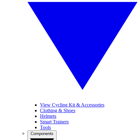
View Cycling Kit & Accessories
Clothing & Shoes
Helmets
Smart Trainers
Tools
Components