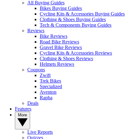
All Buying Guides
Bikes Buying Guides
Cycling Kits & Accessories Buying Guides
Clothing & Shoes Buying Guides
Tech & Components Buying Guides
Reviews
Bike Reviews
Road Bike Reviews
Gravel Bike Reviews
Cycling Kits & Accessories Reviews
Clothing & Shoes Reviews
Helmets Reviews
Coupons
Zwift
Trek Bikes
Specialized
Aventon
Rapha
Deals
Features
More
Live Reports
Quizzes