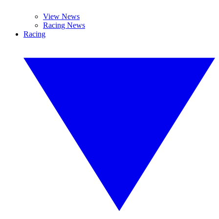
View News
Racing News
Racing