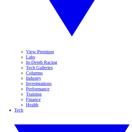
View Premium
Labs
In-Depth Racing
Tech Galleries
Columns
Industry
Investigations
Performance
Training
Finance
Health
Tech