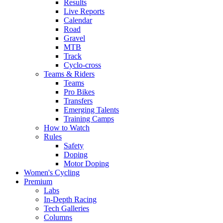
Results
Live Reports
Calendar
Road
Gravel
MTB
Track
Cyclo-cross
Teams & Riders
Teams
Pro Bikes
Transfers
Emerging Talents
Training Camps
How to Watch
Rules
Safety
Doping
Motor Doping
Women's Cycling
Premium
Labs
In-Depth Racing
Tech Galleries
Columns