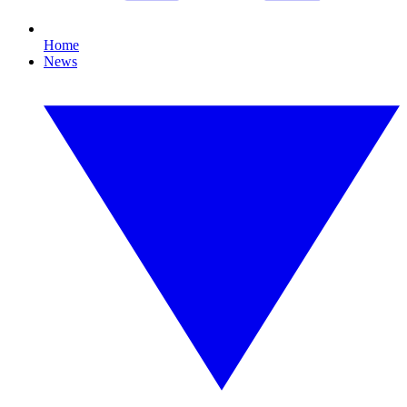
Home
News