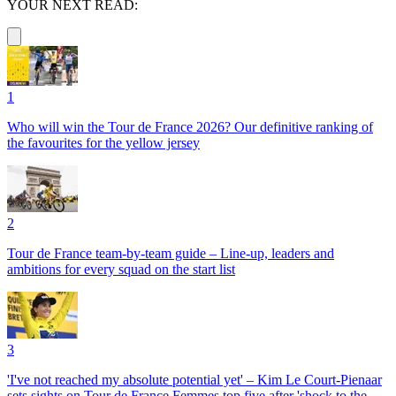
YOUR NEXT READ:
1
Who will win the Tour de France 2026? Our definitive ranking of
the favourites for the yellow jersey
2
Tour de France team-by-team guide – Line-up, leaders and
ambitions for every squad on the start list
3
'I've not reached my absolute potential yet' – Kim Le Court-Pienaar
sets sights on Tour de France Femmes top five after 'shock to the