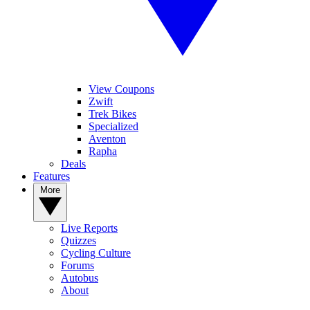
View Coupons
Zwift
Trek Bikes
Specialized
Aventon
Rapha
Deals
Features
More
Live Reports
Quizzes
Cycling Culture
Forums
Autobus
About