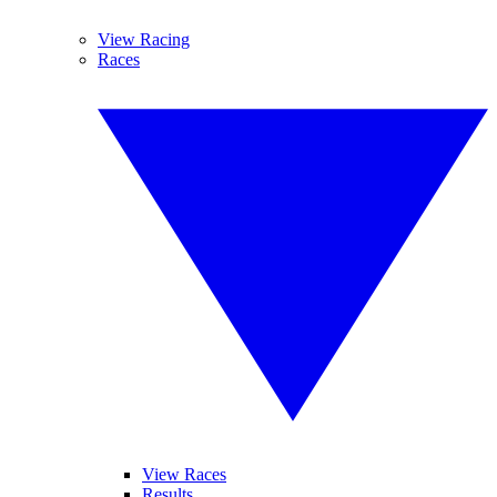
View Racing
Races
View Races
Results