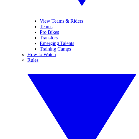
View Teams & Riders
Teams
Pro Bikes
Transfers
Emerging Talents
Training Camps
How to Watch
Rules