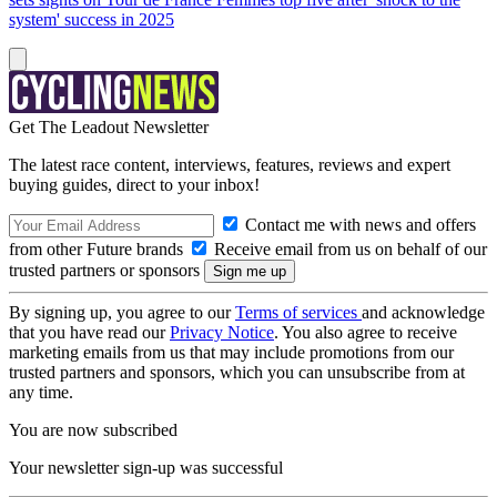
system' success in 2025
Get The Leadout Newsletter
The latest race content, interviews, features, reviews and expert
buying guides, direct to your inbox!
Contact me with news and offers
from other Future brands
Receive email from us on behalf of our
trusted partners or sponsors
By signing up, you agree to our
Terms of services
and acknowledge
that you have read our
Privacy Notice
. You also agree to receive
marketing emails from us that may include promotions from our
trusted partners and sponsors, which you can unsubscribe from at
any time.
You are now subscribed
Your newsletter sign-up was successful