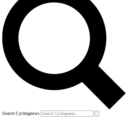
Search Cyclingnews