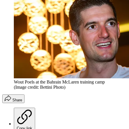
Wout Poels at the Bahrain McLaren training camp
(Image credit: Bettini Photo)
Share
Copy link