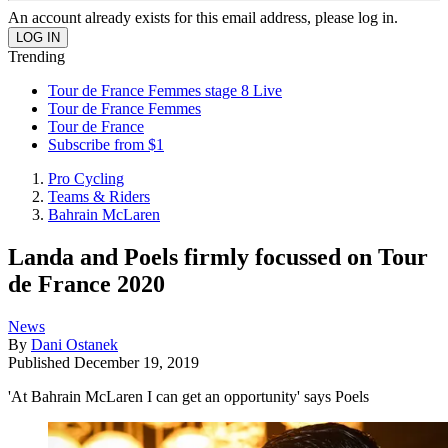
An account already exists for this email address, please log in.
Trending
Tour de France Femmes stage 8 Live
Tour de France Femmes
Tour de France
Subscribe from $1
Pro Cycling
Teams & Riders
Bahrain McLaren
Landa and Poels firmly focussed on Tour
de France 2020
News
By
Dani Ostanek
Published
December 19, 2019
'At Bahrain McLaren I can get an opportunity' says Poels