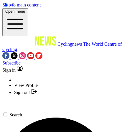
Skip to main content
Open menu
Cyclingnews
The World Centre of
Cycling
Subscribe
Sign in
View Profile
Sign out
Search