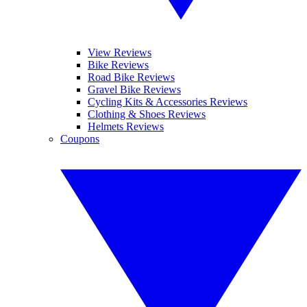
View Reviews
Bike Reviews
Road Bike Reviews
Gravel Bike Reviews
Cycling Kits & Accessories Reviews
Clothing & Shoes Reviews
Helmets Reviews
Coupons