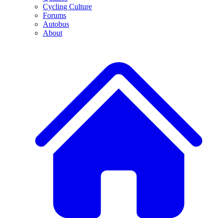
Cycling Culture
Forums
Autobus
About