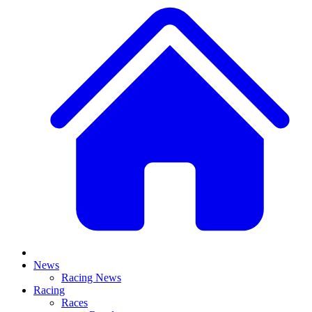
News
Racing News
Racing
Races