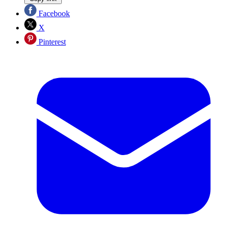
Facebook
X
Pinterest