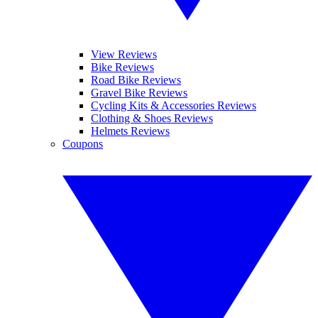
View Reviews
Bike Reviews
Road Bike Reviews
Gravel Bike Reviews
Cycling Kits & Accessories Reviews
Clothing & Shoes Reviews
Helmets Reviews
Coupons