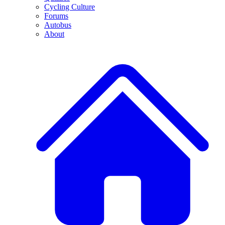
Cycling Culture
Forums
Autobus
About