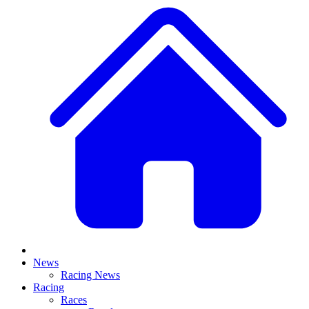
News
Racing News
Racing
Races