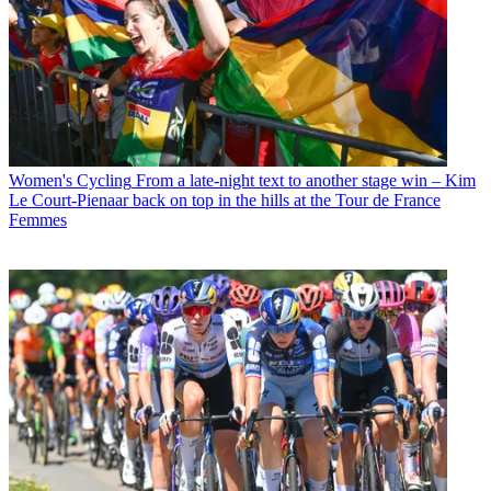
Women's Cycling
From a late-night text to another stage win – Kim
Le Court-Pienaar back on top in the hills at the Tour de France
Femmes