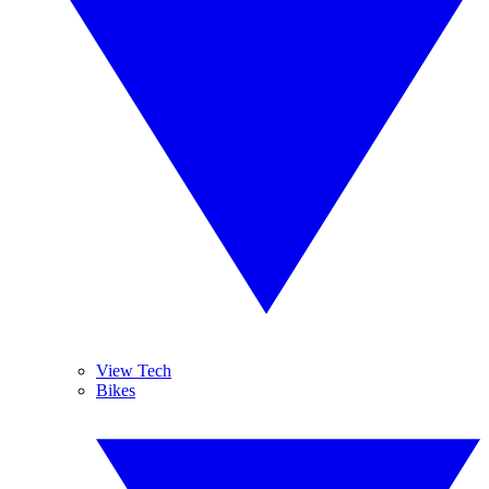
View Tech
Bikes