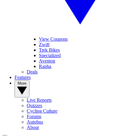
View Coupons
Zwift
Trek Bikes
Specialized
Aventon
Rapha
Deals
Features
More
Live Reports
Quizzes
Cycling Culture
Forums
Autobus
About