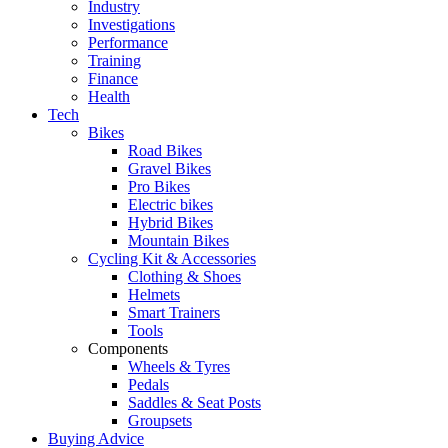
Industry
Investigations
Performance
Training
Finance
Health
Tech
Bikes
Road Bikes
Gravel Bikes
Pro Bikes
Electric bikes
Hybrid Bikes
Mountain Bikes
Cycling Kit & Accessories
Clothing & Shoes
Helmets
Smart Trainers
Tools
Components
Wheels & Tyres
Pedals
Saddles & Seat Posts
Groupsets
Buying Advice