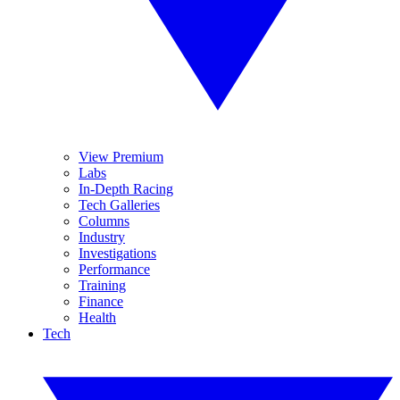
View Premium
Labs
In-Depth Racing
Tech Galleries
Columns
Industry
Investigations
Performance
Training
Finance
Health
Tech