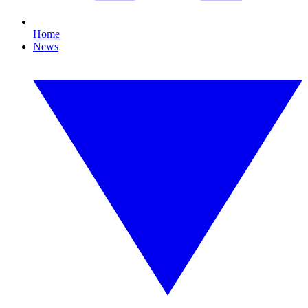
Home
News