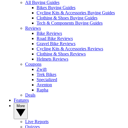
All Buying Guides
Bikes Buying Guides
Cycling Kits & Accessories Buying Guides
Clothing & Shoes Buying Guides
Tech & Components Buying Guides
Reviews
Bike Reviews
Road Bike Reviews
Gravel Bike Reviews
Cycling Kits & Accessories Reviews
Clothing & Shoes Reviews
Helmets Reviews
Coupons
Zwift
Trek Bikes
Specialized
Aventon
Rapha
Deals
Features
More
Live Reports
Quizzes