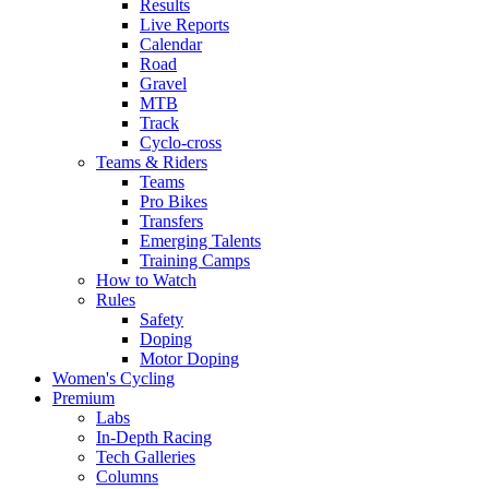
Results
Live Reports
Calendar
Road
Gravel
MTB
Track
Cyclo-cross
Teams & Riders
Teams
Pro Bikes
Transfers
Emerging Talents
Training Camps
How to Watch
Rules
Safety
Doping
Motor Doping
Women's Cycling
Premium
Labs
In-Depth Racing
Tech Galleries
Columns