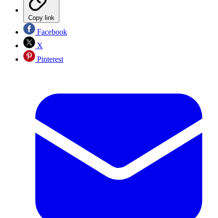
Copy link
Facebook
X
Pinterest