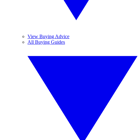
View Buying Advice
All Buying Guides