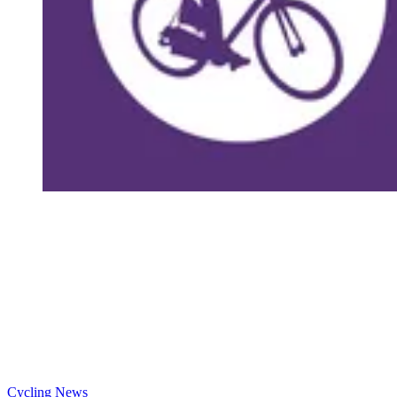
Cycling News