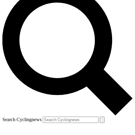
Search Cyclingnews