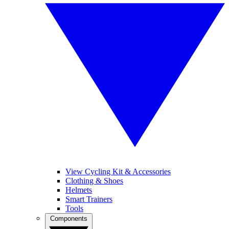
View Cycling Kit & Accessories
Clothing & Shoes
Helmets
Smart Trainers
Tools
Components