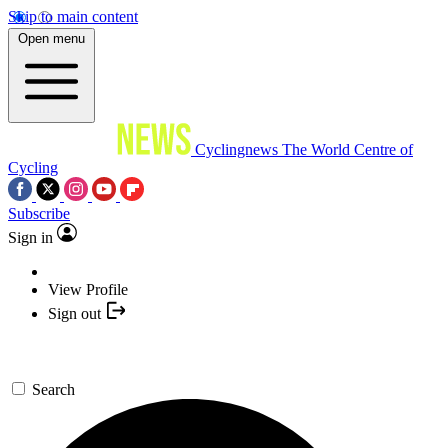
Skip to main content
Open menu
Cyclingnews
The World Centre of
Cycling
Subscribe
Sign in
View Profile
Sign out
Search