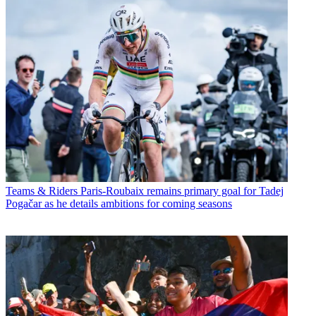
Teams & Riders
Paris-Roubaix remains primary goal for Tadej
Pogačar as he details ambitions for coming seasons