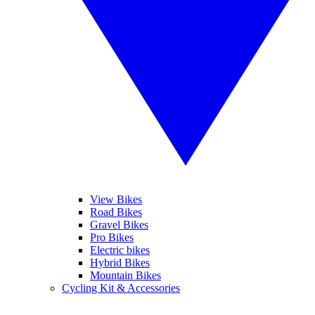
View Bikes
Road Bikes
Gravel Bikes
Pro Bikes
Electric bikes
Hybrid Bikes
Mountain Bikes
Cycling Kit & Accessories