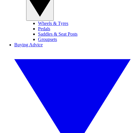
Wheels & Tyres
Pedals
Saddles & Seat Posts
Groupsets
Buying Advice