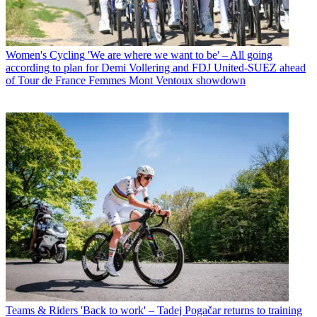
Women's Cycling
'We are where we want to be' – All going
according to plan for Demi Vollering and FDJ United-SUEZ ahead
of Tour de France Femmes Mont Ventoux showdown
Teams & Riders
'Back to work' – Tadej Pogačar returns to training