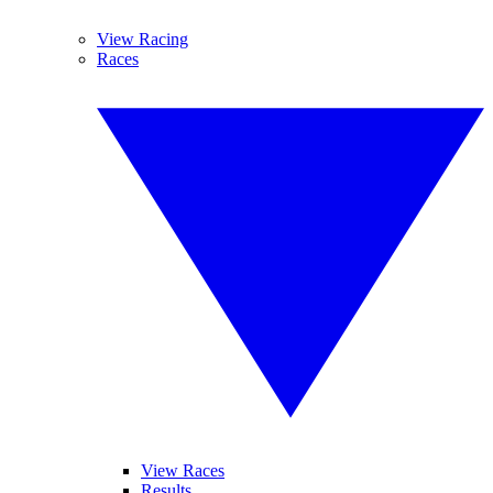
View Racing
Races
View Races
Results