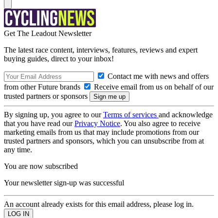
Get The Leadout Newsletter
The latest race content, interviews, features, reviews and expert
buying guides, direct to your inbox!
Contact me with news and offers
from other Future brands
Receive email from us on behalf of our
trusted partners or sponsors
By signing up, you agree to our
Terms of services
and acknowledge
that you have read our
Privacy Notice
. You also agree to receive
marketing emails from us that may include promotions from our
trusted partners and sponsors, which you can unsubscribe from at
any time.
You are now subscribed
Your newsletter sign-up was successful
An account already exists for this email address, please log in.