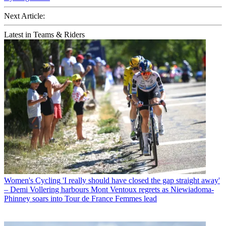
Next Article:
Latest in Teams & Riders
Women's Cycling
'I really should have closed the gap straight away'
– Demi Vollering harbours Mont Ventoux regrets as Niewiadoma-
Phinney soars into Tour de France Femmes lead