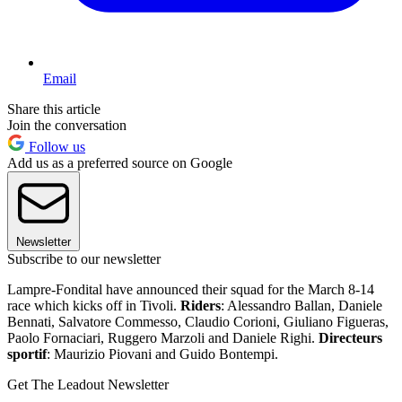
Email
Share this article
Join the conversation
Follow us
Add us as a preferred source on Google
Newsletter
Subscribe to our newsletter
Lampre-Fondital have announced their squad for the March 8-14
race which kicks off in Tivoli.
Riders
: Alessandro Ballan, Daniele
Bennati, Salvatore Commesso, Claudio Corioni, Giuliano Figueras,
Paolo Fornaciari, Ruggero Marzoli and Daniele Righi.
Directeurs
sportif
: Maurizio Piovani and Guido Bontempi.
Get The Leadout Newsletter