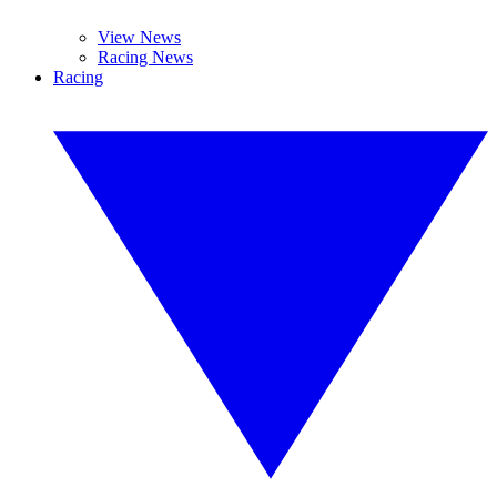
View News
Racing News
Racing