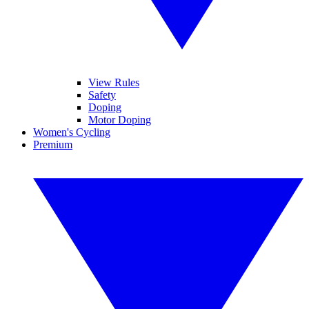
View Rules
Safety
Doping
Motor Doping
Women's Cycling
Premium