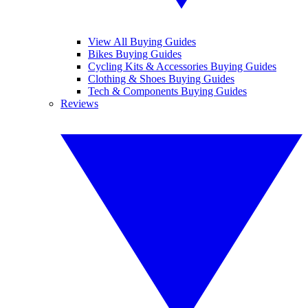
View All Buying Guides
Bikes Buying Guides
Cycling Kits & Accessories Buying Guides
Clothing & Shoes Buying Guides
Tech & Components Buying Guides
Reviews