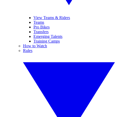
View Teams & Riders
Teams
Pro Bikes
Transfers
Emerging Talents
Training Camps
How to Watch
Rules