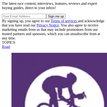
The latest race content, interviews, features, reviews and expert
buying guides, direct to your inbox!
By signing up, you agree to our
Terms of services
and acknowledge
that you have read our
Privacy Notice
. You also agree to receive
marketing emails from us that may include promotions from our
trusted partners and sponsors, which you can unsubscribe from at
any time.
TOPICS
Road