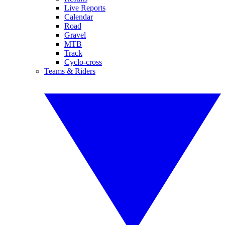
Live Reports
Calendar
Road
Gravel
MTB
Track
Cyclo-cross
Teams & Riders