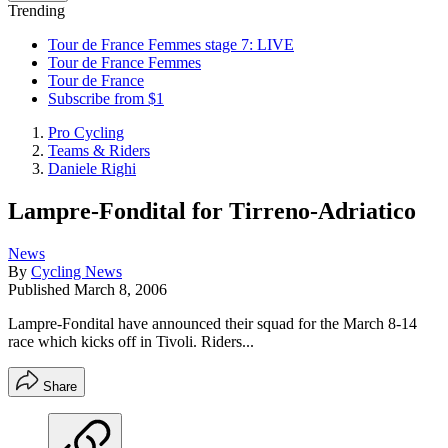
Trending
Tour de France Femmes stage 7: LIVE
Tour de France Femmes
Tour de France
Subscribe from $1
Pro Cycling
Teams & Riders
Daniele Righi
Lampre-Fondital for Tirreno-Adriatico
News
By
Cycling News
Published
March 8, 2006
Lampre-Fondital have announced their squad for the March 8-14
race which kicks off in Tivoli. Riders...
Share