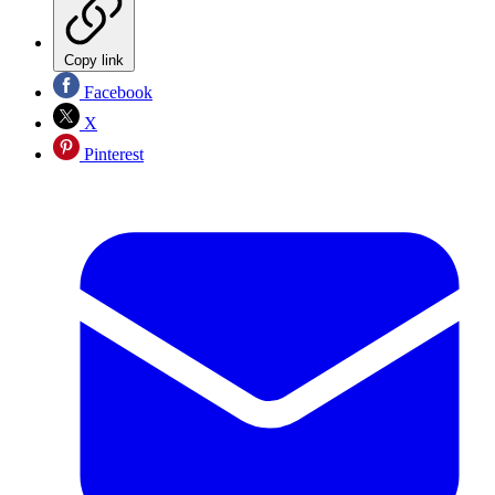
Copy link
Facebook
X
Pinterest