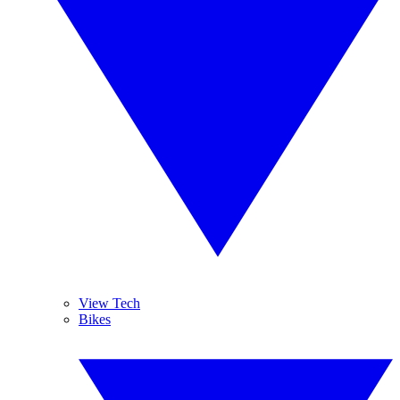
View Tech
Bikes