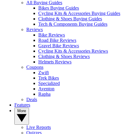
All Buying Guides
Bikes Buying Guides
Cycling Kits & Accessories Buying Guides
Clothing & Shoes Buying Guides
Tech & Components Buying Guides
Reviews
Bike Reviews
Road Bike Reviews
Gravel Bike Reviews
Cycling Kits & Accessories Reviews
Clothing & Shoes Reviews
Helmets Reviews
Coupons
Zwift
Trek Bikes
Specialized
Aventon
Rapha
Deals
Features
More
Live Reports
Quizzes