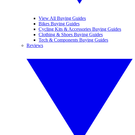
View All Buying Guides
Bikes Buying Guides
Cycling Kits & Accessories Buying Guides
Clothing & Shoes Buying Guides
Tech & Components Buying Guides
Reviews