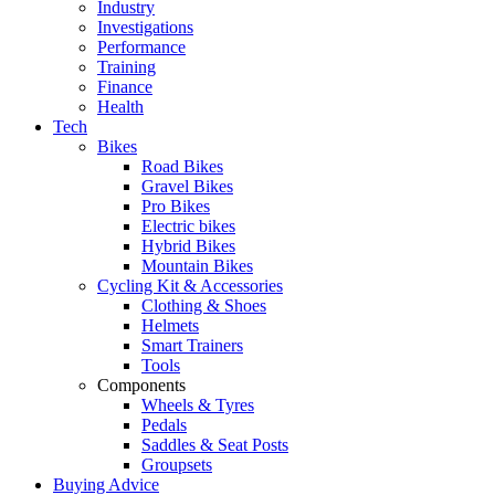
Industry
Investigations
Performance
Training
Finance
Health
Tech
Bikes
Road Bikes
Gravel Bikes
Pro Bikes
Electric bikes
Hybrid Bikes
Mountain Bikes
Cycling Kit & Accessories
Clothing & Shoes
Helmets
Smart Trainers
Tools
Components
Wheels & Tyres
Pedals
Saddles & Seat Posts
Groupsets
Buying Advice