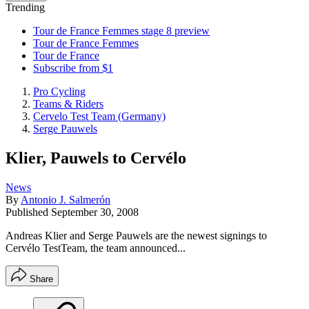
Trending
Tour de France Femmes stage 8 preview
Tour de France Femmes
Tour de France
Subscribe from $1
Pro Cycling
Teams & Riders
Cervelo Test Team (Germany)
Serge Pauwels
Klier, Pauwels to Cervélo
News
By
Antonio J. Salmerón
Published
September 30, 2008
Andreas Klier and Serge Pauwels are the newest signings to
Cervélo TestTeam, the team announced...
Share