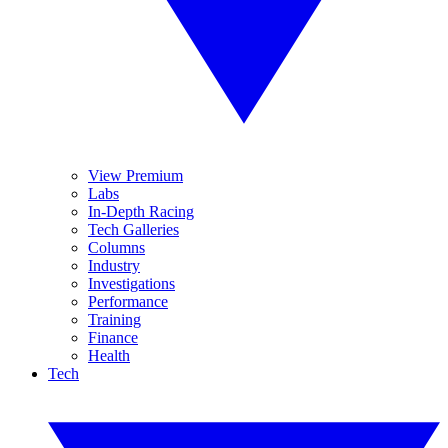
View Premium
Labs
In-Depth Racing
Tech Galleries
Columns
Industry
Investigations
Performance
Training
Finance
Health
Tech