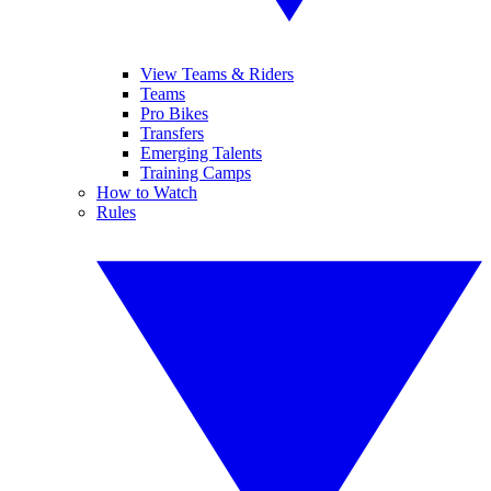
View Teams & Riders
Teams
Pro Bikes
Transfers
Emerging Talents
Training Camps
How to Watch
Rules