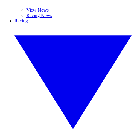
View News
Racing News
Racing