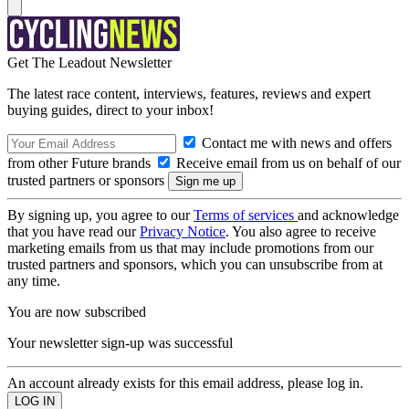
Get The Leadout Newsletter
The latest race content, interviews, features, reviews and expert
buying guides, direct to your inbox!
Contact me with news and offers
from other Future brands
Receive email from us on behalf of our
trusted partners or sponsors
By signing up, you agree to our
Terms of services
and acknowledge
that you have read our
Privacy Notice
. You also agree to receive
marketing emails from us that may include promotions from our
trusted partners and sponsors, which you can unsubscribe from at
any time.
You are now subscribed
Your newsletter sign-up was successful
An account already exists for this email address, please log in.