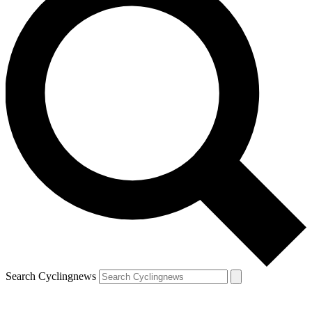
Search Cyclingnews