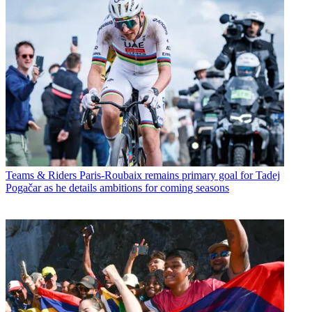
Teams & Riders
Paris-Roubaix remains primary goal for Tadej
Pogačar as he details ambitions for coming seasons