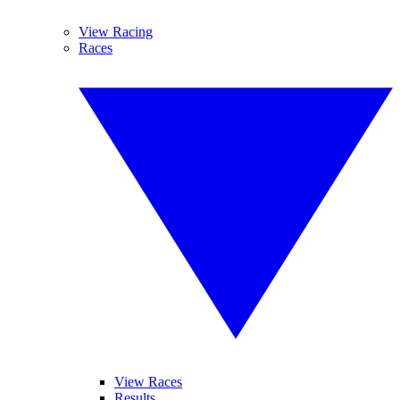
View Racing
Races
View Races
Results