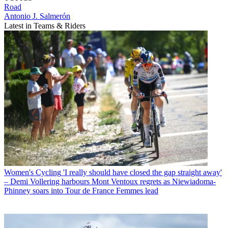
Road
Antonio J. Salmerón
Latest in Teams & Riders
Women's Cycling
'I really should have closed the gap straight away'
– Demi Vollering harbours Mont Ventoux regrets as Niewiadoma-
Phinney soars into Tour de France Femmes lead