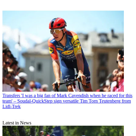
Transfers
'I was a big fan of Mark Cavendish when he raced for this
team' – Soudal-QuickStep sign versatile Tim Torn Teutenberg from
Lidl-Trek
Latest in News