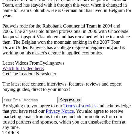
Team, and has stayed with it through this year, when it changed its
name to Team Columbia. He is German but has lived in Belgium for
years.
Pauwels rode for the Rabobank Continental Team in 2004 and
2005. The 24 year-old turned professional in 2006 with Chocolade
Jacques-Topsport Vlaanderen and has remained with the team since
then. The Belgian won the mountain ranking in the 2007 Tour
Down Under. Pauwels has a college degree in engineering and is
working on his master's degree in applied economics.
Latest Videos From
Cyclingnews
Watch full video here:
Get The Leadout Newsletter
The latest race content, interviews, features, reviews and expert
buying guides, direct to your inbox!
By signing up, you agree to our
Terms of services
and acknowledge
that you have read our
Privacy Notice
. You also agree to receive
marketing emails from us that may include promotions from our
trusted partners and sponsors, which you can unsubscribe from at
any time.
TOPICS