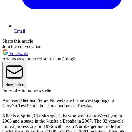
Email
Share this article
Join the conversation
Follow us
Add us as a preferred source on Google
Newsletter
Subscribe to our newsletter
Andreas Klier and Serge Pauwels are the newest signings to
Cervélo TestTeam, the team announced Tuesday.
Klier is a Spring Classics specialist who won Gent-Wevelgem in
2003 and a stage in the Vuelta a España in 2007. The 32 year-old
turned professional in 1996 with Team Nürnberger and rode for
TVM-Farm Frites from 1999 to 2000. In 2001 he joined T-Mobile