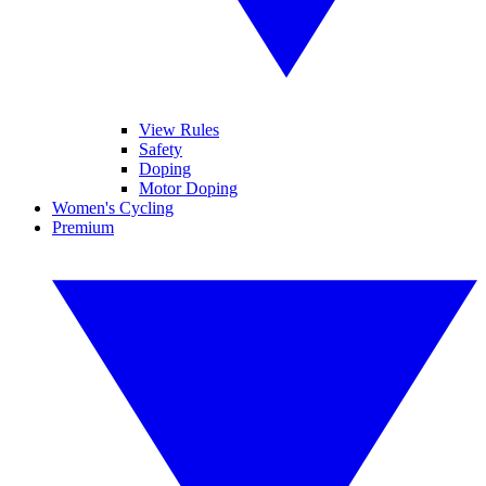
View Rules
Safety
Doping
Motor Doping
Women's Cycling
Premium