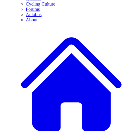
Cycling Culture
Forums
Autobus
About