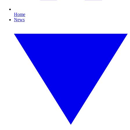
Home
News