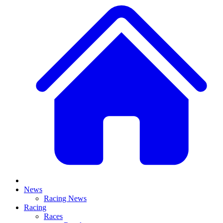
News
Racing News
Racing
Races