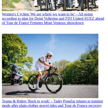
Women's Cycling
'We are where we want to be' – All going
according to plan for Demi Vollering and FDJ United-SUEZ ahead
of Tour de France Femmes Mont Ventoux showdown
Teams & Riders
'Back to work' – Tadej Pogačar returns to training
mode after plain-clothes gravel rides and Tour de France recovery