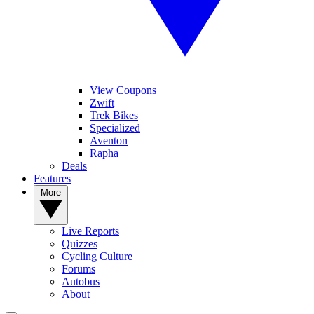
View Coupons
Zwift
Trek Bikes
Specialized
Aventon
Rapha
Deals
Features
More
Live Reports
Quizzes
Cycling Culture
Forums
Autobus
About