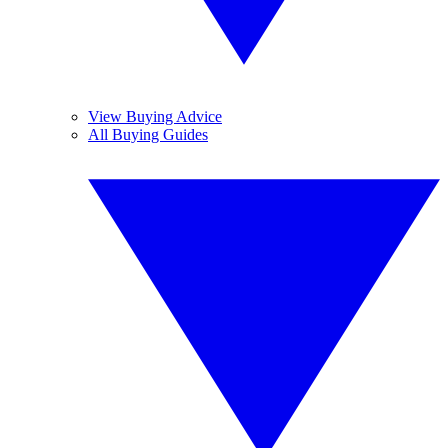
View Buying Advice
All Buying Guides