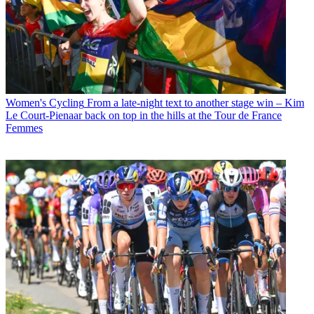
Women's Cycling
From a late-night text to another stage win – Kim
Le Court-Pienaar back on top in the hills at the Tour de France
Femmes