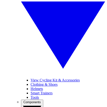
View Cycling Kit & Accessories
Clothing & Shoes
Helmets
Smart Trainers
Tools
Components