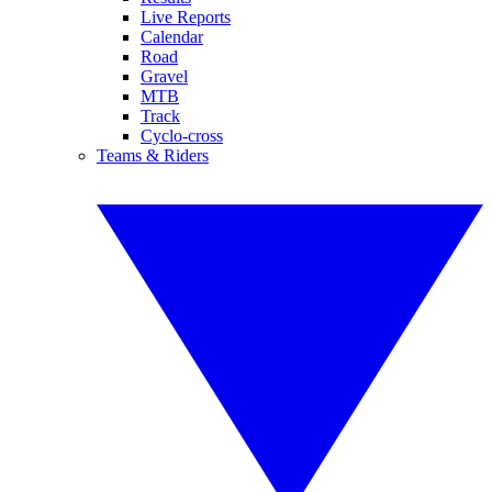
Live Reports
Calendar
Road
Gravel
MTB
Track
Cyclo-cross
Teams & Riders