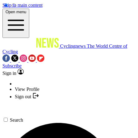
Skip to main content
Open menu
Cyclingnews
The World Centre of
Cycling
Subscribe
Sign in
View Profile
Sign out
Search