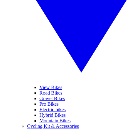
View Bikes
Road Bikes
Gravel Bikes
Pro Bikes
Electric bikes
Hybrid Bikes
Mountain Bikes
Cycling Kit & Accessories