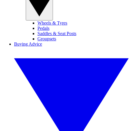
Wheels & Tyres
Pedals
Saddles & Seat Posts
Groupsets
Buying Advice