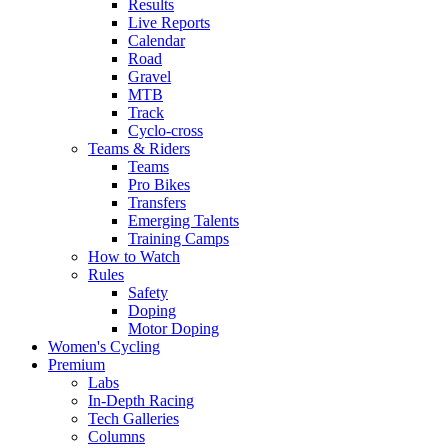
Results
Live Reports
Calendar
Road
Gravel
MTB
Track
Cyclo-cross
Teams & Riders
Teams
Pro Bikes
Transfers
Emerging Talents
Training Camps
How to Watch
Rules
Safety
Doping
Motor Doping
Women's Cycling
Premium
Labs
In-Depth Racing
Tech Galleries
Columns