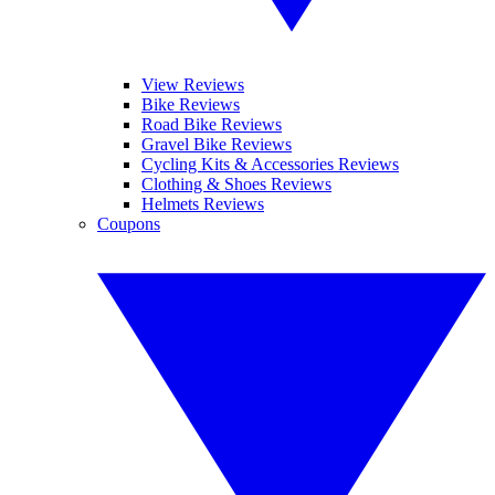
View Reviews
Bike Reviews
Road Bike Reviews
Gravel Bike Reviews
Cycling Kits & Accessories Reviews
Clothing & Shoes Reviews
Helmets Reviews
Coupons