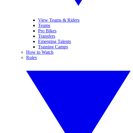
View Teams & Riders
Teams
Pro Bikes
Transfers
Emerging Talents
Training Camps
How to Watch
Rules