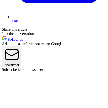
Email
Share this article
Join the conversation
Follow us
Add us as a preferred source on Google
Newsletter
Subscribe to our newsletter