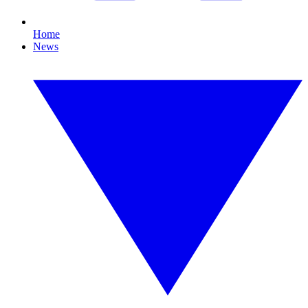
Home
News