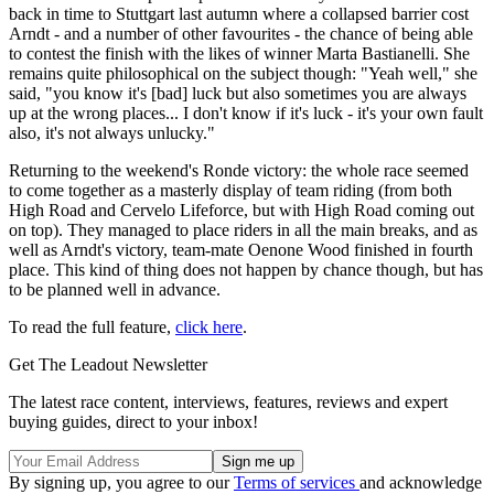
back in time to Stuttgart last autumn where a collapsed barrier cost
Arndt - and a number of other favourites - the chance of being able
to contest the finish with the likes of winner Marta Bastianelli. She
remains quite philosophical on the subject though: "Yeah well," she
said, "you know it's [bad] luck but also sometimes you are always
up at the wrong places... I don't know if it's luck - it's your own fault
also, it's not always unlucky."
Returning to the weekend's Ronde victory: the whole race seemed
to come together as a masterly display of team riding (from both
High Road and Cervelo Lifeforce, but with High Road coming out
on top). They managed to place riders in all the main breaks, and as
well as Arndt's victory, team-mate Oenone Wood finished in fourth
place. This kind of thing does not happen by chance though, but has
to be planned well in advance.
To read the full feature,
click here
.
Get The Leadout Newsletter
The latest race content, interviews, features, reviews and expert
buying guides, direct to your inbox!
By signing up, you agree to our
Terms of services
and acknowledge