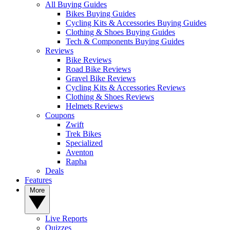
All Buying Guides
Bikes Buying Guides
Cycling Kits & Accessories Buying Guides
Clothing & Shoes Buying Guides
Tech & Components Buying Guides
Reviews
Bike Reviews
Road Bike Reviews
Gravel Bike Reviews
Cycling Kits & Accessories Reviews
Clothing & Shoes Reviews
Helmets Reviews
Coupons
Zwift
Trek Bikes
Specialized
Aventon
Rapha
Deals
Features
More
Live Reports
Quizzes