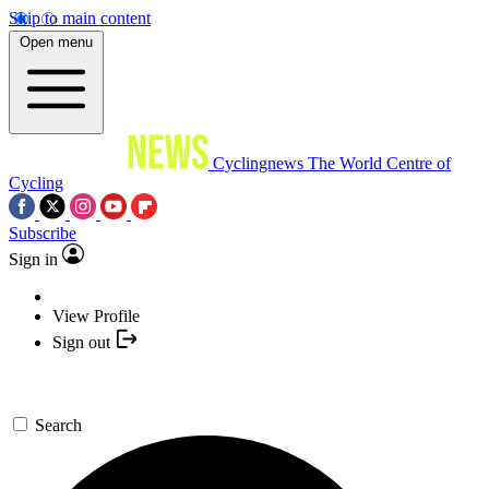
Skip to main content
Open menu
Cyclingnews
The World Centre of
Cycling
Subscribe
Sign in
View Profile
Sign out
Search