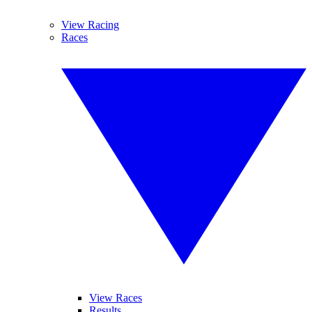
View Racing
Races
View Races
Results