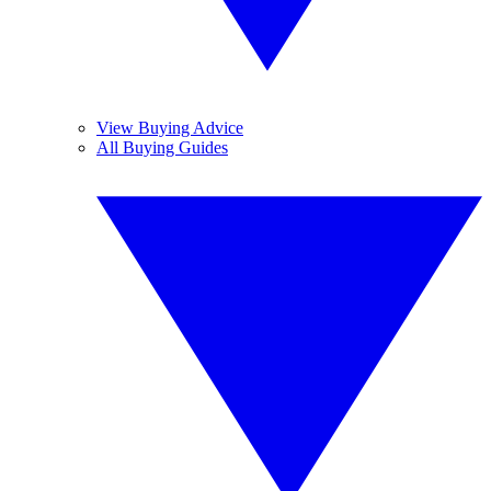
View Buying Advice
All Buying Guides