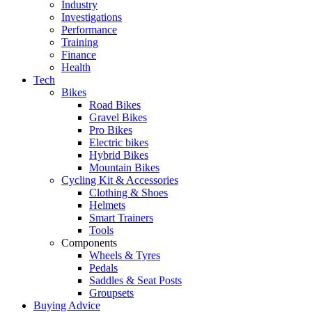
Industry
Investigations
Performance
Training
Finance
Health
Tech
Bikes
Road Bikes
Gravel Bikes
Pro Bikes
Electric bikes
Hybrid Bikes
Mountain Bikes
Cycling Kit & Accessories
Clothing & Shoes
Helmets
Smart Trainers
Tools
Components
Wheels & Tyres
Pedals
Saddles & Seat Posts
Groupsets
Buying Advice