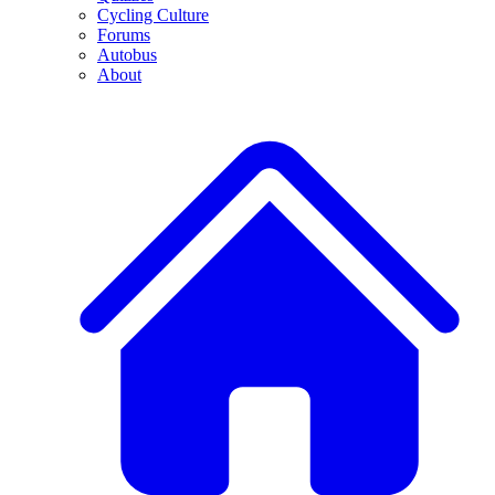
Cycling Culture
Forums
Autobus
About