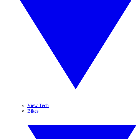
View Tech
Bikes