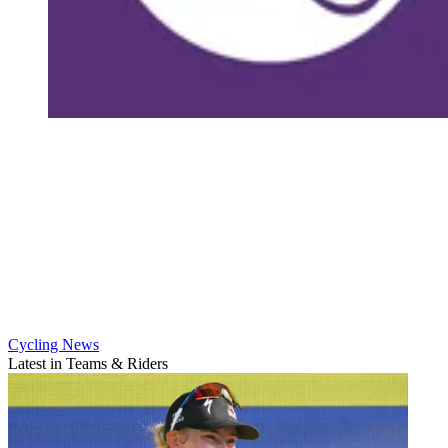
Cycling News
Latest in Teams & Riders