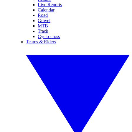
Live Reports
Calendar
Road
Gravel
MTB
Track
Cyclo-cross
Teams & Riders