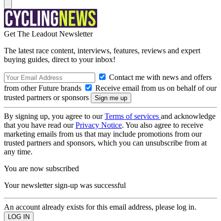
Get The Leadout Newsletter
The latest race content, interviews, features, reviews and expert
buying guides, direct to your inbox!
Contact me with news and offers
from other Future brands
Receive email from us on behalf of our
trusted partners or sponsors
By signing up, you agree to our
Terms of services
and acknowledge
that you have read our
Privacy Notice
. You also agree to receive
marketing emails from us that may include promotions from our
trusted partners and sponsors, which you can unsubscribe from at
any time.
You are now subscribed
Your newsletter sign-up was successful
An account already exists for this email address, please log in.