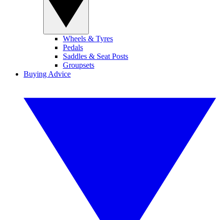
Wheels & Tyres
Pedals
Saddles & Seat Posts
Groupsets
Buying Advice