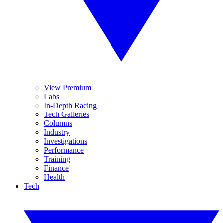
View Premium
Labs
In-Depth Racing
Tech Galleries
Columns
Industry
Investigations
Performance
Training
Finance
Health
Tech