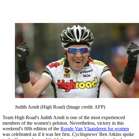
Judith Arndt (High Road)
(Image credit: AFP)
Team High Road's Judith Arndt is one of the most experienced
members of the women's peloton. Nevertheless, victory in this
weekend's fifth edition of the
Ronde Van Vlaanderen for women
was celebrated as if it was her first.
Cyclingnews'
Ben Atkins spoke