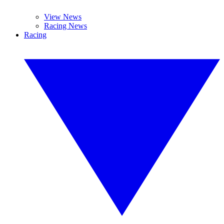
View News
Racing News
Racing