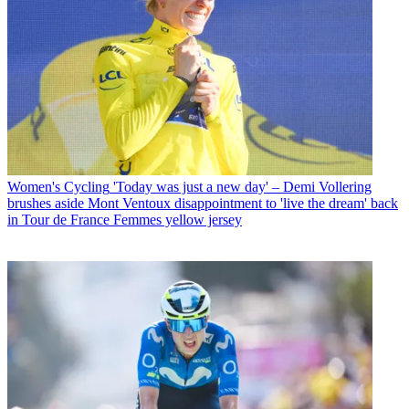
Women's Cycling
'Today was just a new day' – Demi Vollering
brushes aside Mont Ventoux disappointment to 'live the dream' back
in Tour de France Femmes yellow jersey