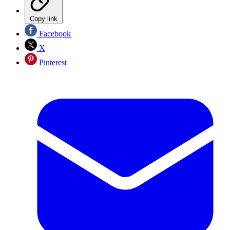
Copy link
Facebook
X
Pinterest