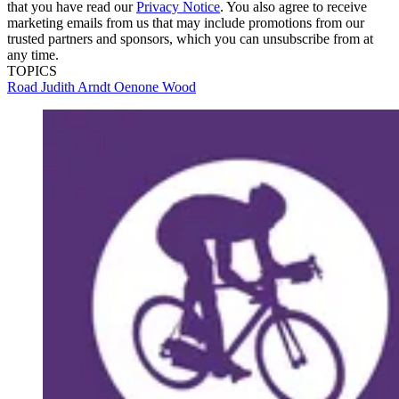
that you have read our
Privacy Notice
. You also agree to receive
marketing emails from us that may include promotions from our
trusted partners and sponsors, which you can unsubscribe from at
any time.
TOPICS
Road
Judith Arndt
Oenone Wood