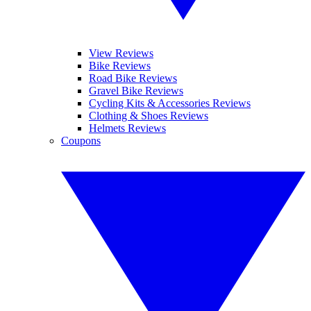
View Reviews
Bike Reviews
Road Bike Reviews
Gravel Bike Reviews
Cycling Kits & Accessories Reviews
Clothing & Shoes Reviews
Helmets Reviews
Coupons