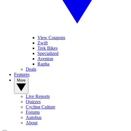
View Coupons
Zwift
Trek Bikes
Specialized
Aventon
Rapha
Deals
Features
More
Live Reports
Quizzes
Cycling Culture
Forums
Autobus
About