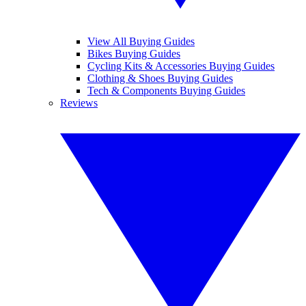
View All Buying Guides
Bikes Buying Guides
Cycling Kits & Accessories Buying Guides
Clothing & Shoes Buying Guides
Tech & Components Buying Guides
Reviews