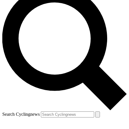
Search Cyclingnews