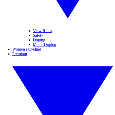
View Rules
Safety
Doping
Motor Doping
Women's Cycling
Premium