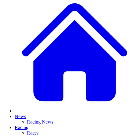
News
Racing News
Racing
Races