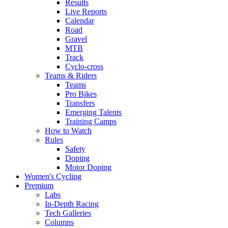
Results
Live Reports
Calendar
Road
Gravel
MTB
Track
Cyclo-cross
Teams & Riders
Teams
Pro Bikes
Transfers
Emerging Talents
Training Camps
How to Watch
Rules
Safety
Doping
Motor Doping
Women's Cycling
Premium
Labs
In-Depth Racing
Tech Galleries
Columns