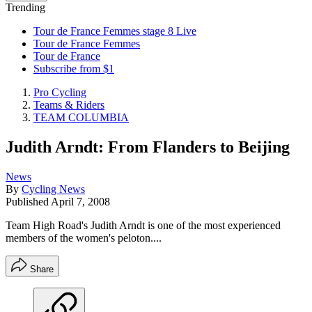
Trending
Tour de France Femmes stage 8 Live
Tour de France Femmes
Tour de France
Subscribe from $1
Pro Cycling
Teams & Riders
TEAM COLUMBIA
Judith Arndt: From Flanders to Beijing
News
By
Cycling News
Published
April 7, 2008
Team High Road's Judith Arndt is one of the most experienced
members of the women's peloton....
Share