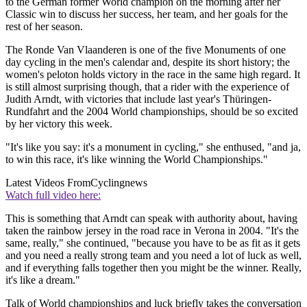
to the German former World champion on the morning after her
Classic win to discuss her success, her team, and her goals for the
rest of her season.
The Ronde Van Vlaanderen is one of the five Monuments of one
day cycling in the men's calendar and, despite its short history; the
women's peloton holds victory in the race in the same high regard. It
is still almost surprising though, that a rider with the experience of
Judith Arndt, with victories that include last year's Thüringen-
Rundfahrt and the 2004 World championships, should be so excited
by her victory this week.
"It's like you say: it's a monument in cycling," she enthused, "and ja,
to win this race, it's like winning the World Championships."
Latest Videos From
Cyclingnews
Watch full video here:
This is something that Arndt can speak with authority about, having
taken the rainbow jersey in the road race in Verona in 2004. "It's the
same, really," she continued, "because you have to be as fit as it gets
and you need a really strong team and you need a lot of luck as well,
and if everything falls together then you might be the winner. Really,
it's like a dream."
Talk of World championships and luck briefly takes the conversation