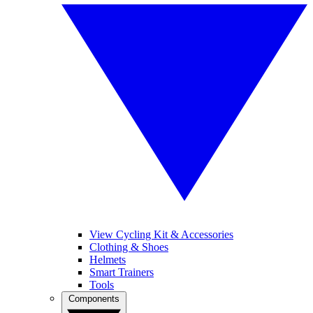
View Cycling Kit & Accessories
Clothing & Shoes
Helmets
Smart Trainers
Tools
Components