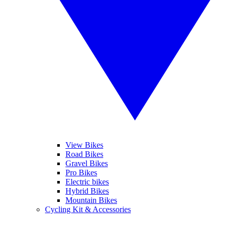
View Bikes
Road Bikes
Gravel Bikes
Pro Bikes
Electric bikes
Hybrid Bikes
Mountain Bikes
Cycling Kit & Accessories