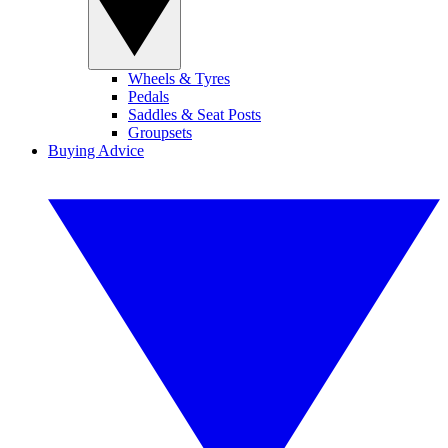
Wheels & Tyres
Pedals
Saddles & Seat Posts
Groupsets
Buying Advice