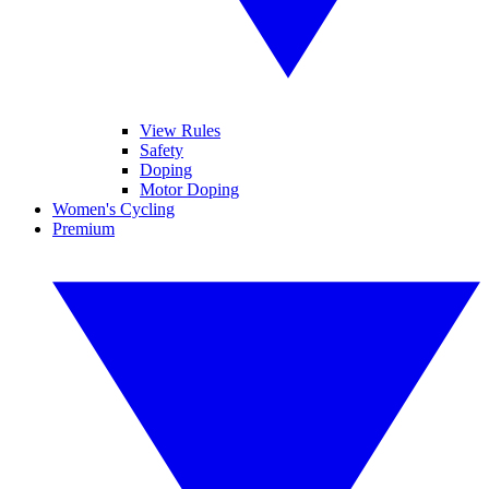
View Rules
Safety
Doping
Motor Doping
Women's Cycling
Premium