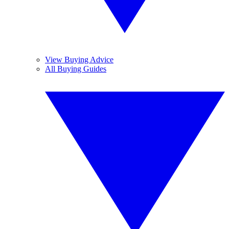
View Buying Advice
All Buying Guides