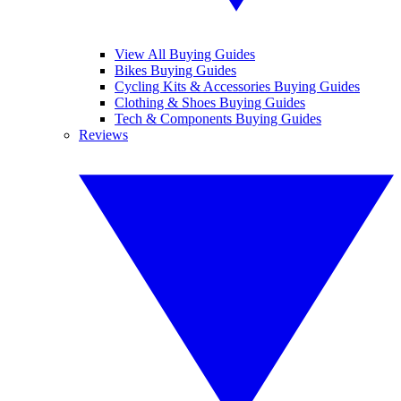
View All Buying Guides
Bikes Buying Guides
Cycling Kits & Accessories Buying Guides
Clothing & Shoes Buying Guides
Tech & Components Buying Guides
Reviews