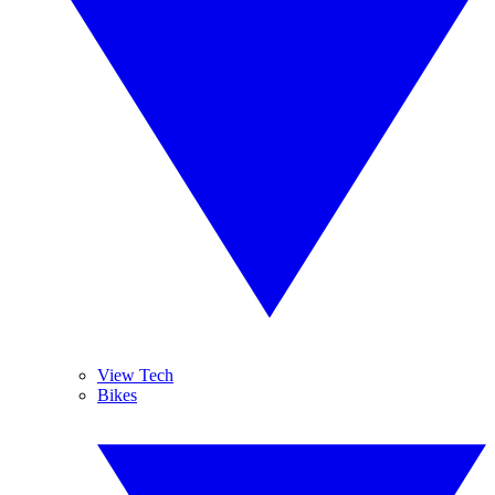
View Tech
Bikes