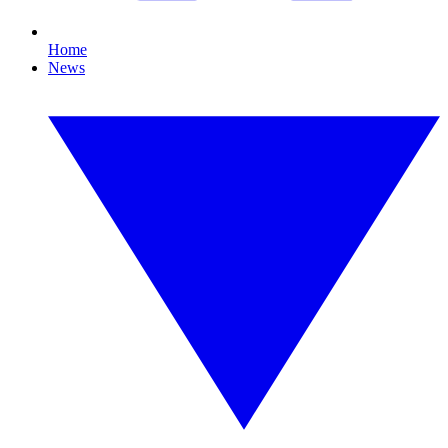
Home
News