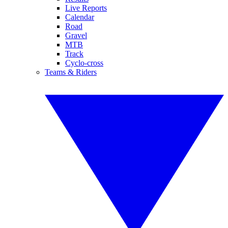
Live Reports
Calendar
Road
Gravel
MTB
Track
Cyclo-cross
Teams & Riders