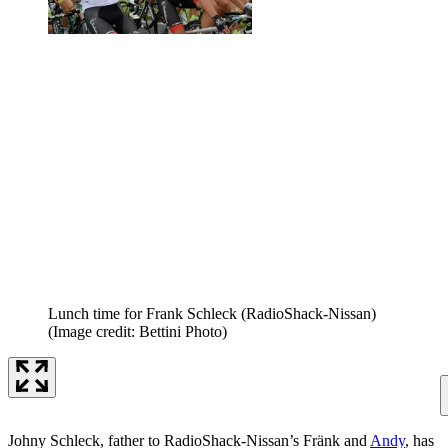
Lunch time for Frank Schleck (RadioShack-Nissan)
(Image credit: Bettini Photo)
Johny Schleck, father to RadioShack-Nissan’s Fränk and
Andy
, has