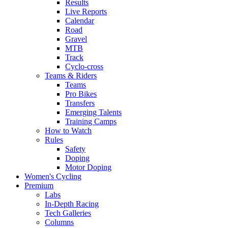
Results
Live Reports
Calendar
Road
Gravel
MTB
Track
Cyclo-cross
Teams & Riders
Teams
Pro Bikes
Transfers
Emerging Talents
Training Camps
How to Watch
Rules
Safety
Doping
Motor Doping
Women's Cycling
Premium
Labs
In-Depth Racing
Tech Galleries
Columns