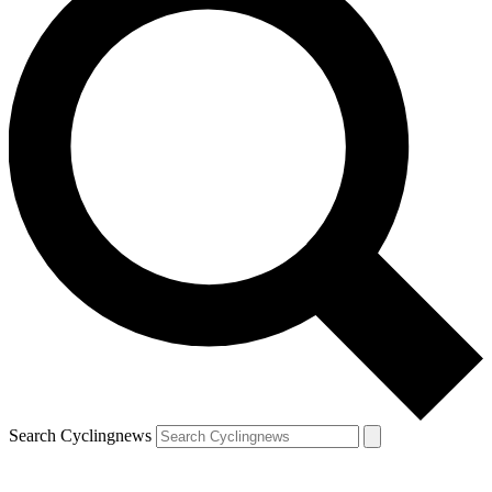
Search Cyclingnews