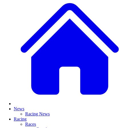
News
Racing News
Racing
Races