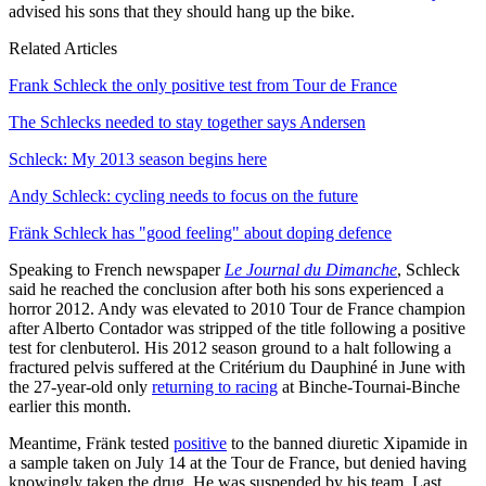
advised his sons that they should hang up the bike.
Related Articles
Frank Schleck the only positive test from Tour de France
The Schlecks needed to stay together says Andersen
Schleck: My 2013 season begins here
Andy Schleck: cycling needs to focus on the future
Fränk Schleck has "good feeling" about doping defence
Speaking to French newspaper
Le Journal du Dimanche
, Schleck
said he reached the conclusion after both his sons experienced a
horror 2012. Andy was elevated to 2010 Tour de France champion
after Alberto Contador was stripped of the title following a positive
test for clenbuterol. His 2012 season ground to a halt following a
fractured pelvis suffered at the Critérium du Dauphiné in June with
the 27-year-old only
returning to racing
at Binche-Tournai-Binche
earlier this month.
Meantime, Fränk tested
positive
to the banned diuretic Xipamide in
a sample taken on July 14 at the Tour de France, but denied having
knowingly taken the drug. He was suspended by his team. Last