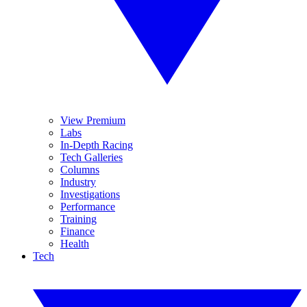
View Premium
Labs
In-Depth Racing
Tech Galleries
Columns
Industry
Investigations
Performance
Training
Finance
Health
Tech