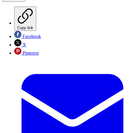
Copy link
Facebook
X
Pinterest