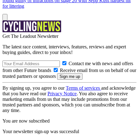
found guilty of infractions on stage 20 with Sepp Kuss hardest hit
for littering
Get The Leadout Newsletter
The latest race content, interviews, features, reviews and expert
buying guides, direct to your inbox!
Contact me with news and offers
from other Future brands
Receive email from us on behalf of our
trusted partners or sponsors
By signing up, you agree to our
Terms of services
and acknowledge
that you have read our
Privacy Notice
. You also agree to receive
marketing emails from us that may include promotions from our
trusted partners and sponsors, which you can unsubscribe from at
any time.
You are now subscribed
Your newsletter sign-up was successful