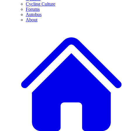
Cycling Culture
Forums
Autobus
About