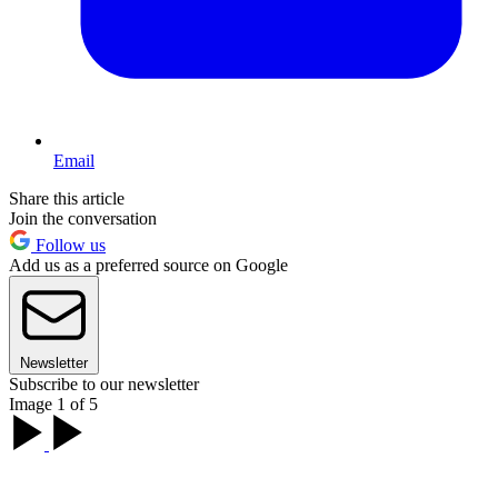
Email
Share this article
Join the conversation
Follow us
Add us as a preferred source on Google
Newsletter
Subscribe to our newsletter
Image 1 of 5