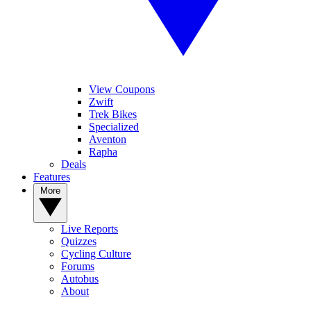
View Coupons
Zwift
Trek Bikes
Specialized
Aventon
Rapha
Deals
Features
More
Live Reports
Quizzes
Cycling Culture
Forums
Autobus
About