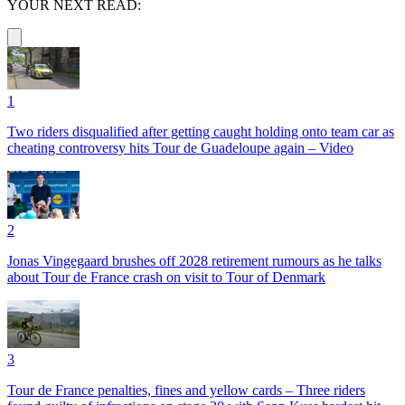
YOUR NEXT READ:
1
Two riders disqualified after getting caught holding onto team car as
cheating controversy hits Tour de Guadeloupe again – Video
2
Jonas Vingegaard brushes off 2028 retirement rumours as he talks
about Tour de France crash on visit to Tour of Denmark
3
Tour de France penalties, fines and yellow cards – Three riders