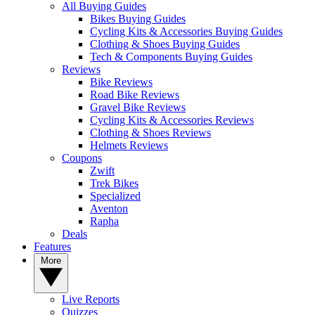
All Buying Guides
Bikes Buying Guides
Cycling Kits & Accessories Buying Guides
Clothing & Shoes Buying Guides
Tech & Components Buying Guides
Reviews
Bike Reviews
Road Bike Reviews
Gravel Bike Reviews
Cycling Kits & Accessories Reviews
Clothing & Shoes Reviews
Helmets Reviews
Coupons
Zwift
Trek Bikes
Specialized
Aventon
Rapha
Deals
Features
More
Live Reports
Quizzes