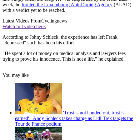
week, he
fronted the Luxembourg Anti-Doping Agency
(ALAD)
with a verdict yet to be reached.
Latest Videos From
Cyclingnews
Watch full video here:
According to Johny Schleck, the experience has left Fränk
"depressed" such has been his effort.
"He spent a lot of money on medical analysis and lawyers fees
trying to prove his innocence. This is not a life," he explained.
You may like
'Trust is not handed out, trust is
earned' - Andy Schleck takes charge as Lidl-Trek targets the
Tour de France podium