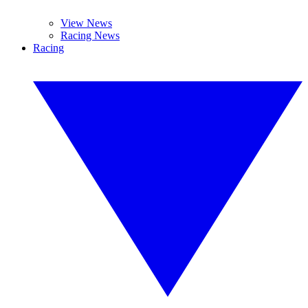
View News
Racing News
Racing