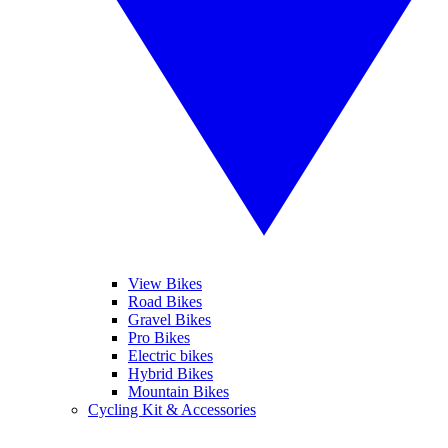
View Bikes
Road Bikes
Gravel Bikes
Pro Bikes
Electric bikes
Hybrid Bikes
Mountain Bikes
Cycling Kit & Accessories