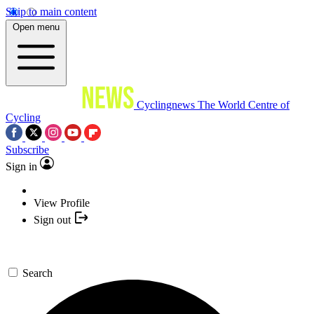
Skip to main content
Open menu
Cyclingnews
The World Centre of
Cycling
Subscribe
Sign in
View Profile
Sign out
Search