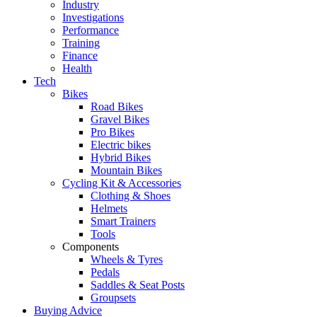
Industry
Investigations
Performance
Training
Finance
Health
Tech
Bikes
Road Bikes
Gravel Bikes
Pro Bikes
Electric bikes
Hybrid Bikes
Mountain Bikes
Cycling Kit & Accessories
Clothing & Shoes
Helmets
Smart Trainers
Tools
Components
Wheels & Tyres
Pedals
Saddles & Seat Posts
Groupsets
Buying Advice