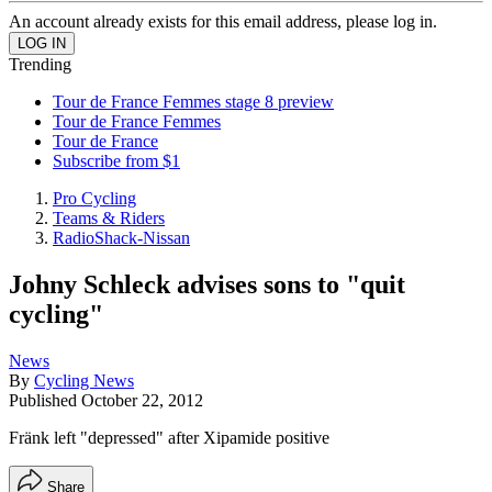
An account already exists for this email address, please log in.
Trending
Tour de France Femmes stage 8 preview
Tour de France Femmes
Tour de France
Subscribe from $1
Pro Cycling
Teams & Riders
RadioShack-Nissan
Johny Schleck advises sons to "quit
cycling"
News
By
Cycling News
Published
October 22, 2012
Fränk left "depressed" after Xipamide positive
Share