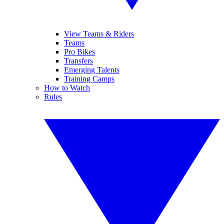
View Teams & Riders
Teams
Pro Bikes
Transfers
Emerging Talents
Training Camps
How to Watch
Rules