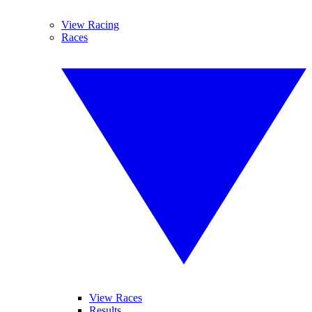
View Racing
Races
View Races
Results