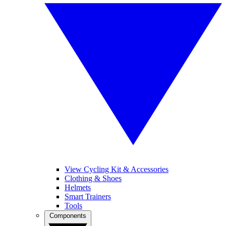
View Cycling Kit & Accessories
Clothing & Shoes
Helmets
Smart Trainers
Tools
Components