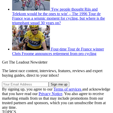
'Few people thought Riis and
Telekom would be the ones to win' – The 1996 Tour de
France was a seismic moment for cycling, but where is the
triumphant squad 30 years on?
Four-time Tour de France winner
Chris Froome announces retirement from pro cycling
Get The Leadout Newsletter
The latest race content, interviews, features, reviews and expert
buying guides, direct to your inbox!
By signing up, you agree to our
Terms of services
and acknowledge
that you have read our
Privacy Notice
. You also agree to receive
marketing emails from us that may include promotions from our
trusted partners and sponsors, which you can unsubscribe from at
any time.
TOPICS