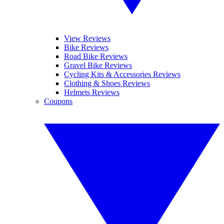
View Reviews
Bike Reviews
Road Bike Reviews
Gravel Bike Reviews
Cycling Kits & Accessories Reviews
Clothing & Shoes Reviews
Helmets Reviews
Coupons