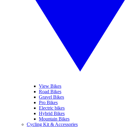
View Bikes
Road Bikes
Gravel Bikes
Pro Bikes
Electric bikes
Hybrid Bikes
Mountain Bikes
Cycling Kit & Accessories