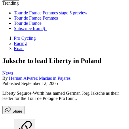
Trending
Tour de France Femmes stage 5 preview
Tour de France Femmes
Tour de France
Subscribe from $1
Pro Cycling
Racing
Road
Jaksche to lead Liberty in Poland
News
By
Hernan Alvarez Macias in Pajares
Published
September 12, 2005
Liberty Seguros-Würth has named German Jörg Jaksche as their
leader for the Tour de Pologne ProTour...
Share