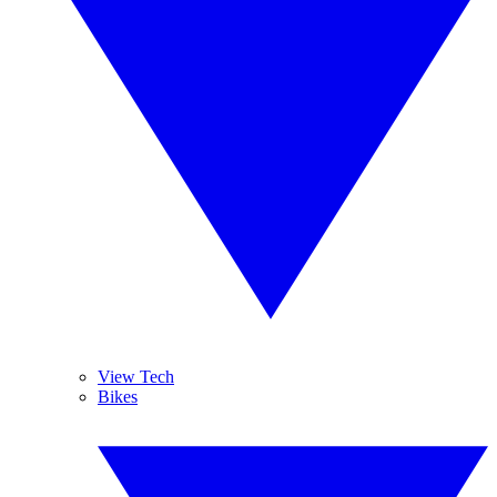
View Tech
Bikes