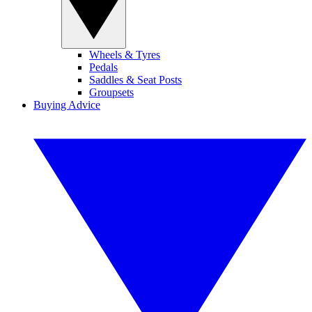
Wheels & Tyres
Pedals
Saddles & Seat Posts
Groupsets
Buying Advice