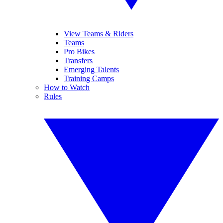
View Teams & Riders
Teams
Pro Bikes
Transfers
Emerging Talents
Training Camps
How to Watch
Rules