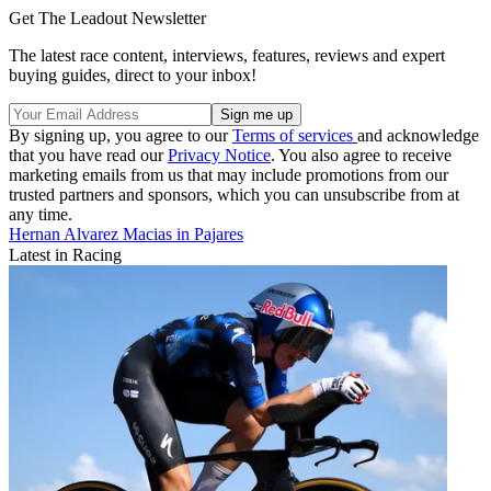
Get The Leadout Newsletter
The latest race content, interviews, features, reviews and expert
buying guides, direct to your inbox!
By signing up, you agree to our
Terms of services
and acknowledge
that you have read our
Privacy Notice
. You also agree to receive
marketing emails from us that may include promotions from our
trusted partners and sponsors, which you can unsubscribe from at
any time.
Hernan Alvarez Macias in Pajares
Latest in Racing