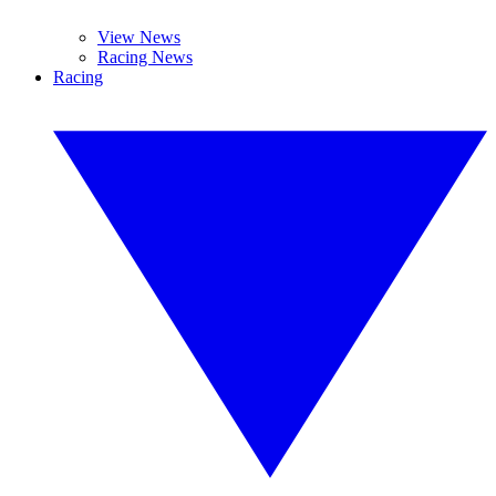
View News
Racing News
Racing