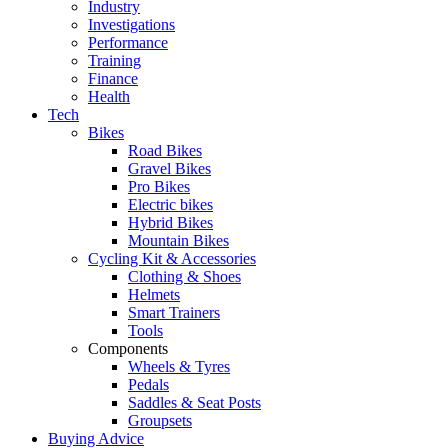
Industry
Investigations
Performance
Training
Finance
Health
Tech
Bikes
Road Bikes
Gravel Bikes
Pro Bikes
Electric bikes
Hybrid Bikes
Mountain Bikes
Cycling Kit & Accessories
Clothing & Shoes
Helmets
Smart Trainers
Tools
Components
Wheels & Tyres
Pedals
Saddles & Seat Posts
Groupsets
Buying Advice