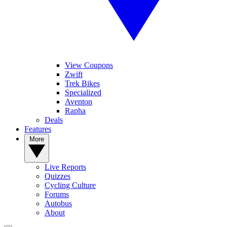
View Coupons
Zwift
Trek Bikes
Specialized
Aventon
Rapha
Deals
Features
More
Live Reports
Quizzes
Cycling Culture
Forums
Autobus
About