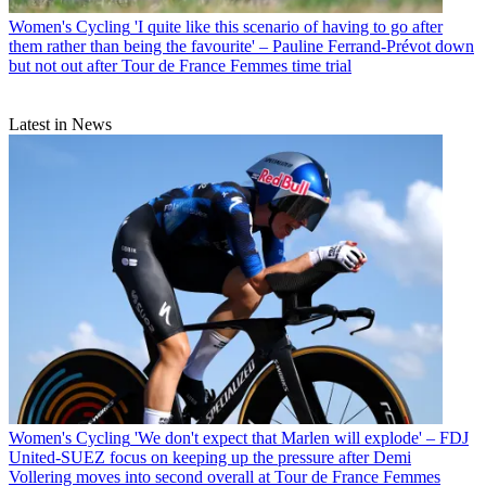
Women's Cycling
'I quite like this scenario of having to go after
them rather than being the favourite' – Pauline Ferrand-Prévot down
but not out after Tour de France Femmes time trial
Latest in News
Women's Cycling
'We don't expect that Marlen will explode' – FDJ
United-SUEZ focus on keeping up the pressure after Demi
Vollering moves into second overall at Tour de France Femmes