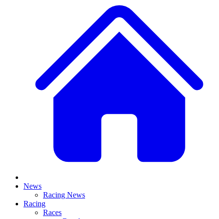
News
Racing News
Racing
Races