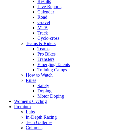
Results
Live Reports
Calendar
Road
Gravel
MTB
Track
Cyclo-cross
Teams & Riders
Teams
Pro Bikes
Transfers
Emerging Talents
Training Camps
How to Watch
Rules
Safety
Doping
Motor Doping
Women's Cycling
Premium
Labs
In-Depth Racing
Tech Galleries
Columns