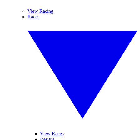
View Racing
Races
View Races
Results