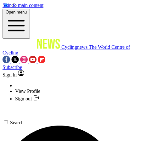
Skip to main content
Open menu
Cyclingnews
The World Centre of
Cycling
Subscribe
Sign in
View Profile
Sign out
Search