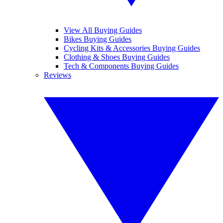
View All Buying Guides
Bikes Buying Guides
Cycling Kits & Accessories Buying Guides
Clothing & Shoes Buying Guides
Tech & Components Buying Guides
Reviews