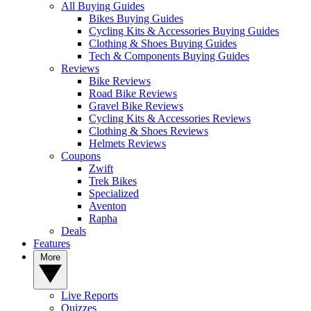
All Buying Guides
Bikes Buying Guides
Cycling Kits & Accessories Buying Guides
Clothing & Shoes Buying Guides
Tech & Components Buying Guides
Reviews
Bike Reviews
Road Bike Reviews
Gravel Bike Reviews
Cycling Kits & Accessories Reviews
Clothing & Shoes Reviews
Helmets Reviews
Coupons
Zwift
Trek Bikes
Specialized
Aventon
Rapha
Deals
Features
More
Live Reports
Quizzes