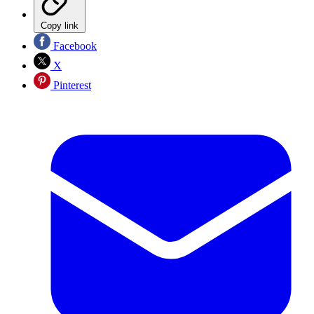
Copy link
Facebook
X
Pinterest