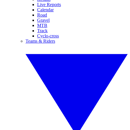
Live Reports
Calendar
Road
Gravel
MTB
Track
Cyclo-cross
Teams & Riders