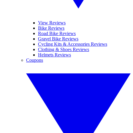
View Reviews
Bike Reviews
Road Bike Reviews
Gravel Bike Reviews
Cycling Kits & Accessories Reviews
Clothing & Shoes Reviews
Helmets Reviews
Coupons