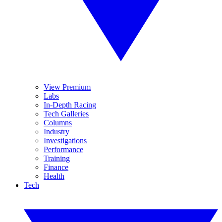
View Premium
Labs
In-Depth Racing
Tech Galleries
Columns
Industry
Investigations
Performance
Training
Finance
Health
Tech