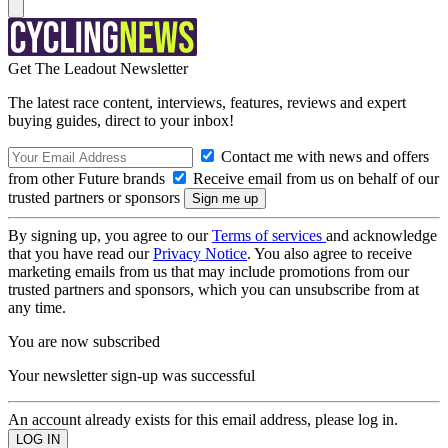
Get The Leadout Newsletter
The latest race content, interviews, features, reviews and expert
buying guides, direct to your inbox!
Contact me with news and offers
from other Future brands
Receive email from us on behalf of our
trusted partners or sponsors
By signing up, you agree to our
Terms of services
and acknowledge
that you have read our
Privacy Notice
. You also agree to receive
marketing emails from us that may include promotions from our
trusted partners and sponsors, which you can unsubscribe from at
any time.
You are now subscribed
Your newsletter sign-up was successful
An account already exists for this email address, please log in.