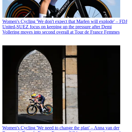
Women's Cycling
'We don't expect that Marlen will explode' – FDJ
United-SUEZ focus on keeping up the pressure after Demi
Vollering moves into second overall at Tour de France Femmes
Women's Cycling
'We need to change the plan' – Anna van der