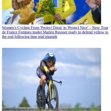
Women's Cycling
From 'Project Dijon' to 'Project Nice' – New Tour
de France Femmes leader Marlen Reusser ready to defend yellow to
the end following time trial triumph