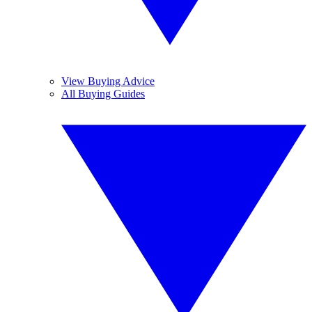
View Buying Advice
All Buying Guides