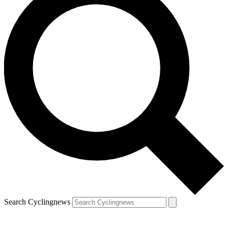
Search Cyclingnews