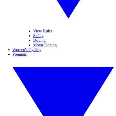
View Rules
Safety
Doping
Motor Doping
Women's Cycling
Premium