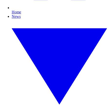
Home
News