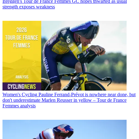
Breggen's Tour de France Femmes GC hopes thwarted as usual
strength exposes weakness
Women's Cycling
Pauline Ferrand-Prévot is nowhere near done, but
don't underestimate Marlen Reusser in yellow – Tour de France
Femmes analysis