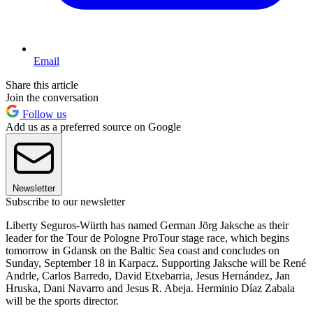
Email
Share this article
Join the conversation
Follow us
Add us as a preferred source on Google
Newsletter
Subscribe to our newsletter
Liberty Seguros-Würth has named German Jörg Jaksche as their
leader for the Tour de Pologne ProTour stage race, which begins
tomorrow in Gdansk on the Baltic Sea coast and concludes on
Sunday, September 18 in Karpacz. Supporting Jaksche will be René
Andrle, Carlos Barredo, David Etxebarria, Jesus Hernández, Jan
Hruska, Dani Navarro and Jesus R. Abeja. Herminio Díaz Zabala
will be the sports director.