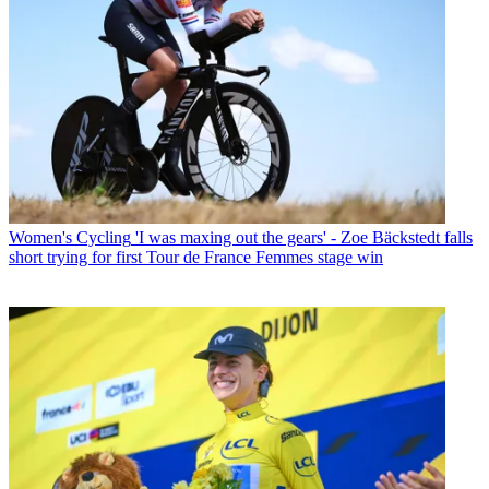
Women's Cycling
'I was maxing out the gears' - Zoe Bäckstedt falls
short trying for first Tour de France Femmes stage win