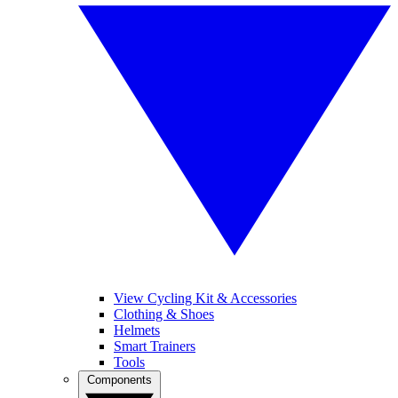
View Cycling Kit & Accessories
Clothing & Shoes
Helmets
Smart Trainers
Tools
Components