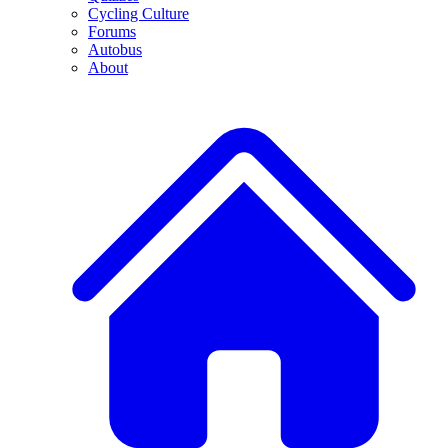
Cycling Culture
Forums
Autobus
About