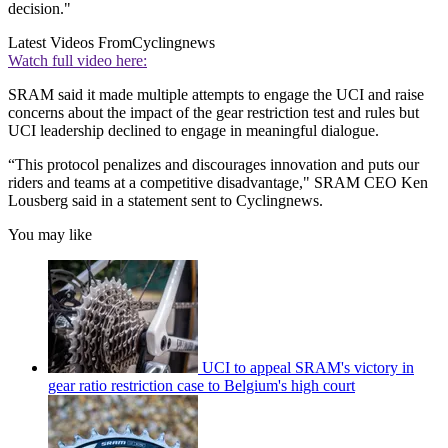
decision."
Latest Videos From
Cyclingnews
Watch full video here:
SRAM said it made multiple attempts to engage the UCI and raise
concerns about the impact of the gear restriction test and rules but
UCI leadership declined to engage in meaningful dialogue.
“This protocol penalizes and discourages innovation and puts our
riders and teams at a competitive disadvantage," SRAM CEO Ken
Lousberg said in a statement sent to Cyclingnews.
You may like
UCI to appeal SRAM's victory in
gear ratio restriction case to Belgium's high court