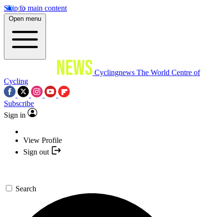
Skip to main content
Open menu
Cyclingnews
The World Centre of
Cycling
Subscribe
Sign in
View Profile
Sign out
Search