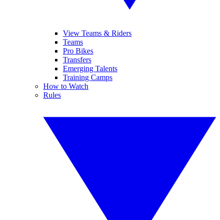
View Teams & Riders
Teams
Pro Bikes
Transfers
Emerging Talents
Training Camps
How to Watch
Rules