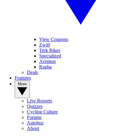
View Coupons
Zwift
Trek Bikes
Specialized
Aventon
Rapha
Deals
Features
More
Live Reports
Quizzes
Cycling Culture
Forums
Autobus
About