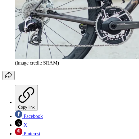
(Image credit: SRAM)
Copy link
Facebook
X
Pinterest