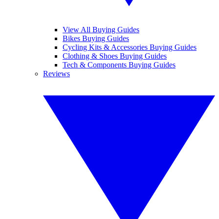
View All Buying Guides
Bikes Buying Guides
Cycling Kits & Accessories Buying Guides
Clothing & Shoes Buying Guides
Tech & Components Buying Guides
Reviews