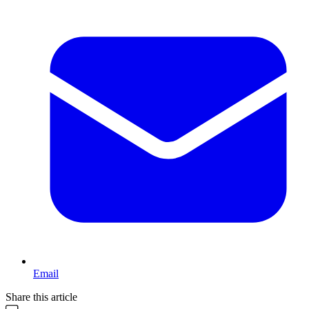
Email
Share this article