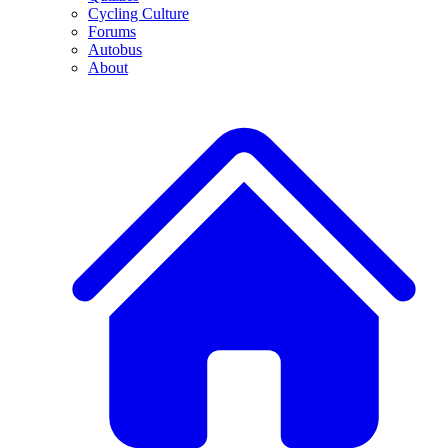
Cycling Culture
Forums
Autobus
About