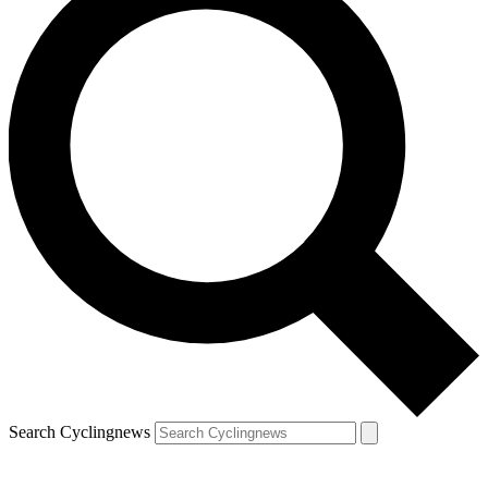
Search Cyclingnews