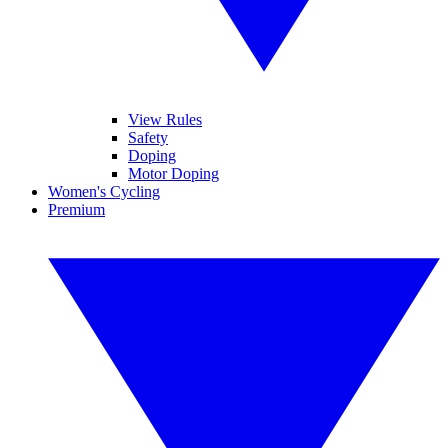
View Rules
Safety
Doping
Motor Doping
Women's Cycling
Premium