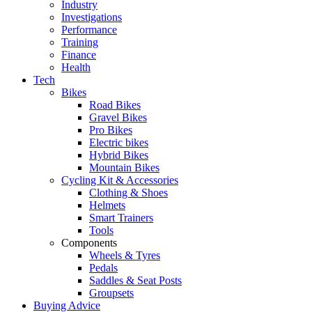
Industry
Investigations
Performance
Training
Finance
Health
Tech
Bikes
Road Bikes
Gravel Bikes
Pro Bikes
Electric bikes
Hybrid Bikes
Mountain Bikes
Cycling Kit & Accessories
Clothing & Shoes
Helmets
Smart Trainers
Tools
Components
Wheels & Tyres
Pedals
Saddles & Seat Posts
Groupsets
Buying Advice