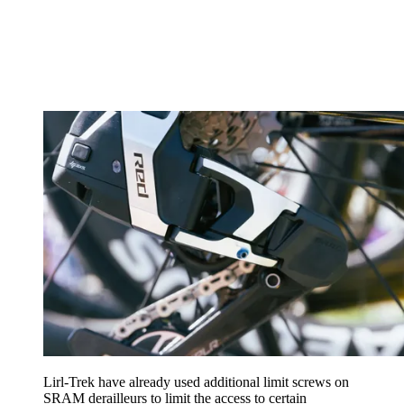
Lirl-Trek have already used additional limit screws on
SRAM derailleurs to limit the access to certain