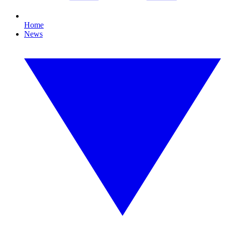
Home
News