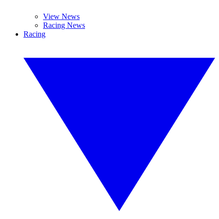
View News
Racing News
Racing