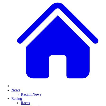
News
Racing News
Racing
Races