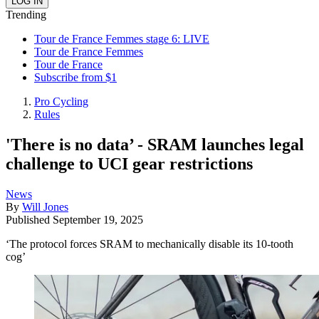
Trending
Tour de France Femmes stage 6: LIVE
Tour de France Femmes
Tour de France
Subscribe from $1
Pro Cycling
Rules
'There is no data’ - SRAM launches legal
challenge to UCI gear restrictions
News
By
Will Jones
Published
September 19, 2025
‘The protocol forces SRAM to mechanically disable its 10-tooth
cog’