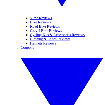
View Reviews
Bike Reviews
Road Bike Reviews
Gravel Bike Reviews
Cycling Kits & Accessories Reviews
Clothing & Shoes Reviews
Helmets Reviews
Coupons