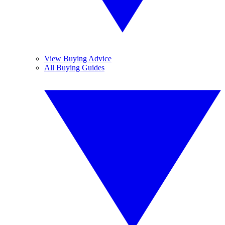
View Buying Advice
All Buying Guides