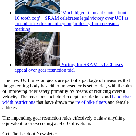
'Much bigger than a dispute about a
10-tooth cog’ – SRAM celebrates legal victory over UCI as
an end to 'exclusion' of cycling industry from decision-
marking
Victory for SRAM as UCI loses
appeal over gear restriction trial
The new UCI rules on gears are part of a package of measures that
the governing body has either imposed or is set to trial, with the aim
of improving rider safety primarily by means of reducing overall
velocity. The measures include rim depth restrictions and
handlebar
width restrictions
that have drawn the
ire of bike fitters
and female
athletes.
The impending gear restriction rules effectively outlaw anything
equivalent to or exceeding a 54x10t drivetrain.
Get The Leadout Newsletter