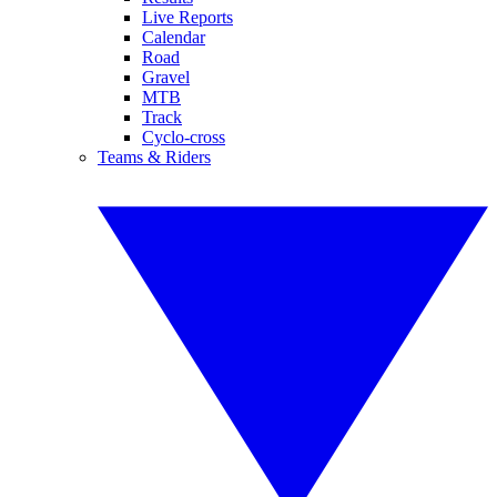
Live Reports
Calendar
Road
Gravel
MTB
Track
Cyclo-cross
Teams & Riders