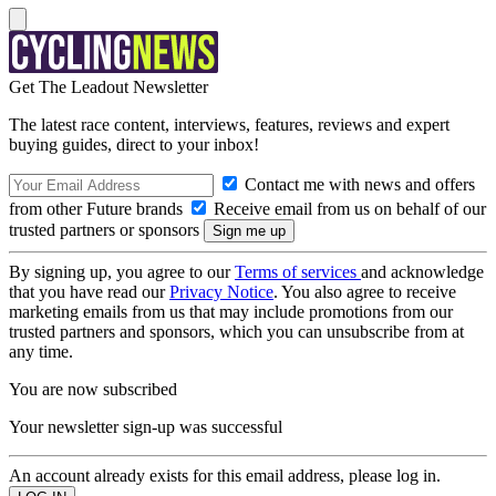
Get The Leadout Newsletter
The latest race content, interviews, features, reviews and expert
buying guides, direct to your inbox!
Contact me with news and offers
from other Future brands
Receive email from us on behalf of our
trusted partners or sponsors
By signing up, you agree to our
Terms of services
and acknowledge
that you have read our
Privacy Notice
. You also agree to receive
marketing emails from us that may include promotions from our
trusted partners and sponsors, which you can unsubscribe from at
any time.
You are now subscribed
Your newsletter sign-up was successful
An account already exists for this email address, please log in.