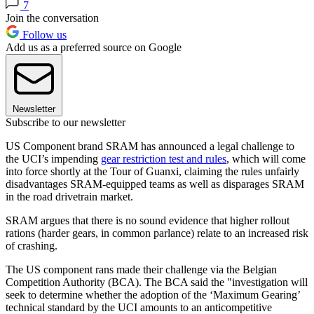
7
Join the conversation
Follow us
Add us as a preferred source on Google
Newsletter
Subscribe to our newsletter
US Component brand SRAM has announced a legal challenge to
the UCI’s impending
gear restriction test and rules
, which will come
into force shortly at the Tour of Guanxi, claiming the rules unfairly
disadvantages SRAM-equipped teams as well as disparages SRAM
in the road drivetrain market.
SRAM argues that there is no sound evidence that higher rollout
rations (harder gears, in common parlance) relate to an increased risk
of crashing.
The US component rans made their challenge via the Belgian
Competition Authority (BCA). The BCA said the "investigation will
seek to determine whether the adoption of the ‘Maximum Gearing’
technical standard by the UCI amounts to an anticompetitive