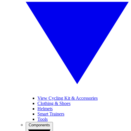
View Cycling Kit & Accessories
Clothing & Shoes
Helmets
Smart Trainers
Tools
Components