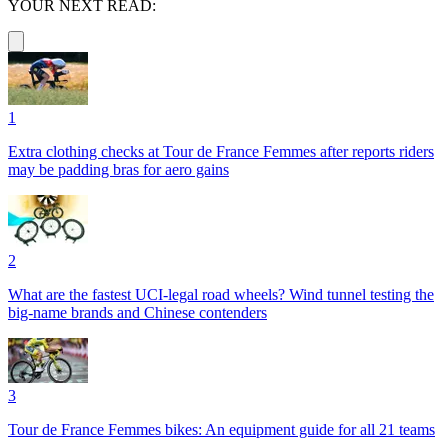
YOUR NEXT READ:
1
Extra clothing checks at Tour de France Femmes after reports riders
may be padding bras for aero gains
2
What are the fastest UCI-legal road wheels? Wind tunnel testing the
big-name brands and Chinese contenders
3
Tour de France Femmes bikes: An equipment guide for all 21 teams