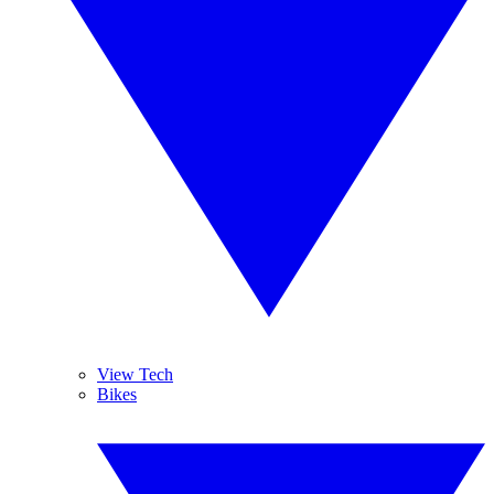
View Tech
Bikes