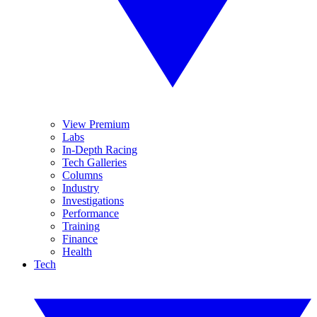
View Premium
Labs
In-Depth Racing
Tech Galleries
Columns
Industry
Investigations
Performance
Training
Finance
Health
Tech