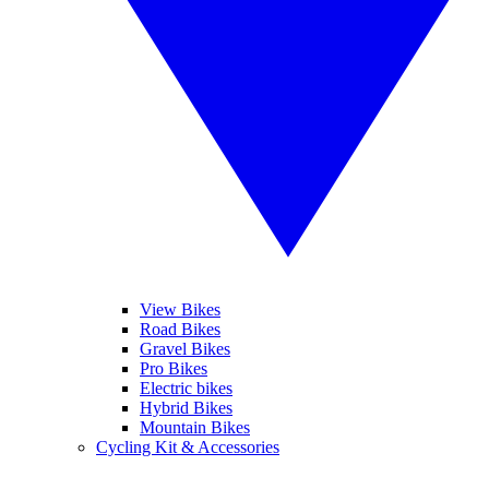
View Bikes
Road Bikes
Gravel Bikes
Pro Bikes
Electric bikes
Hybrid Bikes
Mountain Bikes
Cycling Kit & Accessories