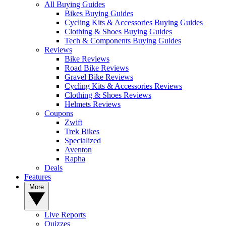
All Buying Guides
Bikes Buying Guides
Cycling Kits & Accessories Buying Guides
Clothing & Shoes Buying Guides
Tech & Components Buying Guides
Reviews
Bike Reviews
Road Bike Reviews
Gravel Bike Reviews
Cycling Kits & Accessories Reviews
Clothing & Shoes Reviews
Helmets Reviews
Coupons
Zwift
Trek Bikes
Specialized
Aventon
Rapha
Deals
Features
More
Live Reports
Quizzes