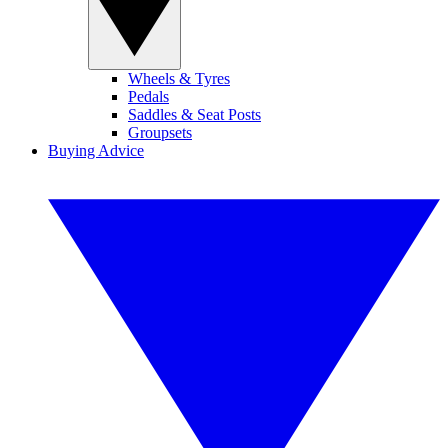
Wheels & Tyres
Pedals
Saddles & Seat Posts
Groupsets
Buying Advice