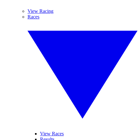
View Racing
Races
View Races
Results