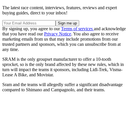
The latest race content, interviews, features, reviews and expert
buying guides, direct to your inbox!
By signing up, you agree to our
Terms of services
and acknowledge
that you have read our
Privacy Notice
. You also agree to receive
marketing emails from us that may include promotions from our
trusted partners and sponsors, which you can unsubscribe from at
any time.
SRAM is the only groupset manufacturer to offer a 10-tooth
sprocket, so is the only brand affected by these new rules, which in
turn will impact the teams it sponsors, including Lidl-Trek, Visma-
Lease A Bike, and Movistar.
Sram and the teams will allegedly suffer a significant disadvantage
compared to Shimano and Campagnolo, and their teams.