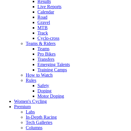
Results
Live Reports
Calendar
Road
Gravel
MTB
Track
Cyclo-cross
Teams & Riders
Teams
Pro Bikes
Transfers
Emerging Talents
Training Camps
How to Watch
Rules
Safety
Doping
Motor Doping
Women's Cycling
Premium
Labs
In-Depth Racing
Tech Galleries
Columns