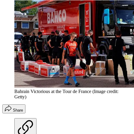
Bahrain Victorious at the Tour de France
(Image credit:
Getty)
Share