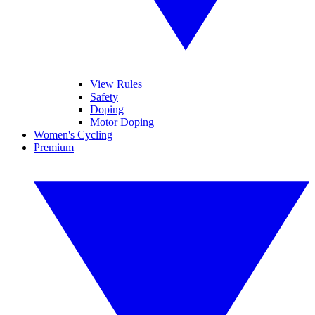
View Rules
Safety
Doping
Motor Doping
Women's Cycling
Premium