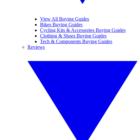
View All Buying Guides
Bikes Buying Guides
Cycling Kits & Accessories Buying Guides
Clothing & Shoes Buying Guides
Tech & Components Buying Guides
Reviews