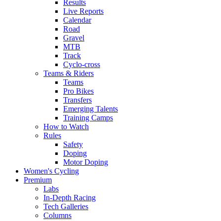
Results
Live Reports
Calendar
Road
Gravel
MTB
Track
Cyclo-cross
Teams & Riders
Teams
Pro Bikes
Transfers
Emerging Talents
Training Camps
How to Watch
Rules
Safety
Doping
Motor Doping
Women's Cycling
Premium
Labs
In-Depth Racing
Tech Galleries
Columns