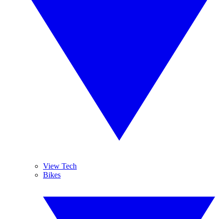
View Tech
Bikes