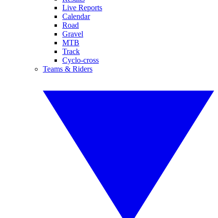
Live Reports
Calendar
Road
Gravel
MTB
Track
Cyclo-cross
Teams & Riders