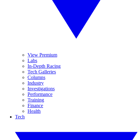
View Premium
Labs
In-Depth Racing
Tech Galleries
Columns
Industry
Investigations
Performance
Training
Finance
Health
Tech