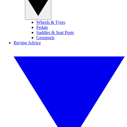
Wheels & Tyres
Pedals
Saddles & Seat Posts
Groupsets
Buying Advice