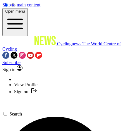
Skip to main content
Open menu
Cyclingnews
The World Centre of
Cycling
Subscribe
Sign in
View Profile
Sign out
Search