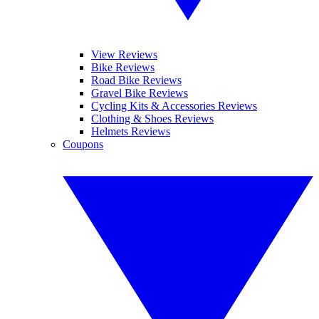
View Reviews
Bike Reviews
Road Bike Reviews
Gravel Bike Reviews
Cycling Kits & Accessories Reviews
Clothing & Shoes Reviews
Helmets Reviews
Coupons