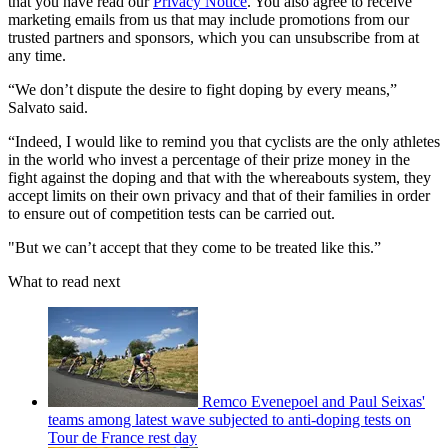
that you have read our
Privacy Notice
. You also agree to receive
marketing emails from us that may include promotions from our
trusted partners and sponsors, which you can unsubscribe from at
any time.
“We don’t dispute the desire to fight doping by every means,”
Salvato said.
“Indeed, I would like to remind you that cyclists are the only athletes
in the world who invest a percentage of their prize money in the
fight against the doping and that with the whereabouts system, they
accept limits on their own privacy and that of their families in order
to ensure out of competition tests can be carried out.
"But we can’t accept that they come to be treated like this.”
What to read next
Remco Evenepoel and Paul Seixas'
teams among latest wave subjected to anti-doping tests on
Tour de France rest day