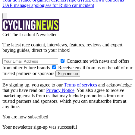
UAE manager apologises for Rubio car incident
Get The Leadout Newsletter
The latest race content, interviews, features, reviews and expert
buying guides, direct to your inbox!
Contact me with news and offers
from other Future brands
Receive email from us on behalf of our
trusted partners or sponsors
By signing up, you agree to our
Terms of services
and acknowledge
that you have read our
Privacy Notice
. You also agree to receive
marketing emails from us that may include promotions from our
trusted partners and sponsors, which you can unsubscribe from at
any time.
You are now subscribed
Your newsletter sign-up was successful