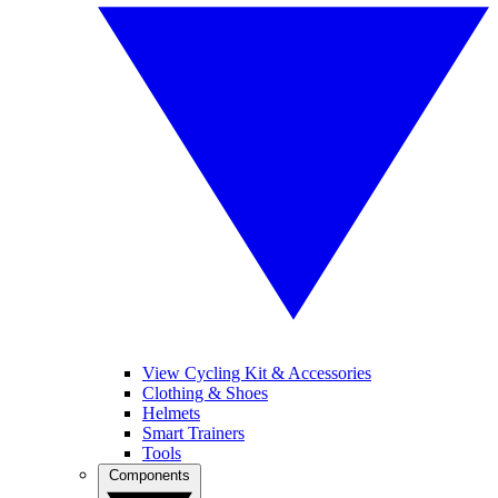
View Cycling Kit & Accessories
Clothing & Shoes
Helmets
Smart Trainers
Tools
Components