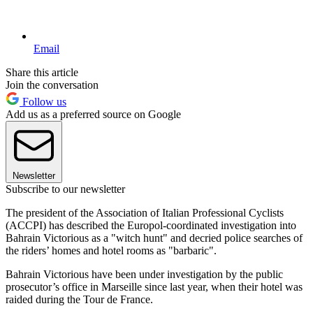
Email
Share this article
Join the conversation
Follow us
Add us as a preferred source on Google
Newsletter
Subscribe to our newsletter
The president of the Association of Italian Professional Cyclists
(ACCPI) has described the Europol-coordinated investigation into
Bahrain Victorious as a "witch hunt" and decried police searches of
the riders’ homes and hotel rooms as "barbaric".
Bahrain Victorious have been under investigation by the public
prosecutor’s office in Marseille since last year, when their hotel was
raided during the Tour de France.