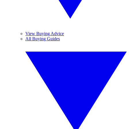
View Buying Advice
All Buying Guides