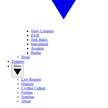
View Coupons
Zwift
Trek Bikes
Specialized
Aventon
Rapha
Deals
Features
More
Live Reports
Quizzes
Cycling Culture
Forums
Autobus
About