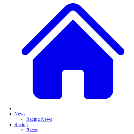
News
Racing News
Racing
Races