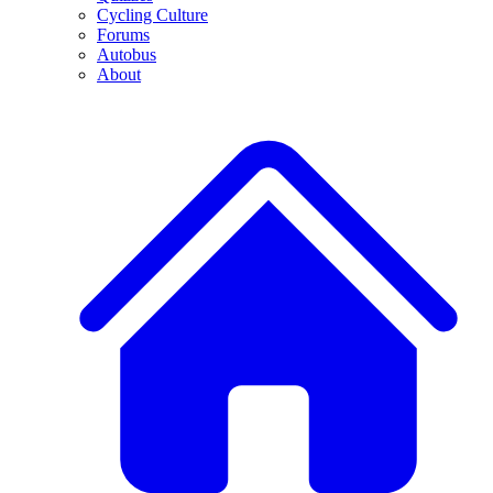
Cycling Culture
Forums
Autobus
About