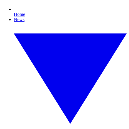
Home
News