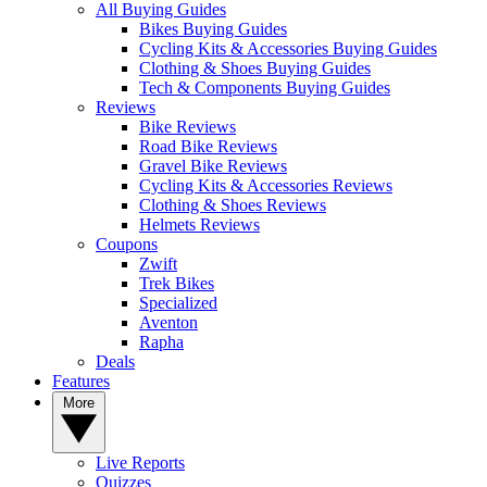
All Buying Guides
Bikes Buying Guides
Cycling Kits & Accessories Buying Guides
Clothing & Shoes Buying Guides
Tech & Components Buying Guides
Reviews
Bike Reviews
Road Bike Reviews
Gravel Bike Reviews
Cycling Kits & Accessories Reviews
Clothing & Shoes Reviews
Helmets Reviews
Coupons
Zwift
Trek Bikes
Specialized
Aventon
Rapha
Deals
Features
More
Live Reports
Quizzes