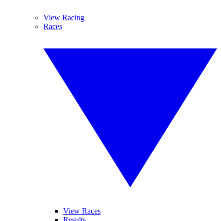
View Racing
Races
View Races
Results