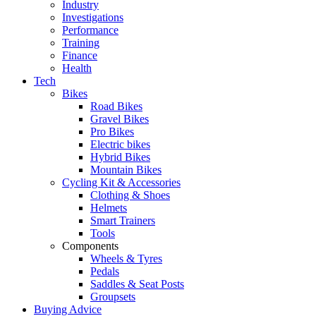
Industry
Investigations
Performance
Training
Finance
Health
Tech
Bikes
Road Bikes
Gravel Bikes
Pro Bikes
Electric bikes
Hybrid Bikes
Mountain Bikes
Cycling Kit & Accessories
Clothing & Shoes
Helmets
Smart Trainers
Tools
Components
Wheels & Tyres
Pedals
Saddles & Seat Posts
Groupsets
Buying Advice