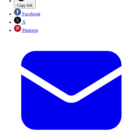
Copy link
Facebook
X
Pinterest