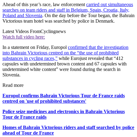
Ahead of this year’s race, law enforcement
carried out simultaneous
searches on team riders and staff in Belgium, Spain, Croatia, Italy,
Poland and Slovenia
. On the day before the Tour began, the Bahrain
Victorious team hotel was searched by police in Denmark.
Latest Videos From
Cyclingnews
Watch full video here:
In a statement on Friday, Europol
confirmed that the investigation
into Bahrain Victorious centred on the “the use of prohibited
substances in cycling races,”
while Eurojust revealed that “412
capsules with undetermined brown content and 67 capsules with
undetermined white content” were found during the search in
Slovenia.
Read more
Europol confirms Bahrain Victorious Tour de France raids
centred on 'use of prohibited substances'
Police seize medicines and electronics in Bahrain Victorious
Tour de France raids
Homes of Bahrain Victorious riders and staff searched by police
ahead of Tour de France