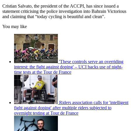
Cristian Salvato, the president of the ACCPI, has since issued a
statement criticising the police investigation into Bahrain Victorious
and claiming that “today cycling is beautiful and clean".
You may like
'These controls serve an overriding
interest: the fight against doping' – UCI backs use of night-
time tests at the Tour de France
Riders association calls for 'intelligent
fight against doping' after multiple riders subjected to
overnight testing at Tour de France