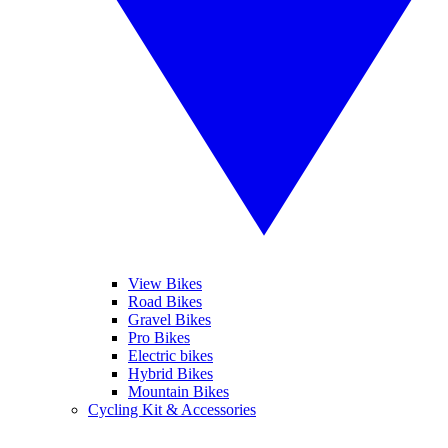
View Bikes
Road Bikes
Gravel Bikes
Pro Bikes
Electric bikes
Hybrid Bikes
Mountain Bikes
Cycling Kit & Accessories