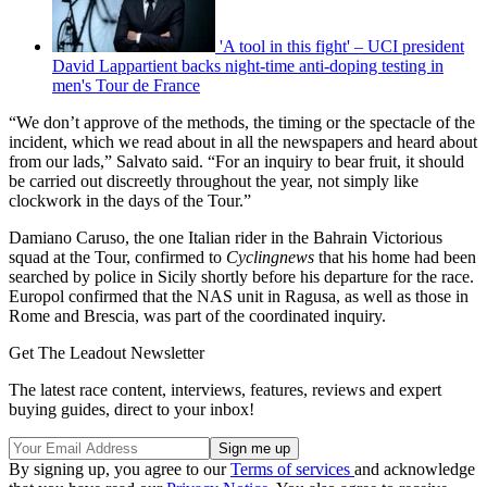
'A tool in this fight' – UCI president
David Lappartient backs night-time anti-doping testing in
men's Tour de France
“We don’t approve of the methods, the timing or the spectacle of the
incident, which we read about in all the newspapers and heard about
from our lads,” Salvato said. “For an inquiry to bear fruit, it should
be carried out discreetly throughout the year, not simply like
clockwork in the days of the Tour.”
Damiano Caruso, the one Italian rider in the Bahrain Victorious
squad at the Tour, confirmed to
Cyclingnews
that his home had been
searched by police in Sicily shortly before his departure for the race.
Europol confirmed that the NAS unit in Ragusa, as well as those in
Rome and Brescia, was part of the coordinated inquiry.
Get The Leadout Newsletter
The latest race content, interviews, features, reviews and expert
buying guides, direct to your inbox!
By signing up, you agree to our
Terms of services
and acknowledge