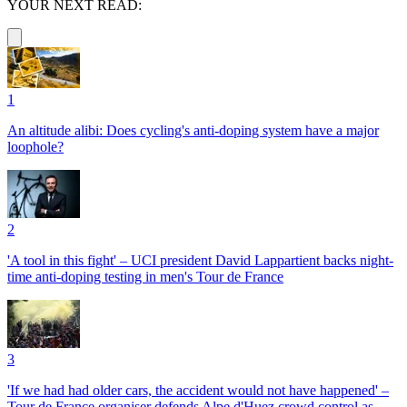
YOUR NEXT READ:
1
An altitude alibi: Does cycling's anti-doping system have a major
loophole?
2
'A tool in this fight' – UCI president David Lappartient backs night-
time anti-doping testing in men's Tour de France
3
'If we had had older cars, the accident would not have happened' –
Tour de France organiser defends Alpe d'Huez crowd control as