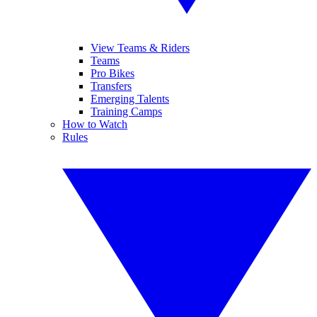
View Teams & Riders
Teams
Pro Bikes
Transfers
Emerging Talents
Training Camps
How to Watch
Rules