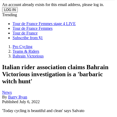
An account already exists for this email address, please log in.
Trending
Tour de France Femmes stage 4 LIVE
Tour de France Femmes
Tour de France
Subscribe from $1
Pro Cycling
Teams & Riders
Bahrain Victorious
Italian rider association claims Bahrain
Victorious investigation is a 'barbaric
witch hunt'
News
By
Barry Ryan
Published
July 6, 2022
'Today cycling is beautiful and clean' says Salvato