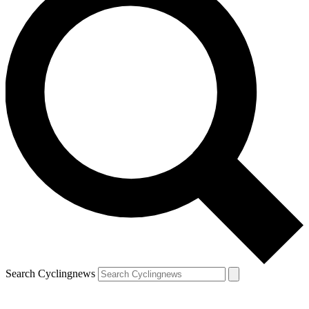
Search Cyclingnews