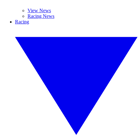
View News
Racing News
Racing