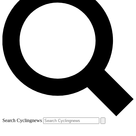
Search Cyclingnews