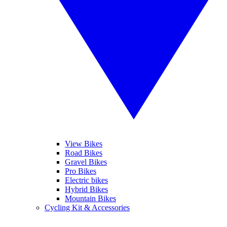
View Bikes
Road Bikes
Gravel Bikes
Pro Bikes
Electric bikes
Hybrid Bikes
Mountain Bikes
Cycling Kit & Accessories