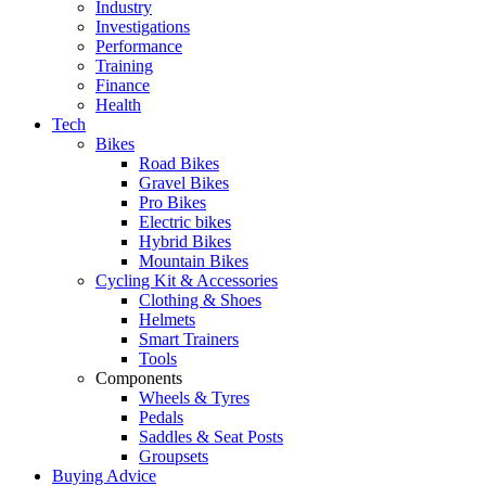
Industry
Investigations
Performance
Training
Finance
Health
Tech
Bikes
Road Bikes
Gravel Bikes
Pro Bikes
Electric bikes
Hybrid Bikes
Mountain Bikes
Cycling Kit & Accessories
Clothing & Shoes
Helmets
Smart Trainers
Tools
Components
Wheels & Tyres
Pedals
Saddles & Seat Posts
Groupsets
Buying Advice