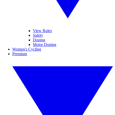
View Rules
Safety
Doping
Motor Doping
Women's Cycling
Premium