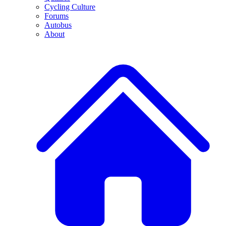
Cycling Culture
Forums
Autobus
About