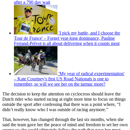
after a 790 day wait
'I pick my battle, and I choose the
Tour de France' – Forget year-long dominance, Pauline
Ferrand-Prévot is all about delivering when it counts most
'My year of radical experimentation'
– Kate Courtney's first US Road Nationals is one to
remember, so will we see her on the tarmac more?
The decision to keep the attention on cyclocross should leave the
Dutch rider who started racing at eight more time to focus on things
outside the sport after confessing that there was a point where, “I
didn’t really know who I was outside of racing anymore.”
That, however, has changed through the last six months, when she
said the team gave her the peace of mind and freedom to set her own
course so she could ultimately follow the path that gave her most