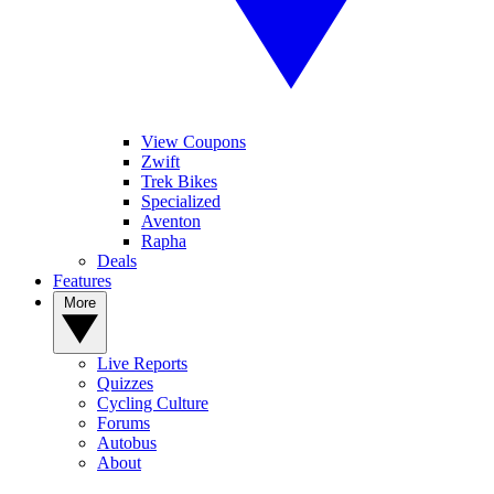
View Coupons
Zwift
Trek Bikes
Specialized
Aventon
Rapha
Deals
Features
More
Live Reports
Quizzes
Cycling Culture
Forums
Autobus
About