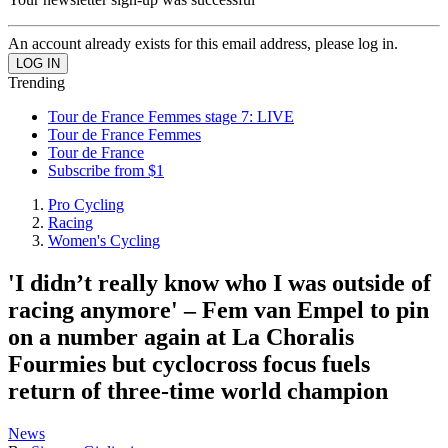
An account already exists for this email address, please log in.
Trending
Tour de France Femmes stage 7: LIVE
Tour de France Femmes
Tour de France
Subscribe from $1
Pro Cycling
Racing
Women's Cycling
'I didn’t really know who I was outside of
racing anymore' – Fem van Empel to pin
on a number again at La Choralis
Fourmies but cyclocross focus fuels
return of three-time world champion
News