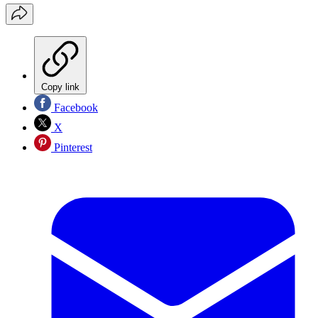
Copy link
Facebook
X
Pinterest