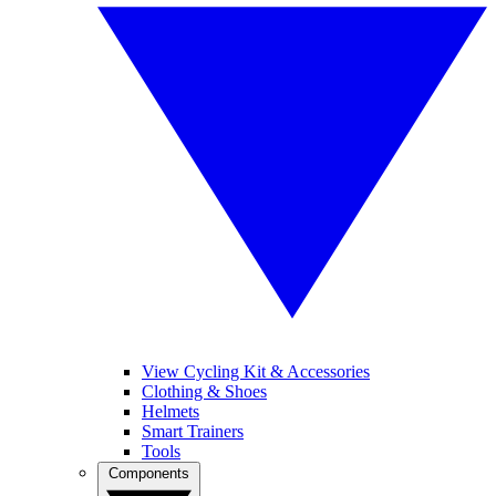
View Cycling Kit & Accessories
Clothing & Shoes
Helmets
Smart Trainers
Tools
Components