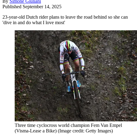
By
Simone Giuliani
Published
September 14, 2025
23-year-old Dutch rider plans to leave the road behind so she can
'dive in and do what I love most'
Three time cyclocross world champion Fem Van Empel
(Visma-Lease a Bike)
(Image credit: Getty Images)