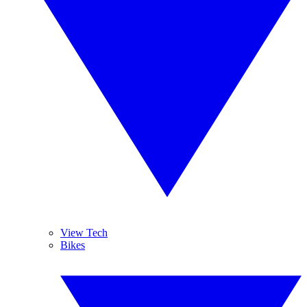
View Tech
Bikes