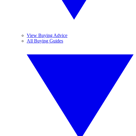
View Buying Advice
All Buying Guides