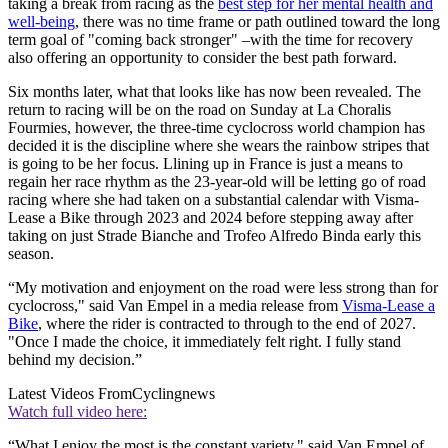
taking a break from racing as the
best step for her mental health and
well-being
, there was no time frame or path outlined toward the long
term goal of "coming back stronger" –with the time for recovery
also offering an opportunity to consider the best path forward.
Six months later, what that looks like has now been revealed. The
return to racing will be on the road on Sunday at La Choralis
Fourmies, however, the three-time cyclocross world champion has
decided it is the discipline where she wears the rainbow stripes that
is going to be her focus. Llining up in France is just a means to
regain her race rhythm as the 23-year-old will be letting go of road
racing where she had taken on a substantial calendar with Visma-
Lease a Bike through 2023 and 2024 before stepping away after
taking on just Strade Bianche and Trofeo Alfredo Binda early this
season.
“My motivation and enjoyment on the road were less strong than for
cyclocross," said Van Empel in a media release from
Visma-Lease a
Bike
, where the rider is contracted to through to the end of 2027.
"Once I made the choice, it immediately felt right. I fully stand
behind my decision.”
Latest Videos From
Cyclingnews
Watch full video here:
“What I enjoy the most is the constant variety," said Van Empel of