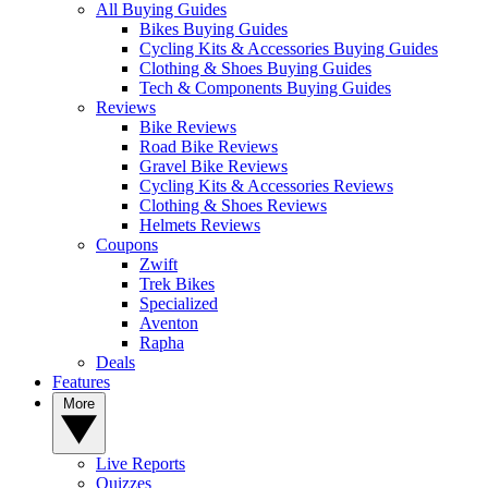
All Buying Guides
Bikes Buying Guides
Cycling Kits & Accessories Buying Guides
Clothing & Shoes Buying Guides
Tech & Components Buying Guides
Reviews
Bike Reviews
Road Bike Reviews
Gravel Bike Reviews
Cycling Kits & Accessories Reviews
Clothing & Shoes Reviews
Helmets Reviews
Coupons
Zwift
Trek Bikes
Specialized
Aventon
Rapha
Deals
Features
More
Live Reports
Quizzes