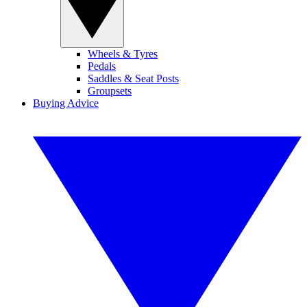
Wheels & Tyres
Pedals
Saddles & Seat Posts
Groupsets
Buying Advice