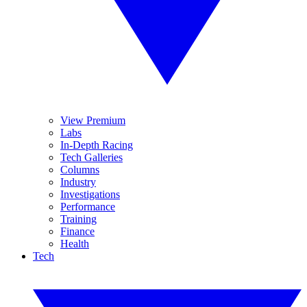
View Premium
Labs
In-Depth Racing
Tech Galleries
Columns
Industry
Investigations
Performance
Training
Finance
Health
Tech