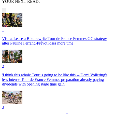
YOUR NEXT READ:
1
Visma-Lease a Bike rewrite Tour de France Femmes GC strategy
after Pauline Ferrand-Prévot loses more time
2
'I think this whole Tour is going to be like this' – Demi Vollering's
less intense Tour de France Femmes preparation already paying
dividends with opening stage time gain
3