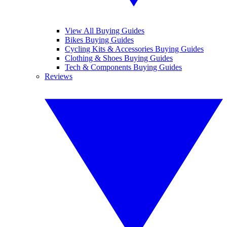
View All Buying Guides
Bikes Buying Guides
Cycling Kits & Accessories Buying Guides
Clothing & Shoes Buying Guides
Tech & Components Buying Guides
Reviews