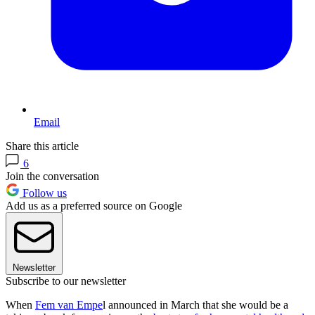
Email
Share this article
6
Join the conversation
Follow us
Add us as a preferred source on Google
Newsletter
Subscribe to our newsletter
When
Fem van Empe
l announced in March that she would be a