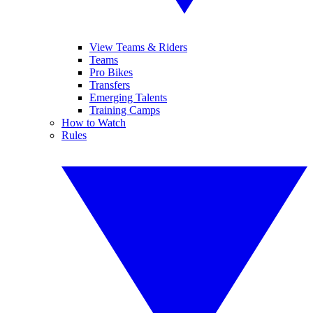
View Teams & Riders
Teams
Pro Bikes
Transfers
Emerging Talents
Training Camps
How to Watch
Rules