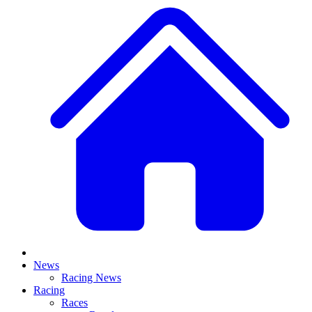
News
Racing News
Racing
Races