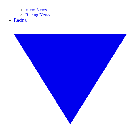
View News
Racing News
Racing