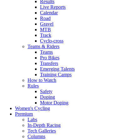
Results
Live Reports
Calendar
Road
Gravel
MTB
Track
Cyclo-cross
Teams & Riders
Teams
Pro Bikes
Transfers
Emerging Talents
Training Camps
How to Watch
Rules
Safety
Doping
Motor Doping
Women's Cycling
Premium
Labs
In-Depth Racing
Tech Galleries
Columns