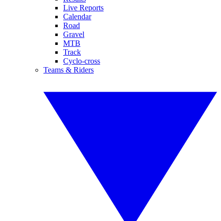
Live Reports
Calendar
Road
Gravel
MTB
Track
Cyclo-cross
Teams & Riders