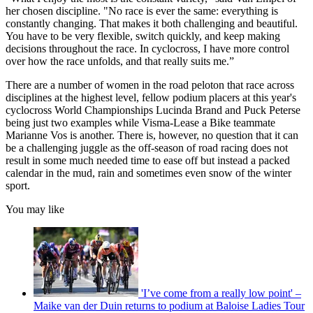
her chosen discipline. "No race is ever the same: everything is
constantly changing. That makes it both challenging and beautiful.
You have to be very flexible, switch quickly, and keep making
decisions throughout the race. In cyclocross, I have more control
over how the race unfolds, and that really suits me.”
There are a number of women in the road peloton that race across
disciplines at the highest level, fellow podium placers at this year's
cyclocross World Championships Lucinda Brand and Puck Peterse
being just two examples while Visma-Lease a Bike teammate
Marianne Vos is another. There is, however, no question that it can
be a challenging juggle as the off-season of road racing does not
result in some much needed time to ease off but instead a packed
calendar in the mud, rain and sometimes even snow of the winter
sport.
You may like
'I’ve come from a really low point' –
Maike van der Duin returns to podium at Baloise Ladies Tour