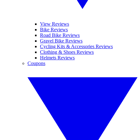
View Reviews
Bike Reviews
Road Bike Reviews
Gravel Bike Reviews
Cycling Kits & Accessories Reviews
Clothing & Shoes Reviews
Helmets Reviews
Coupons