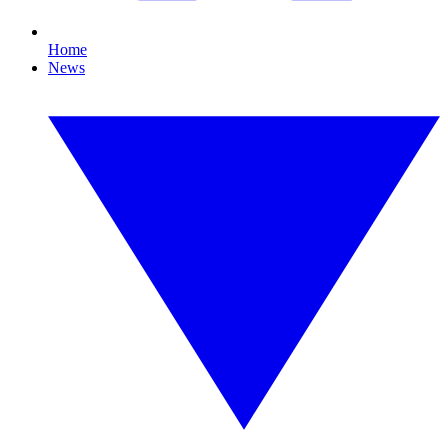
Home
News