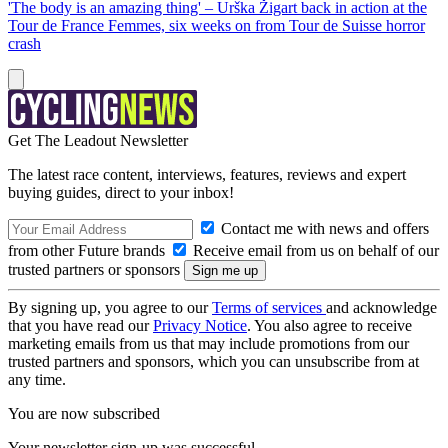
'The body is an amazing thing' – Urška Žigart back in action at the
Tour de France Femmes, six weeks on from Tour de Suisse horror
crash
Get The Leadout Newsletter
The latest race content, interviews, features, reviews and expert
buying guides, direct to your inbox!
Contact me with news and offers
from other Future brands
Receive email from us on behalf of our
trusted partners or sponsors
By signing up, you agree to our
Terms of services
and acknowledge
that you have read our
Privacy Notice
. You also agree to receive
marketing emails from us that may include promotions from our
trusted partners and sponsors, which you can unsubscribe from at
any time.
You are now subscribed
Your newsletter sign-up was successful