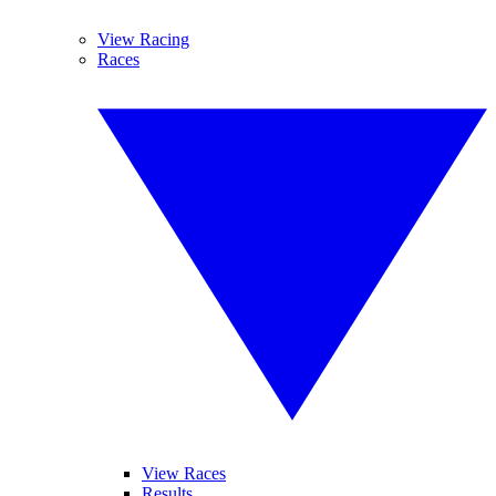
View Racing
Races
View Races
Results