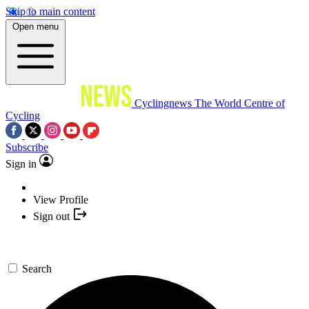
Skip to main content
Open menu
Cyclingnews
The World Centre of
Cycling
Subscribe
Sign in
View Profile
Sign out
Search