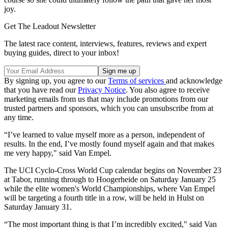
joy.
Get The Leadout Newsletter
The latest race content, interviews, features, reviews and expert
buying guides, direct to your inbox!
By signing up, you agree to our
Terms of services
and acknowledge
that you have read our
Privacy Notice
. You also agree to receive
marketing emails from us that may include promotions from our
trusted partners and sponsors, which you can unsubscribe from at
any time.
“I’ve learned to value myself more as a person, independent of
results. In the end, I’ve mostly found myself again and that makes
me very happy," said Van Empel.
The UCI Cyclo-Cross World Cup calendar begins on November 23
at Tabor, running through to Hoogerheide on Saturday January 25
while the elite women's World Championships, where Van Empel
will be targeting a fourth title in a row, will be held in Hulst on
Saturday January 31.
“The most important thing is that I’m incredibly excited," said Van