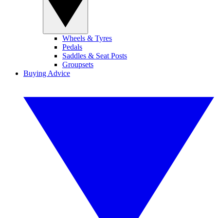
Wheels & Tyres
Pedals
Saddles & Seat Posts
Groupsets
Buying Advice