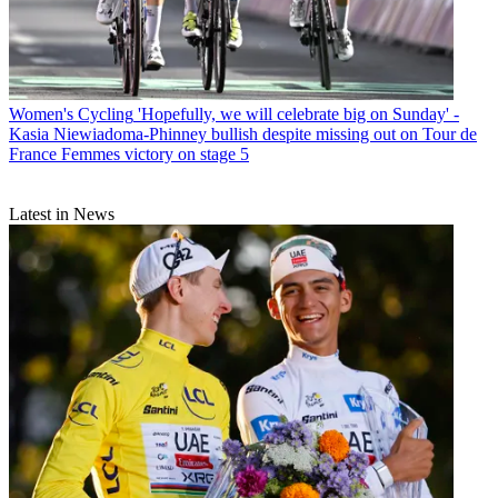
Women's Cycling
'Hopefully, we will celebrate big on Sunday' -
Kasia Niewiadoma-Phinney bullish despite missing out on Tour de
France Femmes victory on stage 5
Latest in News