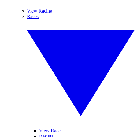
View Racing
Races
View Races
Results