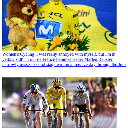
Women's Cycling
'I was really annoyed with myself, but I'm in
yellow still' – Tour de France Femmes leader Marlen Reusser
narrowly misses second stage win on a massive day through the Jura