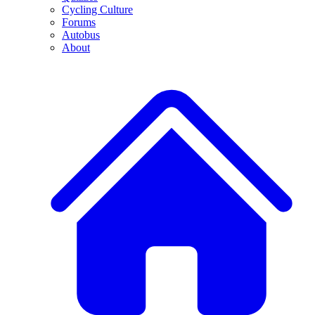
Cycling Culture
Forums
Autobus
About