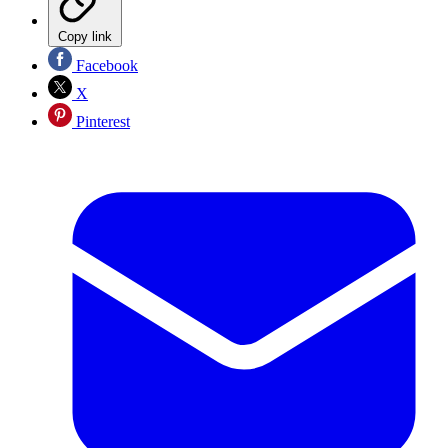
Copy link
Facebook
X
Pinterest