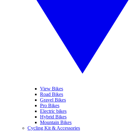
View Bikes
Road Bikes
Gravel Bikes
Pro Bikes
Electric bikes
Hybrid Bikes
Mountain Bikes
Cycling Kit & Accessories