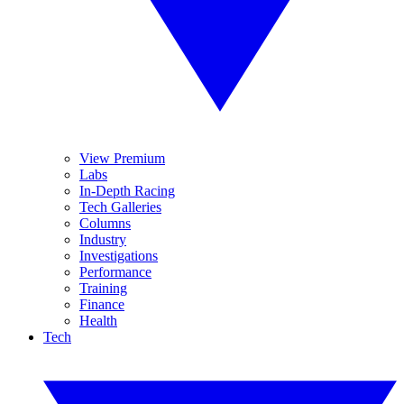
View Premium
Labs
In-Depth Racing
Tech Galleries
Columns
Industry
Investigations
Performance
Training
Finance
Health
Tech