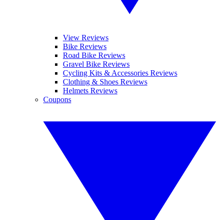
View Reviews
Bike Reviews
Road Bike Reviews
Gravel Bike Reviews
Cycling Kits & Accessories Reviews
Clothing & Shoes Reviews
Helmets Reviews
Coupons