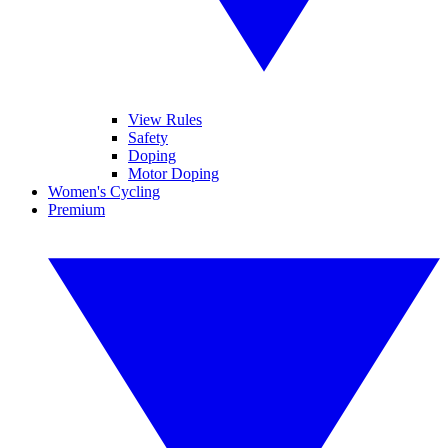
View Rules
Safety
Doping
Motor Doping
Women's Cycling
Premium