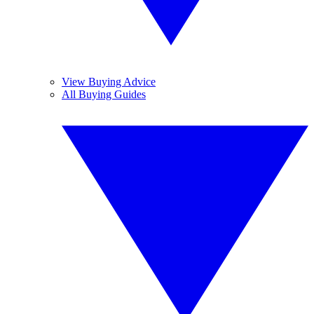
View Buying Advice
All Buying Guides