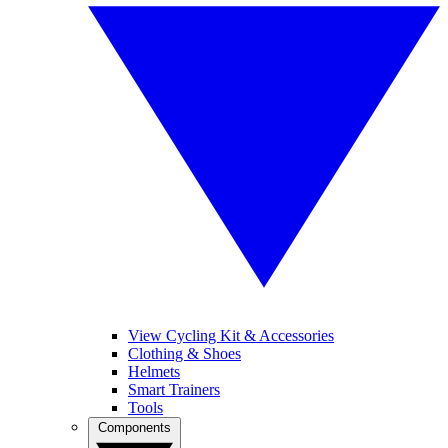
View Cycling Kit & Accessories
Clothing & Shoes
Helmets
Smart Trainers
Tools
Components