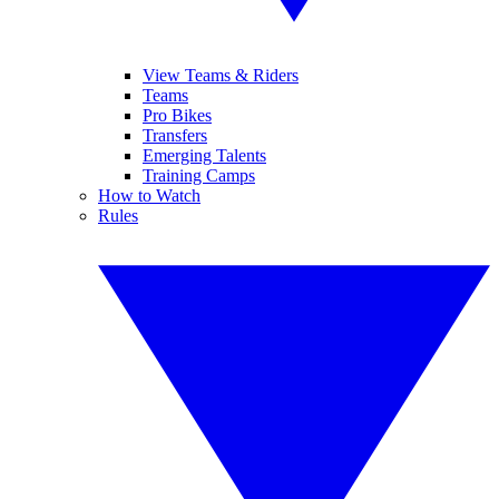
View Teams & Riders
Teams
Pro Bikes
Transfers
Emerging Talents
Training Camps
How to Watch
Rules