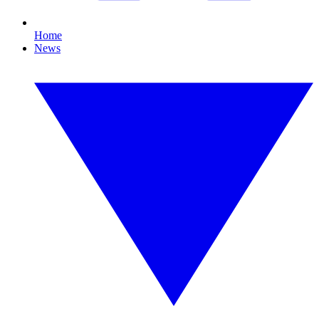
Home
News