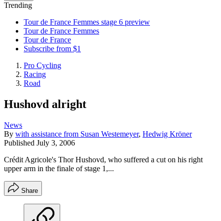
Trending
Tour de France Femmes stage 6 preview
Tour de France Femmes
Tour de France
Subscribe from $1
Pro Cycling
Racing
Road
Hushovd alright
News
By
with assistance from Susan Westemeyer
,
Hedwig Kröner
Published
July 3, 2006
Crédit Agricole's Thor Hushovd, who suffered a cut on his right
upper arm in the finale of stage 1,...
Share