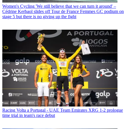
Women's Cycling
'We still believe that we can turn it around' –
Cédrine Kerbaol slides off Tour de France Femmes GC podium on
stage 5 but there is no giving up the fight
Racing
Volta a Portugal - UAE Team Emirates XRG 1-2 prologue
time trial in team's race debut