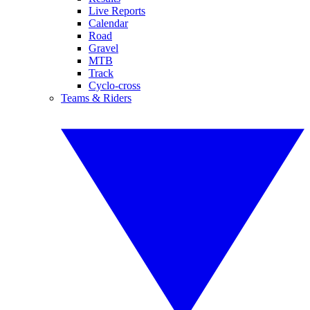
Live Reports
Calendar
Road
Gravel
MTB
Track
Cyclo-cross
Teams & Riders