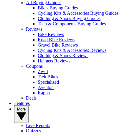
All Buying Guides
Bikes Buying Guides
Cycling Kits & Accessories Buying Guides
Clothing & Shoes Buying Guides
Tech & Components Buying Guides
Reviews
Bike Reviews
Road Bike Reviews
Gravel Bike Reviews
Cycling Kits & Accessories Reviews
Clothing & Shoes Reviews
Helmets Reviews
Coupons
Zwift
Trek Bikes
Specialized
Aventon
Rapha
Deals
Features
More
Live Reports
Quizzes