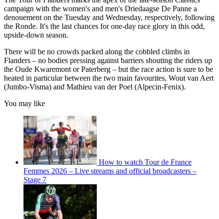
campaign with the women's and men's Driedaagse De Panne a
denouement on the Tuesday and Wednesday, respectively, following
the Ronde. It's the last chances for one-day race glory in this odd,
upside-down season.
There will be no crowds packed along the cobbled climbs in
Flanders – no bodies pressing against barriers shouting the riders up
the Oude Kwaremont or Paterberg – but the race action is sure to be
heated in particular between the two main favourites, Wout van Aert
(Jumbo-Visma) and Mathieu van der Poel (Alpecin-Fenix).
You may like
How to watch Tour de France
Femmes 2026 – Live streams and official broadcasters –
Stage 7