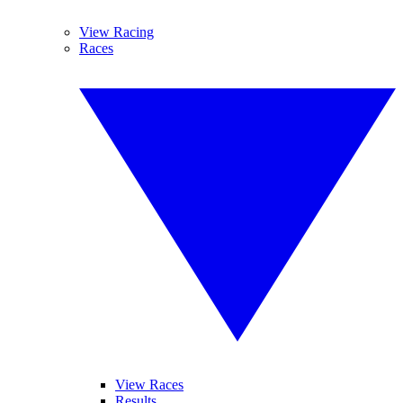
View Racing
Races
View Races
Results