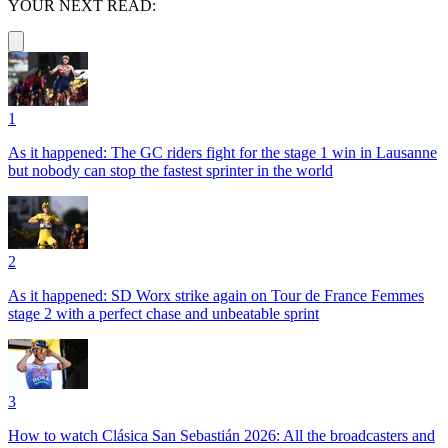
YOUR NEXT READ:
1
As it happened: The GC riders fight for the stage 1 win in Lausanne
but nobody can stop the fastest sprinter in the world
2
As it happened: SD Worx strike again on Tour de France Femmes
stage 2 with a perfect chase and unbeatable sprint
3
How to watch Clásica San Sebastián 2026: All the broadcasters and