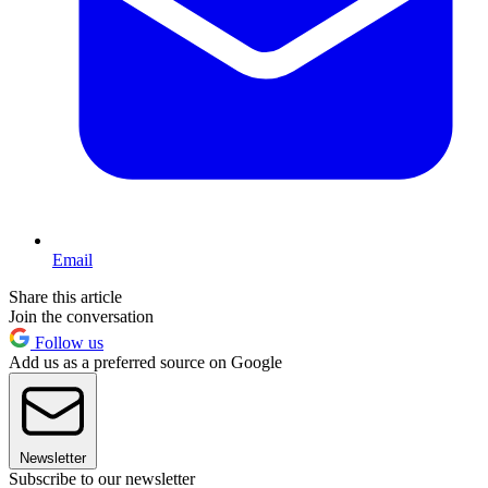
Email
Share this article
Join the conversation
Follow us
Add us as a preferred source on Google
Newsletter
Subscribe to our newsletter