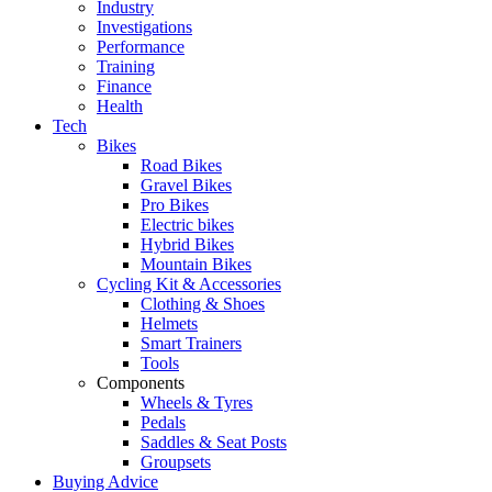
Industry
Investigations
Performance
Training
Finance
Health
Tech
Bikes
Road Bikes
Gravel Bikes
Pro Bikes
Electric bikes
Hybrid Bikes
Mountain Bikes
Cycling Kit & Accessories
Clothing & Shoes
Helmets
Smart Trainers
Tools
Components
Wheels & Tyres
Pedals
Saddles & Seat Posts
Groupsets
Buying Advice