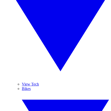
View Tech
Bikes