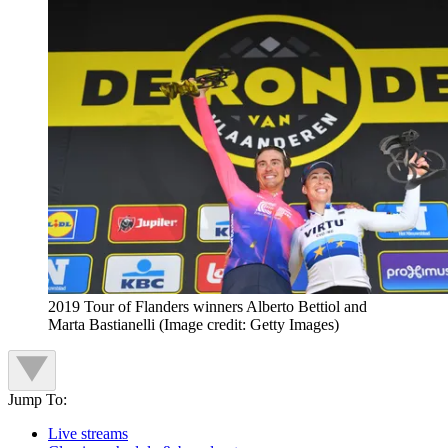
2019 Tour of Flanders winners Alberto Bettiol and
Marta Bastianelli
(Image credit: Getty Images)
Jump To:
Live streams