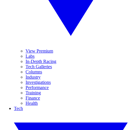
View Premium
Labs
In-Depth Racing
Tech Galleries
Columns
Industry
Investigations
Performance
Training
Finance
Health
Tech