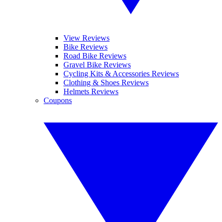
View Reviews
Bike Reviews
Road Bike Reviews
Gravel Bike Reviews
Cycling Kits & Accessories Reviews
Clothing & Shoes Reviews
Helmets Reviews
Coupons