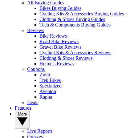
All Buying Guides
Bikes Buying Guides
Cycling Kits & Accessories Buying Guides
Clothing & Shoes Buying Guides
Tech & Components Buying Guides
Reviews
Bike Reviews
Road Bike Reviews
Gravel Bike Reviews
Cycling Kits & Accessories Reviews
Clothing & Shoes Reviews
Helmets Reviews
Coupons
Zwift
Trek Bikes
Specialized
Aventon
Rapha
Deals
Features
More
Live Reports
Quizzes