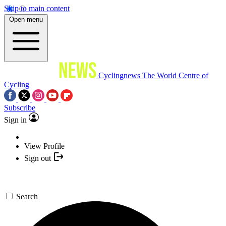
Skip to main content
Open menu
Cyclingnews
The World Centre of
Cycling
Subscribe
Sign in
View Profile
Sign out
Search