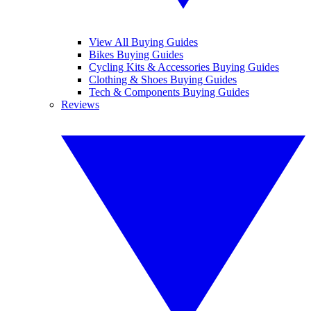
View All Buying Guides
Bikes Buying Guides
Cycling Kits & Accessories Buying Guides
Clothing & Shoes Buying Guides
Tech & Components Buying Guides
Reviews