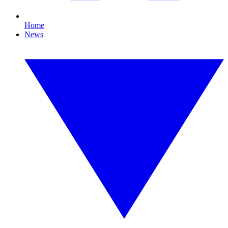
Home
News