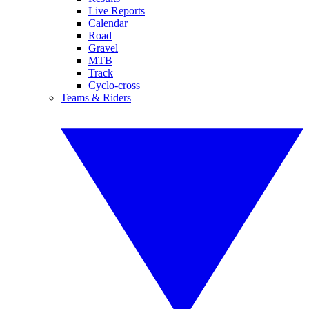
Live Reports
Calendar
Road
Gravel
MTB
Track
Cyclo-cross
Teams & Riders