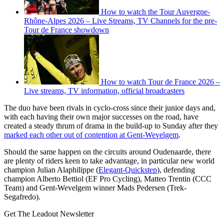
How to watch the Tour Auvergne-
Rhône-Alpes 2026 – Live Streams, TV Channels for the pre-
Tour de France showdown
How to watch Tour de France 2026 –
Live streams, TV information, official broadcasters
The duo have been rivals in cyclo-cross since their junior days and,
with each having their own major successes on the road, have
created a steady thrum of drama in the build-up to Sunday after they
marked each other out of contention at Gent-Wevelgem
.
Should the same happen on the circuits around Oudenaarde, there
are plenty of riders keen to take advantage, in particular new world
champion Julian Alaphilippe (
Elegant-Quickstep
), defending
champion Alberto Bettiol (EF Pro Cycling), Matteo Trentin (CCC
Team) and Gent-Wevelgem winner Mads Pedersen (Trek-
Segafredo).
Get The Leadout Newsletter