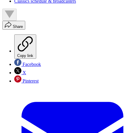
Classics schedule & broadcasters
Share
Copy link
Facebook
X
Pinterest