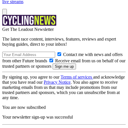
live streams
Get The Leadout Newsletter
The latest race content, interviews, features, reviews and expert
buying guides, direct to your inbox!
Contact me with news and offers
from other Future brands
Receive email from us on behalf of our
trusted partners or sponsors
By signing up, you agree to our
Terms of services
and acknowledge
that you have read our
Privacy Notice
. You also agree to receive
marketing emails from us that may include promotions from our
trusted partners and sponsors, which you can unsubscribe from at
any time.
You are now subscribed
Your newsletter sign-up was successful