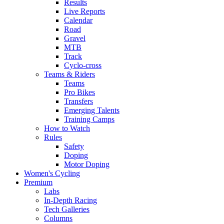
Results
Live Reports
Calendar
Road
Gravel
MTB
Track
Cyclo-cross
Teams & Riders
Teams
Pro Bikes
Transfers
Emerging Talents
Training Camps
How to Watch
Rules
Safety
Doping
Motor Doping
Women's Cycling
Premium
Labs
In-Depth Racing
Tech Galleries
Columns