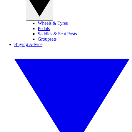
Wheels & Tyres
Pedals
Saddles & Seat Posts
Groupsets
Buying Advice