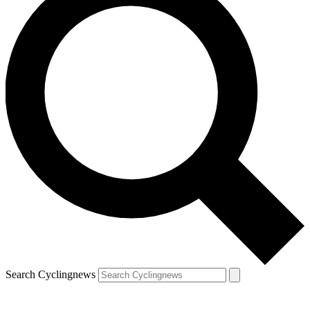
Search Cyclingnews