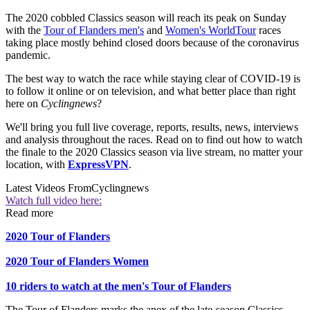
The 2020 cobbled Classics season will reach its peak on Sunday
with the
Tour of Flanders men's
and
Women's WorldTour
races
taking place mostly behind closed doors because of the coronavirus
pandemic.
The best way to watch the race while staying clear of COVID-19 is
to follow it online or on television, and what better place than right
here on
Cyclingnews
?
We'll bring you full live coverage, reports, results, news, interviews
and analysis throughout the races. Read on to find out how to watch
the finale to the 2020 Classics season via live stream, no matter your
location, with
ExpressVPN
.
Latest Videos From
Cyclingnews
Watch full video here:
Read more
2020 Tour of Flanders
2020 Tour of Flanders Women
10 riders to watch at the men's Tour of Flanders
The Tour of Flanders marks the apex of the late-season Classics