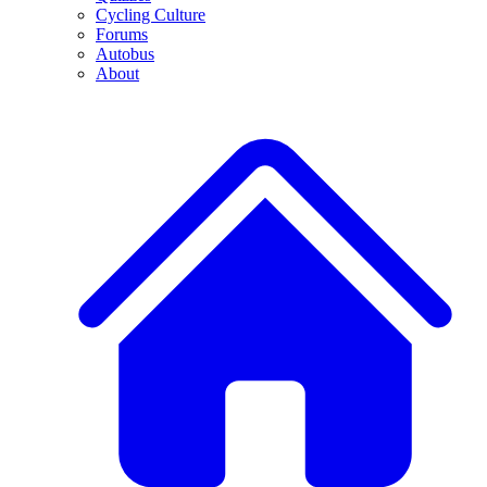
Cycling Culture
Forums
Autobus
About