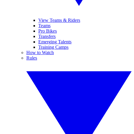
View Teams & Riders
Teams
Pro Bikes
Transfers
Emerging Talents
Training Camps
How to Watch
Rules