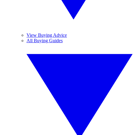
View Buying Advice
All Buying Guides