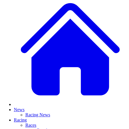
News
Racing News
Racing
Races