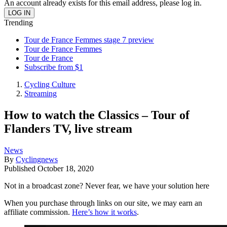
An account already exists for this email address, please log in.
Trending
Tour de France Femmes stage 7 preview
Tour de France Femmes
Tour de France
Subscribe from $1
Cycling Culture
Streaming
How to watch the Classics – Tour of
Flanders TV, live stream
News
By
Cyclingnews
Published
October 18, 2020
Not in a broadcast zone? Never fear, we have your solution here
When you purchase through links on our site, we may earn an
affiliate commission.
Here’s how it works
.