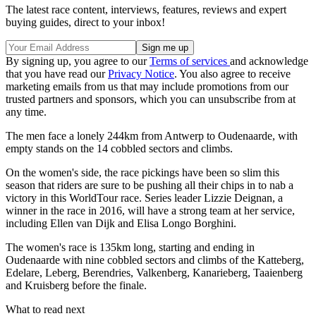
The latest race content, interviews, features, reviews and expert
buying guides, direct to your inbox!
By signing up, you agree to our
Terms of services
and acknowledge
that you have read our
Privacy Notice
. You also agree to receive
marketing emails from us that may include promotions from our
trusted partners and sponsors, which you can unsubscribe from at
any time.
The men face a lonely 244km from Antwerp to Oudenaarde, with
empty stands on the 14 cobbled sectors and climbs.
On the women's side, the race pickings have been so slim this
season that riders are sure to be pushing all their chips in to nab a
victory in this WorldTour race. Series leader Lizzie Deignan, a
winner in the race in 2016, will have a strong team at her service,
including Ellen van Dijk and Elisa Longo Borghini.
The women's race is 135km long, starting and ending in
Oudenaarde with nine cobbled sectors and climbs of the Katteberg,
Edelare, Leberg, Berendries, Valkenberg, Kanarieberg, Taaienberg
and Kruisberg before the finale.
What to read next