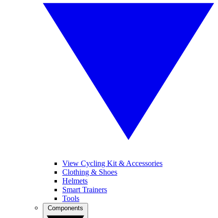
View Cycling Kit & Accessories
Clothing & Shoes
Helmets
Smart Trainers
Tools
Components