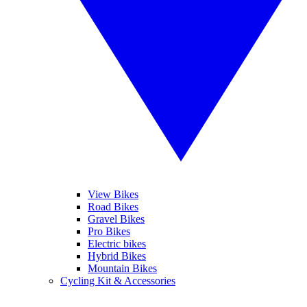
View Bikes
Road Bikes
Gravel Bikes
Pro Bikes
Electric bikes
Hybrid Bikes
Mountain Bikes
Cycling Kit & Accessories