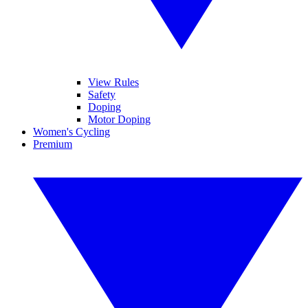
View Rules
Safety
Doping
Motor Doping
Women's Cycling
Premium