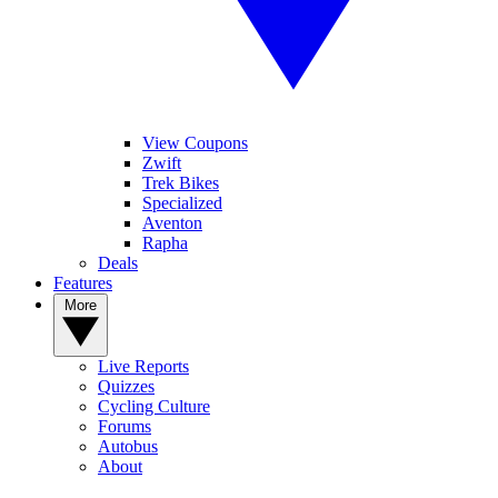
View Coupons
Zwift
Trek Bikes
Specialized
Aventon
Rapha
Deals
Features
More
Live Reports
Quizzes
Cycling Culture
Forums
Autobus
About