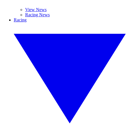
View News
Racing News
Racing