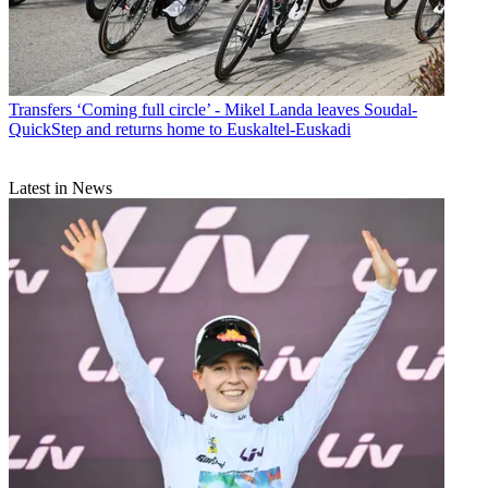
Transfers
‘Coming full circle’ - Mikel Landa leaves Soudal-
QuickStep and returns home to Euskaltel-Euskadi
Latest in News