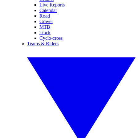
Live Reports
Calendar
Road
Gravel
MTB
Track
Cyclo-cross
Teams & Riders