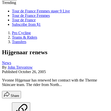
Trending
Tour de France Femmes stage 9 Live
Tour de France Femmes
Tour de France
Subscribe from $1
Pro Cycling
Teams & Riders
Transfers
Hijgenaar renews
News
By
John Trevorrow
Published
October 26, 2005
Yvonne Hijgenaar has renewed her contract with the Therme
Skincare team. The rider from North...
Share