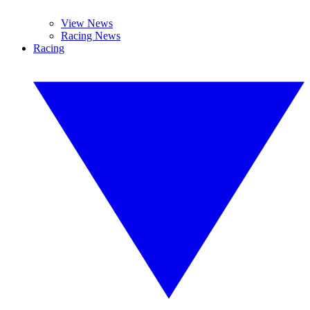
View News
Racing News
Racing