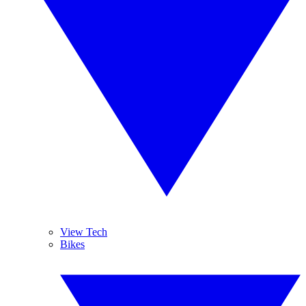
View Tech
Bikes