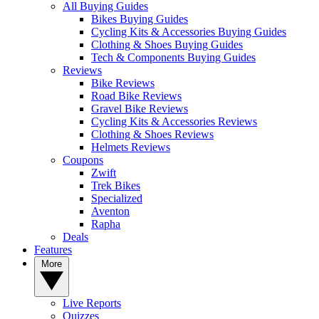
All Buying Guides
Bikes Buying Guides
Cycling Kits & Accessories Buying Guides
Clothing & Shoes Buying Guides
Tech & Components Buying Guides
Reviews
Bike Reviews
Road Bike Reviews
Gravel Bike Reviews
Cycling Kits & Accessories Reviews
Clothing & Shoes Reviews
Helmets Reviews
Coupons
Zwift
Trek Bikes
Specialized
Aventon
Rapha
Deals
Features
More
Live Reports
Quizzes