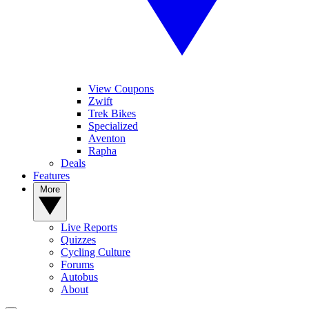
View Coupons
Zwift
Trek Bikes
Specialized
Aventon
Rapha
Deals
Features
More
Live Reports
Quizzes
Cycling Culture
Forums
Autobus
About