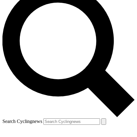
Search Cyclingnews