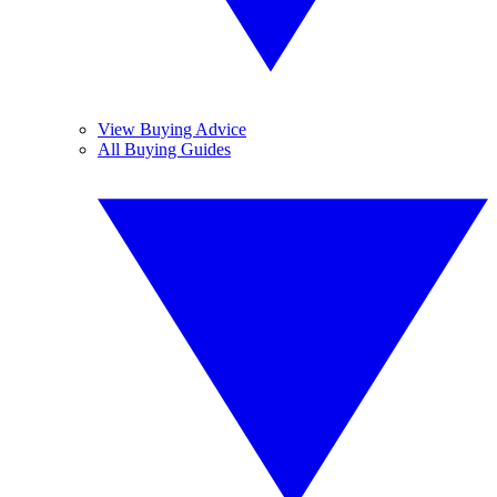
View Buying Advice
All Buying Guides