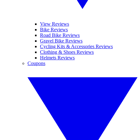
View Reviews
Bike Reviews
Road Bike Reviews
Gravel Bike Reviews
Cycling Kits & Accessories Reviews
Clothing & Shoes Reviews
Helmets Reviews
Coupons