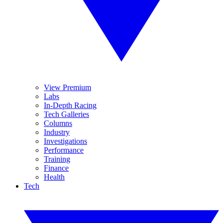
View Premium
Labs
In-Depth Racing
Tech Galleries
Columns
Industry
Investigations
Performance
Training
Finance
Health
Tech