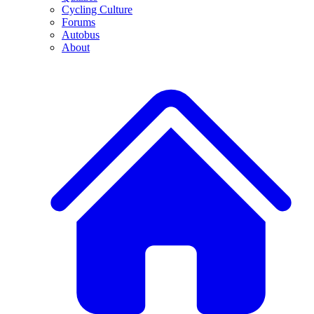
Cycling Culture
Forums
Autobus
About