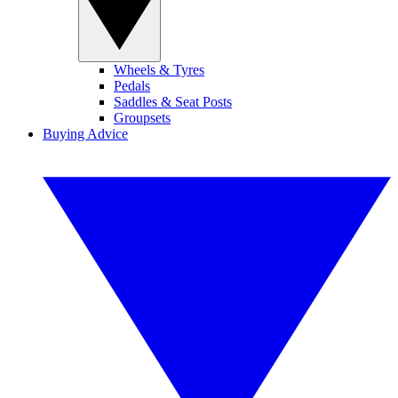
Wheels & Tyres
Pedals
Saddles & Seat Posts
Groupsets
Buying Advice