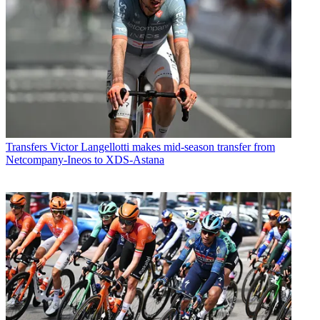
Transfers
Victor Langellotti makes mid-season transfer from
Netcompany-Ineos to XDS-Astana