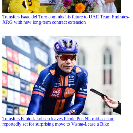
Transfers
Isaac del Toro commits his future to UAE Team Emirates-
XRG with new long-term contract extension
Transfers
Fabio Jakobsen leaves Picnic PostNL mid-season,
reportedly set for surprising move to Visma-Lease a Bike