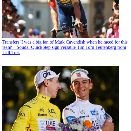
Transfers
'I was a big fan of Mark Cavendish when he raced for this
team' – Soudal-QuickStep sign versatile Tim Torn Teutenberg from
Lidl-Trek