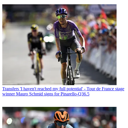
Transfers
'I haven't reached my full potential' - Tour de France stage
winner Mauro Schmid signs for Pinarello-Q36.5