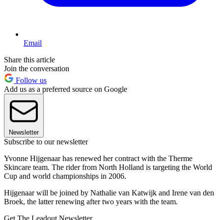
Email
Share this article
Join the conversation
Follow us
Add us as a preferred source on Google
Newsletter
Subscribe to our newsletter
Yvonne Hijgenaar has renewed her contract with the Therme
Skincare team. The rider from North Holland is targeting the World
Cup and world championships in 2006.
Hijgenaar will be joined by Nathalie van Katwijk and Irene van den
Broek, the latter renewing after two years with the team.
Get The Leadout Newsletter