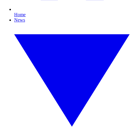
Home
News