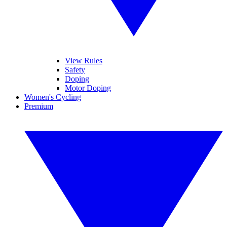
View Rules
Safety
Doping
Motor Doping
Women's Cycling
Premium