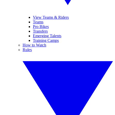
View Teams & Riders
Teams
Pro Bikes
Transfers
Emerging Talents
Training Camps
How to Watch
Rules