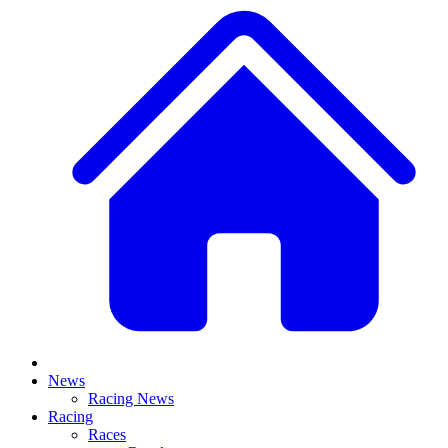
News
Racing News
Racing
Races