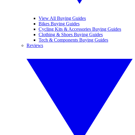
View All Buying Guides
Bikes Buying Guides
Cycling Kits & Accessories Buying Guides
Clothing & Shoes Buying Guides
Tech & Components Buying Guides
Reviews