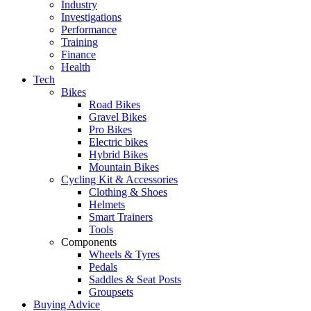
Industry
Investigations
Performance
Training
Finance
Health
Tech
Bikes
Road Bikes
Gravel Bikes
Pro Bikes
Electric bikes
Hybrid Bikes
Mountain Bikes
Cycling Kit & Accessories
Clothing & Shoes
Helmets
Smart Trainers
Tools
Components
Wheels & Tyres
Pedals
Saddles & Seat Posts
Groupsets
Buying Advice