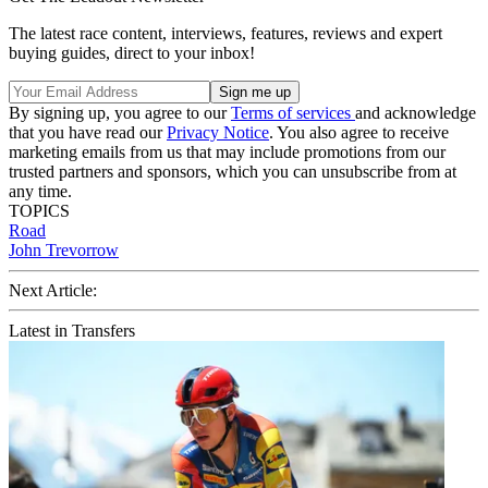
The latest race content, interviews, features, reviews and expert
buying guides, direct to your inbox!
By signing up, you agree to our
Terms of services
and acknowledge
that you have read our
Privacy Notice
. You also agree to receive
marketing emails from us that may include promotions from our
trusted partners and sponsors, which you can unsubscribe from at
any time.
TOPICS
Road
John Trevorrow
Next Article:
Latest in Transfers