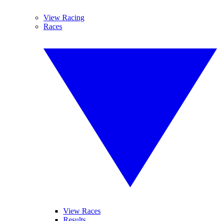
View Racing
Races
View Races
Results