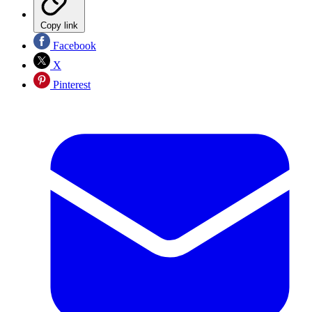
Copy link
Facebook
X
Pinterest