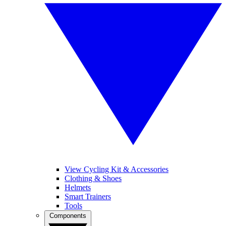
View Cycling Kit & Accessories
Clothing & Shoes
Helmets
Smart Trainers
Tools
Components