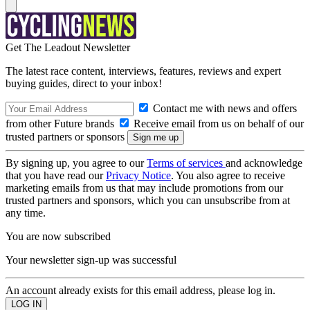
Get The Leadout Newsletter
The latest race content, interviews, features, reviews and expert
buying guides, direct to your inbox!
Contact me with news and offers
from other Future brands
Receive email from us on behalf of our
trusted partners or sponsors
By signing up, you agree to our
Terms of services
and acknowledge
that you have read our
Privacy Notice
. You also agree to receive
marketing emails from us that may include promotions from our
trusted partners and sponsors, which you can unsubscribe from at
any time.
You are now subscribed
Your newsletter sign-up was successful
An account already exists for this email address, please log in.