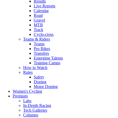
Results
Live Reports
Calendar
Road
Gravel
MTB
Track
Cyclo-cross
Teams & Riders
Teams
Pro Bikes
Transfers
Emerging Talents
Training Camps
How to Watch
Rules
Safety
Doping
Motor Doping
Women's Cycling
Premium
Labs
In-Depth Racing
Tech Galleries
Columns