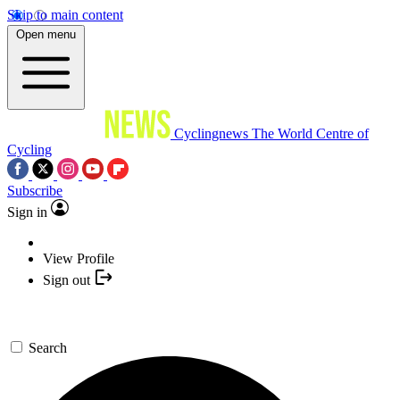
Skip to main content
Open menu
Cyclingnews
The World Centre of
Cycling
Subscribe
Sign in
View Profile
Sign out
Search