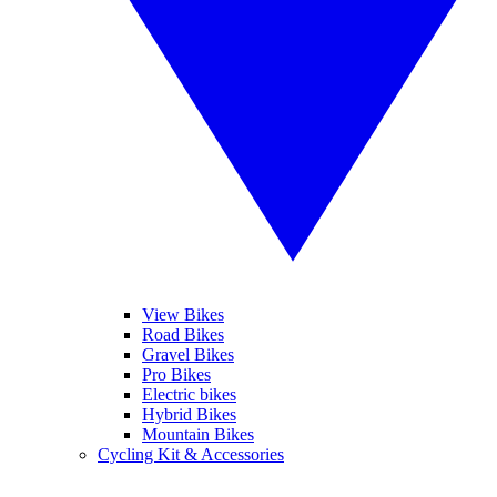
View Bikes
Road Bikes
Gravel Bikes
Pro Bikes
Electric bikes
Hybrid Bikes
Mountain Bikes
Cycling Kit & Accessories