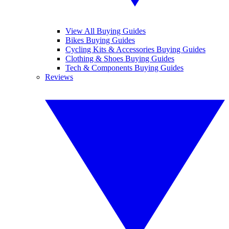
View All Buying Guides
Bikes Buying Guides
Cycling Kits & Accessories Buying Guides
Clothing & Shoes Buying Guides
Tech & Components Buying Guides
Reviews