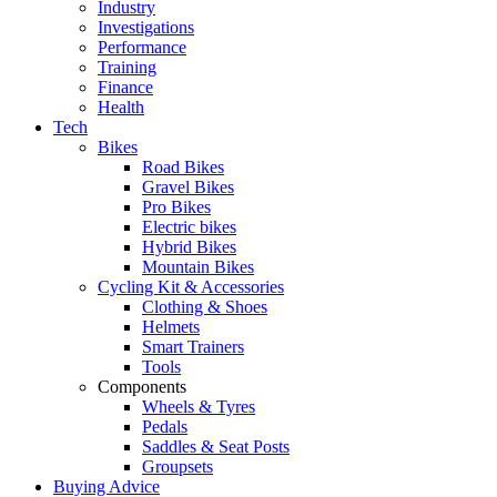
Industry
Investigations
Performance
Training
Finance
Health
Tech
Bikes
Road Bikes
Gravel Bikes
Pro Bikes
Electric bikes
Hybrid Bikes
Mountain Bikes
Cycling Kit & Accessories
Clothing & Shoes
Helmets
Smart Trainers
Tools
Components
Wheels & Tyres
Pedals
Saddles & Seat Posts
Groupsets
Buying Advice