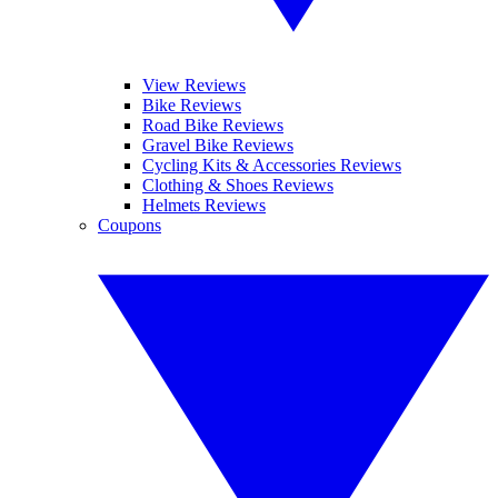
View Reviews
Bike Reviews
Road Bike Reviews
Gravel Bike Reviews
Cycling Kits & Accessories Reviews
Clothing & Shoes Reviews
Helmets Reviews
Coupons