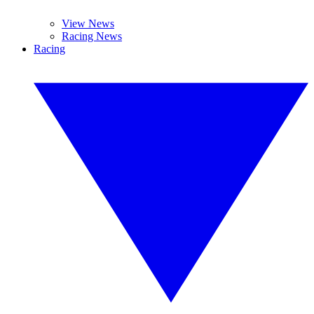
View News
Racing News
Racing