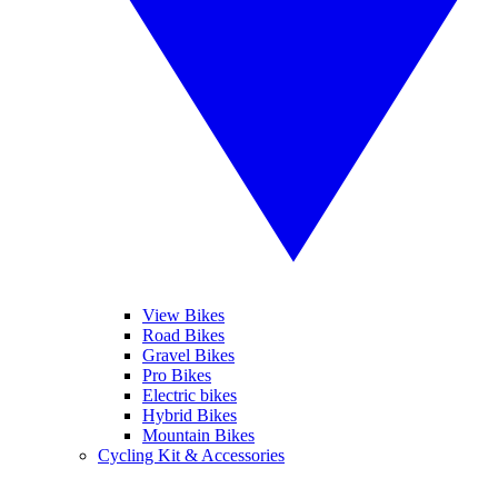
View Bikes
Road Bikes
Gravel Bikes
Pro Bikes
Electric bikes
Hybrid Bikes
Mountain Bikes
Cycling Kit & Accessories