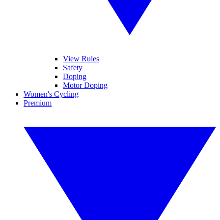
View Rules
Safety
Doping
Motor Doping
Women's Cycling
Premium