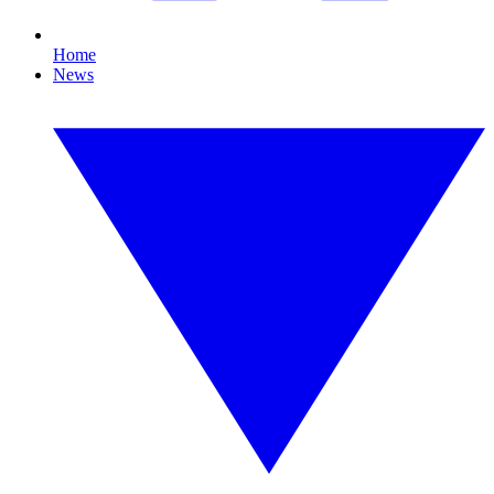
Home
News