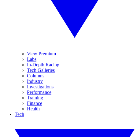
View Premium
Labs
In-Depth Racing
Tech Galleries
Columns
Industry
Investigations
Performance
Training
Finance
Health
Tech