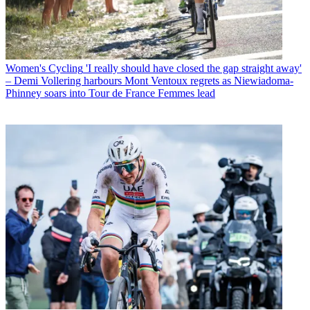
Women's Cycling
'I really should have closed the gap straight away'
– Demi Vollering harbours Mont Ventoux regrets as Niewiadoma-
Phinney soars into Tour de France Femmes lead