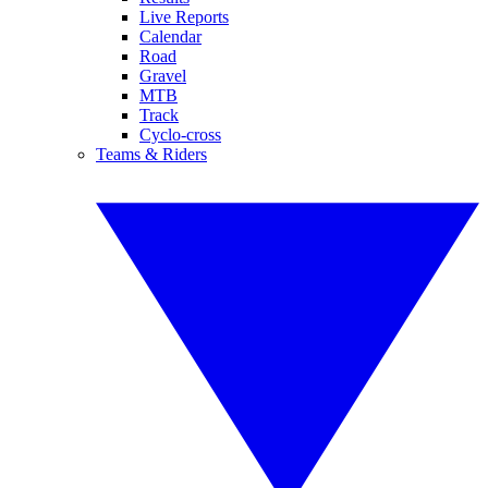
Live Reports
Calendar
Road
Gravel
MTB
Track
Cyclo-cross
Teams & Riders