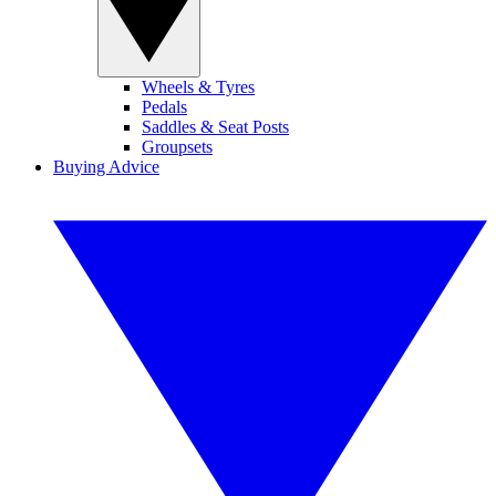
Wheels & Tyres
Pedals
Saddles & Seat Posts
Groupsets
Buying Advice