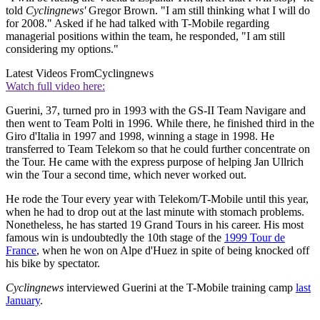
told
Cyclingnews'
Gregor Brown. "I am still thinking what I will do
for 2008." Asked if he had talked with T-Mobile regarding
managerial positions within the team, he responded, "I am still
considering my options."
Latest Videos From
Cyclingnews
Watch full video here:
Guerini, 37, turned pro in 1993 with the GS-II Team Navigare and
then went to Team Polti in 1996. While there, he finished third in the
Giro d'Italia in 1997 and 1998, winning a stage in 1998. He
transferred to Team Telekom so that he could further concentrate on
the Tour. He came with the express purpose of helping Jan Ullrich
win the Tour a second time, which never worked out.
He rode the Tour every year with Telekom/T-Mobile until this year,
when he had to drop out at the last minute with stomach problems.
Nonetheless, he has started 19 Grand Tours in his career. His most
famous win is undoubtedly the 10th stage of the
1999 Tour de
France
, when he won on Alpe d'Huez in spite of being knocked off
his bike by spectator.
Cyclingnews
interviewed Guerini at the T-Mobile training camp
last
January
.