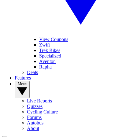
View Coupons
Zwift
Trek Bikes
Specialized
Aventon
Rapha
Deals
Features
More
Live Reports
Quizzes
Cycling Culture
Forums
Autobus
About