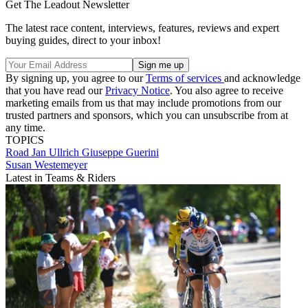
Get The Leadout Newsletter
The latest race content, interviews, features, reviews and expert
buying guides, direct to your inbox!
By signing up, you agree to our
Terms of services
and acknowledge
that you have read our
Privacy Notice
. You also agree to receive
marketing emails from us that may include promotions from our
trusted partners and sponsors, which you can unsubscribe from at
any time.
TOPICS
Road
Jan Ullrich
Giuseppe Guerini
Susan Westemeyer
Latest in Teams & Riders