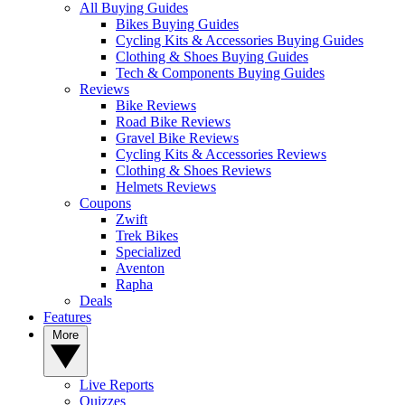
All Buying Guides
Bikes Buying Guides
Cycling Kits & Accessories Buying Guides
Clothing & Shoes Buying Guides
Tech & Components Buying Guides
Reviews
Bike Reviews
Road Bike Reviews
Gravel Bike Reviews
Cycling Kits & Accessories Reviews
Clothing & Shoes Reviews
Helmets Reviews
Coupons
Zwift
Trek Bikes
Specialized
Aventon
Rapha
Deals
Features
More
Live Reports
Quizzes