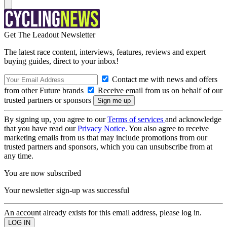
Get The Leadout Newsletter
The latest race content, interviews, features, reviews and expert
buying guides, direct to your inbox!
Contact me with news and offers
from other Future brands
Receive email from us on behalf of our
trusted partners or sponsors
By signing up, you agree to our
Terms of services
and acknowledge
that you have read our
Privacy Notice
. You also agree to receive
marketing emails from us that may include promotions from our
trusted partners and sponsors, which you can unsubscribe from at
any time.
You are now subscribed
Your newsletter sign-up was successful
An account already exists for this email address, please log in.