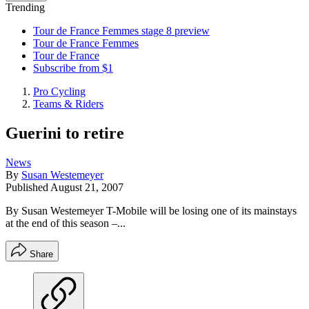
Trending
Tour de France Femmes stage 8 preview
Tour de France Femmes
Tour de France
Subscribe from $1
Pro Cycling
Teams & Riders
Guerini to retire
News
By
Susan Westemeyer
Published
August 21, 2007
By Susan Westemeyer T-Mobile will be losing one of its mainstays
at the end of this season –...
Share