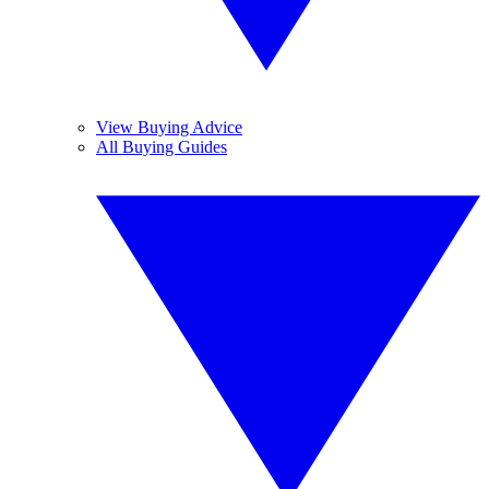
View Buying Advice
All Buying Guides