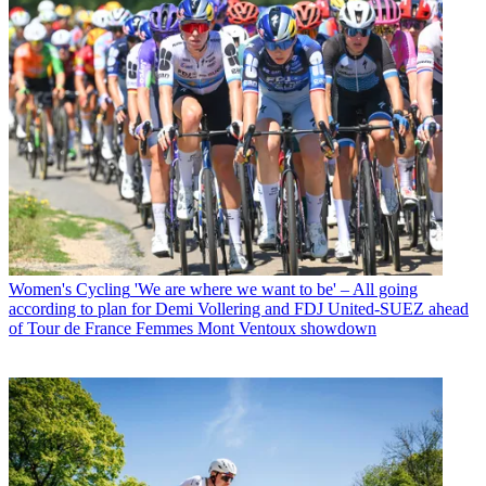
Women's Cycling
'We are where we want to be' – All going
according to plan for Demi Vollering and FDJ United-SUEZ ahead
of Tour de France Femmes Mont Ventoux showdown