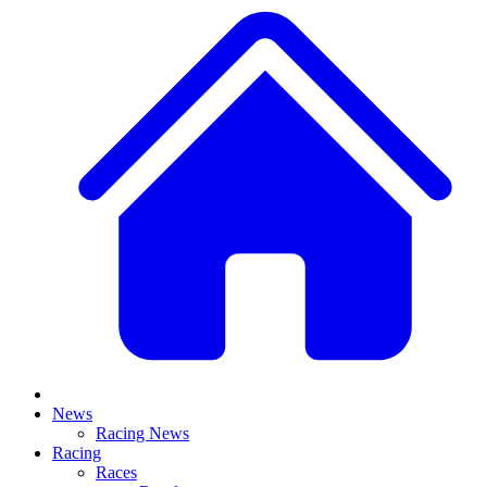
News
Racing News
Racing
Races