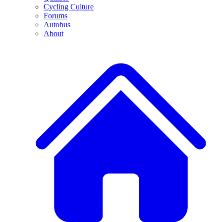
Cycling Culture
Forums
Autobus
About