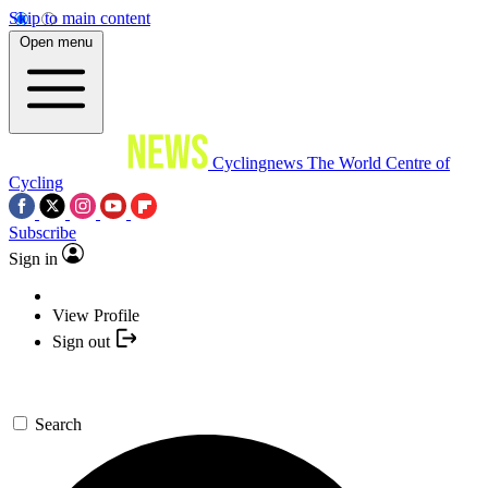
Skip to main content
Open menu
Cyclingnews
The World Centre of
Cycling
Subscribe
Sign in
View Profile
Sign out
Search