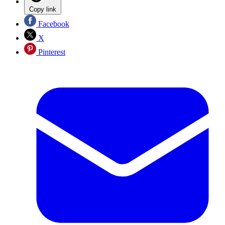
Copy link
Facebook
X
Pinterest