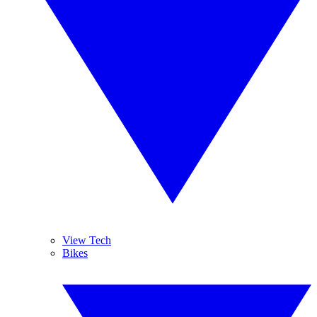
View Tech
Bikes