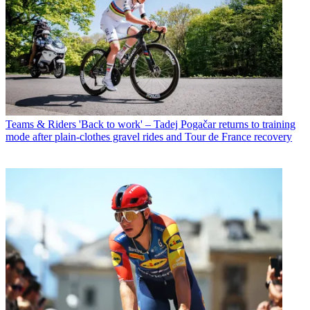
Teams & Riders
'Back to work' – Tadej Pogačar returns to training
mode after plain-clothes gravel rides and Tour de France recovery