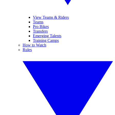
View Teams & Riders
Teams
Pro Bikes
Transfers
Emerging Talents
Training Camps
How to Watch
Rules