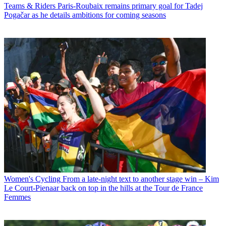
Teams & Riders
Paris-Roubaix remains primary goal for Tadej
Pogačar as he details ambitions for coming seasons
Women's Cycling
From a late-night text to another stage win – Kim
Le Court-Pienaar back on top in the hills at the Tour de France
Femmes