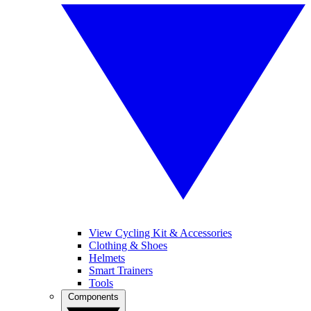
View Cycling Kit & Accessories
Clothing & Shoes
Helmets
Smart Trainers
Tools
Components