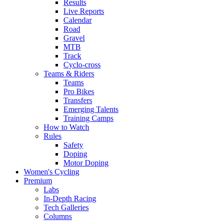
Results
Live Reports
Calendar
Road
Gravel
MTB
Track
Cyclo-cross
Teams & Riders
Teams
Pro Bikes
Transfers
Emerging Talents
Training Camps
How to Watch
Rules
Safety
Doping
Motor Doping
Women's Cycling
Premium
Labs
In-Depth Racing
Tech Galleries
Columns