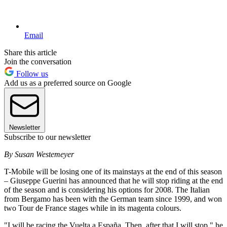
Email
Share this article
Join the conversation
Follow us
Add us as a preferred source on Google
Newsletter
Subscribe to our newsletter
By Susan Westemeyer
T-Mobile will be losing one of its mainstays at the end of this season
– Giuseppe Guerini has announced that he will stop riding at the end
of the season and is considering his options for 2008. The Italian
from Bergamo has been with the German team since 1999, and won
two Tour de France stages while in its magenta colours.
"I will be racing the Vuelta a España. Then, after that I will stop," he