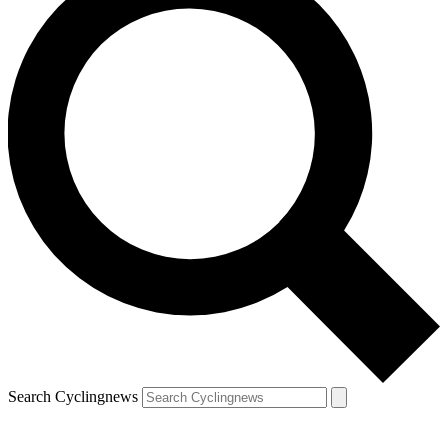
Search Cyclingnews