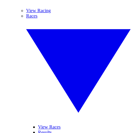
View Racing
Races
View Races
Results