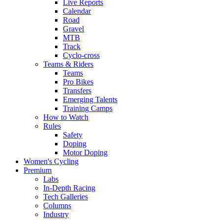
Live Reports
Calendar
Road
Gravel
MTB
Track
Cyclo-cross
Teams & Riders
Teams
Pro Bikes
Transfers
Emerging Talents
Training Camps
How to Watch
Rules
Safety
Doping
Motor Doping
Women's Cycling
Premium
Labs
In-Depth Racing
Tech Galleries
Columns
Industry