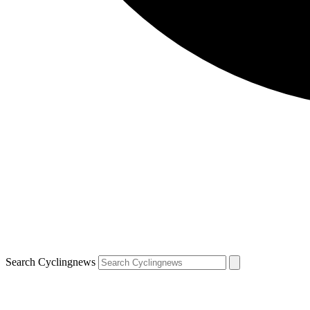
Search Cyclingnews