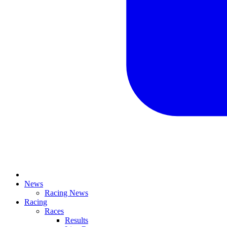
News
Racing News
Racing
Races
Results