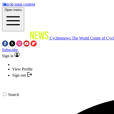
Skip to main content
Open menu
Cyclingnews
The World Centre of Cycl
Subscribe
Sign in
View Profile
Sign out
Search