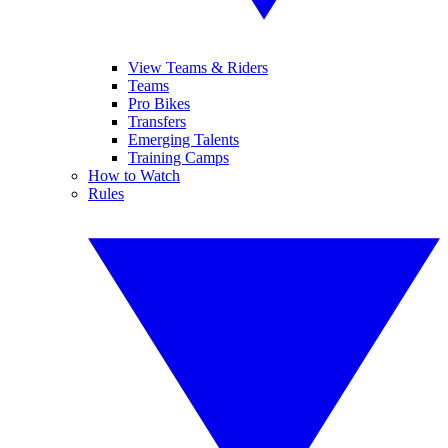
View Teams & Riders
Teams
Pro Bikes
Transfers
Emerging Talents
Training Camps
How to Watch
Rules