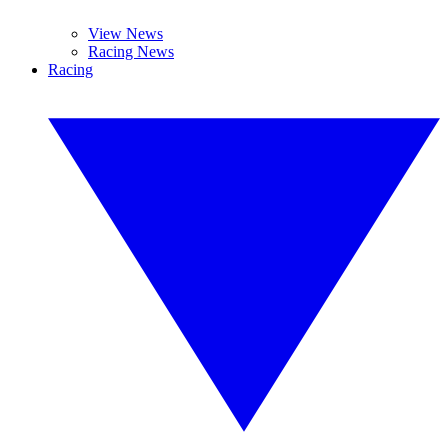
View News
Racing News
Racing