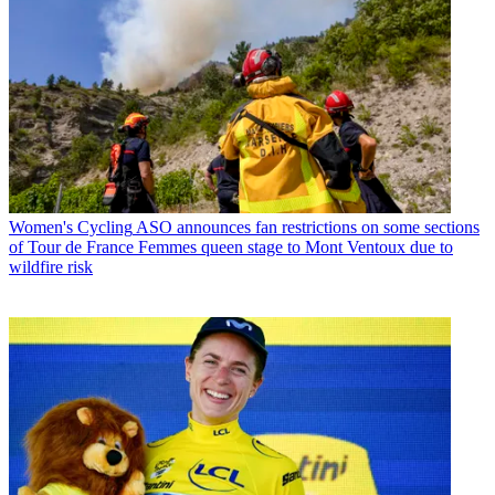
Women's Cycling
ASO announces fan restrictions on some sections
of Tour de France Femmes queen stage to Mont Ventoux due to
wildfire risk