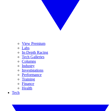
View Premium
Labs
In-Depth Racing
Tech Galleries
Columns
Industry
Investigations
Performance
Training
Finance
Health
Tech