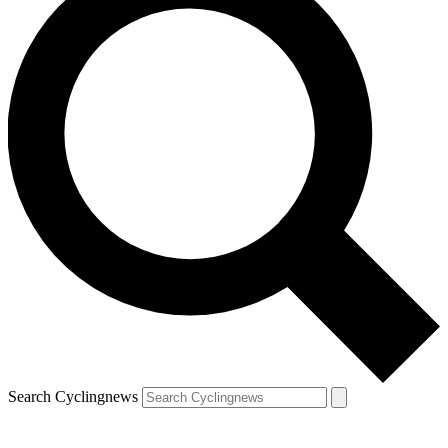
Search Cyclingnews