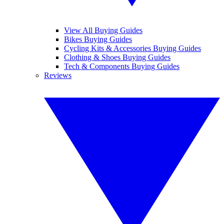
View All Buying Guides
Bikes Buying Guides
Cycling Kits & Accessories Buying Guides
Clothing & Shoes Buying Guides
Tech & Components Buying Guides
Reviews