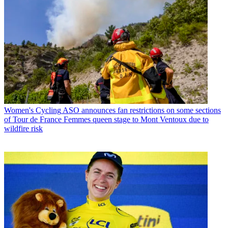
Women's Cycling
ASO announces fan restrictions on some sections
of Tour de France Femmes queen stage to Mont Ventoux due to
wildfire risk