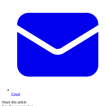
Email
Share this article