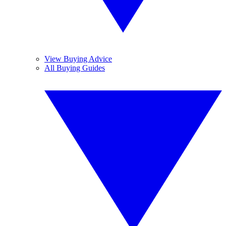
View Buying Advice
All Buying Guides