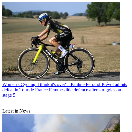
Women's Cycling
'I think it's over' – Pauline Ferrand-Prévot admits
defeat in Tour de France Femmes title defence after struggles on
stage 5
Latest in News