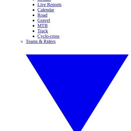
Live Reports
Calendar
Road
Gravel
MTB
Track
Cyclo-cross
Teams & Riders