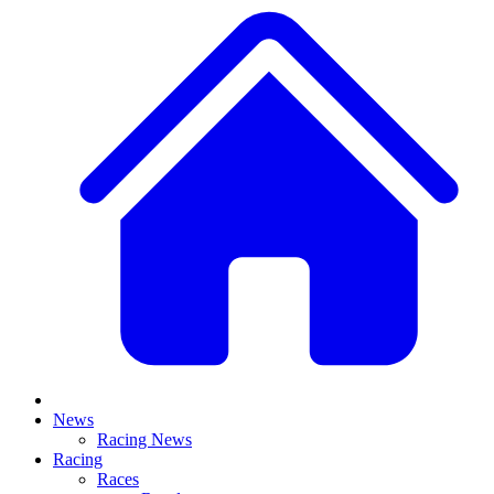
News
Racing News
Racing
Races