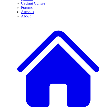
Cycling Culture
Forums
Autobus
About