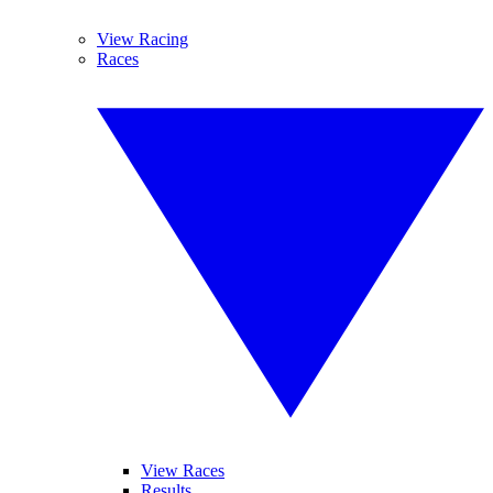
View Racing
Races
View Races
Results