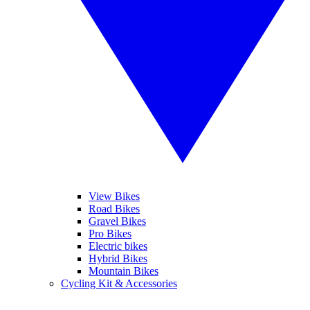
View Bikes
Road Bikes
Gravel Bikes
Pro Bikes
Electric bikes
Hybrid Bikes
Mountain Bikes
Cycling Kit & Accessories