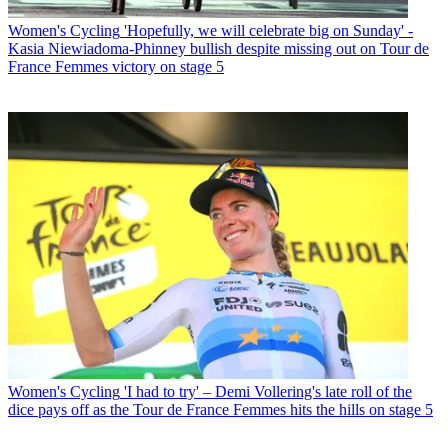
Women's Cycling
'Hopefully, we will celebrate big on Sunday' -
Kasia Niewiadoma-Phinney bullish despite missing out on Tour de
France Femmes victory on stage 5
Women's Cycling
'I had to try' – Demi Vollering's late roll of the
dice pays off as the Tour de France Femmes hits the hills on stage 5