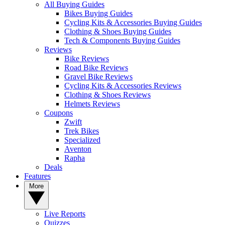
All Buying Guides
Bikes Buying Guides
Cycling Kits & Accessories Buying Guides
Clothing & Shoes Buying Guides
Tech & Components Buying Guides
Reviews
Bike Reviews
Road Bike Reviews
Gravel Bike Reviews
Cycling Kits & Accessories Reviews
Clothing & Shoes Reviews
Helmets Reviews
Coupons
Zwift
Trek Bikes
Specialized
Aventon
Rapha
Deals
Features
More
Live Reports
Quizzes