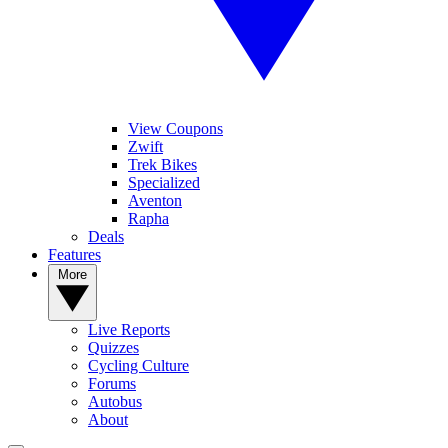
View Coupons
Zwift
Trek Bikes
Specialized
Aventon
Rapha
Deals
Features
More
Live Reports
Quizzes
Cycling Culture
Forums
Autobus
About