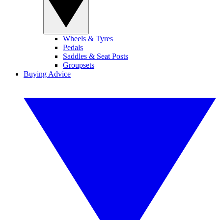
Wheels & Tyres
Pedals
Saddles & Seat Posts
Groupsets
Buying Advice