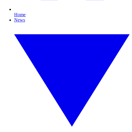
Home
News