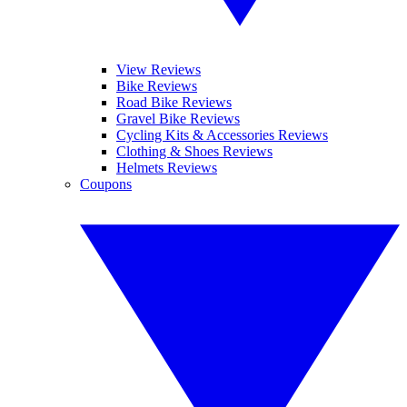
View Reviews
Bike Reviews
Road Bike Reviews
Gravel Bike Reviews
Cycling Kits & Accessories Reviews
Clothing & Shoes Reviews
Helmets Reviews
Coupons