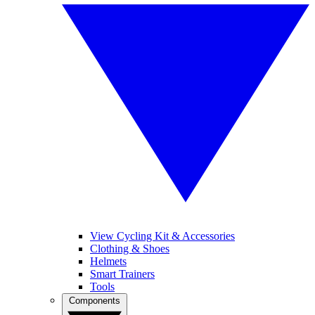
View Cycling Kit & Accessories
Clothing & Shoes
Helmets
Smart Trainers
Tools
Components