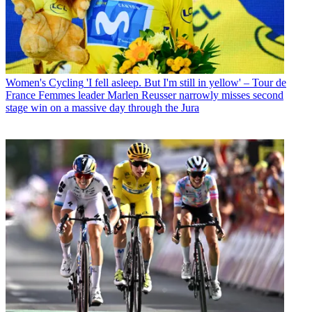
Women's Cycling
'I fell asleep. But I'm still in yellow' – Tour de
France Femmes leader Marlen Reusser narrowly misses second
stage win on a massive day through the Jura