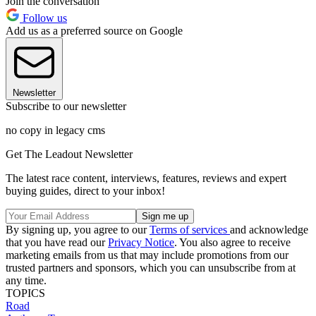
Join the conversation
Follow us
Add us as a preferred source on Google
Newsletter
Subscribe to our newsletter
no copy in legacy cms
Get The Leadout Newsletter
The latest race content, interviews, features, reviews and expert
buying guides, direct to your inbox!
By signing up, you agree to our
Terms of services
and acknowledge
that you have read our
Privacy Notice
. You also agree to receive
marketing emails from us that may include promotions from our
trusted partners and sponsors, which you can unsubscribe from at
any time.
TOPICS
Road