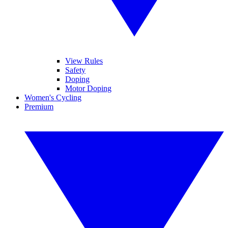
View Rules
Safety
Doping
Motor Doping
Women's Cycling
Premium