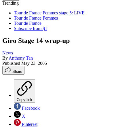
Trending
Tour de France Femmes stage 5: LIVE
Tour de France Femmes
Tour de France
Subscribe from $1
Giro Stage 14 wrap-up
News
By
Anthony Tan
Published
May 23, 2005
Share
Copy link
Facebook
X
Pinterest