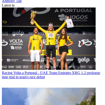
Anthony Tan
Latest in
Racing
Volta a Portugal - UAE Team Emirates XRG 1-2 prologue
time trial in team's race debut