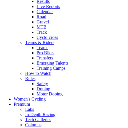
Results
Live Reports
Calendar
Road
Gravel
MTB
Track
Cyclo-cross
Teams & Riders
Teams
Pro Bikes
Transfers
Emerging Talents
Training Camps
How to Watch
Rules
Safety
Doping
Motor Doping
Women's Cycling
Premium
Labs
In-Depth Racing
Tech Galleries
Columns