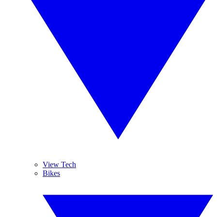
View Tech
Bikes