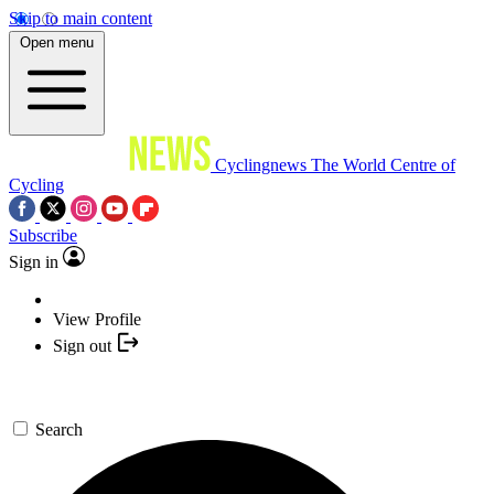
Skip to main content
Open menu
Cyclingnews
The World Centre of
Cycling
Subscribe
Sign in
View Profile
Sign out
Search