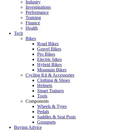
Industry
Investigations
Performance
Training
Finance
Health
Tech
Bikes
Road Bikes
Gravel Bikes
Pro Bikes
Electric bikes
Hybrid Bikes
Mountain Bikes
Cycling Kit & Accessories
Clothing & Shoes
Helmets
Smart Trainers
Tools
Components
Wheels & Tyres
Pedals
Saddles & Seat Posts
Groupsets
Buying Advice