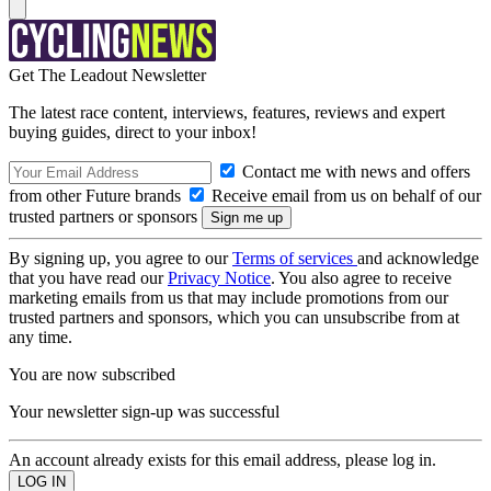
Get The Leadout Newsletter
The latest race content, interviews, features, reviews and expert
buying guides, direct to your inbox!
Contact me with news and offers
from other Future brands
Receive email from us on behalf of our
trusted partners or sponsors
By signing up, you agree to our
Terms of services
and acknowledge
that you have read our
Privacy Notice
. You also agree to receive
marketing emails from us that may include promotions from our
trusted partners and sponsors, which you can unsubscribe from at
any time.
You are now subscribed
Your newsletter sign-up was successful
An account already exists for this email address, please log in.