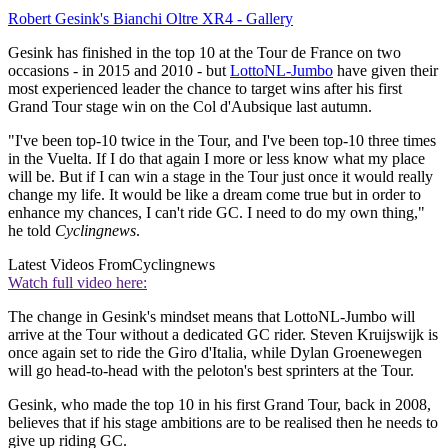
Robert Gesink's Bianchi Oltre XR4 - Gallery
Gesink has finished in the top 10 at the Tour de France on two
occasions - in 2015 and 2010 - but
LottoNL-Jumbo
have given their
most experienced leader the chance to target wins after his first
Grand Tour stage win on the Col d'Aubsique last autumn.
"I've been top-10 twice in the Tour, and I've been top-10 three times
in the Vuelta. If I do that again I more or less know what my place
will be. But if I can win a stage in the Tour just once it would really
change my life. It would be like a dream come true but in order to
enhance my chances, I can't ride GC. I need to do my own thing,"
he told
Cyclingnews
.
Latest Videos From
Cyclingnews
Watch full video here:
The change in Gesink's mindset means that LottoNL-Jumbo will
arrive at the Tour without a dedicated GC rider. Steven Kruijswijk is
once again set to ride the Giro d'Italia, while Dylan Groenewegen
will go head-to-head with the peloton's best sprinters at the Tour.
Gesink, who made the top 10 in his first Grand Tour, back in 2008,
believes that if his stage ambitions are to be realised then he needs to
give up riding GC.