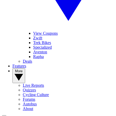
View Coupons
Zwift
Trek Bikes
Specialized
Aventon
Rapha
Deals
Features
More
Live Reports
Quizzes
Cycling Culture
Forums
Autobus
About