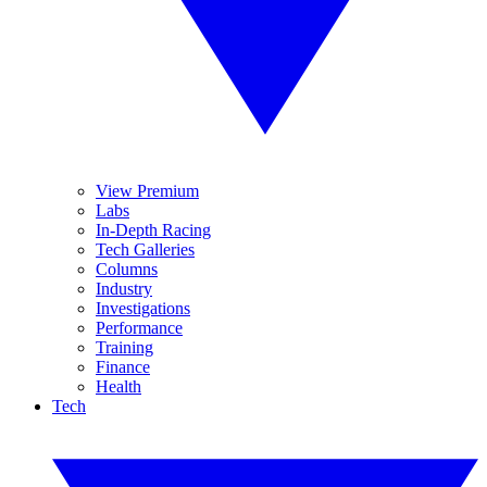
View Premium
Labs
In-Depth Racing
Tech Galleries
Columns
Industry
Investigations
Performance
Training
Finance
Health
Tech