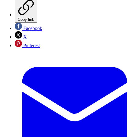
Copy link
Facebook
X
Pinterest