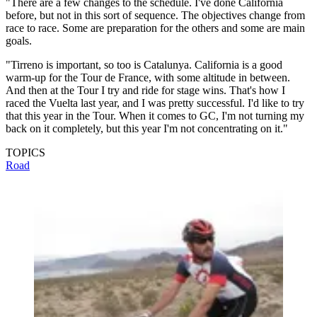
"There are a few changes to the schedule. I've done California
before, but not in this sort of sequence. The objectives change from
race to race. Some are preparation for the others and some are main
goals.
"Tirreno is important, so too is Catalunya. California is a good
warm-up for the Tour de France, with some altitude in between.
And then at the Tour I try and ride for stage wins. That's how I
raced the Vuelta last year, and I was pretty successful. I'd like to try
that this year in the Tour. When it comes to GC, I'm not turning my
back on it completely, but this year I'm not concentrating on it."
TOPICS
Road