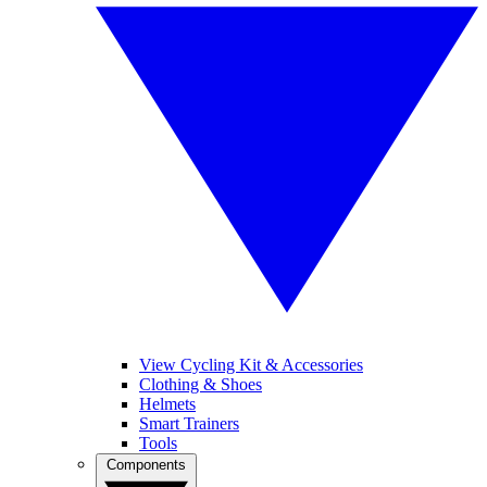
View Cycling Kit & Accessories
Clothing & Shoes
Helmets
Smart Trainers
Tools
Components