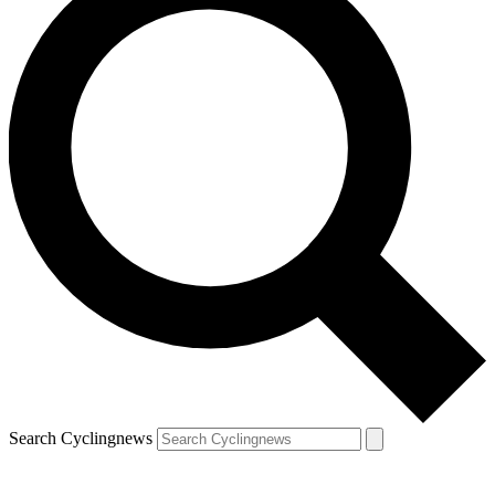
Search Cyclingnews