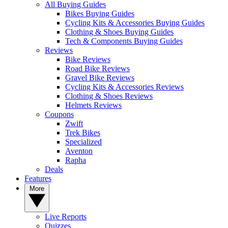
All Buying Guides
Bikes Buying Guides
Cycling Kits & Accessories Buying Guides
Clothing & Shoes Buying Guides
Tech & Components Buying Guides
Reviews
Bike Reviews
Road Bike Reviews
Gravel Bike Reviews
Cycling Kits & Accessories Reviews
Clothing & Shoes Reviews
Helmets Reviews
Coupons
Zwift
Trek Bikes
Specialized
Aventon
Rapha
Deals
Features
More
Live Reports
Quizzes