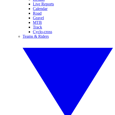
Live Reports
Calendar
Road
Gravel
MTB
Track
Cyclo-cross
Teams & Riders