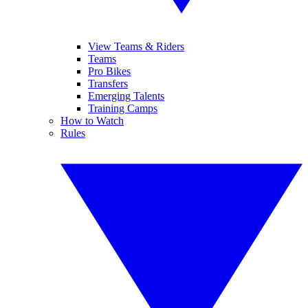
View Teams & Riders
Teams
Pro Bikes
Transfers
Emerging Talents
Training Camps
How to Watch
Rules