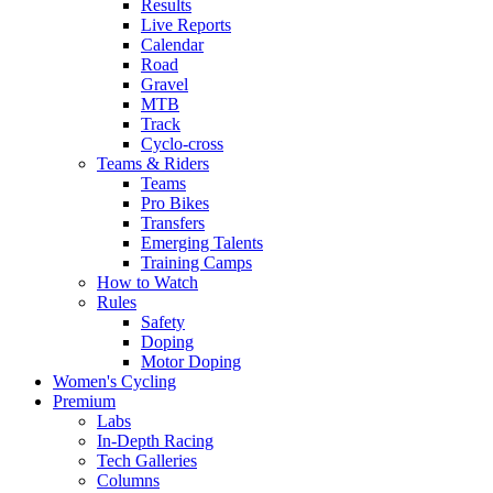
Results
Live Reports
Calendar
Road
Gravel
MTB
Track
Cyclo-cross
Teams & Riders
Teams
Pro Bikes
Transfers
Emerging Talents
Training Camps
How to Watch
Rules
Safety
Doping
Motor Doping
Women's Cycling
Premium
Labs
In-Depth Racing
Tech Galleries
Columns