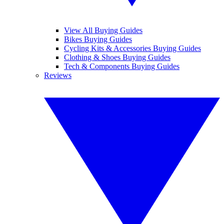
View All Buying Guides
Bikes Buying Guides
Cycling Kits & Accessories Buying Guides
Clothing & Shoes Buying Guides
Tech & Components Buying Guides
Reviews