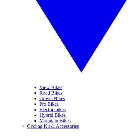
View Bikes
Road Bikes
Gravel Bikes
Pro Bikes
Electric bikes
Hybrid Bikes
Mountain Bikes
Cycling Kit & Accessories