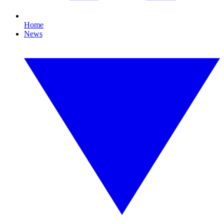
Home
News