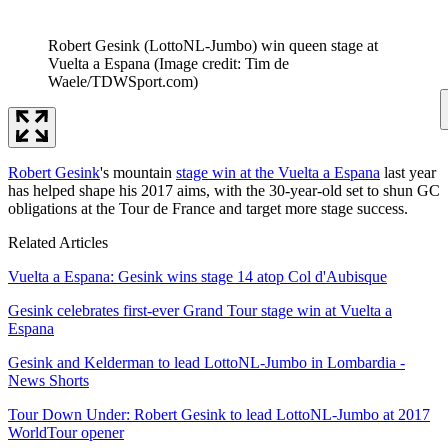
Robert Gesink (LottoNL-Jumbo) win queen stage at
Vuelta a Espana
(Image credit: Tim de
Waele/TDWSport.com)
Robert Gesink
's mountain
stage win at the Vuelta a Espana
last year
has helped shape his 2017 aims, with the 30-year-old set to shun GC
obligations at the Tour de France and target more stage success.
Related Articles
Vuelta a Espana: Gesink wins stage 14 atop Col d'Aubisque
Gesink celebrates first-ever Grand Tour stage win at Vuelta a
Espana
Gesink and Kelderman to lead LottoNL-Jumbo in Lombardia -
News Shorts
Tour Down Under: Robert Gesink to lead LottoNL-Jumbo at 2017
WorldTour opener