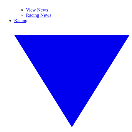
View News
Racing News
Racing