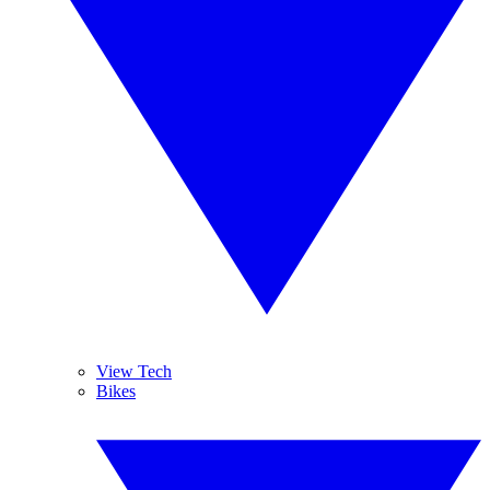
View Tech
Bikes