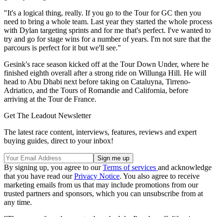
"It's a logical thing, really. If you go to the Tour for GC then you
need to bring a whole team. Last year they started the whole process
with Dylan targeting sprints and for me that's perfect. I've wanted to
try and go for stage wins for a number of years. I'm not sure that the
parcours is perfect for it but we'll see."
Gesink's race season kicked off at the Tour Down Under, where he
finished eighth overall after a strong ride on Willunga Hill. He will
head to Abu Dhabi next before taking on Cataluyna, Tirreno-
Adriatico, and the Tours of Romandie and California, before
arriving at the Tour de France.
Get The Leadout Newsletter
The latest race content, interviews, features, reviews and expert
buying guides, direct to your inbox!
By signing up, you agree to our
Terms of services
and acknowledge
that you have read our
Privacy Notice
. You also agree to receive
marketing emails from us that may include promotions from our
trusted partners and sponsors, which you can unsubscribe from at
any time.