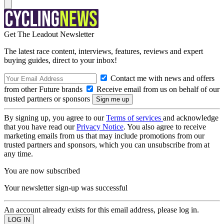
Get The Leadout Newsletter
The latest race content, interviews, features, reviews and expert
buying guides, direct to your inbox!
Contact me with news and offers
from other Future brands
Receive email from us on behalf of our
trusted partners or sponsors
By signing up, you agree to our
Terms of services
and acknowledge
that you have read our
Privacy Notice
. You also agree to receive
marketing emails from us that may include promotions from our
trusted partners and sponsors, which you can unsubscribe from at
any time.
You are now subscribed
Your newsletter sign-up was successful
An account already exists for this email address, please log in.