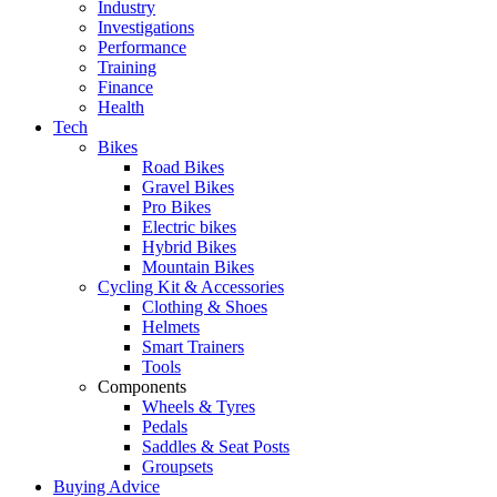
Industry
Investigations
Performance
Training
Finance
Health
Tech
Bikes
Road Bikes
Gravel Bikes
Pro Bikes
Electric bikes
Hybrid Bikes
Mountain Bikes
Cycling Kit & Accessories
Clothing & Shoes
Helmets
Smart Trainers
Tools
Components
Wheels & Tyres
Pedals
Saddles & Seat Posts
Groupsets
Buying Advice