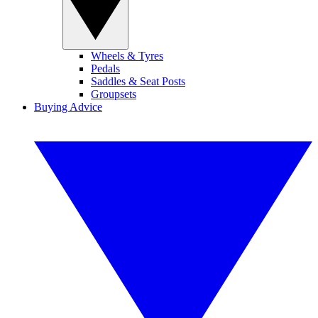
Wheels & Tyres
Pedals
Saddles & Seat Posts
Groupsets
Buying Advice