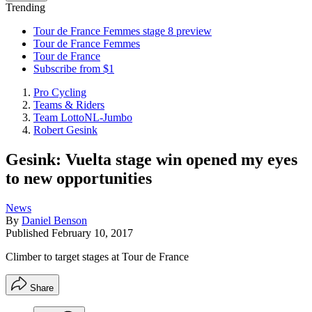
Trending
Tour de France Femmes stage 8 preview
Tour de France Femmes
Tour de France
Subscribe from $1
Pro Cycling
Teams & Riders
Team LottoNL-Jumbo
Robert Gesink
Gesink: Vuelta stage win opened my eyes
to new opportunities
News
By
Daniel Benson
Published
February 10, 2017
Climber to target stages at Tour de France
Share