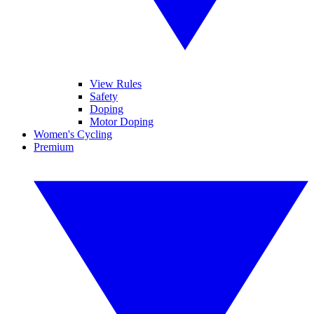
View Rules
Safety
Doping
Motor Doping
Women's Cycling
Premium