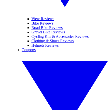
View Reviews
Bike Reviews
Road Bike Reviews
Gravel Bike Reviews
Cycling Kits & Accessories Reviews
Clothing & Shoes Reviews
Helmets Reviews
Coupons