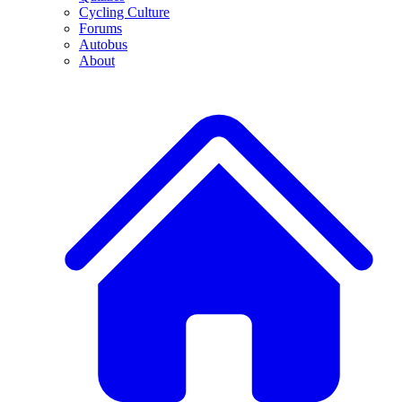
Cycling Culture
Forums
Autobus
About