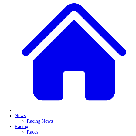
News
Racing News
Racing
Races