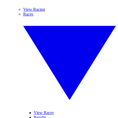
View Racing
Races
View Races
Results