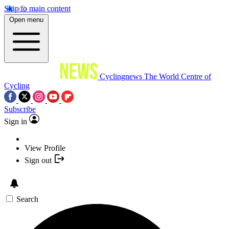
Skip to main content
Open menu
Cyclingnews
The World Centre of
Cycling
Subscribe
Sign in
View Profile
Sign out
Search