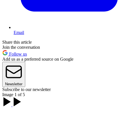
Email
Share this article
Join the conversation
Follow us
Add us as a preferred source on Google
Newsletter
Subscribe to our newsletter
Image 1 of 5