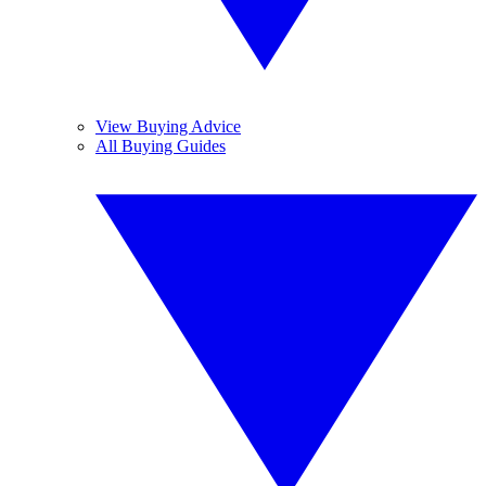
View Buying Advice
All Buying Guides