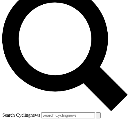
Search Cyclingnews