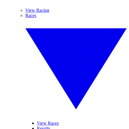
View Racing
Races
View Races
Results