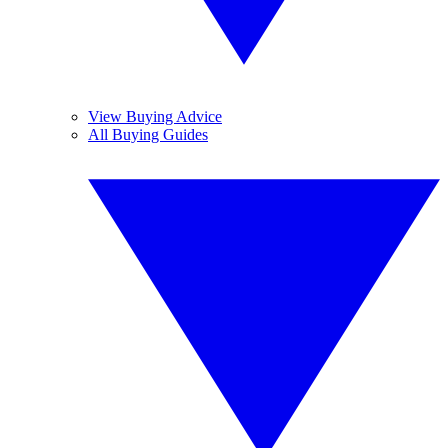
View Buying Advice
All Buying Guides