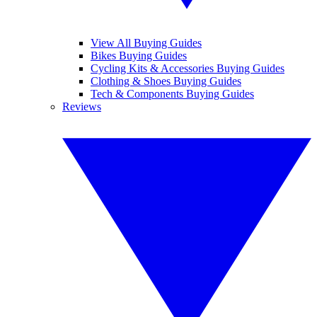
View All Buying Guides
Bikes Buying Guides
Cycling Kits & Accessories Buying Guides
Clothing & Shoes Buying Guides
Tech & Components Buying Guides
Reviews