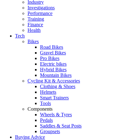
Industry
Investigations
Performance
Training
Finance
Health
Tech
Bikes
Road Bikes
Gravel Bikes
Pro Bikes
Electric bikes
Hybrid Bikes
Mountain Bikes
Cycling Kit & Accessories
Clothing & Shoes
Helmets
Smart Trainers
Tools
Components
Wheels & Tyres
Pedals
Saddles & Seat Posts
Groupsets
Buying Advice