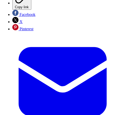
Copy link
Facebook
X
Pinterest