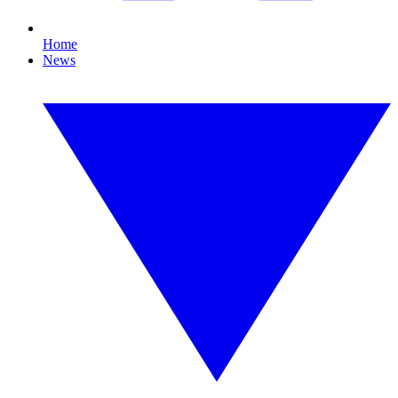
Home
News