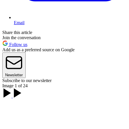
Email
Share this article
Join the conversation
Follow us
Add us as a preferred source on Google
Newsletter
Subscribe to our newsletter
Image 1 of 24