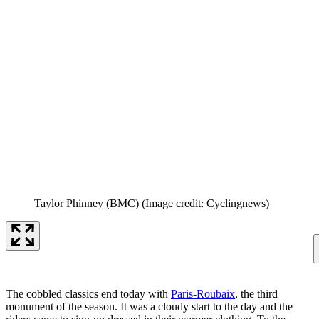
Taylor Phinney (BMC)
(Image credit: Cyclingnews)
The cobbled classics end today with
Paris-Roubaix
, the third
monument of the season. It was a cloudy start to the day and the