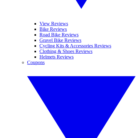
View Reviews
Bike Reviews
Road Bike Reviews
Gravel Bike Reviews
Cycling Kits & Accessories Reviews
Clothing & Shoes Reviews
Helmets Reviews
Coupons