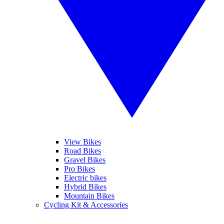
View Bikes
Road Bikes
Gravel Bikes
Pro Bikes
Electric bikes
Hybrid Bikes
Mountain Bikes
Cycling Kit & Accessories