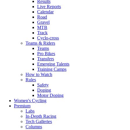
Results
Live Reports
Calendar
Road
Gravel
MTB
Track
Cyclo-cross
Teams & Riders
Teams
Pro Bikes
Transfers
Emerging Talents
Training Camps
How to Watch
Rules
Safety
Doping
Motor Doping
Women's Cycling
Premium
Labs
In-Depth Racing
Tech Galleries
Columns