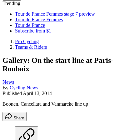
Trending
Tour de France Femmes stage 7 preview
Tour de France Femmes
Tour de France
Subscribe from $1
Pro Cycling
Teams & Riders
Gallery: On the start line at Paris-
Roubaix
News
By
Cycling News
Published
April 13, 2014
Boonen, Cancellara and Vanmarcke line up
Share