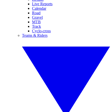
Live Reports
Calendar
Road
Gravel
MTB
Track
Cyclo-cross
Teams & Riders