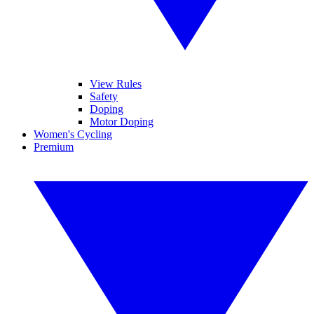
View Rules
Safety
Doping
Motor Doping
Women's Cycling
Premium