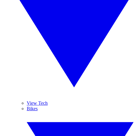
View Tech
Bikes