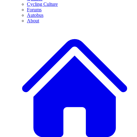
Cycling Culture
Forums
Autobus
About