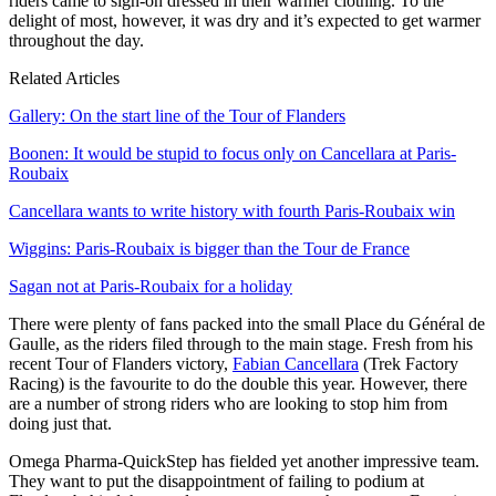
riders came to sign-on dressed in their warmer clothing. To the
delight of most, however, it was dry and it’s expected to get warmer
throughout the day.
Related Articles
Gallery: On the start line of the Tour of Flanders
Boonen: It would be stupid to focus only on Cancellara at Paris-
Roubaix
Cancellara wants to write history with fourth Paris-Roubaix win
Wiggins: Paris-Roubaix is bigger than the Tour de France
Sagan not at Paris-Roubaix for a holiday
There were plenty of fans packed into the small Place du Général de
Gaulle, as the riders filed through to the main stage. Fresh from his
recent Tour of Flanders victory,
Fabian Cancellara
(Trek Factory
Racing) is the favourite to do the double this year. However, there
are a number of strong riders who are looking to stop him from
doing just that.
Omega Pharma-QuickStep has fielded yet another impressive team.
They want to put the disappointment of failing to podium at