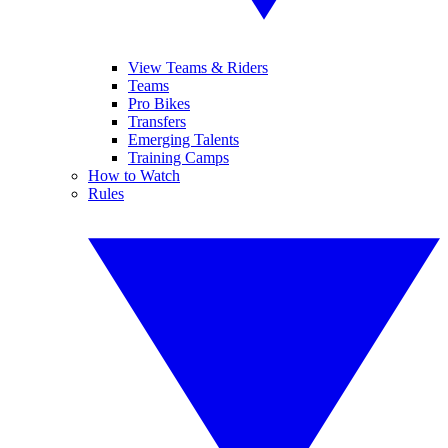
View Teams & Riders
Teams
Pro Bikes
Transfers
Emerging Talents
Training Camps
How to Watch
Rules