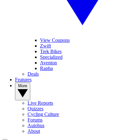
View Coupons
Zwift
Trek Bikes
Specialized
Aventon
Rapha
Deals
Features
More
Live Reports
Quizzes
Cycling Culture
Forums
Autobus
About