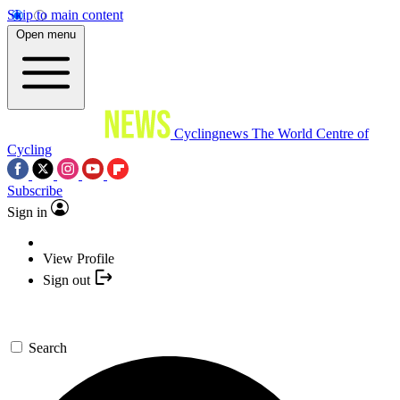
Skip to main content
Open menu
Cyclingnews
The World Centre of
Cycling
Subscribe
Sign in
View Profile
Sign out
Search