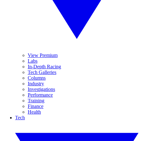
View Premium
Labs
In-Depth Racing
Tech Galleries
Columns
Industry
Investigations
Performance
Training
Finance
Health
Tech