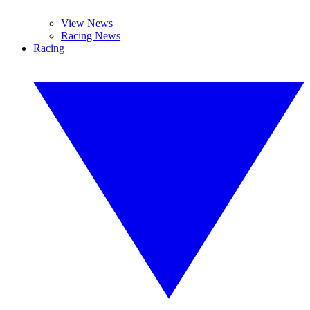
View News
Racing News
Racing