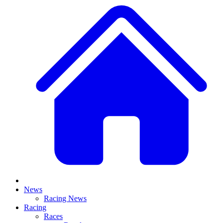
News
Racing News
Racing
Races