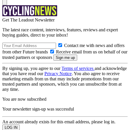
Get The Leadout Newsletter
The latest race content, interviews, features, reviews and expert
buying guides, direct to your inbox!
Contact me with news and offers
from other Future brands
Receive email from us on behalf of our
trusted partners or sponsors
By signing up, you agree to our
Terms of services
and acknowledge
that you have read our
Privacy Notice
. You also agree to receive
marketing emails from us that may include promotions from our
trusted partners and sponsors, which you can unsubscribe from at
any time.
You are now subscribed
Your newsletter sign-up was successful
An account already exists for this email address, please log in.