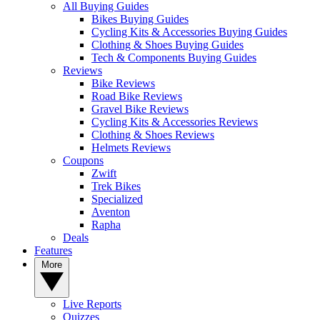
All Buying Guides
Bikes Buying Guides
Cycling Kits & Accessories Buying Guides
Clothing & Shoes Buying Guides
Tech & Components Buying Guides
Reviews
Bike Reviews
Road Bike Reviews
Gravel Bike Reviews
Cycling Kits & Accessories Reviews
Clothing & Shoes Reviews
Helmets Reviews
Coupons
Zwift
Trek Bikes
Specialized
Aventon
Rapha
Deals
Features
More
Live Reports
Quizzes