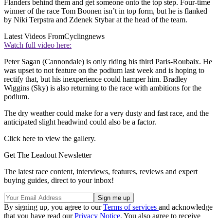
Flanders behind them and get someone onto the top step. Four-time
winner of the race Tom Boonen isn’t in top form, but he is flanked
by Niki Terpstra and Zdenek Stybar at the head of the team.
Latest Videos From
Cyclingnews
Watch full video here:
Peter Sagan (Cannondale) is only riding his third Paris-Roubaix. He
was upset to not feature on the podium last week and is hoping to
rectify that, but his inexperience could hamper him. Bradley
Wiggins (Sky) is also returning to the race with ambitions for the
podium.
The dry weather could make for a very dusty and fast race, and the
anticipated slight headwind could also be a factor.
Click here to view the gallery.
Get The Leadout Newsletter
The latest race content, interviews, features, reviews and expert
buying guides, direct to your inbox!
By signing up, you agree to our
Terms of services
and acknowledge
that you have read our
Privacy Notice
. You also agree to receive