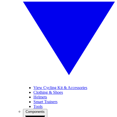
View Cycling Kit & Accessories
Clothing & Shoes
Helmets
Smart Trainers
Tools
Components