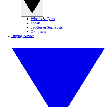
Wheels & Tyres
Pedals
Saddles & Seat Posts
Groupsets
Buying Advice