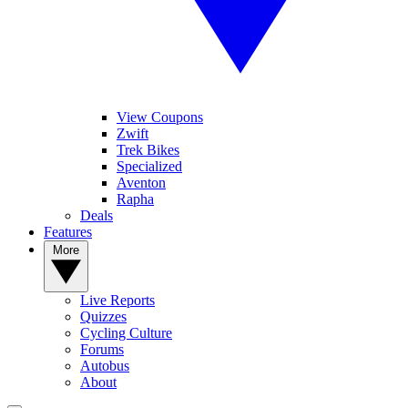
View Coupons
Zwift
Trek Bikes
Specialized
Aventon
Rapha
Deals
Features
More
Live Reports
Quizzes
Cycling Culture
Forums
Autobus
About