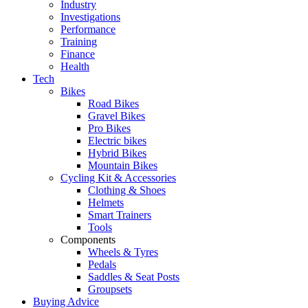
Industry
Investigations
Performance
Training
Finance
Health
Tech
Bikes
Road Bikes
Gravel Bikes
Pro Bikes
Electric bikes
Hybrid Bikes
Mountain Bikes
Cycling Kit & Accessories
Clothing & Shoes
Helmets
Smart Trainers
Tools
Components
Wheels & Tyres
Pedals
Saddles & Seat Posts
Groupsets
Buying Advice