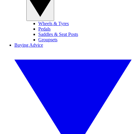
Wheels & Tyres
Pedals
Saddles & Seat Posts
Groupsets
Buying Advice