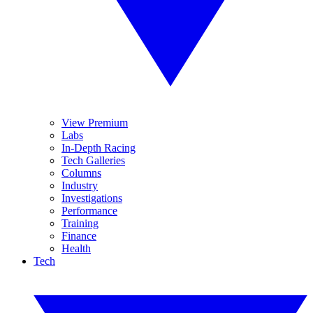
View Premium
Labs
In-Depth Racing
Tech Galleries
Columns
Industry
Investigations
Performance
Training
Finance
Health
Tech