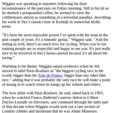
Wiggins was speaking to reporters following his final
reconnaissance of the parcours on Friday morning. Still in his kit as
he drained a postprandial coffee, he seemed to view the
cobblestones almost as something of a terrestrial paradise, describing
his week in Sky’s classics base in Kortrijk in somewhat idyllic
terms.
"It’s been the most enjoyable period I’ve spent with the team in the
past couple of years, it’s a fantastic group," Wiggins said. "And the
setting as well, there’s so much love for cycling. When you’re out
training people are so respectful and happy to see you. It’s just really
nice to be involved in this Classics period because it’s all about the
racing."
Warming to his theme, Wiggins raised eyebrows when he felt
moved to label Paris-Roubaix as "the biggest cycling race in the
world, bigger than the
Tour de France
, bigger than any other bike
race," adding that it was probably the only race he will make a point
of tuning in to watch when he hangs up his wheels and retires.
The love affair with Paris-Roubaix, he said, dated back to 1993,
when he watched Franco Ballerini’s narrow defeat to Gilbert
Duclos-Lassalle on television, and continued through the latter part
of that decade when Wiggins would seek out a rare section of
London cobbles and daydream that he was Johan Museeuw.