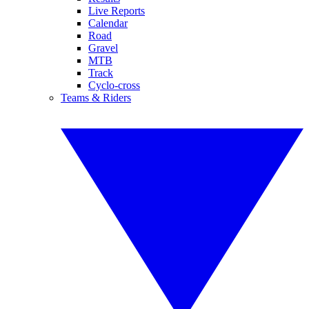
Live Reports
Calendar
Road
Gravel
MTB
Track
Cyclo-cross
Teams & Riders