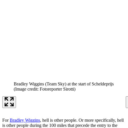
Bradley Wiggins (Team Sky) at the start of Scheldeprijs
(Image credit: Fotoreporter Sirotti)
For
Bradley Wiggins
, hell is other people. Or more specifically, hell
is other people during the 100 miles that precede the entry to the