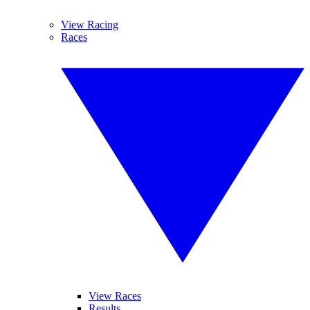
View Racing
Races
View Races
Results