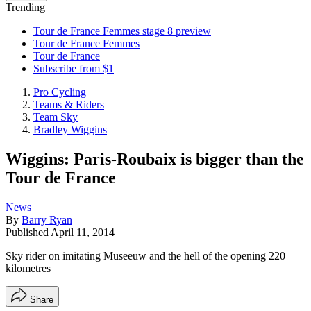
Trending
Tour de France Femmes stage 8 preview
Tour de France Femmes
Tour de France
Subscribe from $1
Pro Cycling
Teams & Riders
Team Sky
Bradley Wiggins
Wiggins: Paris-Roubaix is bigger than the
Tour de France
News
By
Barry Ryan
Published
April 11, 2014
Sky rider on imitating Museeuw and the hell of the opening 220
kilometres
Share