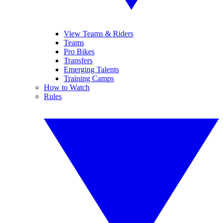
View Teams & Riders
Teams
Pro Bikes
Transfers
Emerging Talents
Training Camps
How to Watch
Rules