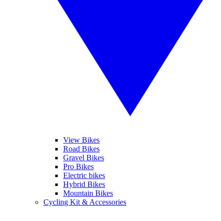
View Bikes
Road Bikes
Gravel Bikes
Pro Bikes
Electric bikes
Hybrid Bikes
Mountain Bikes
Cycling Kit & Accessories