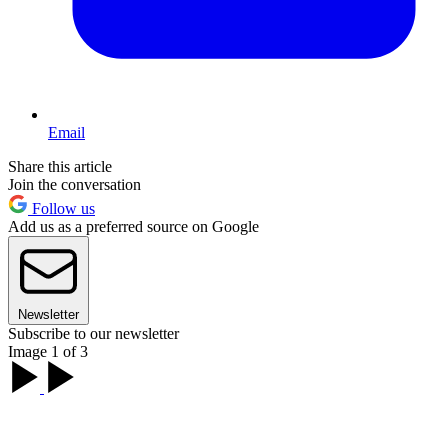
Email
Share this article
Join the conversation
Follow us
Add us as a preferred source on Google
Newsletter
Subscribe to our newsletter
Image 1 of 3