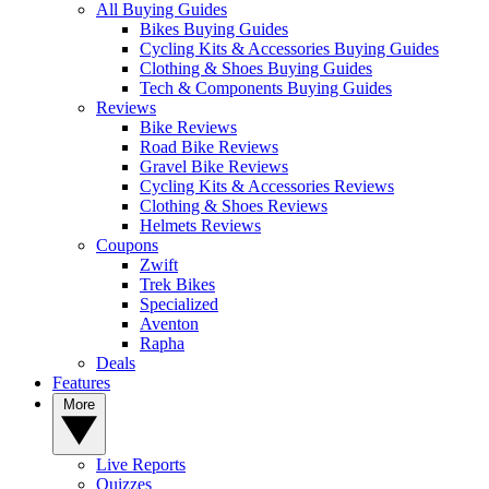
All Buying Guides
Bikes Buying Guides
Cycling Kits & Accessories Buying Guides
Clothing & Shoes Buying Guides
Tech & Components Buying Guides
Reviews
Bike Reviews
Road Bike Reviews
Gravel Bike Reviews
Cycling Kits & Accessories Reviews
Clothing & Shoes Reviews
Helmets Reviews
Coupons
Zwift
Trek Bikes
Specialized
Aventon
Rapha
Deals
Features
More
Live Reports
Quizzes