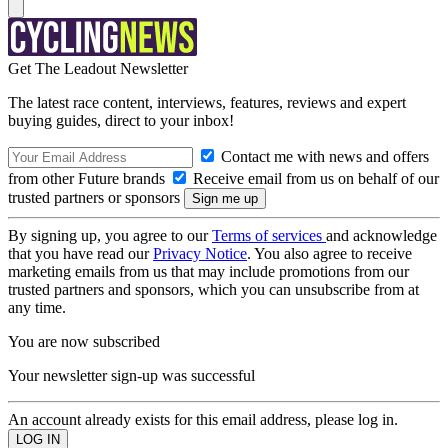
Get The Leadout Newsletter
The latest race content, interviews, features, reviews and expert
buying guides, direct to your inbox!
Contact me with news and offers
from other Future brands
Receive email from us on behalf of our
trusted partners or sponsors
By signing up, you agree to our
Terms of services
and acknowledge
that you have read our
Privacy Notice
. You also agree to receive
marketing emails from us that may include promotions from our
trusted partners and sponsors, which you can unsubscribe from at
any time.
You are now subscribed
Your newsletter sign-up was successful
An account already exists for this email address, please log in.