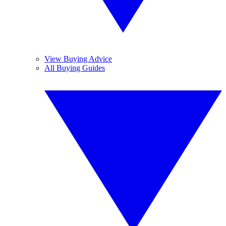
View Buying Advice
All Buying Guides