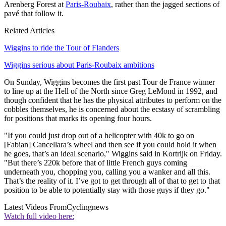
Arenberg Forest at
Paris-Roubaix
, rather than the jagged sections of
pavé that follow it.
Related Articles
Wiggins to ride the Tour of Flanders
Wiggins serious about Paris-Roubaix ambitions
On Sunday, Wiggins becomes the first past Tour de France winner
to line up at the Hell of the North since Greg LeMond in 1992, and
though confident that he has the physical attributes to perform on the
cobbles themselves, he is concerned about the ecstasy of scrambling
for positions that marks its opening four hours.
"If you could just drop out of a helicopter with 40k to go on
[Fabian] Cancellara’s wheel and then see if you could hold it when
he goes, that’s an ideal scenario," Wiggins said in Kortrijk on Friday.
"But there’s 220k before that of little French guys coming
underneath you, chopping you, calling you a wanker and all this.
That’s the reality of it. I’ve got to get through all of that to get to that
position to be able to potentially stay with those guys if they go."
Latest Videos From
Cyclingnews
Watch full video here: