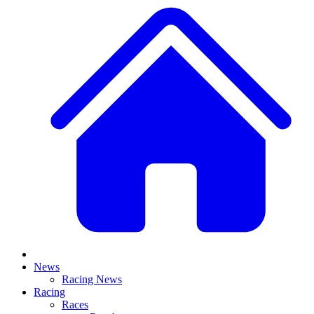
News
Racing News
Racing
Races