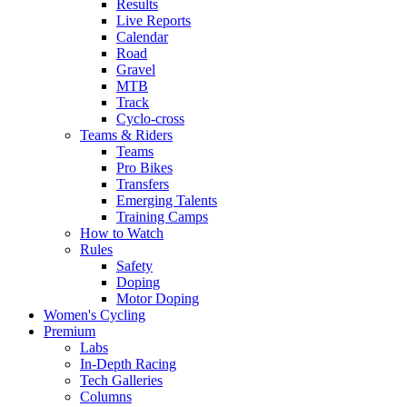
Results
Live Reports
Calendar
Road
Gravel
MTB
Track
Cyclo-cross
Teams & Riders
Teams
Pro Bikes
Transfers
Emerging Talents
Training Camps
How to Watch
Rules
Safety
Doping
Motor Doping
Women's Cycling
Premium
Labs
In-Depth Racing
Tech Galleries
Columns