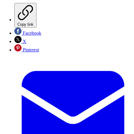
Copy link
Facebook
X
Pinterest