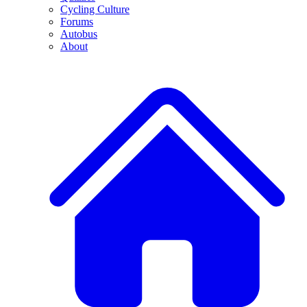
Cycling Culture
Forums
Autobus
About