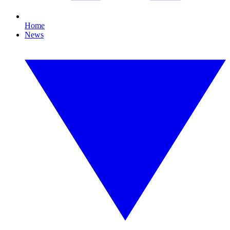
Home
News