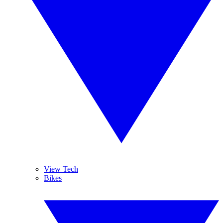
View Tech
Bikes