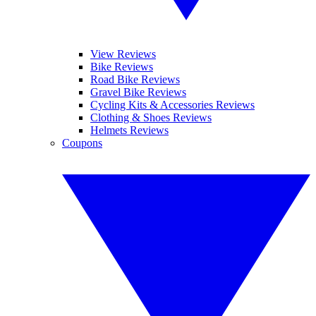
View Reviews
Bike Reviews
Road Bike Reviews
Gravel Bike Reviews
Cycling Kits & Accessories Reviews
Clothing & Shoes Reviews
Helmets Reviews
Coupons