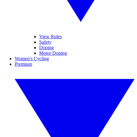
View Rules
Safety
Doping
Motor Doping
Women's Cycling
Premium