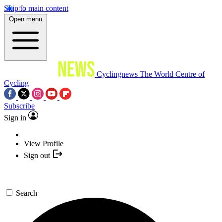
Skip to main content
Open menu
Cyclingnews
The World Centre of
Cycling
Subscribe
Sign in
View Profile
Sign out
Search