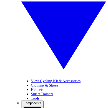
View Cycling Kit & Accessories
Clothing & Shoes
Helmets
Smart Trainers
Tools
Components