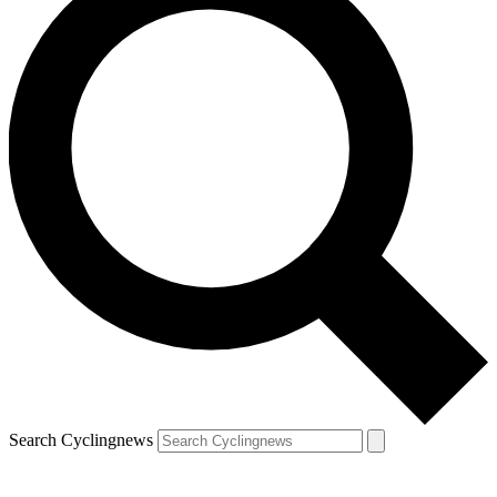
Search Cyclingnews