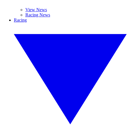
View News
Racing News
Racing