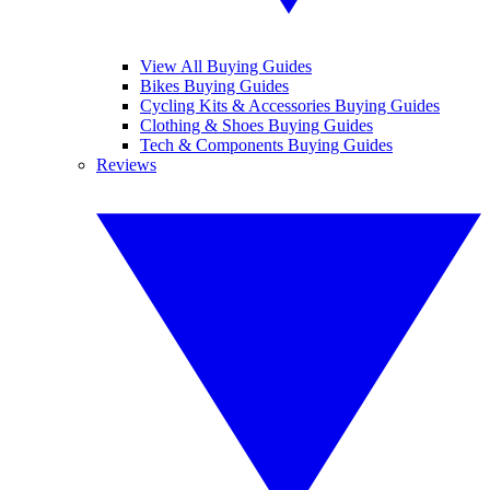
View All Buying Guides
Bikes Buying Guides
Cycling Kits & Accessories Buying Guides
Clothing & Shoes Buying Guides
Tech & Components Buying Guides
Reviews