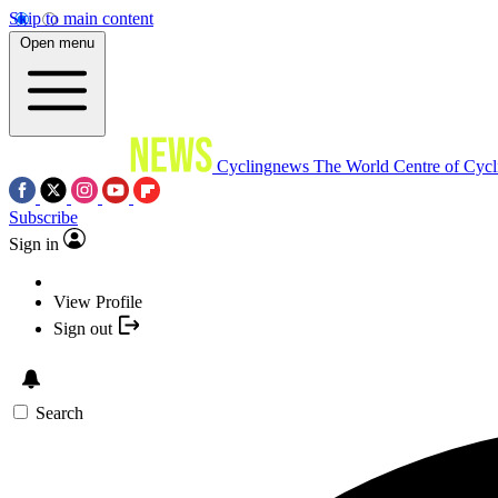
Skip to main content
Open menu
Cyclingnews
The World Centre of Cycl
Subscribe
Sign in
View Profile
Sign out
Search