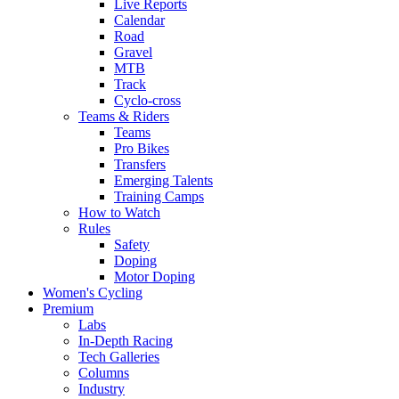
Live Reports
Calendar
Road
Gravel
MTB
Track
Cyclo-cross
Teams & Riders
Teams
Pro Bikes
Transfers
Emerging Talents
Training Camps
How to Watch
Rules
Safety
Doping
Motor Doping
Women's Cycling
Premium
Labs
In-Depth Racing
Tech Galleries
Columns
Industry