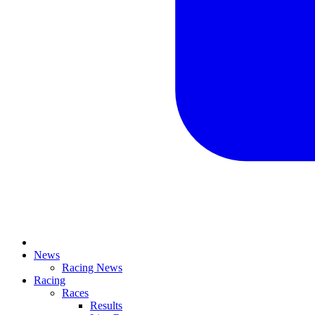
News
Racing News
Racing
Races
Results