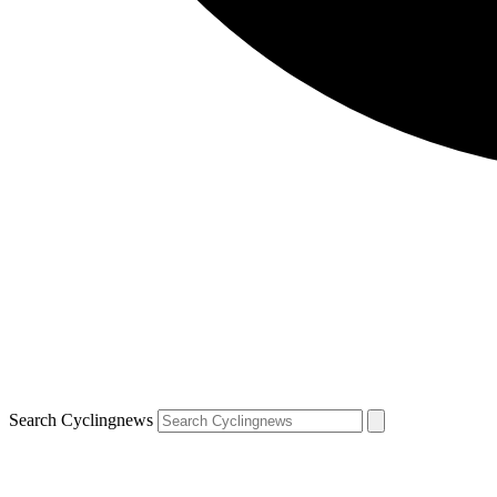
Search Cyclingnews