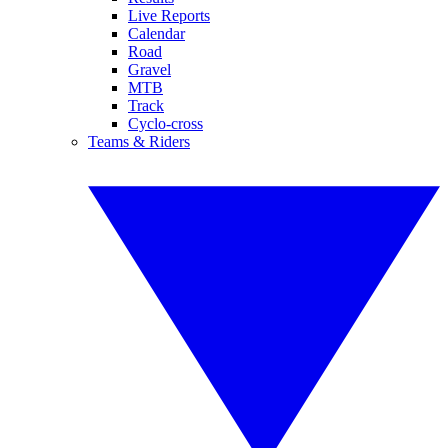
Live Reports
Calendar
Road
Gravel
MTB
Track
Cyclo-cross
Teams & Riders