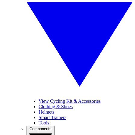
View Cycling Kit & Accessories
Clothing & Shoes
Helmets
Smart Trainers
Tools
Components