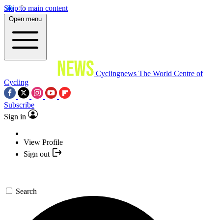
Skip to main content
Open menu
Cyclingnews
The World Centre of
Cycling
Subscribe
Sign in
View Profile
Sign out
Search