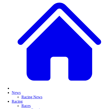
News
Racing News
Racing
Races