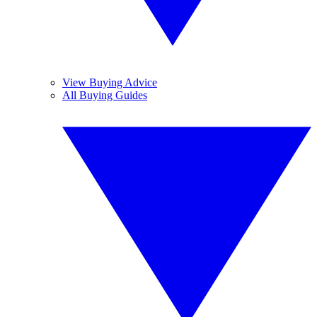
View Buying Advice
All Buying Guides