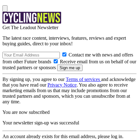
Get The Leadout Newsletter
The latest race content, interviews, features, reviews and expert
buying guides, direct to your inbox!
Contact me with news and offers
from other Future brands
Receive email from us on behalf of our
trusted partners or sponsors
By signing up, you agree to our
Terms of services
and acknowledge
that you have read our
Privacy Notice
. You also agree to receive
marketing emails from us that may include promotions from our
trusted partners and sponsors, which you can unsubscribe from at
any time.
You are now subscribed
Your newsletter sign-up was successful
An account already exists for this email address, please log in.