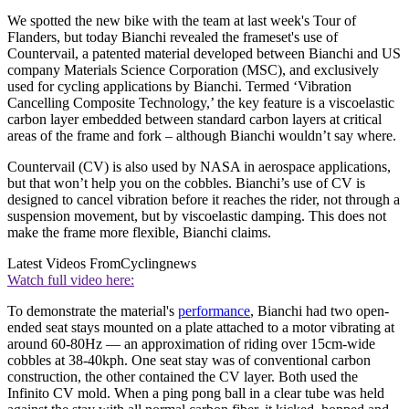
We spotted the new bike with the team at last week's Tour of
Flanders, but today Bianchi revealed the frameset's use of
Countervail, a patented material developed between Bianchi and US
company Materials Science Corporation (MSC), and exclusively
used for cycling applications by Bianchi. Termed ‘Vibration
Cancelling Composite Technology,’ the key feature is a viscoelastic
carbon layer embedded between standard carbon layers at critical
areas of the frame and fork – although Bianchi wouldn’t say where.
Countervail (CV) is also used by NASA in aerospace applications,
but that won’t help you on the cobbles. Bianchi’s use of CV is
designed to cancel vibration before it reaches the rider, not through a
suspension movement, but by viscoelastic damping. This does not
make the frame more flexible, Bianchi claims.
Latest Videos From
Cyclingnews
Watch full video here:
To demonstrate the material's
performance
, Bianchi had two open-
ended seat stays mounted on a plate attached to a motor vibrating at
around 60-80Hz — an approximation of riding over 15cm-wide
cobbles at 38-40kph. One seat stay was of conventional carbon
construction, the other contained the CV layer. Both used the
Infinito CV mold. When a ping pong ball in a clear tube was held