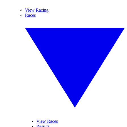
View Racing
Races
View Races
Results