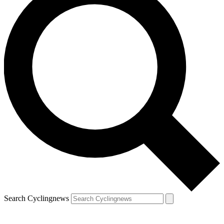
Search Cyclingnews