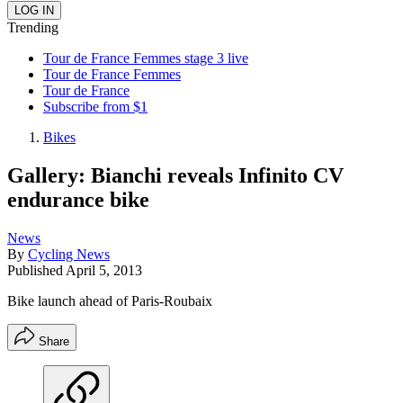
Trending
Tour de France Femmes stage 3 live
Tour de France Femmes
Tour de France
Subscribe from $1
Bikes
Gallery: Bianchi reveals Infinito CV
endurance bike
News
By
Cycling News
Published
April 5, 2013
Bike launch ahead of Paris-Roubaix
Share