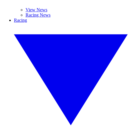
View News
Racing News
Racing