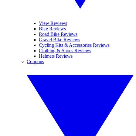
View Reviews
Bike Reviews
Road Bike Reviews
Gravel Bike Reviews
Cycling Kits & Accessories Reviews
Clothing & Shoes Reviews
Helmets Reviews
Coupons