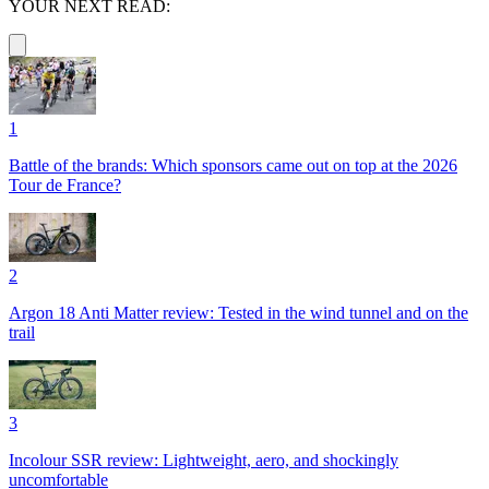
YOUR NEXT READ:
1
Battle of the brands: Which sponsors came out on top at the 2026
Tour de France?
2
Argon 18 Anti Matter review: Tested in the wind tunnel and on the
trail
3
Incolour SSR review: Lightweight, aero, and shockingly
uncomfortable