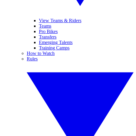
View Teams & Riders
Teams
Pro Bikes
Transfers
Emerging Talents
Training Camps
How to Watch
Rules