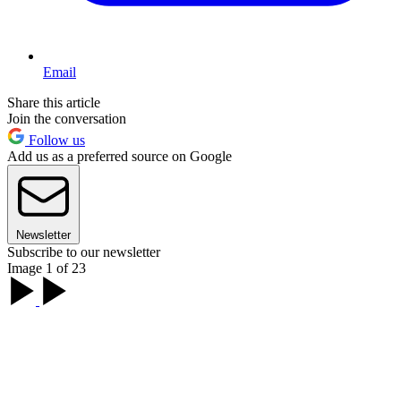
Email
Share this article
Join the conversation
Follow us
Add us as a preferred source on Google
Newsletter
Subscribe to our newsletter
Image 1 of 23