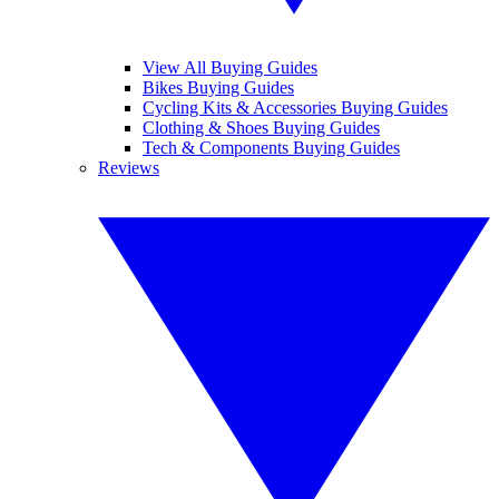
View All Buying Guides
Bikes Buying Guides
Cycling Kits & Accessories Buying Guides
Clothing & Shoes Buying Guides
Tech & Components Buying Guides
Reviews