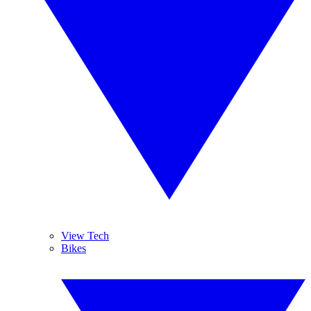
View Tech
Bikes