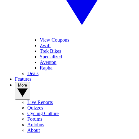
View Coupons
Zwift
Trek Bikes
Specialized
Aventon
Rapha
Deals
Features
More
Live Reports
Quizzes
Cycling Culture
Forums
Autobus
About