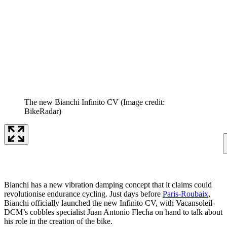
The new Bianchi Infinito CV
(Image credit:
BikeRadar)
Bianchi has a new vibration damping concept that it claims could
revolutionise endurance cycling. Just days before
Paris-Roubaix
,
Bianchi officially launched the new Infinito CV, with Vacansoleil-
DCM’s cobbles specialist Juan Antonio Flecha on hand to talk about
his role in the creation of the bike.