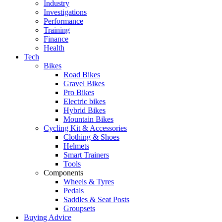
Industry
Investigations
Performance
Training
Finance
Health
Tech
Bikes
Road Bikes
Gravel Bikes
Pro Bikes
Electric bikes
Hybrid Bikes
Mountain Bikes
Cycling Kit & Accessories
Clothing & Shoes
Helmets
Smart Trainers
Tools
Components
Wheels & Tyres
Pedals
Saddles & Seat Posts
Groupsets
Buying Advice