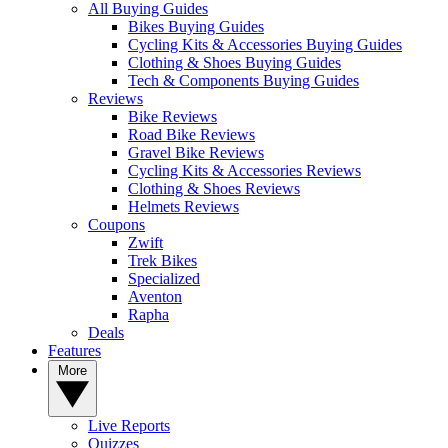
All Buying Guides
Bikes Buying Guides
Cycling Kits & Accessories Buying Guides
Clothing & Shoes Buying Guides
Tech & Components Buying Guides
Reviews
Bike Reviews
Road Bike Reviews
Gravel Bike Reviews
Cycling Kits & Accessories Reviews
Clothing & Shoes Reviews
Helmets Reviews
Coupons
Zwift
Trek Bikes
Specialized
Aventon
Rapha
Deals
Features
More
Live Reports
Quizzes