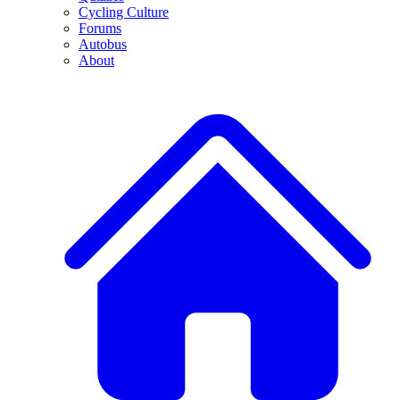
Cycling Culture
Forums
Autobus
About