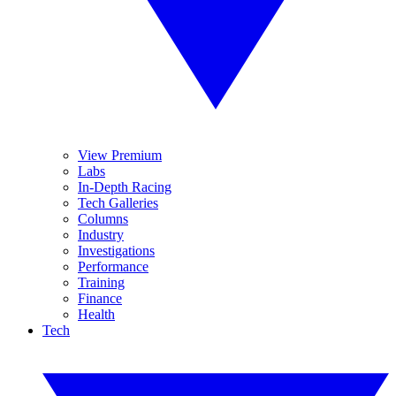
View Premium
Labs
In-Depth Racing
Tech Galleries
Columns
Industry
Investigations
Performance
Training
Finance
Health
Tech