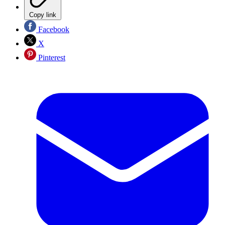
Copy link
Facebook
X
Pinterest