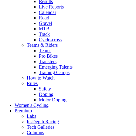
Results
Live Reports
Calendar
Road
Gravel
MTB
Track
Cyclo-cross
Teams & Riders
Teams
Pro Bikes
Transfers
Emerging Talents
Training Camps
How to Watch
Rules
Safety
Doping
Motor Doping
Women's Cycling
Premium
Labs
In-Depth Racing
Tech Galleries
Columns