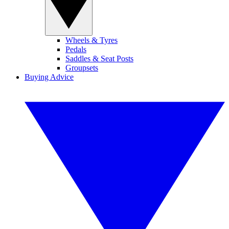
Wheels & Tyres
Pedals
Saddles & Seat Posts
Groupsets
Buying Advice