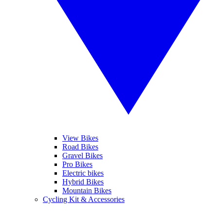
View Bikes
Road Bikes
Gravel Bikes
Pro Bikes
Electric bikes
Hybrid Bikes
Mountain Bikes
Cycling Kit & Accessories