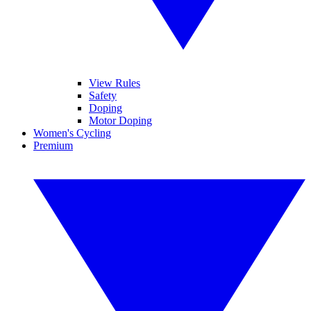
View Rules
Safety
Doping
Motor Doping
Women's Cycling
Premium