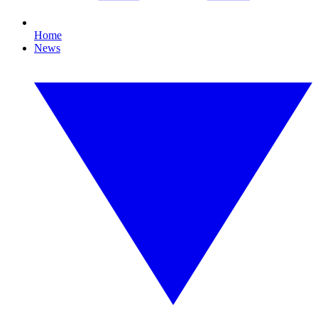
Home
News