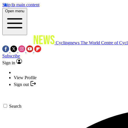
Skip to main content
Open menu
Cyclingnews
The World Centre of Cycl
Subscribe
Sign in
View Profile
Sign out
Search