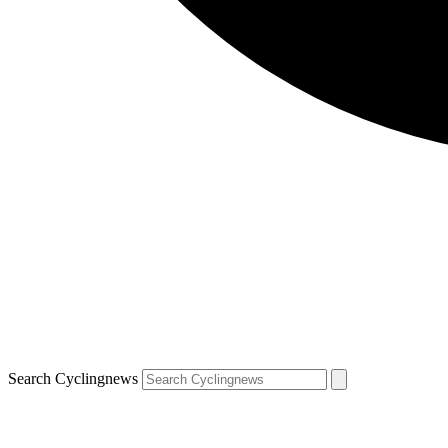
Search Cyclingnews