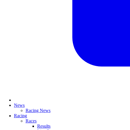
News
Racing News
Racing
Races
Results