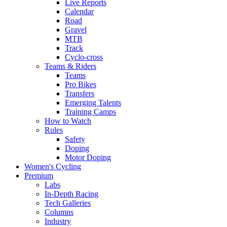
Live Reports
Calendar
Road
Gravel
MTB
Track
Cyclo-cross
Teams & Riders
Teams
Pro Bikes
Transfers
Emerging Talents
Training Camps
How to Watch
Rules
Safety
Doping
Motor Doping
Women's Cycling
Premium
Labs
In-Depth Racing
Tech Galleries
Columns
Industry