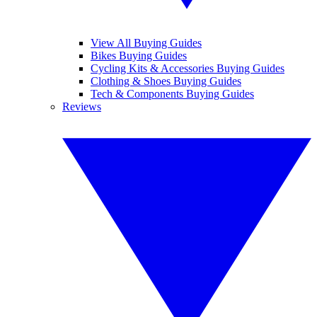
View All Buying Guides
Bikes Buying Guides
Cycling Kits & Accessories Buying Guides
Clothing & Shoes Buying Guides
Tech & Components Buying Guides
Reviews