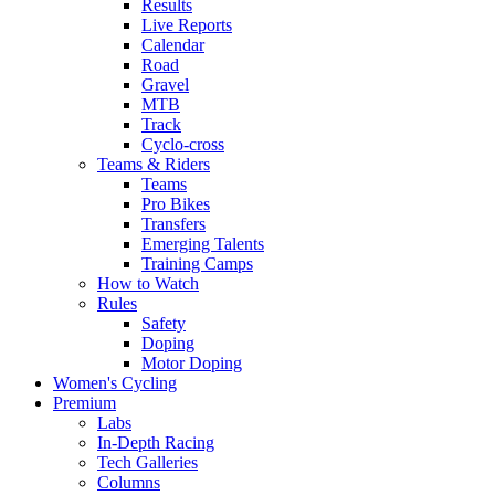
Results
Live Reports
Calendar
Road
Gravel
MTB
Track
Cyclo-cross
Teams & Riders
Teams
Pro Bikes
Transfers
Emerging Talents
Training Camps
How to Watch
Rules
Safety
Doping
Motor Doping
Women's Cycling
Premium
Labs
In-Depth Racing
Tech Galleries
Columns