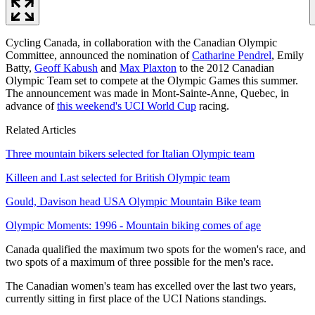
Cycling Canada, in collaboration with the Canadian Olympic
Committee, announced the nomination of
Catharine Pendrel
, Emily
Batty,
Geoff Kabush
and
Max Plaxton
to the 2012 Canadian
Olympic Team set to compete at the Olympic Games this summer.
The announcement was made in Mont-Sainte-Anne, Quebec, in
advance of
this weekend's UCI World Cup
racing.
Related Articles
Three mountain bikers selected for Italian Olympic team
Killeen and Last selected for British Olympic team
Gould, Davison head USA Olympic Mountain Bike team
Olympic Moments: 1996 - Mountain biking comes of age
Canada qualified the maximum two spots for the women's race, and
two spots of a maximum of three possible for the men's race.
The Canadian women's team has excelled over the last two years,
currently sitting in first place of the UCI Nations standings.