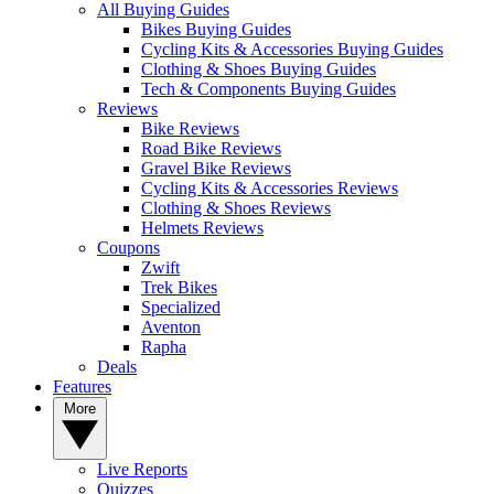
All Buying Guides
Bikes Buying Guides
Cycling Kits & Accessories Buying Guides
Clothing & Shoes Buying Guides
Tech & Components Buying Guides
Reviews
Bike Reviews
Road Bike Reviews
Gravel Bike Reviews
Cycling Kits & Accessories Reviews
Clothing & Shoes Reviews
Helmets Reviews
Coupons
Zwift
Trek Bikes
Specialized
Aventon
Rapha
Deals
Features
More
Live Reports
Quizzes