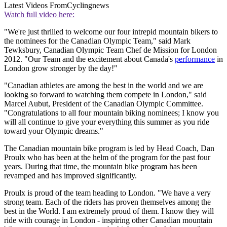
Latest Videos From
Cyclingnews
Watch full video here:
"We're just thrilled to welcome our four intrepid mountain bikers to
the nominees for the Canadian Olympic Team," said Mark
Tewksbury, Canadian Olympic Team Chef de Mission for London
2012. "Our Team and the excitement about Canada's
performance
in
London grow stronger by the day!"
"Canadian athletes are among the best in the world and we are
looking so forward to watching them compete in London," said
Marcel Aubut, President of the Canadian Olympic Committee.
"Congratulations to all four mountain biking nominees; I know you
will all continue to give your everything this summer as you ride
toward your Olympic dreams."
The Canadian mountain bike program is led by Head Coach, Dan
Proulx who has been at the helm of the program for the past four
years. During that time, the mountain bike program has been
revamped and has improved significantly.
Proulx is proud of the team heading to London. "We have a very
strong team. Each of the riders has proven themselves among the
best in the World. I am extremely proud of them. I know they will
ride with courage in London - inspiring other Canadian mountain