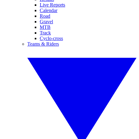
Live Reports
Calendar
Road
Gravel
MTB
Track
Cyclo-cross
Teams & Riders