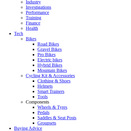
Industry
Investigations
Performance
Training
Finance
Health
Tech
Bikes
Road Bikes
Gravel Bikes
Pro Bikes
Electric bikes
Hybrid Bikes
Mountain Bikes
Cycling Kit & Accessories
Clothing & Shoes
Helmets
Smart Trainers
Tools
Components
Wheels & Tyres
Pedals
Saddles & Seat Posts
Groupsets
Buying Advice