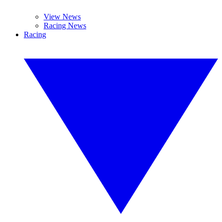
View News
Racing News
Racing