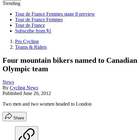
Trending
Tour de France Femmes stage 8 preview
Tour de France Femmes
Tour de France
Subscribe from $1
Pro Cycling
Teams & Riders
Four mountain bikers named to Canadian
Olympic team
News
By
Cycling News
Published
June 20, 2012
Two men and two women headed to London
Share