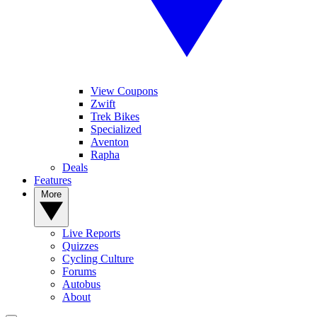
View Coupons
Zwift
Trek Bikes
Specialized
Aventon
Rapha
Deals
Features
More
Live Reports
Quizzes
Cycling Culture
Forums
Autobus
About