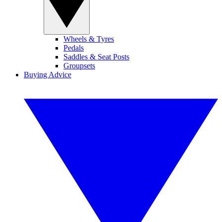
Wheels & Tyres
Pedals
Saddles & Seat Posts
Groupsets
Buying Advice