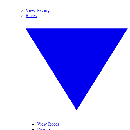
View Racing
Races
View Races
Results