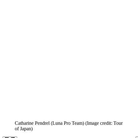
Catharine Pendrel (Luna Pro Team)
(Image credit: Tour
of Japan)