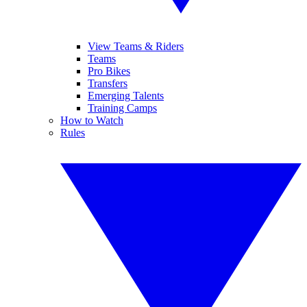
View Teams & Riders
Teams
Pro Bikes
Transfers
Emerging Talents
Training Camps
How to Watch
Rules