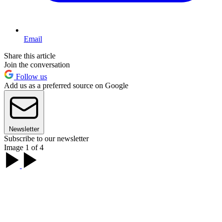
Email
Share this article
Join the conversation
Follow us
Add us as a preferred source on Google
Newsletter
Subscribe to our newsletter
Image 1 of 4