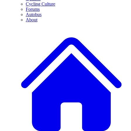
Cycling Culture
Forums
Autobus
About