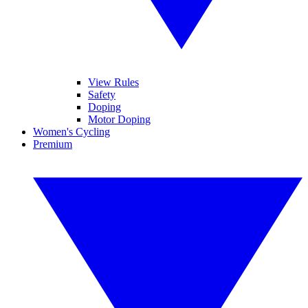
View Rules
Safety
Doping
Motor Doping
Women's Cycling
Premium