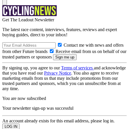
Get The Leadout Newsletter
The latest race content, interviews, features, reviews and expert
buying guides, direct to your inbox!
Contact me with news and offers
from other Future brands
Receive email from us on behalf of our
trusted partners or sponsors
By signing up, you agree to our
Terms of services
and acknowledge
that you have read our
Privacy Notice
. You also agree to receive
marketing emails from us that may include promotions from our
trusted partners and sponsors, which you can unsubscribe from at
any time.
You are now subscribed
Your newsletter sign-up was successful
An account already exists for this email address, please log in.