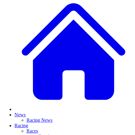
News
Racing News
Racing
Races