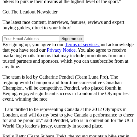
bikers to pursue their dreams at the highest level of the sport."
Get The Leadout Newsletter
The latest race content, interviews, features, reviews and expert
buying guides, direct to your inbox!
By signing up, you agree to our
Terms of services
and acknowledge
that you have read our
Privacy Notice
. You also agree to receive
marketing emails from us that may include promotions from our
trusted partners and sponsors, which you can unsubscribe from at
any time.
The team is led by Catharine Pendrel (Team Luna Pro). The
reigning world champion and four-time consecutive Canadian
Champion, will be competitive. Pendrel, who placed fourth in
Beijing, enjoyed significant success in London at the Olympic test
event, winning the race.
"I am thrilled to be representing Canada at the 2012 Olympics in
London, and will do my best to give Canada a performance to cheer
for and be proud of," said Pendrel, who is in contention for the UCI
World Cup leader's jersey, currently in second place.
Emily Batty (Team Subaru-Trek), the young mountain bike star in