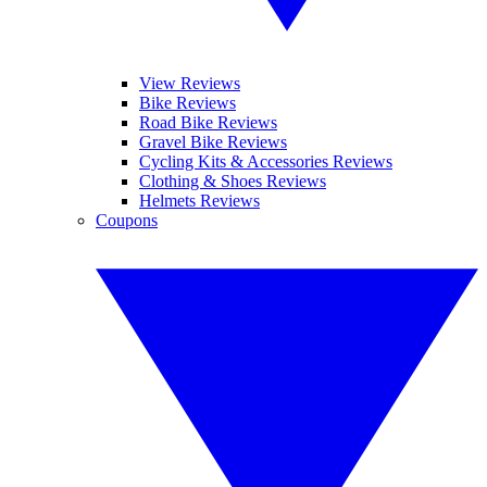
View Reviews
Bike Reviews
Road Bike Reviews
Gravel Bike Reviews
Cycling Kits & Accessories Reviews
Clothing & Shoes Reviews
Helmets Reviews
Coupons