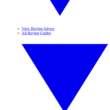
View Buying Advice
All Buying Guides