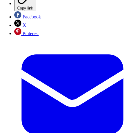
Copy link
Facebook
X
Pinterest