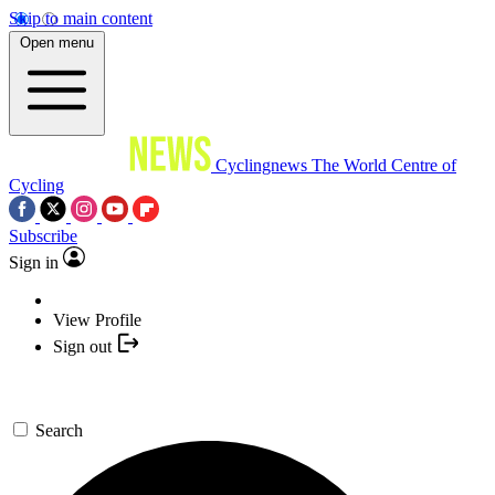
Skip to main content
Open menu
Cyclingnews
The World Centre of
Cycling
Subscribe
Sign in
View Profile
Sign out
Search