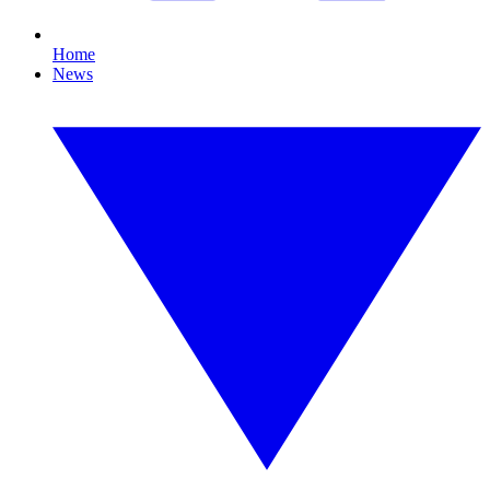
Home
News