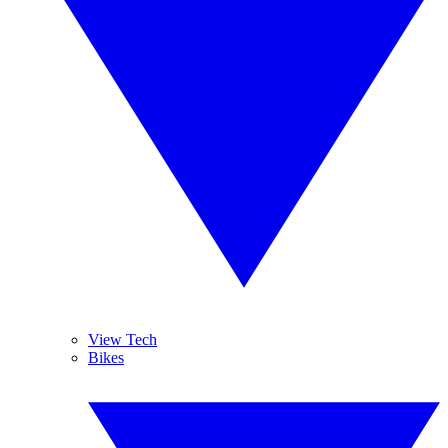
View Tech
Bikes