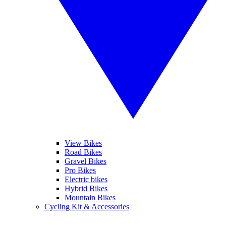
View Bikes
Road Bikes
Gravel Bikes
Pro Bikes
Electric bikes
Hybrid Bikes
Mountain Bikes
Cycling Kit & Accessories