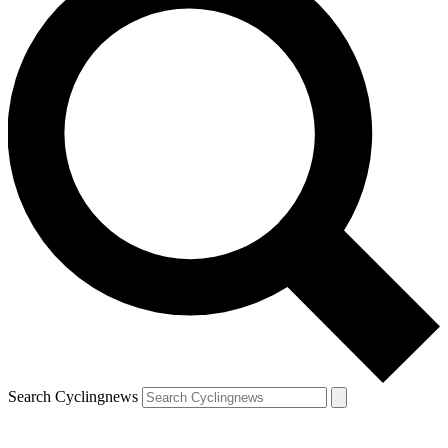
Search Cyclingnews