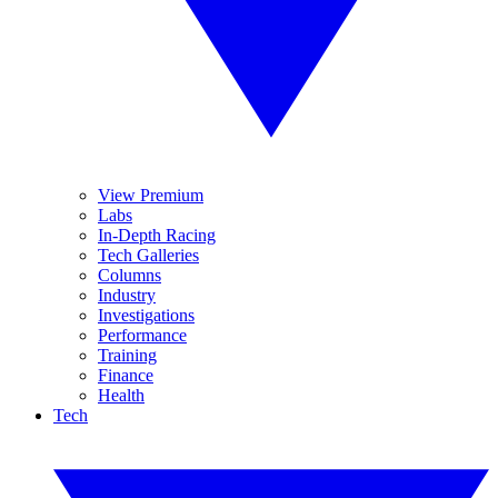
View Premium
Labs
In-Depth Racing
Tech Galleries
Columns
Industry
Investigations
Performance
Training
Finance
Health
Tech