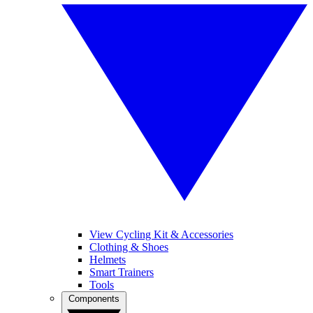
View Cycling Kit & Accessories
Clothing & Shoes
Helmets
Smart Trainers
Tools
Components