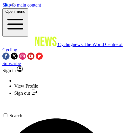
Skip to main content
Open menu
Cyclingnews
The World Centre of
Cycling
Subscribe
Sign in
View Profile
Sign out
Search