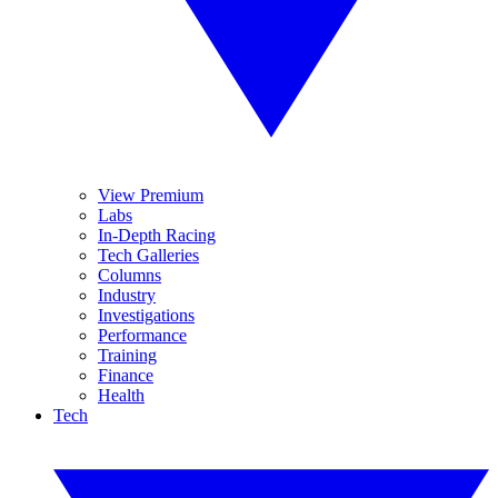
View Premium
Labs
In-Depth Racing
Tech Galleries
Columns
Industry
Investigations
Performance
Training
Finance
Health
Tech