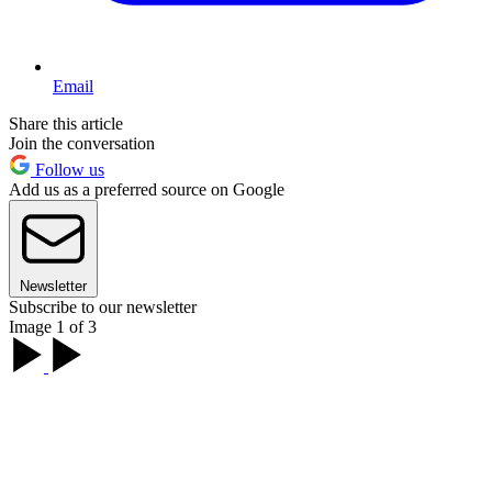
Email
Share this article
Join the conversation
Follow us
Add us as a preferred source on Google
Newsletter
Subscribe to our newsletter
Image 1 of 3