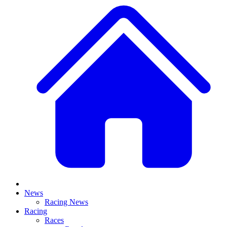
News
Racing News
Racing
Races