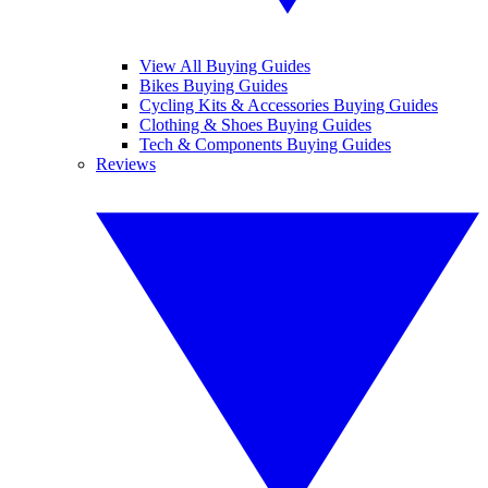
View All Buying Guides
Bikes Buying Guides
Cycling Kits & Accessories Buying Guides
Clothing & Shoes Buying Guides
Tech & Components Buying Guides
Reviews