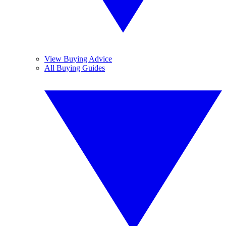
View Buying Advice
All Buying Guides