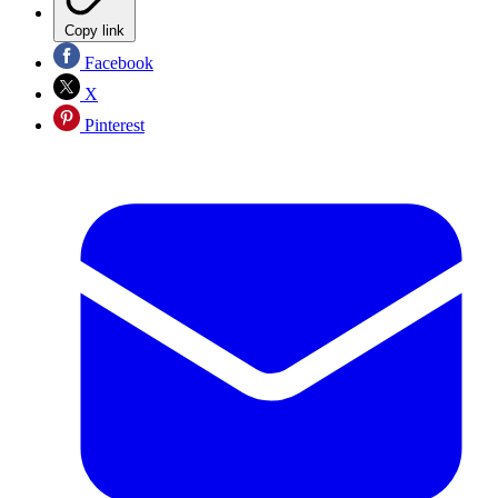
Copy link
Facebook
X
Pinterest