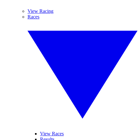
View Racing
Races
View Races
Results