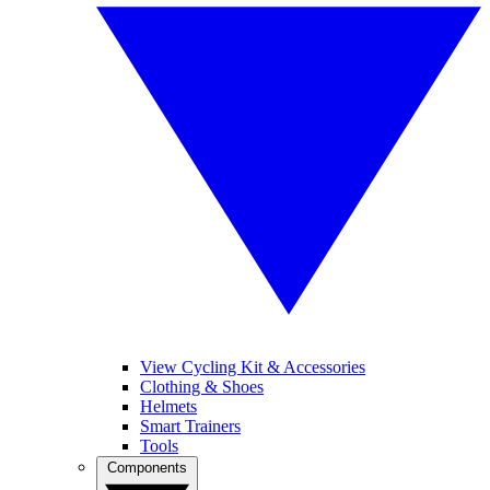
View Cycling Kit & Accessories
Clothing & Shoes
Helmets
Smart Trainers
Tools
Components