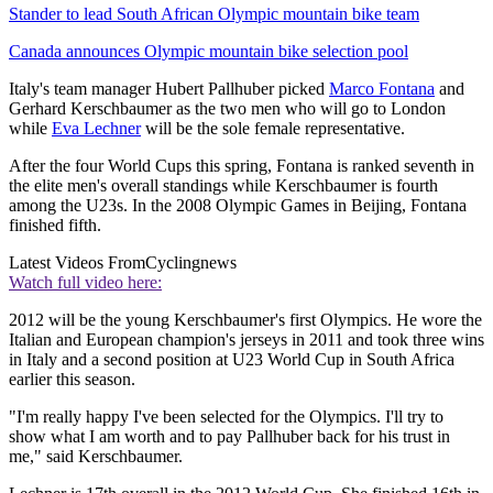
Stander to lead South African Olympic mountain bike team
Canada announces Olympic mountain bike selection pool
Italy's team manager Hubert Pallhuber picked
Marco Fontana
and
Gerhard Kerschbaumer as the two men who will go to London
while
Eva Lechner
will be the sole female representative.
After the four World Cups this spring, Fontana is ranked seventh in
the elite men's overall standings while Kerschbaumer is fourth
among the U23s. In the 2008 Olympic Games in Beijing, Fontana
finished fifth.
Latest Videos From
Cyclingnews
Watch full video here:
2012 will be the young Kerschbaumer's first Olympics. He wore the
Italian and European champion's jerseys in 2011 and took three wins
in Italy and a second position at U23 World Cup in South Africa
earlier this season.
"I'm really happy I've been selected for the Olympics. I'll try to
show what I am worth and to pay Pallhuber back for his trust in
me," said Kerschbaumer.