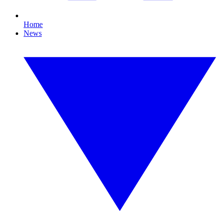
Home
News