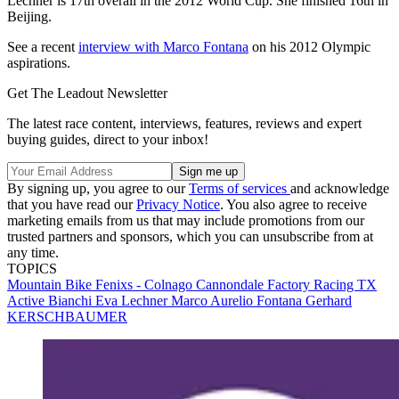
Lechner is 17th overall in the 2012 World Cup. She finished 16th in
Beijing.
See a recent
interview with Marco Fontana
on his 2012 Olympic
aspirations.
Get The Leadout Newsletter
The latest race content, interviews, features, reviews and expert
buying guides, direct to your inbox!
By signing up, you agree to our
Terms of services
and acknowledge
that you have read our
Privacy Notice
. You also agree to receive
marketing emails from us that may include promotions from our
trusted partners and sponsors, which you can unsubscribe from at
any time.
TOPICS
Mountain Bike
Fenixs - Colnago
Cannondale Factory Racing
TX
Active Bianchi
Eva Lechner
Marco Aurelio Fontana
Gerhard
KERSCHBAUMER