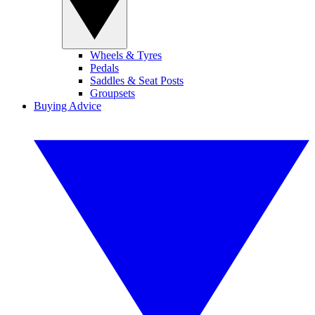
Wheels & Tyres
Pedals
Saddles & Seat Posts
Groupsets
Buying Advice