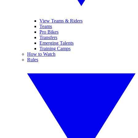
View Teams & Riders
Teams
Pro Bikes
Transfers
Emerging Talents
Training Camps
How to Watch
Rules