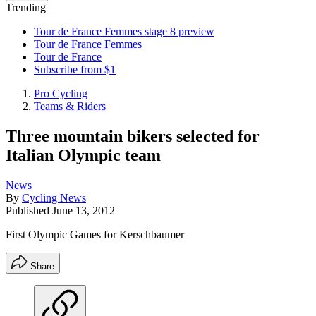
Trending
Tour de France Femmes stage 8 preview
Tour de France Femmes
Tour de France
Subscribe from $1
Pro Cycling
Teams & Riders
Three mountain bikers selected for
Italian Olympic team
News
By
Cycling News
Published
June 13, 2012
First Olympic Games for Kerschbaumer
Share