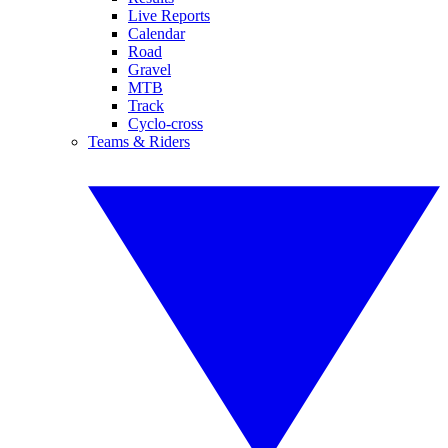
Live Reports
Calendar
Road
Gravel
MTB
Track
Cyclo-cross
Teams & Riders