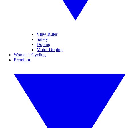
View Rules
Safety
Doping
Motor Doping
Women's Cycling
Premium