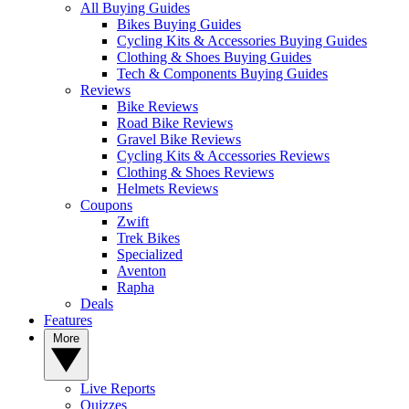
All Buying Guides
Bikes Buying Guides
Cycling Kits & Accessories Buying Guides
Clothing & Shoes Buying Guides
Tech & Components Buying Guides
Reviews
Bike Reviews
Road Bike Reviews
Gravel Bike Reviews
Cycling Kits & Accessories Reviews
Clothing & Shoes Reviews
Helmets Reviews
Coupons
Zwift
Trek Bikes
Specialized
Aventon
Rapha
Deals
Features
More
Live Reports
Quizzes