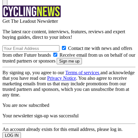
Get The Leadout Newsletter
The latest race content, interviews, features, reviews and expert
buying guides, direct to your inbox!
Contact me with news and offers
from other Future brands
Receive email from us on behalf of our
trusted partners or sponsors
By signing up, you agree to our
Terms of services
and acknowledge
that you have read our
Privacy Notice
. You also agree to receive
marketing emails from us that may include promotions from our
trusted partners and sponsors, which you can unsubscribe from at
any time.
You are now subscribed
Your newsletter sign-up was successful
An account already exists for this email address, please log in.