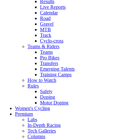
Results
Live Reports
Calendar
Road
Gravel
MTB
Track
Cyclo-cross
Teams & Riders
Teams
Pro Bikes
Transfers
Emerging Talents
Training Camps
How to Watch
Rules
Safety
Doping
Motor Doping
Women's Cycling
Premium
Labs
In-Depth Racing
Tech Galleries
Columns