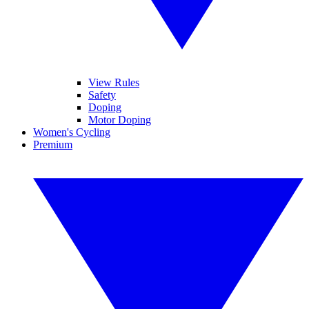
View Rules
Safety
Doping
Motor Doping
Women's Cycling
Premium