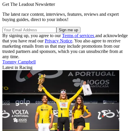
Get The Leadout Newsletter
The latest race content, interviews, features, reviews and expert
buying guides, direct to your inbox!
By signing up, you agree to our
Terms of services
and acknowledge
that you have read our
Privacy Notice
. You also agree to receive
marketing emails from us that may include promotions from our
trusted partners and sponsors, which you can unsubscribe from at
any time.
Tommy Campbell
Latest in Racing