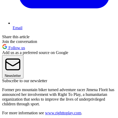
Email
Share this article
Join the conversation
Follow us
Add us as a preferred source on Google
Newsletter
Subscribe to our newsletter
Former pro mountain biker turned adventure racer Jimena Florit has
announced her involvement with Right To Play, a humanitarian
organization that seeks to improve the lives of underprivileged
children through sport.
For more information see
www.righttoplay.com
.