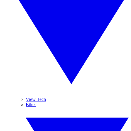
View Tech
Bikes