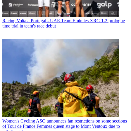
Racing
Volta a Portugal - UAE Team Emirates XRG 1-2 prologue
time trial in team's race debut
Women's Cycling
ASO announces fan restrictions on some sections
of Tour de France Femmes queen stage to Mont Ventoux due to