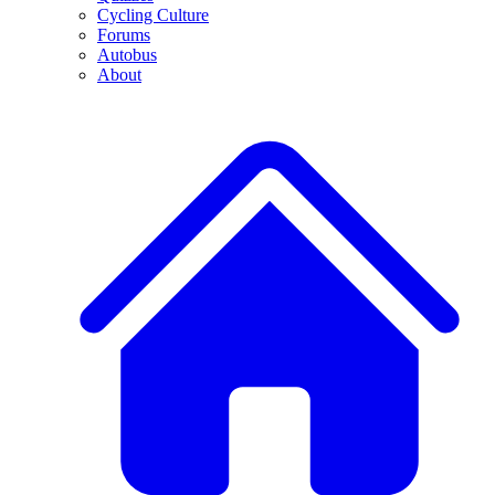
Cycling Culture
Forums
Autobus
About