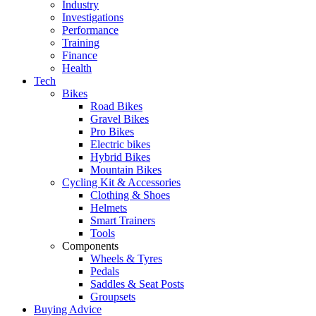
Industry
Investigations
Performance
Training
Finance
Health
Tech
Bikes
Road Bikes
Gravel Bikes
Pro Bikes
Electric bikes
Hybrid Bikes
Mountain Bikes
Cycling Kit & Accessories
Clothing & Shoes
Helmets
Smart Trainers
Tools
Components
Wheels & Tyres
Pedals
Saddles & Seat Posts
Groupsets
Buying Advice