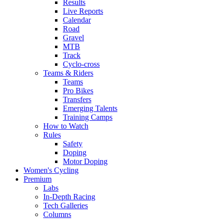
Results
Live Reports
Calendar
Road
Gravel
MTB
Track
Cyclo-cross
Teams & Riders
Teams
Pro Bikes
Transfers
Emerging Talents
Training Camps
How to Watch
Rules
Safety
Doping
Motor Doping
Women's Cycling
Premium
Labs
In-Depth Racing
Tech Galleries
Columns