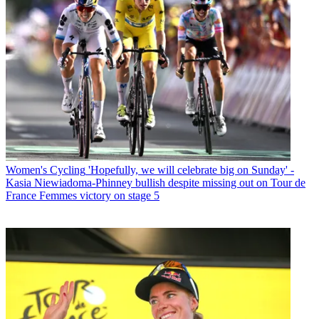
Women's Cycling
'Hopefully, we will celebrate big on Sunday' -
Kasia Niewiadoma-Phinney bullish despite missing out on Tour de
France Femmes victory on stage 5