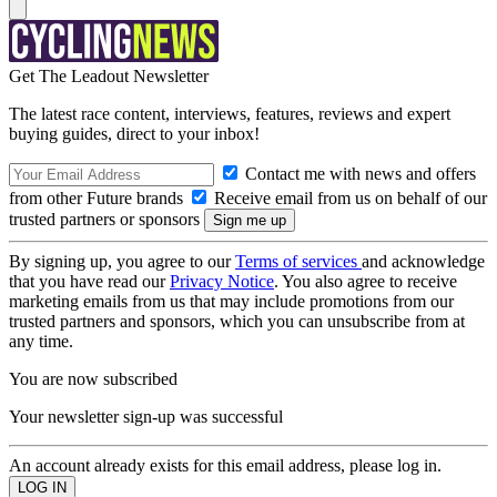
Get The Leadout Newsletter
The latest race content, interviews, features, reviews and expert
buying guides, direct to your inbox!
Contact me with news and offers
from other Future brands
Receive email from us on behalf of our
trusted partners or sponsors
By signing up, you agree to our
Terms of services
and acknowledge
that you have read our
Privacy Notice
. You also agree to receive
marketing emails from us that may include promotions from our
trusted partners and sponsors, which you can unsubscribe from at
any time.
You are now subscribed
Your newsletter sign-up was successful
An account already exists for this email address, please log in.