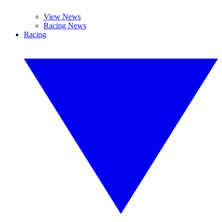
View News
Racing News
Racing