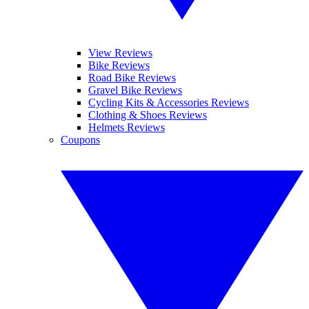
View Reviews
Bike Reviews
Road Bike Reviews
Gravel Bike Reviews
Cycling Kits & Accessories Reviews
Clothing & Shoes Reviews
Helmets Reviews
Coupons