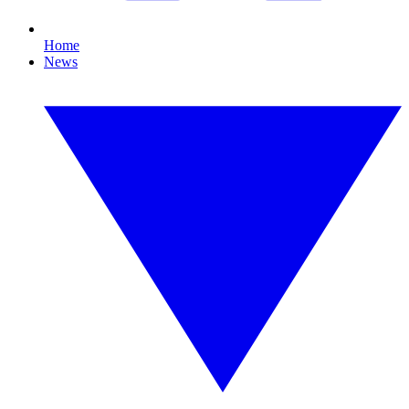
Home
News