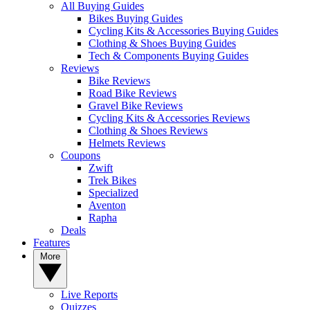
All Buying Guides
Bikes Buying Guides
Cycling Kits & Accessories Buying Guides
Clothing & Shoes Buying Guides
Tech & Components Buying Guides
Reviews
Bike Reviews
Road Bike Reviews
Gravel Bike Reviews
Cycling Kits & Accessories Reviews
Clothing & Shoes Reviews
Helmets Reviews
Coupons
Zwift
Trek Bikes
Specialized
Aventon
Rapha
Deals
Features
More
Live Reports
Quizzes