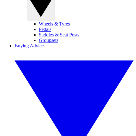
Wheels & Tyres
Pedals
Saddles & Seat Posts
Groupsets
Buying Advice