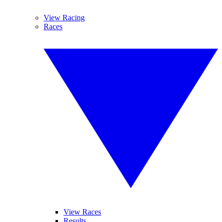
View Racing
Races
View Races
Results