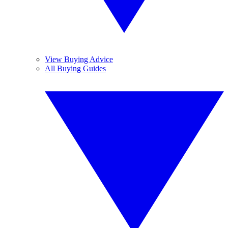
View Buying Advice
All Buying Guides