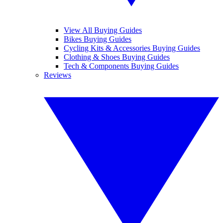
View All Buying Guides
Bikes Buying Guides
Cycling Kits & Accessories Buying Guides
Clothing & Shoes Buying Guides
Tech & Components Buying Guides
Reviews