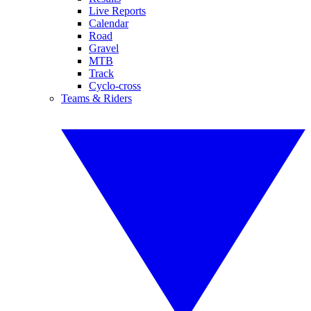
Live Reports
Calendar
Road
Gravel
MTB
Track
Cyclo-cross
Teams & Riders