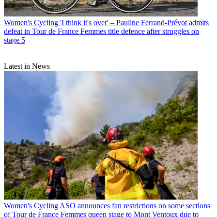
Women's Cycling
'I think it's over' – Pauline Ferrand-Prévot admits
defeat in Tour de France Femmes title defence after struggles on
stage 5
Latest in News
Women's Cycling
ASO announces fan restrictions on some sections
of Tour de France Femmes queen stage to Mont Ventoux due to