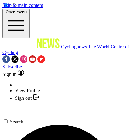
Skip to main content
Open menu
Cyclingnews
The World Centre of
Cycling
Subscribe
Sign in
View Profile
Sign out
Search