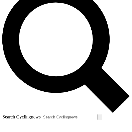
Search Cyclingnews