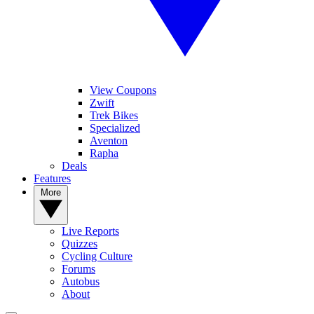
View Coupons
Zwift
Trek Bikes
Specialized
Aventon
Rapha
Deals
Features
More
Live Reports
Quizzes
Cycling Culture
Forums
Autobus
About