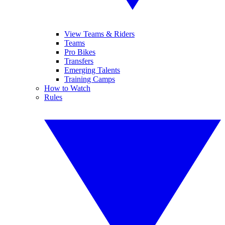
View Teams & Riders
Teams
Pro Bikes
Transfers
Emerging Talents
Training Camps
How to Watch
Rules