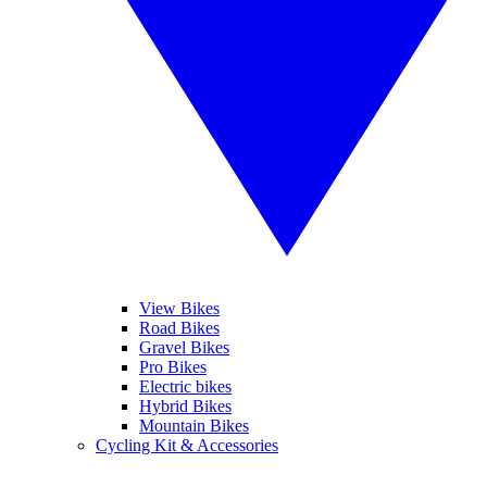
View Bikes
Road Bikes
Gravel Bikes
Pro Bikes
Electric bikes
Hybrid Bikes
Mountain Bikes
Cycling Kit & Accessories