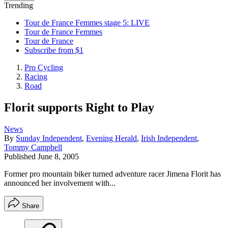
Trending
Tour de France Femmes stage 5: LIVE
Tour de France Femmes
Tour de France
Subscribe from $1
Pro Cycling
Racing
Road
Florit supports Right to Play
News
By
Sunday Independent
,
Evening Herald
,
Irish Independent
,
Tommy Campbell
Published
June 8, 2005
Former pro mountain biker turned adventure racer Jimena Florit has
announced her involvement with...
Share