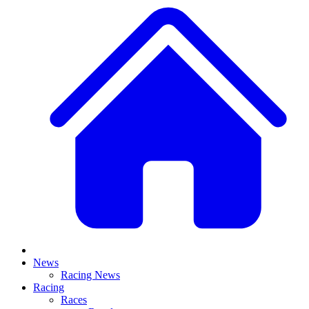
News
Racing News
Racing
Races