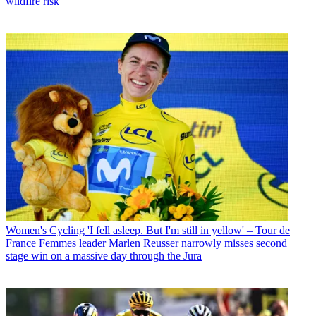
wildfire risk
Women's Cycling
'I fell asleep. But I'm still in yellow' – Tour de
France Femmes leader Marlen Reusser narrowly misses second
stage win on a massive day through the Jura