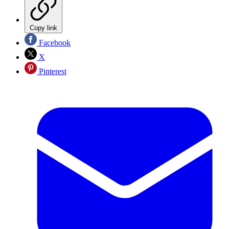
Copy link
Facebook
X
Pinterest