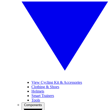
View Cycling Kit & Accessories
Clothing & Shoes
Helmets
Smart Trainers
Tools
Components