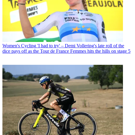
Women's Cycling
'I had to try' – Demi Vollering's late roll of the
dice pays off as the Tour de France Femmes hits the hills on stage 5