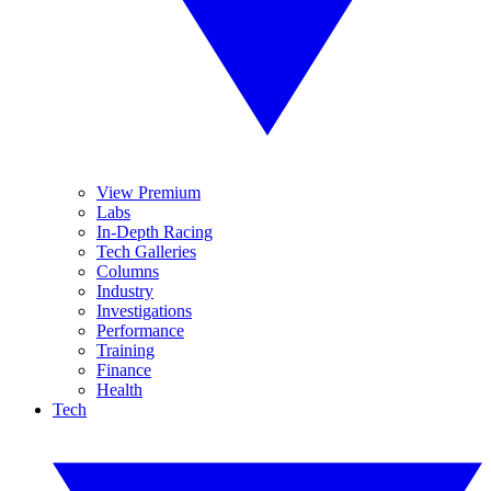
View Premium
Labs
In-Depth Racing
Tech Galleries
Columns
Industry
Investigations
Performance
Training
Finance
Health
Tech