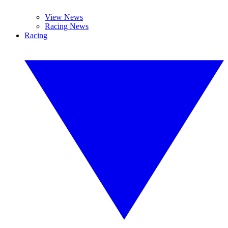
View News
Racing News
Racing