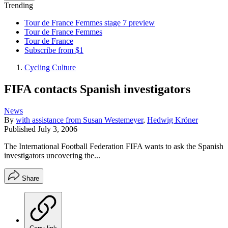
Trending
Tour de France Femmes stage 7 preview
Tour de France Femmes
Tour de France
Subscribe from $1
Cycling Culture
FIFA contacts Spanish investigators
News
By
with assistance from Susan Westemeyer
,
Hedwig Kröner
Published
July 3, 2006
The International Football Federation FIFA wants to ask the Spanish
investigators uncovering the...
Share