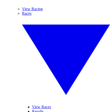
View Racing
Races
View Races
Results