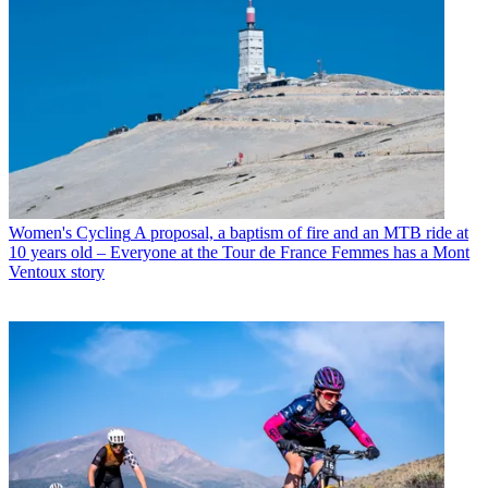
Women's Cycling
A proposal, a baptism of fire and an MTB ride at
10 years old – Everyone at the Tour de France Femmes has a Mont
Ventoux story