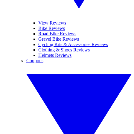
View Reviews
Bike Reviews
Road Bike Reviews
Gravel Bike Reviews
Cycling Kits & Accessories Reviews
Clothing & Shoes Reviews
Helmets Reviews
Coupons