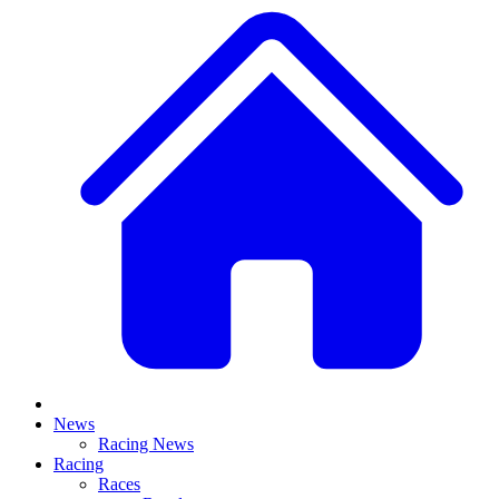
News
Racing News
Racing
Races