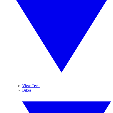
View Tech
Bikes