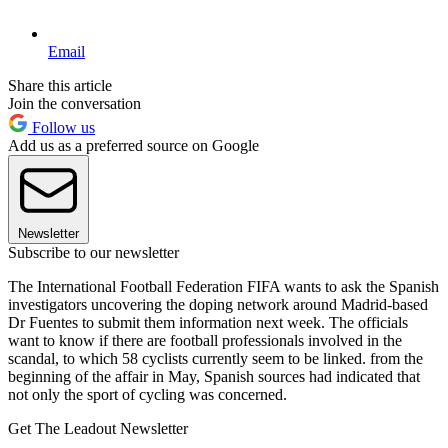
Email
Share this article
Join the conversation
Follow us
Add us as a preferred source on Google
Newsletter
Subscribe to our newsletter
The International Football Federation FIFA wants to ask the Spanish
investigators uncovering the doping network around Madrid-based
Dr Fuentes to submit them information next week. The officials
want to know if there are football professionals involved in the
scandal, to which 58 cyclists currently seem to be linked. from the
beginning of the affair in May, Spanish sources had indicated that
not only the sport of cycling was concerned.
Get The Leadout Newsletter