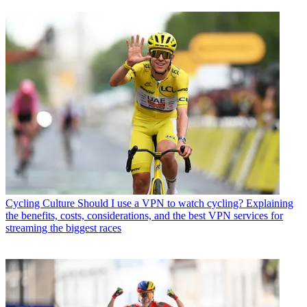
Cycling Culture
Should I use a VPN to watch cycling? Explaining
the benefits, costs, considerations, and the best VPN services for
streaming the biggest races