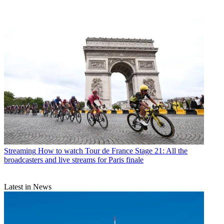
Streaming
How to watch Tour de France Stage 21: All the
broadcasters and live streams for Paris finale
Latest in News