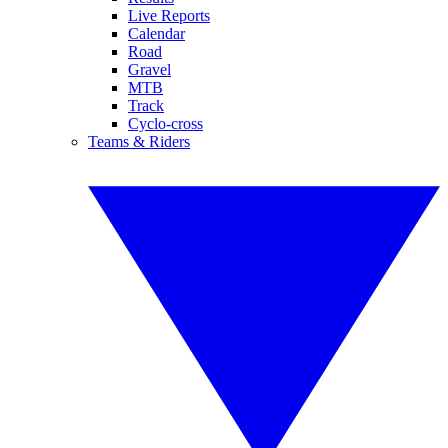
Live Reports
Calendar
Road
Gravel
MTB
Track
Cyclo-cross
Teams & Riders