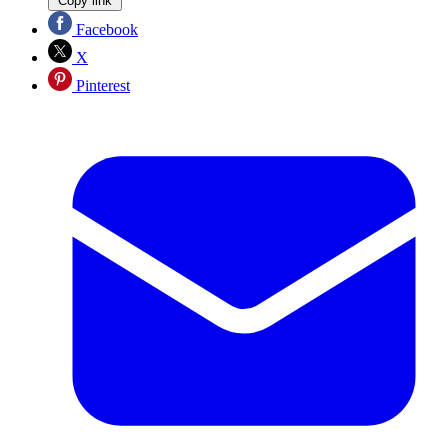
Copy link
Facebook
X
Pinterest