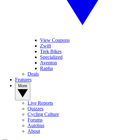
View Coupons
Zwift
Trek Bikes
Specialized
Aventon
Rapha
Deals
Features
More
Live Reports
Quizzes
Cycling Culture
Forums
Autobus
About