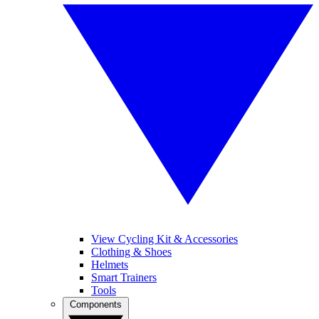
View Cycling Kit & Accessories
Clothing & Shoes
Helmets
Smart Trainers
Tools
Components