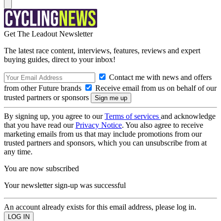
Get The Leadout Newsletter
The latest race content, interviews, features, reviews and expert
buying guides, direct to your inbox!
Contact me with news and offers
from other Future brands
Receive email from us on behalf of our
trusted partners or sponsors
By signing up, you agree to our
Terms of services
and acknowledge
that you have read our
Privacy Notice
. You also agree to receive
marketing emails from us that may include promotions from our
trusted partners and sponsors, which you can unsubscribe from at
any time.
You are now subscribed
Your newsletter sign-up was successful
An account already exists for this email address, please log in.