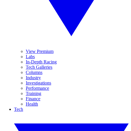
View Premium
Labs
In-Depth Racing
Tech Galleries
Columns
Industry
Investigations
Performance
Training
Finance
Health
Tech