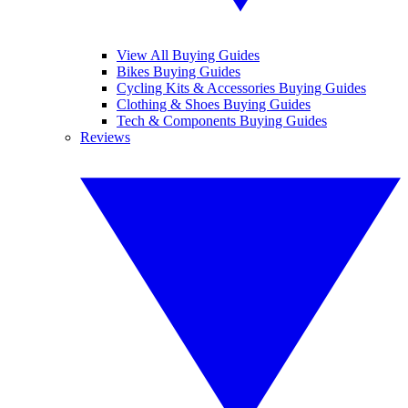
View All Buying Guides
Bikes Buying Guides
Cycling Kits & Accessories Buying Guides
Clothing & Shoes Buying Guides
Tech & Components Buying Guides
Reviews