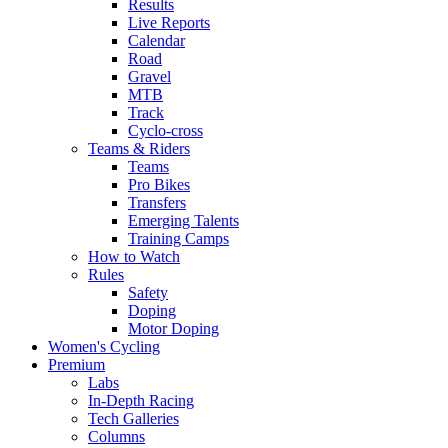
Results
Live Reports
Calendar
Road
Gravel
MTB
Track
Cyclo-cross
Teams & Riders
Teams
Pro Bikes
Transfers
Emerging Talents
Training Camps
How to Watch
Rules
Safety
Doping
Motor Doping
Women's Cycling
Premium
Labs
In-Depth Racing
Tech Galleries
Columns