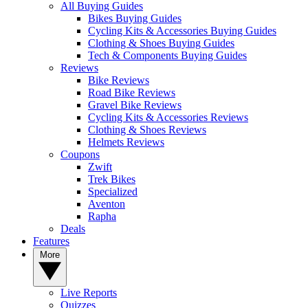
All Buying Guides
Bikes Buying Guides
Cycling Kits & Accessories Buying Guides
Clothing & Shoes Buying Guides
Tech & Components Buying Guides
Reviews
Bike Reviews
Road Bike Reviews
Gravel Bike Reviews
Cycling Kits & Accessories Reviews
Clothing & Shoes Reviews
Helmets Reviews
Coupons
Zwift
Trek Bikes
Specialized
Aventon
Rapha
Deals
Features
More
Live Reports
Quizzes