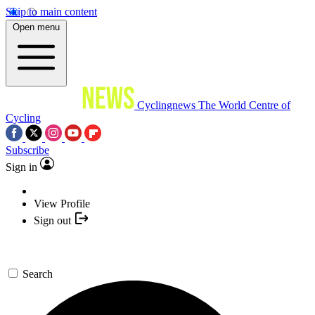
Skip to main content
Open menu
Cyclingnews
The World Centre of
Cycling
Subscribe
Sign in
View Profile
Sign out
Search