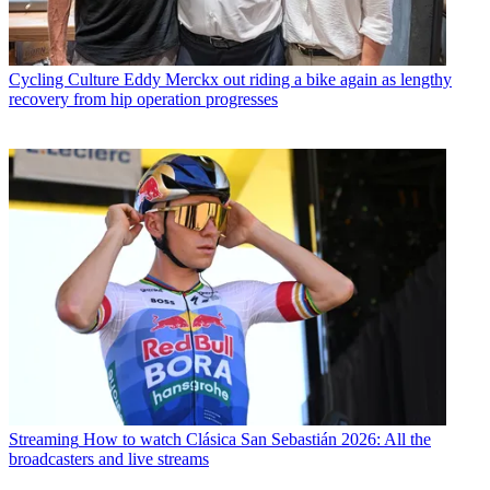
Cycling Culture
Eddy Merckx out riding a bike again as lengthy
recovery from hip operation progresses
Streaming
How to watch Clásica San Sebastián 2026: All the
broadcasters and live streams