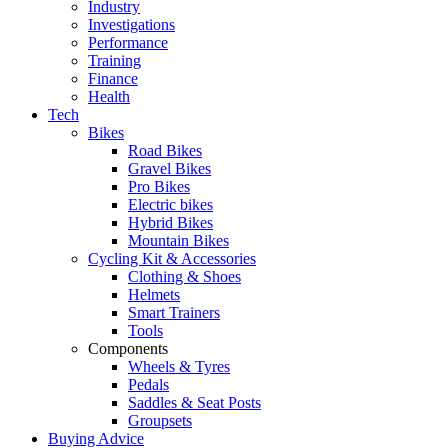
Industry
Investigations
Performance
Training
Finance
Health
Tech
Bikes
Road Bikes
Gravel Bikes
Pro Bikes
Electric bikes
Hybrid Bikes
Mountain Bikes
Cycling Kit & Accessories
Clothing & Shoes
Helmets
Smart Trainers
Tools
Components
Wheels & Tyres
Pedals
Saddles & Seat Posts
Groupsets
Buying Advice