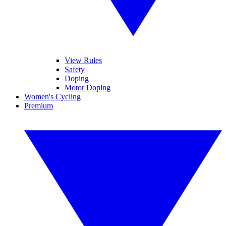
View Rules
Safety
Doping
Motor Doping
Women's Cycling
Premium