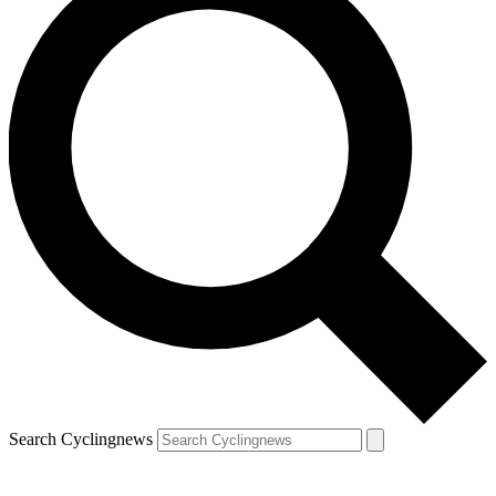
Search Cyclingnews