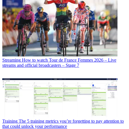
Streaming
How to watch Tour de France Femmes 2026 – Live
streams and official broadcasters – Stage 7
Training
The 5 training metrics you’re forgetting to pay attention to
that could unlock your performance