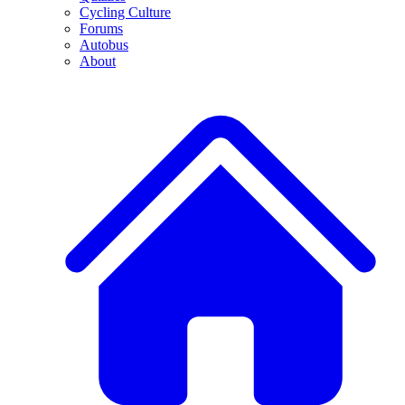
Cycling Culture
Forums
Autobus
About