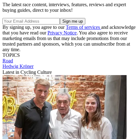
The latest race content, interviews, features, reviews and expert
buying guides, direct to your inbox!
By signing up, you agree to our
Terms of services
and acknowledge
that you have read our
Privacy Notice
. You also agree to receive
marketing emails from us that may include promotions from our
trusted partners and sponsors, which you can unsubscribe from at
any time.
TOPICS
Road
Hedwig Kröner
Latest in Cycling Culture