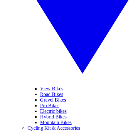
View Bikes
Road Bikes
Gravel Bikes
Pro Bikes
Electric bikes
Hybrid Bikes
Mountain Bikes
Cycling Kit & Accessories