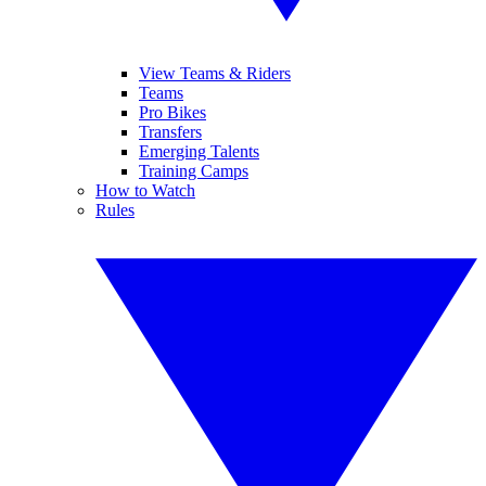
View Teams & Riders
Teams
Pro Bikes
Transfers
Emerging Talents
Training Camps
How to Watch
Rules