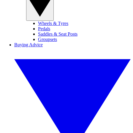
Wheels & Tyres
Pedals
Saddles & Seat Posts
Groupsets
Buying Advice