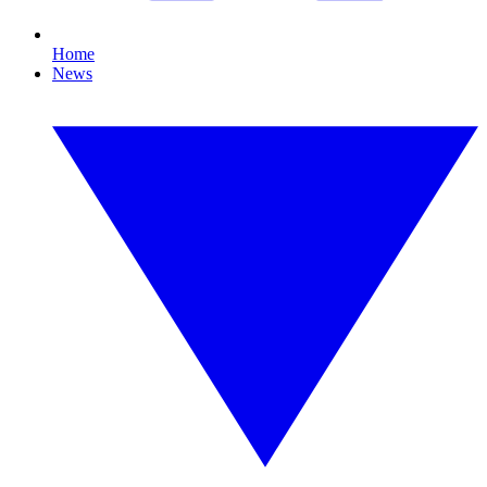
Home
News