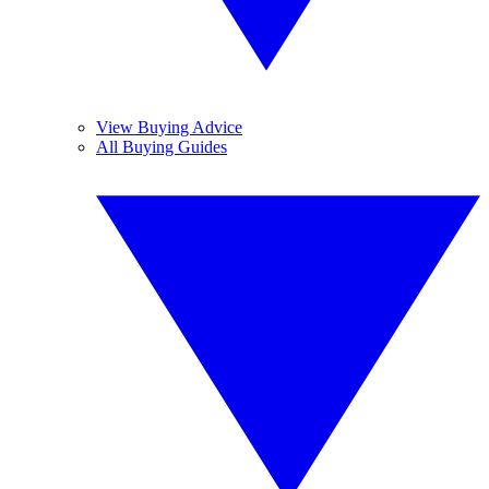
View Buying Advice
All Buying Guides