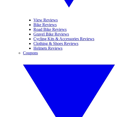
View Reviews
Bike Reviews
Road Bike Reviews
Gravel Bike Reviews
Cycling Kits & Accessories Reviews
Clothing & Shoes Reviews
Helmets Reviews
Coupons