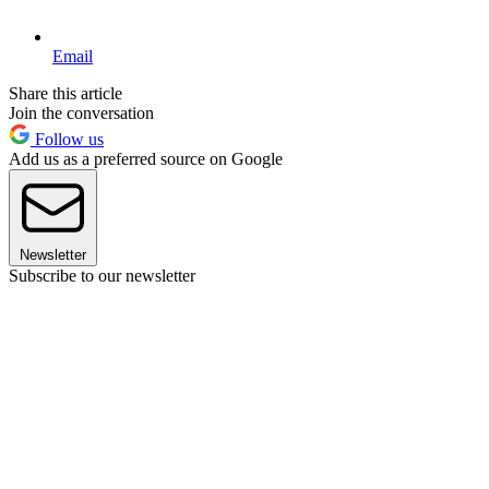
Email
Share this article
Join the conversation
Follow us
Add us as a preferred source on Google
Newsletter
Subscribe to our newsletter