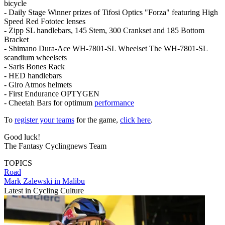
bicycle
- Daily Stage Winner prizes of Tifosi Optics "Forza" featuring High
Speed Red Fototec lenses
- Zipp SL handlebars, 145 Stem, 300 Crankset and 185 Bottom
Bracket
- Shimano Dura-Ace WH-7801-SL Wheelset The WH-7801-SL
scandium wheelsets
- Saris Bones Rack
- HED handlebars
- Giro Atmos helmets
- First Endurance OPTYGEN
- Cheetah Bars for optimum
performance
To
register your teams
for the game,
click here
.
Good luck!
The Fantasy Cyclingnews Team
TOPICS
Road
Mark Zalewski in Malibu
Latest in Cycling Culture