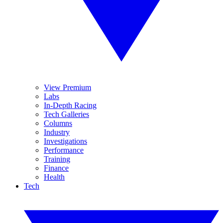
View Premium
Labs
In-Depth Racing
Tech Galleries
Columns
Industry
Investigations
Performance
Training
Finance
Health
Tech