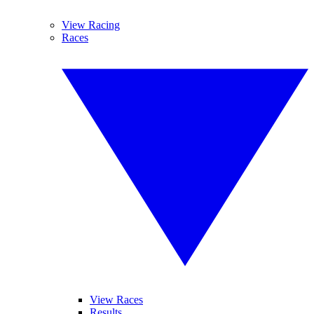
View Racing
Races
View Races
Results