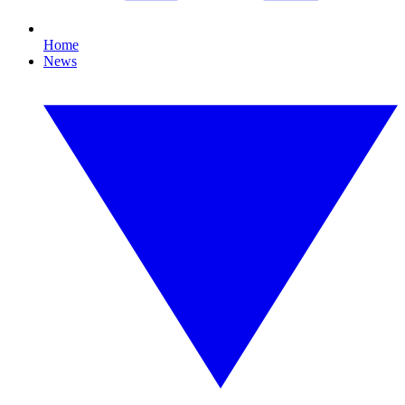
Home
News