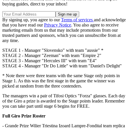
buying guides, direct to your inbox!
By signing up, you agree to our
Terms of services
and acknowledge
that you have read our
Privacy Notice
. You also agree to receive
marketing emails from us that may include promotions from our
trusted partners and sponsors, which you can unsubscribe from at
any time.
STAGE 1 - Manager "Slovensko" with team "aussie" *
STAGE 2 - Manager "Zeeman" with team "Empire 2"
STAGE 3 - Manager "Hercules III" with team "E4"
STAGE 4 - Manager "Dr Do Little" with team "Daniel's Delight"
* Note there were three teams with the same Stage only points in
Stage 1. As this was the first stage in the game the winner was
picked at random from the three contenders.
The managers win a pair of Tifosi Optics "Forza" glasses. Each day
of the Giro a prize is awarded to the Stage points leader. Remember
you can take part until stage 6 begins for FREE.
Full Giro Prize Roster
- Grande Prize Wilier Triestina Izoard Lampre-Fondital team replica