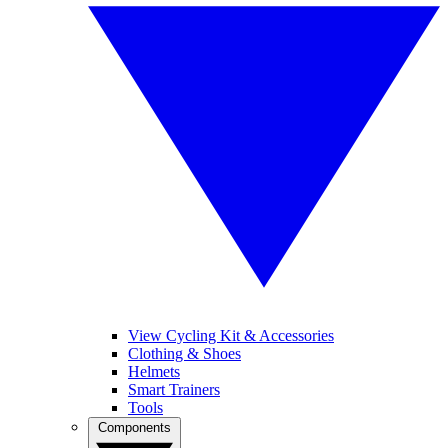
View Cycling Kit & Accessories
Clothing & Shoes
Helmets
Smart Trainers
Tools
Components