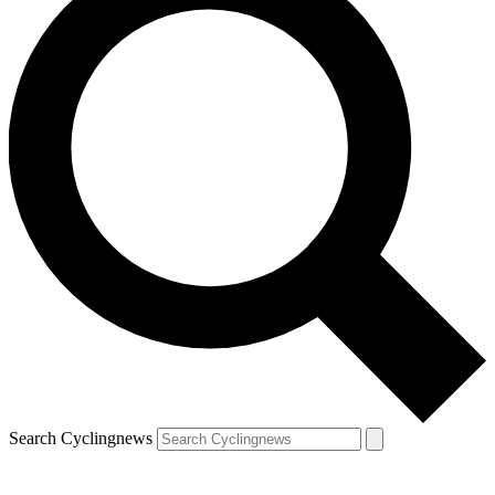
Search Cyclingnews