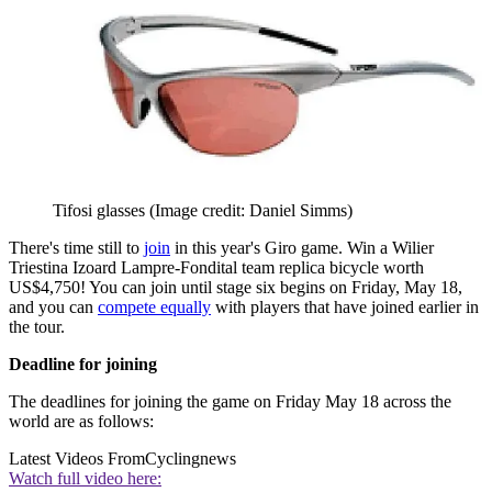
Tifosi glasses
(Image credit: Daniel Simms)
There's time still to
join
in this year's Giro game. Win a Wilier
Triestina Izoard Lampre-Fondital team replica bicycle worth
US$4,750! You can join until stage six begins on Friday, May 18,
and you can
compete equally
with players that have joined earlier in
the tour.
Deadline for joining
The deadlines for joining the game on Friday May 18 across the
world are as follows:
Latest Videos From
Cyclingnews
Watch full video here: