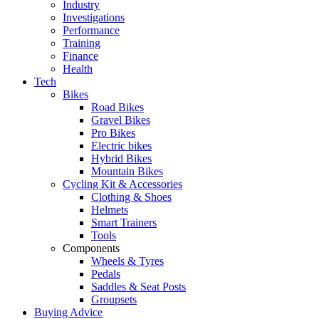
Industry
Investigations
Performance
Training
Finance
Health
Tech
Bikes
Road Bikes
Gravel Bikes
Pro Bikes
Electric bikes
Hybrid Bikes
Mountain Bikes
Cycling Kit & Accessories
Clothing & Shoes
Helmets
Smart Trainers
Tools
Components
Wheels & Tyres
Pedals
Saddles & Seat Posts
Groupsets
Buying Advice