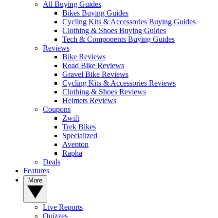
All Buying Guides
Bikes Buying Guides
Cycling Kits & Accessories Buying Guides
Clothing & Shoes Buying Guides
Tech & Components Buying Guides
Reviews
Bike Reviews
Road Bike Reviews
Gravel Bike Reviews
Cycling Kits & Accessories Reviews
Clothing & Shoes Reviews
Helmets Reviews
Coupons
Zwift
Trek Bikes
Specialized
Aventon
Rapha
Deals
Features
More
Live Reports
Quizzes