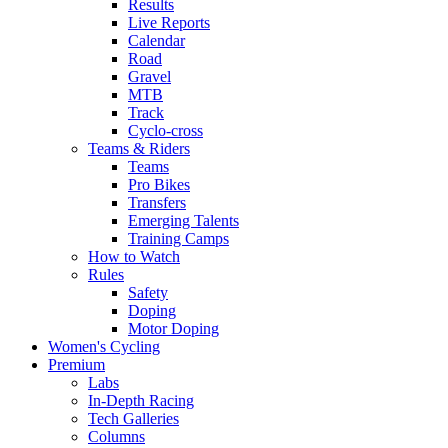
Results
Live Reports
Calendar
Road
Gravel
MTB
Track
Cyclo-cross
Teams & Riders
Teams
Pro Bikes
Transfers
Emerging Talents
Training Camps
How to Watch
Rules
Safety
Doping
Motor Doping
Women's Cycling
Premium
Labs
In-Depth Racing
Tech Galleries
Columns