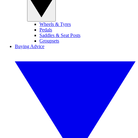
Wheels & Tyres
Pedals
Saddles & Seat Posts
Groupsets
Buying Advice