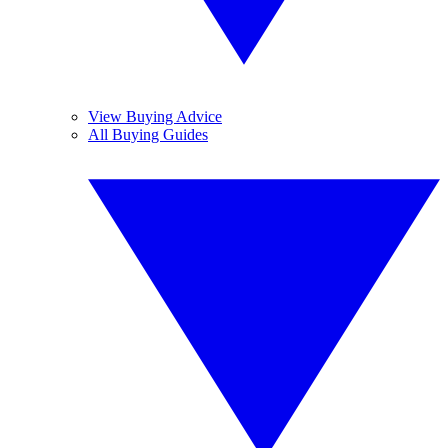
View Buying Advice
All Buying Guides