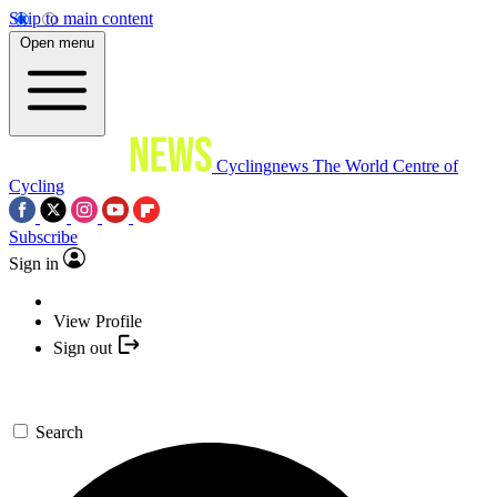
Skip to main content
Open menu
Cyclingnews
The World Centre of
Cycling
Subscribe
Sign in
View Profile
Sign out
Search