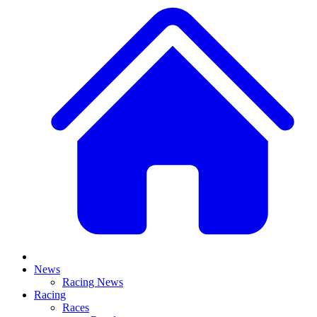
News
Racing News
Racing
Races