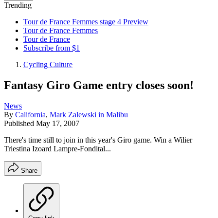
Trending
Tour de France Femmes stage 4 Preview
Tour de France Femmes
Tour de France
Subscribe from $1
Cycling Culture
Fantasy Giro Game entry closes soon!
News
By
California
,
Mark Zalewski in Malibu
Published
May 17, 2007
There's time still to join in this year's Giro game. Win a Wilier
Triestina Izoard Lampre-Fondital...
Share