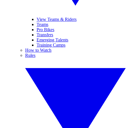
View Teams & Riders
Teams
Pro Bikes
Transfers
Emerging Talents
Training Camps
How to Watch
Rules