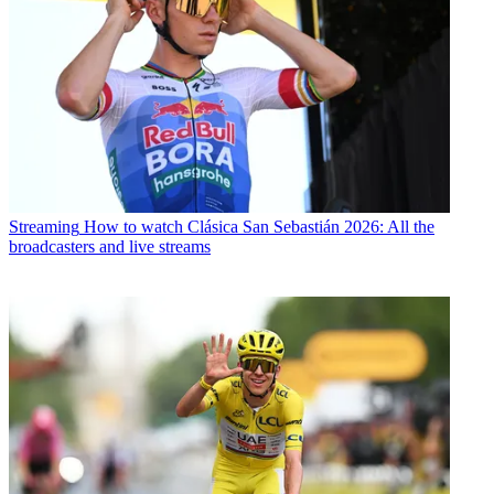
Streaming
How to watch Clásica San Sebastián 2026: All the
broadcasters and live streams