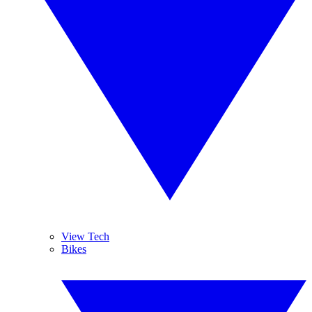
View Tech
Bikes