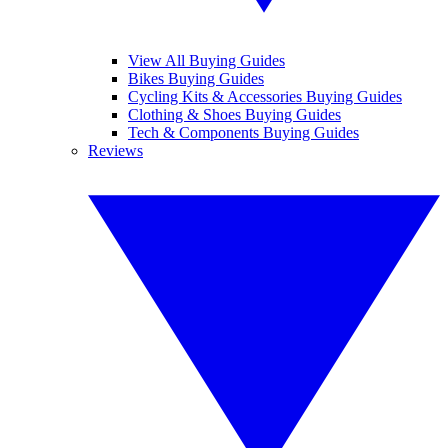
View All Buying Guides
Bikes Buying Guides
Cycling Kits & Accessories Buying Guides
Clothing & Shoes Buying Guides
Tech & Components Buying Guides
Reviews