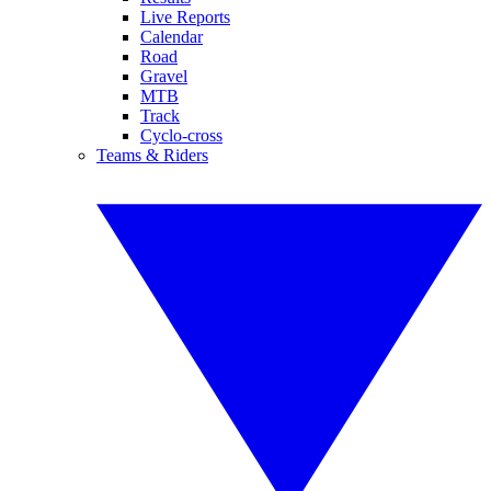
Live Reports
Calendar
Road
Gravel
MTB
Track
Cyclo-cross
Teams & Riders