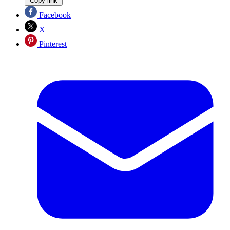
Copy link
Facebook
X
Pinterest