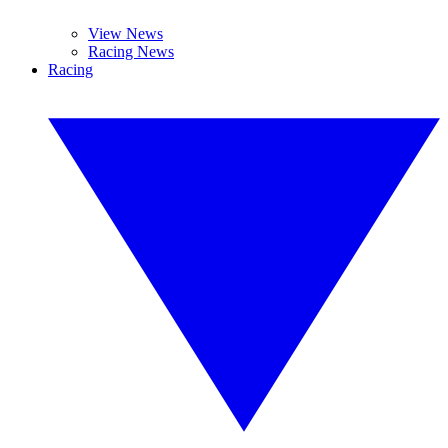
View News
Racing News
Racing