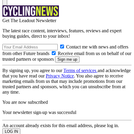
Get The Leadout Newsletter
The latest race content, interviews, features, reviews and expert
buying guides, direct to your inbox!
Contact me with news and offers
from other Future brands
Receive email from us on behalf of our
trusted partners or sponsors
By signing up, you agree to our
Terms of services
and acknowledge
that you have read our
Privacy Notice
. You also agree to receive
marketing emails from us that may include promotions from our
trusted partners and sponsors, which you can unsubscribe from at
any time.
You are now subscribed
Your newsletter sign-up was successful
An account already exists for this email address, please log in.