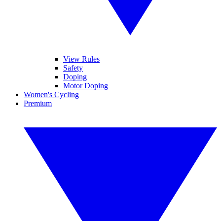
View Rules
Safety
Doping
Motor Doping
Women's Cycling
Premium