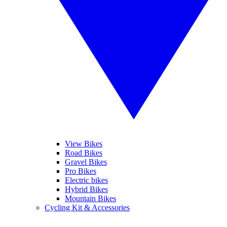
View Bikes
Road Bikes
Gravel Bikes
Pro Bikes
Electric bikes
Hybrid Bikes
Mountain Bikes
Cycling Kit & Accessories