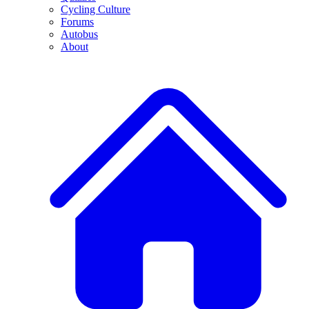
Cycling Culture
Forums
Autobus
About