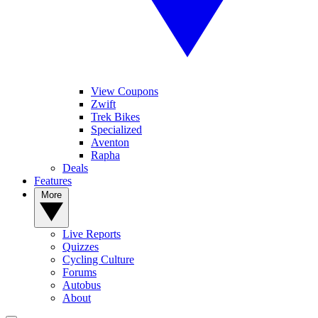
View Coupons
Zwift
Trek Bikes
Specialized
Aventon
Rapha
Deals
Features
More
Live Reports
Quizzes
Cycling Culture
Forums
Autobus
About