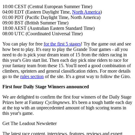
10:00 CEST (Central European Summer Time)
04:00 EDT (Eastern Daylight Time,
North America
)
01:00 PDT (Pacific Daylight Time, North America)
09:00 BST (British Summer Time)
18:00 AEST (Australian Eastern Standard Time)
08:00 UTC (Coordinated Universal Time)
You can play for free
for the first 5 stages
! Try the game out and see
how best to play. It's easy to play the Grande Tour games - all you
need to do is pick your dream team of 15 from the riders racing in
this year's Giro start list. Then each day pick nine riders to race for
your fantasy team from these 15. You'll need a good combination of
climbers, sprinters and general classification riders. For more details
go to the
rules section
of the site. It's a great way to follow the Giro.
First four Daily Stage Winners announced
We are delighted to confirm the first four winners of the Daily Stage
Prizes here at Fantasy
Cyclingnews
. It's been a tough battle each day
at the top with an unprecedented amount of high scoring teams in
this year's game.
Get The Leadout Newsletter
The latest race content, interviews, features, reviews and expert