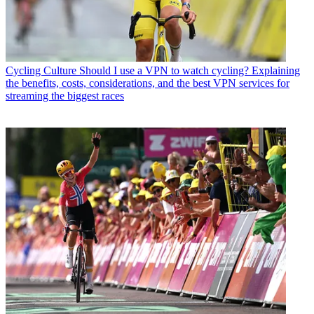
Cycling Culture
Should I use a VPN to watch cycling? Explaining
the benefits, costs, considerations, and the best VPN services for
streaming the biggest races