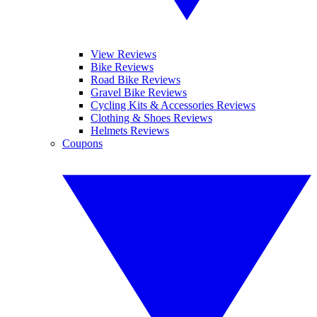
View Reviews
Bike Reviews
Road Bike Reviews
Gravel Bike Reviews
Cycling Kits & Accessories Reviews
Clothing & Shoes Reviews
Helmets Reviews
Coupons