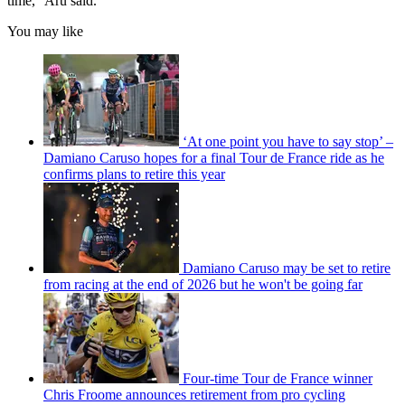
time," Aru said.
You may like
‘At one point you have to say stop’ –
Damiano Caruso hopes for a final Tour de France ride as he
confirms plans to retire this year
Damiano Caruso may be set to retire
from racing at the end of 2026 but he won't be going far
Four-time Tour de France winner
Chris Froome announces retirement from pro cycling