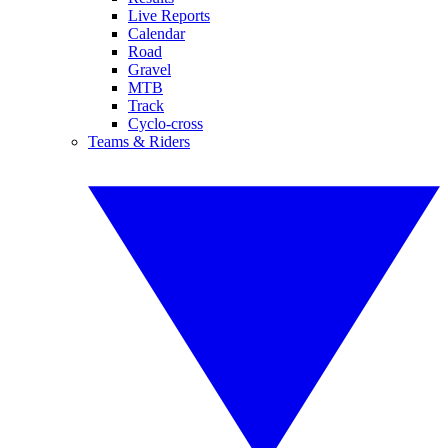
Live Reports
Calendar
Road
Gravel
MTB
Track
Cyclo-cross
Teams & Riders