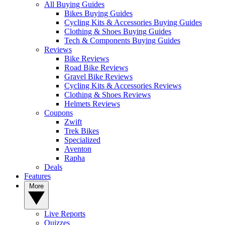
All Buying Guides
Bikes Buying Guides
Cycling Kits & Accessories Buying Guides
Clothing & Shoes Buying Guides
Tech & Components Buying Guides
Reviews
Bike Reviews
Road Bike Reviews
Gravel Bike Reviews
Cycling Kits & Accessories Reviews
Clothing & Shoes Reviews
Helmets Reviews
Coupons
Zwift
Trek Bikes
Specialized
Aventon
Rapha
Deals
Features
More
Live Reports
Quizzes