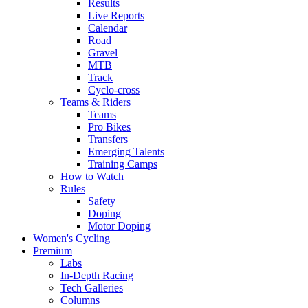
Results
Live Reports
Calendar
Road
Gravel
MTB
Track
Cyclo-cross
Teams & Riders
Teams
Pro Bikes
Transfers
Emerging Talents
Training Camps
How to Watch
Rules
Safety
Doping
Motor Doping
Women's Cycling
Premium
Labs
In-Depth Racing
Tech Galleries
Columns