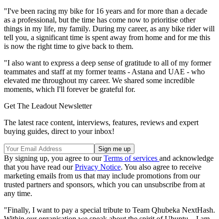
"I've been racing my bike for 16 years and for more than a decade
as a professional, but the time has come now to prioritise other
things in my life, my family. During my career, as any bike rider will
tell you, a significant time is spent away from home and for me this
is now the right time to give back to them.
"I also want to express a deep sense of gratitude to all of my former
teammates and staff at my former teams - Astana and UAE - who
elevated me throughout my career. We shared some incredible
moments, which I'll forever be grateful for.
Get The Leadout Newsletter
The latest race content, interviews, features, reviews and expert
buying guides, direct to your inbox!
By signing up, you agree to our
Terms of services
and acknowledge
that you have read our
Privacy Notice
. You also agree to receive
marketing emails from us that may include promotions from our
trusted partners and sponsors, which you can unsubscribe from at
any time.
"Finally, I want to pay a special tribute to Team Qhubeka NextHash.
Within our organisation we speak about the spirit of Ubuntu – I am