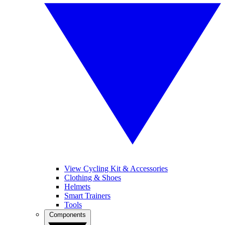
View Cycling Kit & Accessories
Clothing & Shoes
Helmets
Smart Trainers
Tools
Components