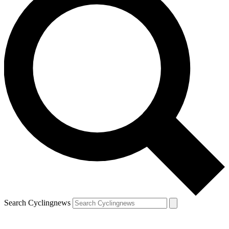
Search Cyclingnews