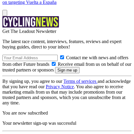
on targeting Vuelta a España
Get The Leadout Newsletter
The latest race content, interviews, features, reviews and expert
buying guides, direct to your inbox!
Contact me with news and offers
from other Future brands
Receive email from us on behalf of our
trusted partners or sponsors
By signing up, you agree to our
Terms of services
and acknowledge
that you have read our
Privacy Notice
. You also agree to receive
marketing emails from us that may include promotions from our
trusted partners and sponsors, which you can unsubscribe from at
any time.
You are now subscribed
Your newsletter sign-up was successful