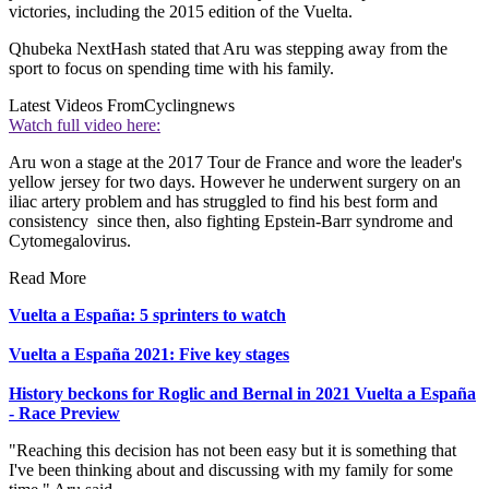
victories, including the 2015 edition of the Vuelta.
Qhubeka NextHash stated that Aru was stepping away from the
sport to focus on spending time with his family.
Latest Videos From
Cyclingnews
Watch full video here:
Aru won a stage at the 2017 Tour de France and wore the leader's
yellow jersey for two days. However he underwent surgery on an
iliac artery problem and has struggled to find his best form and
consistency since then, also fighting Epstein-Barr syndrome and
Cytomegalovirus.
Read More
Vuelta a España: 5 sprinters to watch
Vuelta a España 2021: Five key stages
History beckons for Roglic and Bernal in 2021 Vuelta a España
- Race Preview
"Reaching this decision has not been easy but it is something that
I've been thinking about and discussing with my family for some