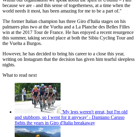
because we are - and this sense of togetherness, at a time when the
world needs it most, has been amazing for me to be a part of."
The former Italian champion has three Giro d'Italia stages on his
palmares plus two at the Vuelta and a La Planche des Belles Filles
win at the 2017 Tour de France. He has enjoyed a recent resurgence
this summer, taking second place at both the Sibiu Cycling Tour and
the Vuelta a Burgos.
However, he has decided to bring his career to a close this year,
writing on Instagram that the decision has given him tearful sleepless
nights.
What to read next
'My legs weren't great, but I'm old
and stubborn, so I went for it anyway' - Damiano Caruso
fights the years in Giro d'Italia breakaway