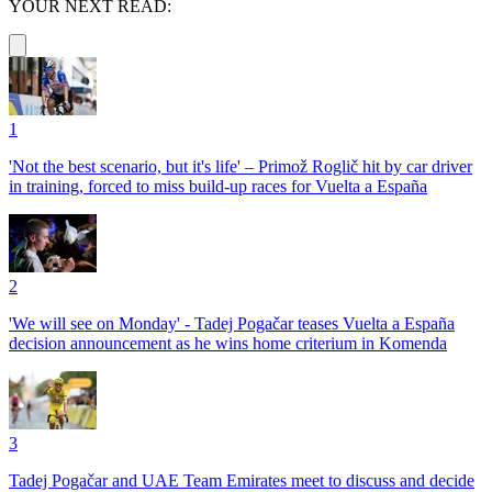
YOUR NEXT READ:
1
'Not the best scenario, but it's life' – Primož Roglič hit by car driver
in training, forced to miss build-up races for Vuelta a España
2
'We will see on Monday' - Tadej Pogačar teases Vuelta a España
decision announcement as he wins home criterium in Komenda
3
Tadej Pogačar and UAE Team Emirates meet to discuss and decide