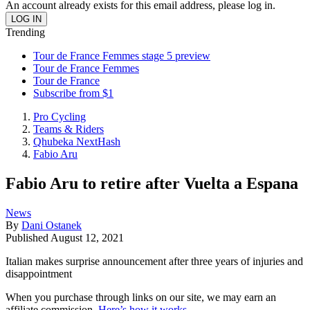
An account already exists for this email address, please log in.
Trending
Tour de France Femmes stage 5 preview
Tour de France Femmes
Tour de France
Subscribe from $1
Pro Cycling
Teams & Riders
Qhubeka NextHash
Fabio Aru
Fabio Aru to retire after Vuelta a Espana
News
By
Dani Ostanek
Published
August 12, 2021
Italian makes surprise announcement after three years of injuries and
disappointment
When you purchase through links on our site, we may earn an
affiliate commission.
Here’s how it works
.