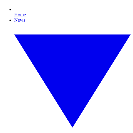
Home
News