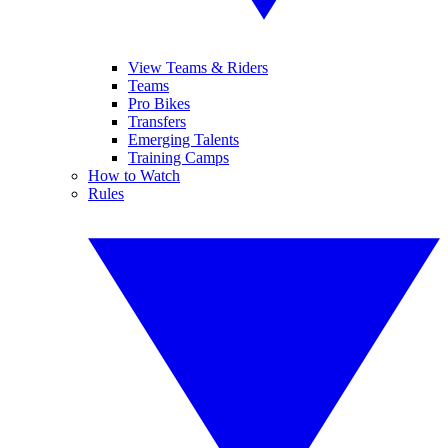
View Teams & Riders
Teams
Pro Bikes
Transfers
Emerging Talents
Training Camps
How to Watch
Rules