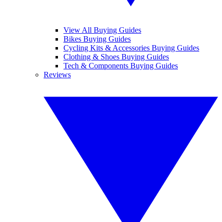
View All Buying Guides
Bikes Buying Guides
Cycling Kits & Accessories Buying Guides
Clothing & Shoes Buying Guides
Tech & Components Buying Guides
Reviews