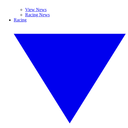
View News
Racing News
Racing