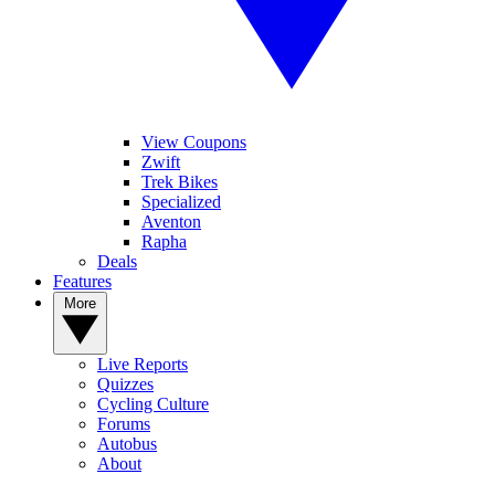
View Coupons
Zwift
Trek Bikes
Specialized
Aventon
Rapha
Deals
Features
More
Live Reports
Quizzes
Cycling Culture
Forums
Autobus
About