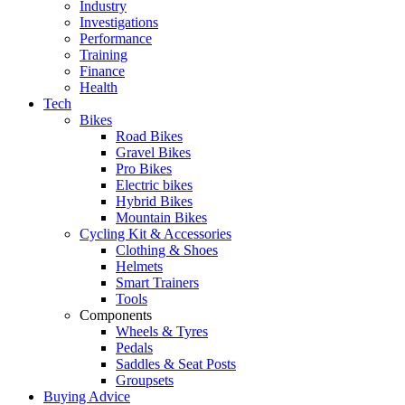
Industry
Investigations
Performance
Training
Finance
Health
Tech
Bikes
Road Bikes
Gravel Bikes
Pro Bikes
Electric bikes
Hybrid Bikes
Mountain Bikes
Cycling Kit & Accessories
Clothing & Shoes
Helmets
Smart Trainers
Tools
Components
Wheels & Tyres
Pedals
Saddles & Seat Posts
Groupsets
Buying Advice