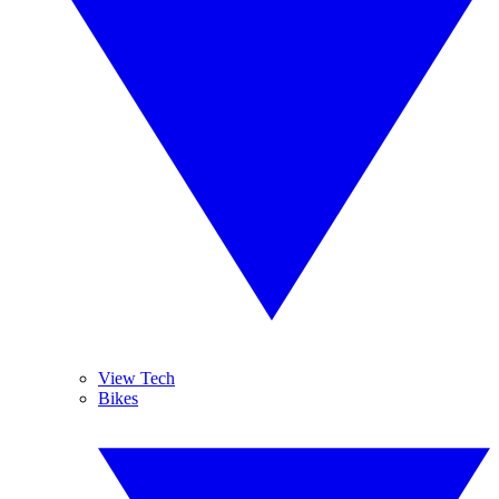
View Tech
Bikes