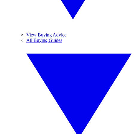
View Buying Advice
All Buying Guides