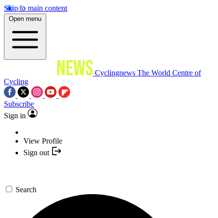
Skip to main content
Open menu
Cyclingnews
The World Centre of
Cycling
Subscribe
Sign in
View Profile
Sign out
Search