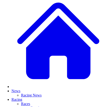
News
Racing News
Racing
Races