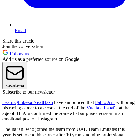
Email
Share this article
Join the conversation
Follow us
Add us as a preferred source on Google
Newsletter
Subscribe to our newsletter
Team Qhubeka NextHash
have announced that
Fabio Aru
will bring
his racing career to a close at the end of the
Vuelta a España
at the
age of 31. Aru confirmed the somewhat surprise decision in an
emotional post on Instagram.
The Italian, who joined the team from UAE Team Emirates this
year, is set to end his career after 10 years and nine professional