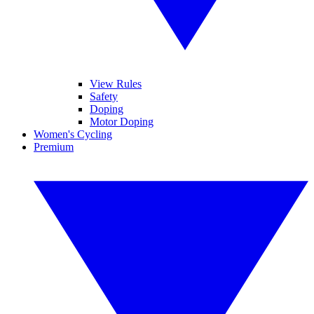
View Rules
Safety
Doping
Motor Doping
Women's Cycling
Premium