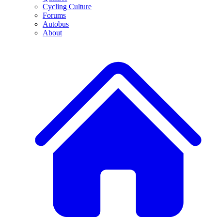
Cycling Culture
Forums
Autobus
About