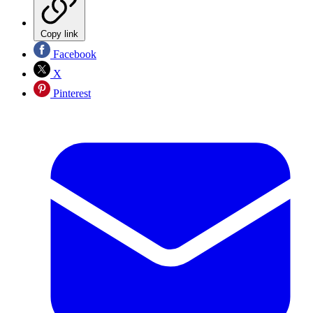
Copy link
Facebook
X
Pinterest