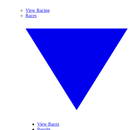
View Racing
Races
View Races
Results