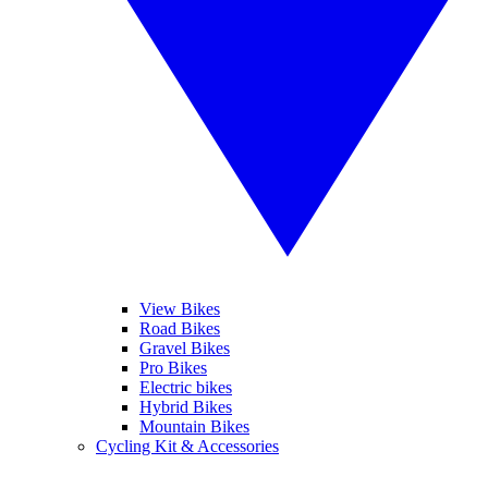
View Bikes
Road Bikes
Gravel Bikes
Pro Bikes
Electric bikes
Hybrid Bikes
Mountain Bikes
Cycling Kit & Accessories