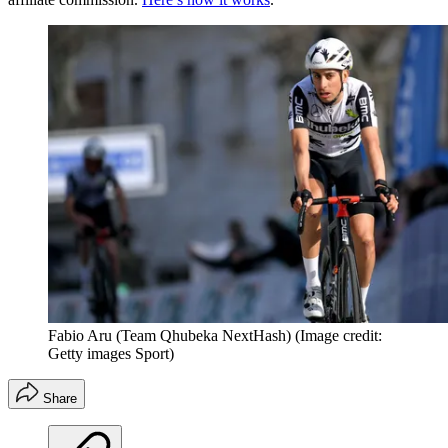
Fabio Aru (Team Qhubeka NextHash)
(Image credit:
Getty images Sport)
Share