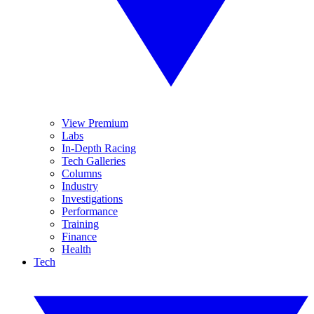
View Premium
Labs
In-Depth Racing
Tech Galleries
Columns
Industry
Investigations
Performance
Training
Finance
Health
Tech