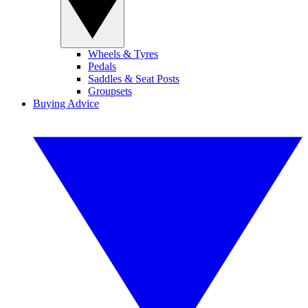
Wheels & Tyres
Pedals
Saddles & Seat Posts
Groupsets
Buying Advice