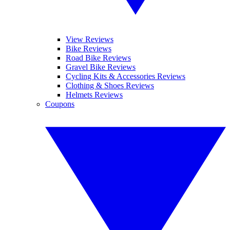
View Reviews
Bike Reviews
Road Bike Reviews
Gravel Bike Reviews
Cycling Kits & Accessories Reviews
Clothing & Shoes Reviews
Helmets Reviews
Coupons