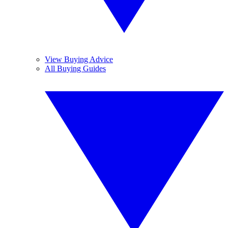
View Buying Advice
All Buying Guides