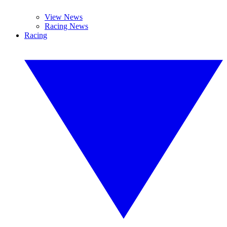
View News
Racing News
Racing