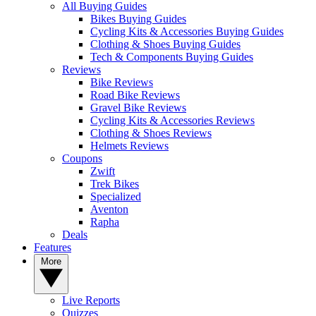
All Buying Guides
Bikes Buying Guides
Cycling Kits & Accessories Buying Guides
Clothing & Shoes Buying Guides
Tech & Components Buying Guides
Reviews
Bike Reviews
Road Bike Reviews
Gravel Bike Reviews
Cycling Kits & Accessories Reviews
Clothing & Shoes Reviews
Helmets Reviews
Coupons
Zwift
Trek Bikes
Specialized
Aventon
Rapha
Deals
Features
More
Live Reports
Quizzes