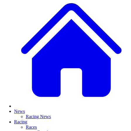
News
Racing News
Racing
Races