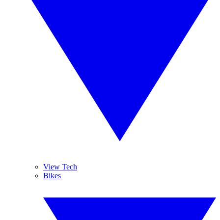
View Tech
Bikes