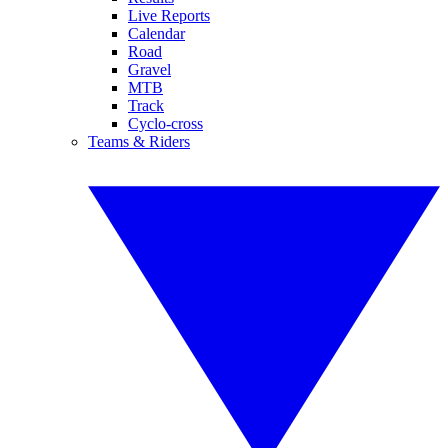
Live Reports
Calendar
Road
Gravel
MTB
Track
Cyclo-cross
Teams & Riders