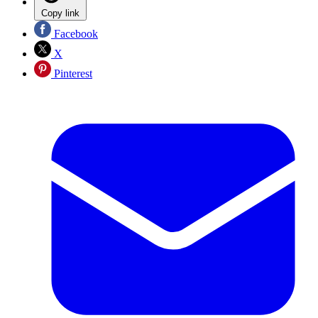
Copy link
Facebook
X
Pinterest