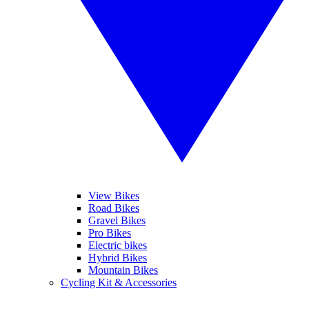
View Bikes
Road Bikes
Gravel Bikes
Pro Bikes
Electric bikes
Hybrid Bikes
Mountain Bikes
Cycling Kit & Accessories