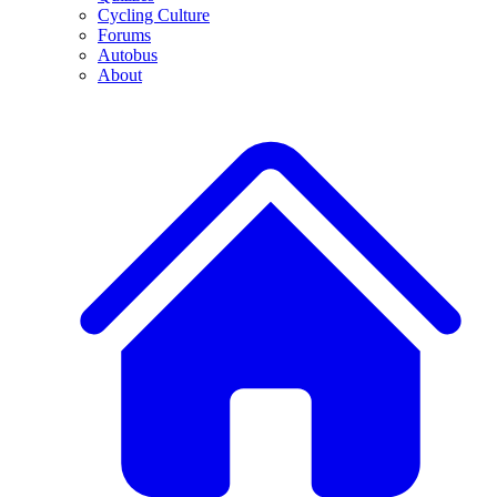
Cycling Culture
Forums
Autobus
About