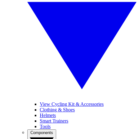
View Cycling Kit & Accessories
Clothing & Shoes
Helmets
Smart Trainers
Tools
Components