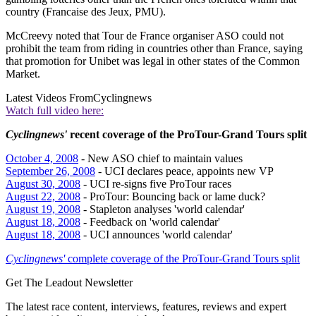
country (Francaise des Jeux, PMU).
McCreevy noted that Tour de France organiser ASO could not
prohibit the team from riding in countries other than France, saying
that promotion for Unibet was legal in other states of the Common
Market.
Latest Videos From
Cyclingnews
Watch full video here:
Cyclingnews'
recent coverage of the ProTour-Grand Tours split
October 4, 2008
- New ASO chief to maintain values
September 26, 2008
- UCI declares peace, appoints new VP
August 30, 2008
- UCI re-signs five ProTour races
August 22, 2008
- ProTour: Bouncing back or lame duck?
August 19, 2008
- Stapleton analyses 'world calendar'
August 18, 2008
- Feedback on 'world calendar'
August 18, 2008
- UCI announces 'world calendar'
Cyclingnews'
complete coverage of the ProTour-Grand Tours split
Get The Leadout Newsletter
The latest race content, interviews, features, reviews and expert