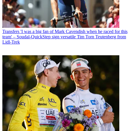
Transfers
'I was a big fan of Mark Cavendish when he raced for this
team' – Soudal-QuickStep sign versatile Tim Torn Teutenberg from
Lidl-Trek