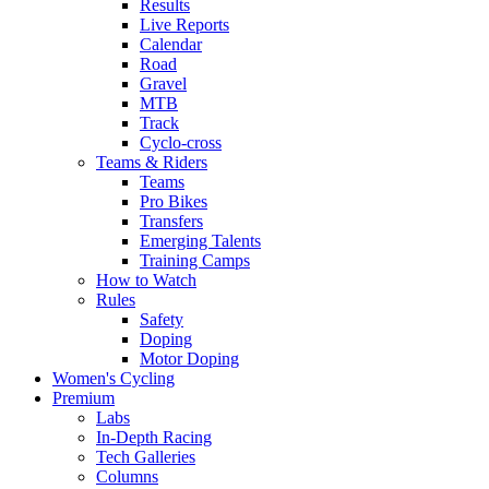
Results
Live Reports
Calendar
Road
Gravel
MTB
Track
Cyclo-cross
Teams & Riders
Teams
Pro Bikes
Transfers
Emerging Talents
Training Camps
How to Watch
Rules
Safety
Doping
Motor Doping
Women's Cycling
Premium
Labs
In-Depth Racing
Tech Galleries
Columns