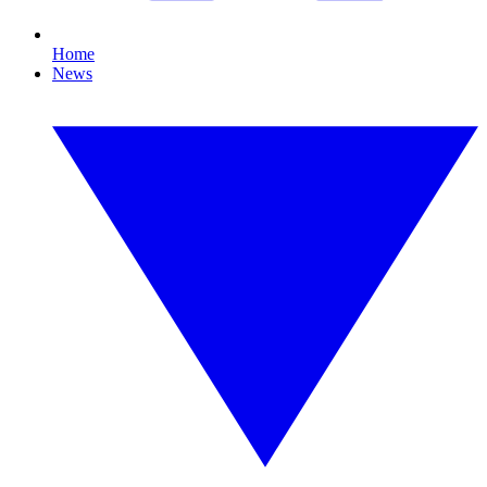
Home
News