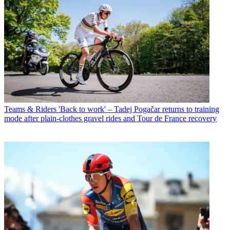
Teams & Riders
'Back to work' – Tadej Pogačar returns to training
mode after plain-clothes gravel rides and Tour de France recovery