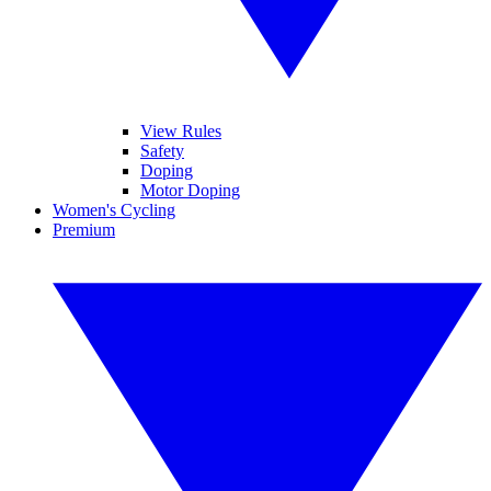
View Rules
Safety
Doping
Motor Doping
Women's Cycling
Premium