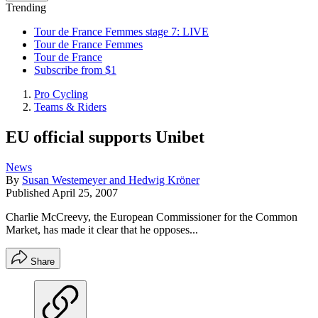
Trending
Tour de France Femmes stage 7: LIVE
Tour de France Femmes
Tour de France
Subscribe from $1
Pro Cycling
Teams & Riders
EU official supports Unibet
News
By
Susan Westemeyer and Hedwig Kröner
Published
April 25, 2007
Charlie McCreevy, the European Commissioner for the Common
Market, has made it clear that he opposes...
Share