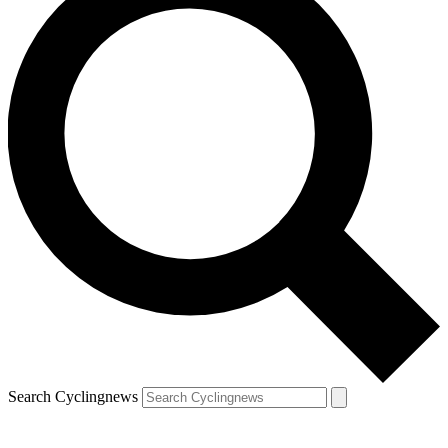
Search Cyclingnews