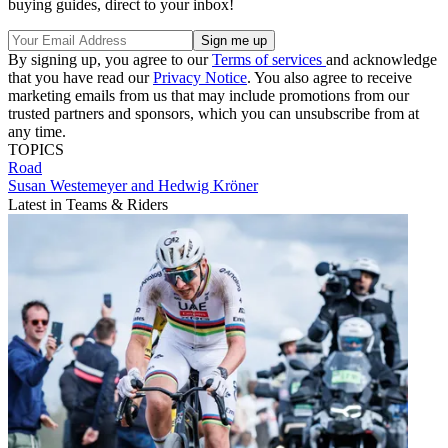
buying guides, direct to your inbox!
By signing up, you agree to our
Terms of services
and acknowledge
that you have read our
Privacy Notice
. You also agree to receive
marketing emails from us that may include promotions from our
trusted partners and sponsors, which you can unsubscribe from at
any time.
TOPICS
Road
Susan Westemeyer and Hedwig Kröner
Latest in Teams & Riders