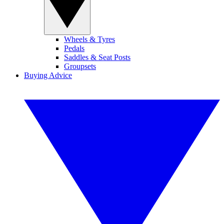
Wheels & Tyres
Pedals
Saddles & Seat Posts
Groupsets
Buying Advice