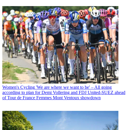
Women's Cycling
'We are where we want to be' – All going
according to plan for Demi Vollering and FDJ United-SUEZ ahead
of Tour de France Femmes Mont Ventoux showdown