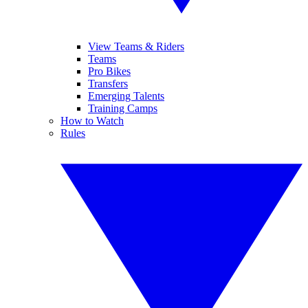
View Teams & Riders
Teams
Pro Bikes
Transfers
Emerging Talents
Training Camps
How to Watch
Rules