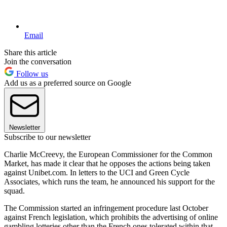
Email
Share this article
Join the conversation
Follow us
Add us as a preferred source on Google
Newsletter
Subscribe to our newsletter
Charlie McCreevy, the European Commissioner for the Common
Market, has made it clear that he opposes the actions being taken
against Unibet.com. In letters to the UCI and Green Cycle
Associates, which runs the team, he announced his support for the
squad.
The Commission started an infringement procedure last October
against French legislation, which prohibits the advertising of online
gambling lotteries other than the French ones tolerated within that