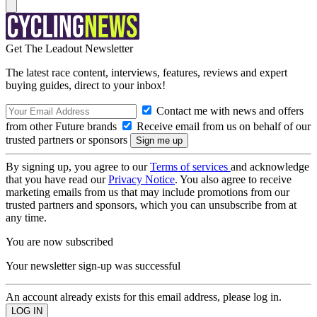
Get The Leadout Newsletter
The latest race content, interviews, features, reviews and expert
buying guides, direct to your inbox!
Contact me with news and offers
from other Future brands
Receive email from us on behalf of our
trusted partners or sponsors
By signing up, you agree to our
Terms of services
and acknowledge
that you have read our
Privacy Notice
. You also agree to receive
marketing emails from us that may include promotions from our
trusted partners and sponsors, which you can unsubscribe from at
any time.
You are now subscribed
Your newsletter sign-up was successful
An account already exists for this email address, please log in.