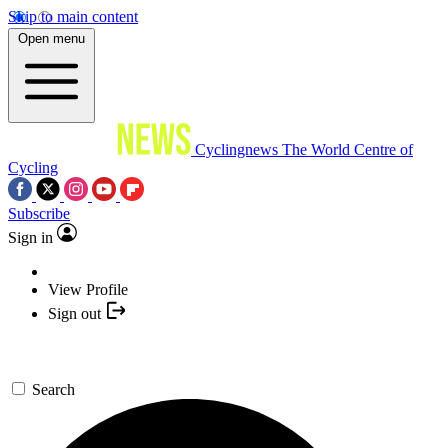
Skip to main content
Open menu
Cyclingnews
The World Centre of
Cycling
Subscribe
Sign in
View Profile
Sign out
Search