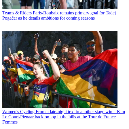
Teams & Riders
Paris-Roubaix remains primary goal for Tadej
Pogačar as he details ambitions for coming seasons
Women's Cycling
From a late-night text to another stage win – Kim
Le Court-Pienaar back on top in the hills at the Tour de France
Femmes