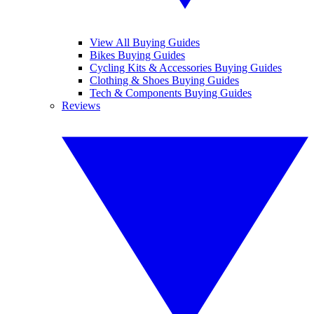
View All Buying Guides
Bikes Buying Guides
Cycling Kits & Accessories Buying Guides
Clothing & Shoes Buying Guides
Tech & Components Buying Guides
Reviews