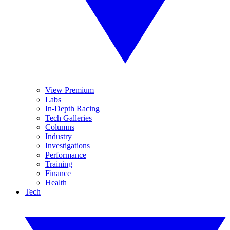
View Premium
Labs
In-Depth Racing
Tech Galleries
Columns
Industry
Investigations
Performance
Training
Finance
Health
Tech