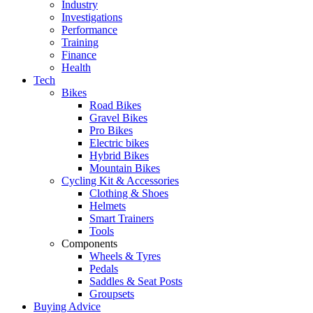
Industry
Investigations
Performance
Training
Finance
Health
Tech
Bikes
Road Bikes
Gravel Bikes
Pro Bikes
Electric bikes
Hybrid Bikes
Mountain Bikes
Cycling Kit & Accessories
Clothing & Shoes
Helmets
Smart Trainers
Tools
Components
Wheels & Tyres
Pedals
Saddles & Seat Posts
Groupsets
Buying Advice