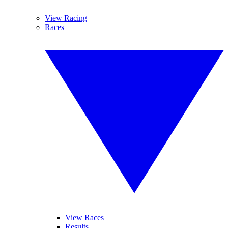
View Racing
Races
View Races
Results