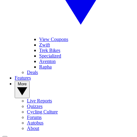
View Coupons
Zwift
Trek Bikes
Specialized
Aventon
Rapha
Deals
Features
More
Live Reports
Quizzes
Cycling Culture
Forums
Autobus
About