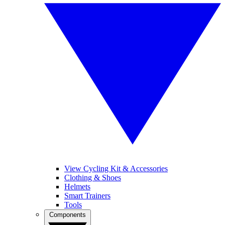
View Cycling Kit & Accessories
Clothing & Shoes
Helmets
Smart Trainers
Tools
Components