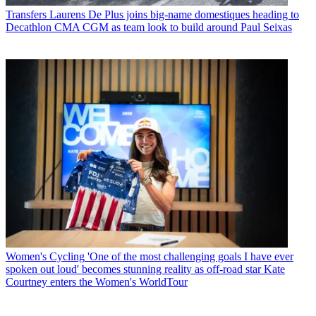
Transfers
Laurens De Plus joins big-name domestiques heading to
Decathlon CMA CGM as team look to build around Paul Seixas
Women's Cycling
'One of the most challenging goals I have ever
spoken out loud' becomes stunning reality as off-road star Kate
Courtney enters the Women's WorldTour