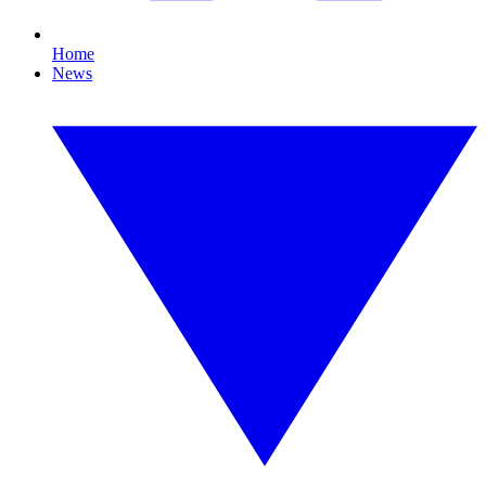
Home
News