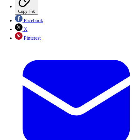
Copy link
Facebook
X
Pinterest