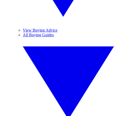
View Buying Advice
All Buying Guides