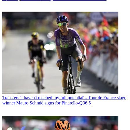
Transfers
'I haven't reached my full potential' - Tour de France stage
winner Mauro Schmid signs for Pinarello-Q36.5