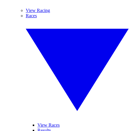
View Racing
Races
View Races
Results