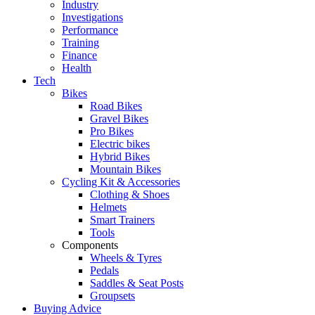
Industry
Investigations
Performance
Training
Finance
Health
Tech
Bikes
Road Bikes
Gravel Bikes
Pro Bikes
Electric bikes
Hybrid Bikes
Mountain Bikes
Cycling Kit & Accessories
Clothing & Shoes
Helmets
Smart Trainers
Tools
Components
Wheels & Tyres
Pedals
Saddles & Seat Posts
Groupsets
Buying Advice