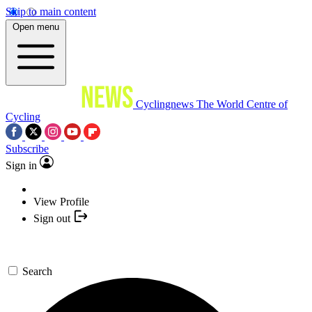
Skip to main content
Open menu
Cyclingnews
The World Centre of
Cycling
Subscribe
Sign in
View Profile
Sign out
Search