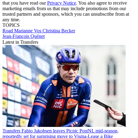
that you have read our
Privacy Notice
. You also agree to receive
marketing emails from us that may include promotions from our
trusted partners and sponsors, which you can unsubscribe from at
any time.
TOPICS
Road
Marianne Vos
Christina Becker
Jean-François Quénet
Latest in Transfers
Transfers
Fabio Jakobsen leaves Picnic PostNL mid-season,
reportedly set for surprising move to Visma-Lease a Bike