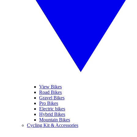
View Bikes
Road Bikes
Gravel Bikes
Pro Bikes
Electric bikes
Hybrid Bikes
Mountain Bikes
Cycling Kit & Accessories