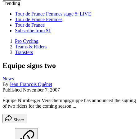
Trending
Tour de France Femmes stage 5: LIVE
Tour de France Femmes
Tour de France
Subscribe from $1
Pro Cycling
Teams & Riders
Transfers
Equipe signs two
News
By
Jean-François Quénet
Published
November 7, 2007
Equipe Nürnberger Versicherungsgruppe has announced the signing
of two riders for the coming season,...
Share