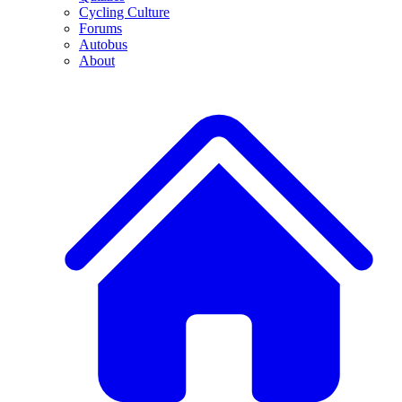
Cycling Culture
Forums
Autobus
About