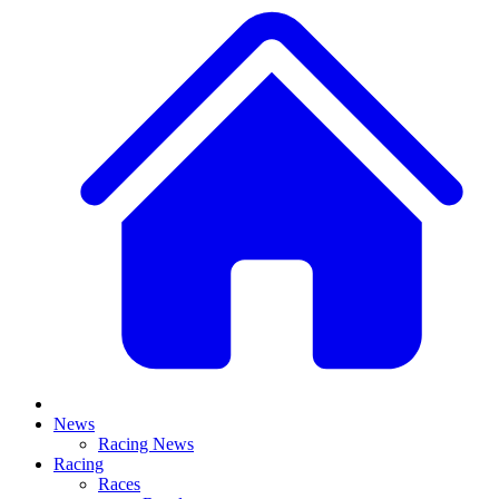
News
Racing News
Racing
Races