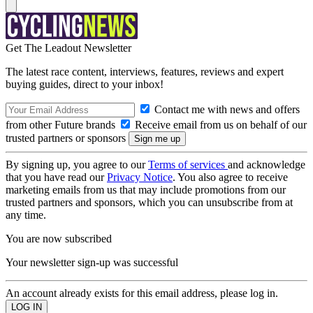
Get The Leadout Newsletter
The latest race content, interviews, features, reviews and expert
buying guides, direct to your inbox!
Contact me with news and offers
from other Future brands
Receive email from us on behalf of our
trusted partners or sponsors
By signing up, you agree to our
Terms of services
and acknowledge
that you have read our
Privacy Notice
. You also agree to receive
marketing emails from us that may include promotions from our
trusted partners and sponsors, which you can unsubscribe from at
any time.
You are now subscribed
Your newsletter sign-up was successful
An account already exists for this email address, please log in.