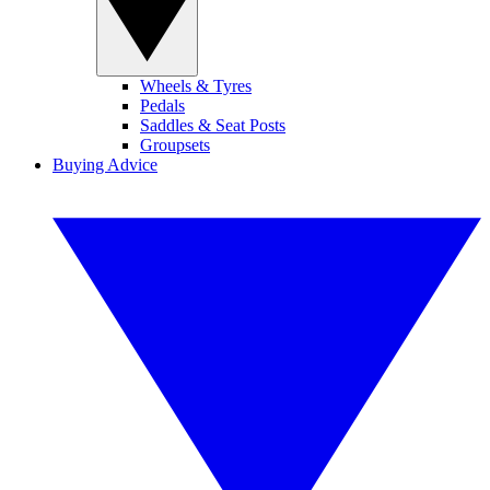
Wheels & Tyres
Pedals
Saddles & Seat Posts
Groupsets
Buying Advice