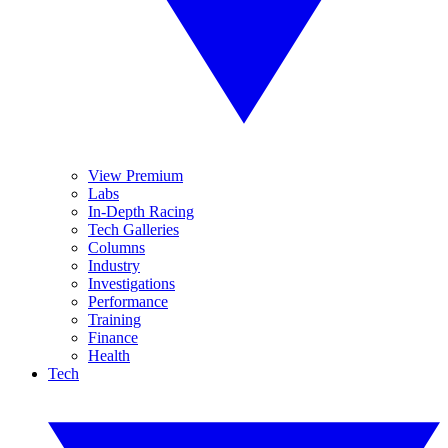
View Premium
Labs
In-Depth Racing
Tech Galleries
Columns
Industry
Investigations
Performance
Training
Finance
Health
Tech