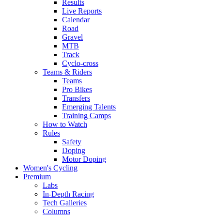
Results
Live Reports
Calendar
Road
Gravel
MTB
Track
Cyclo-cross
Teams & Riders
Teams
Pro Bikes
Transfers
Emerging Talents
Training Camps
How to Watch
Rules
Safety
Doping
Motor Doping
Women's Cycling
Premium
Labs
In-Depth Racing
Tech Galleries
Columns