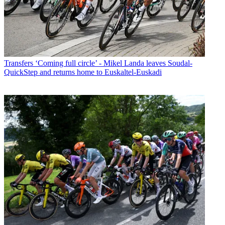
Transfers
‘Coming full circle’ - Mikel Landa leaves Soudal-
QuickStep and returns home to Euskaltel-Euskadi