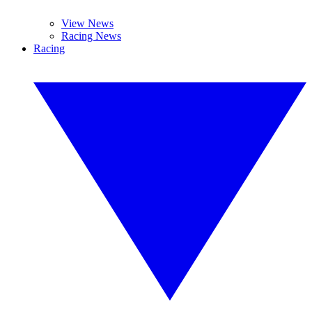
View News
Racing News
Racing