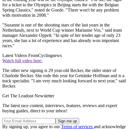
for a ticket to the Olympics in Beijing starts the with the Belgian
Spring Classics," noted de Goede. "There won't be any problem
with motivation in 2008."
"Suzanne is one of the shooting stars of the last years in the
Netherlands, next to World Cup winner Marianne Vos," said team
manager Alexander Oppelt. "In spite of her tender age of only 23
years, she has a lot of experience and has already won important
races."
Latest Videos From
Cyclingnews
Watch full video here:
The other new signing is 29 year-old Becker, the older sister of
Charlotte Becker. She rode this year for Getränke Hoffman and is a
track specialist. "I am very much looking forward to next year," said
Becker.
Get The Leadout Newsletter
The latest race content, interviews, features, reviews and expert
buying guides, direct to your inbox!
By signing up, you agree to our
Terms of services
and acknowledge