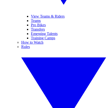
View Teams & Riders
Teams
Pro Bikes
Transfers
Emerging Talents
Training Camps
How to Watch
Rules