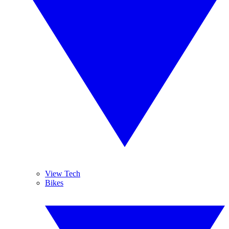
View Tech
Bikes