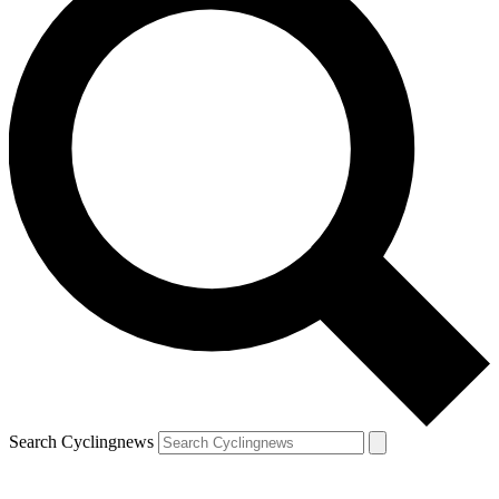
Search Cyclingnews