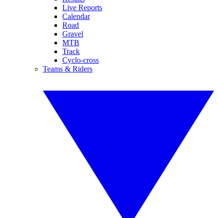
Live Reports
Calendar
Road
Gravel
MTB
Track
Cyclo-cross
Teams & Riders