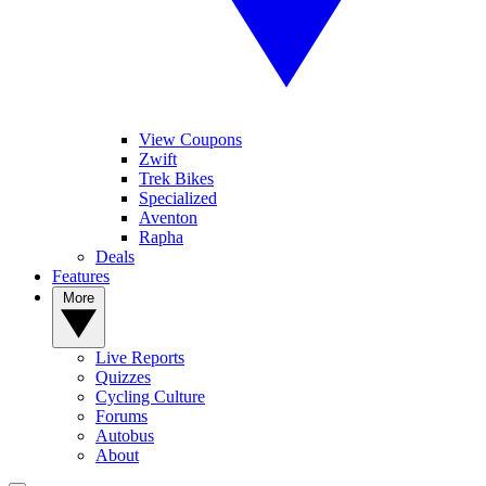
View Coupons
Zwift
Trek Bikes
Specialized
Aventon
Rapha
Deals
Features
More
Live Reports
Quizzes
Cycling Culture
Forums
Autobus
About