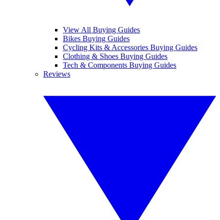
View All Buying Guides
Bikes Buying Guides
Cycling Kits & Accessories Buying Guides
Clothing & Shoes Buying Guides
Tech & Components Buying Guides
Reviews