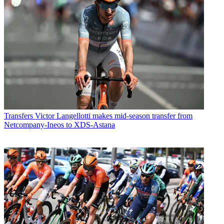
Transfers
Victor Langellotti makes mid-season transfer from
Netcompany-Ineos to XDS-Astana