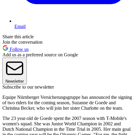
Email
Share this article
Join the conversation
Follow us
Add us as a preferred source on Google
Newsletter
Subscribe to our newsletter
Equipe Nürnberger Versicherungsgruppe has announced the signing
of two riders for the coming season, Suzanne de Goede and
Christina Becker, who will join her sister Charlotte on the team.
The 23 year-old de Goede spent the 2007 season with T-Mobile's
women's squad. She was Junior World Champion in 2002 and
Dutch National Champion in the Time Trial in 2005. Her main goal
in the coming year will be the Olympic Games. "For me, the fight