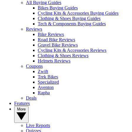
All Buying Guides
Bikes Buying Guides
Cycling Kits & Accessories Buying Guides
Clothing & Shoes Buying Guides
Tech & Components Buying Guides
Reviews
Bike Reviews
Road Bike Reviews
Gravel Bike Reviews
Cycling Kits & Accessories Reviews
Clothing & Shoes Reviews
Helmets Reviews
Coupons
Zwift
Trek Bikes
Specialized
Aventon
Rapha
Deals
Features
More
Live Reports
Quizzes