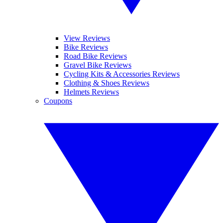
View Reviews
Bike Reviews
Road Bike Reviews
Gravel Bike Reviews
Cycling Kits & Accessories Reviews
Clothing & Shoes Reviews
Helmets Reviews
Coupons