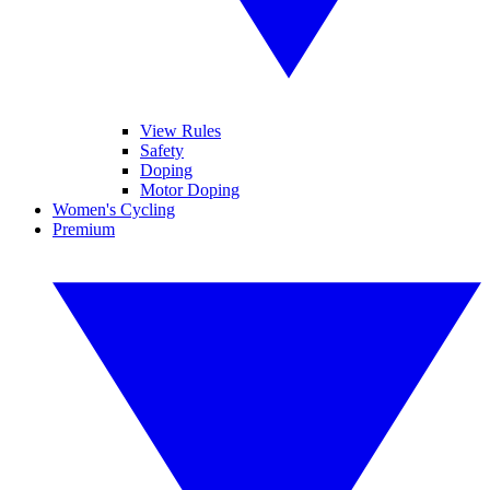
View Rules
Safety
Doping
Motor Doping
Women's Cycling
Premium