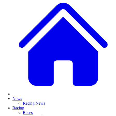
News
Racing News
Racing
Races