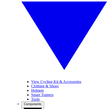
View Cycling Kit & Accessories
Clothing & Shoes
Helmets
Smart Trainers
Tools
Components