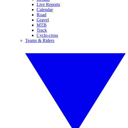
Live Reports
Calendar
Road
Gravel
MTB
Track
Cyclo-cross
Teams & Riders