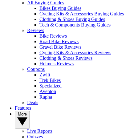
All Buying Guides
Bikes Buying Guides
Cycling Kits & Accessories Buying Guides
Clothing & Shoes Buying Guides
Tech & Components Buying Guides
Reviews
Bike Reviews
Road Bike Reviews
Gravel Bike Reviews
Cycling Kits & Accessories Reviews
Clothing & Shoes Reviews
Helmets Reviews
Coupons
Zwift
Trek Bikes
Specialized
Aventon
Rapha
Deals
Features
More
Live Reports
Quizzes