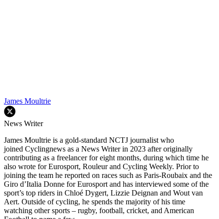
James Moultrie
News Writer
James Moultrie is a gold-standard NCTJ journalist who
joined Cyclingnews as a News Writer in 2023 after originally
contributing as a freelancer for eight months, during which time he
also wrote for Eurosport, Rouleur and Cycling Weekly. Prior to
joining the team he reported on races such as Paris-Roubaix and the
Giro d’Italia Donne for Eurosport and has interviewed some of the
sport’s top riders in Chloé Dygert, Lizzie Deignan and Wout van
Aert. Outside of cycling, he spends the majority of his time
watching other sports – rugby, football, cricket, and American