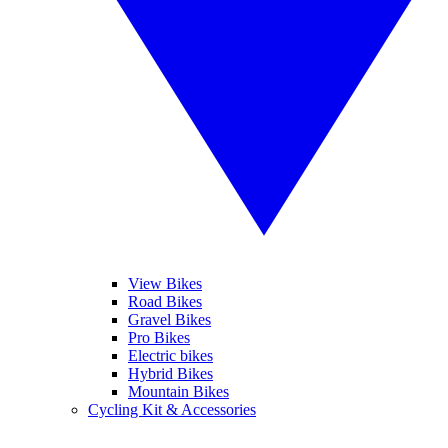
View Bikes
Road Bikes
Gravel Bikes
Pro Bikes
Electric bikes
Hybrid Bikes
Mountain Bikes
Cycling Kit & Accessories