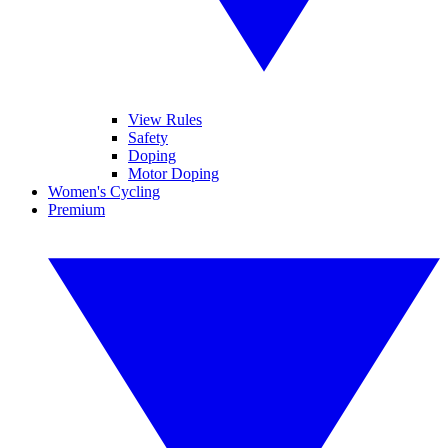
View Rules
Safety
Doping
Motor Doping
Women's Cycling
Premium