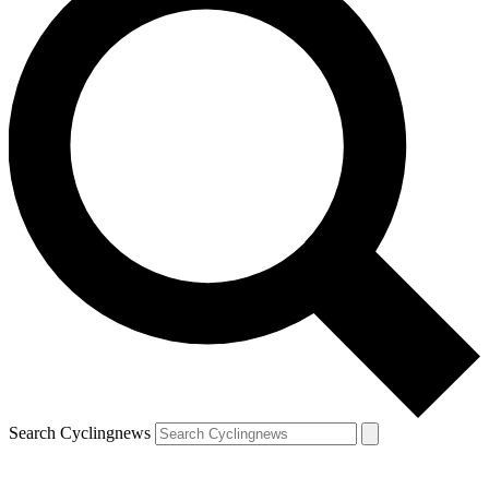
Search Cyclingnews