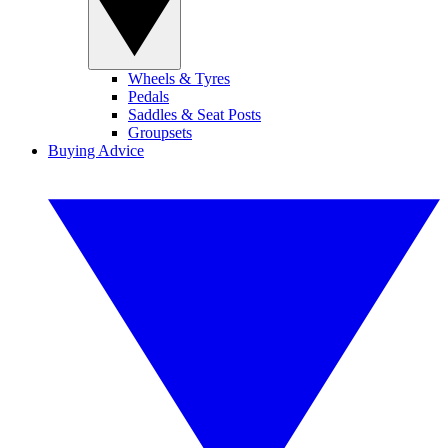
Wheels & Tyres
Pedals
Saddles & Seat Posts
Groupsets
Buying Advice