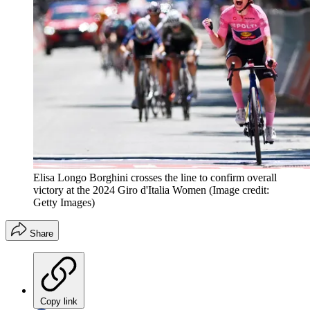
Elisa Longo Borghini crosses the line to confirm overall
victory at the 2024 Giro d'Italia Women
(Image credit:
Getty Images)
Share
Copy link