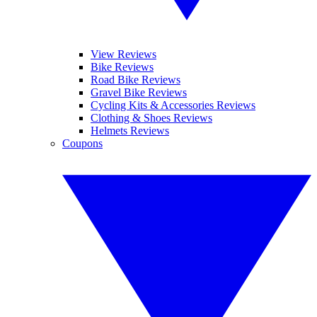
View Reviews
Bike Reviews
Road Bike Reviews
Gravel Bike Reviews
Cycling Kits & Accessories Reviews
Clothing & Shoes Reviews
Helmets Reviews
Coupons