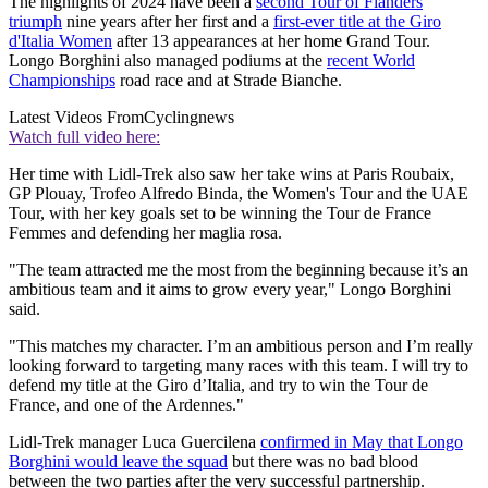
The highlights of 2024 have been a
second Tour of Flanders
triumph
nine years after her first and a
first-ever title at the Giro
d'Italia Women
after 13 appearances at her home Grand Tour.
Longo Borghini also managed podiums at the
recent World
Championships
road race and at Strade Bianche.
Latest Videos From
Cyclingnews
Watch full video here:
Her time with Lidl-Trek also saw her take wins at Paris Roubaix,
GP Plouay, Trofeo Alfredo Binda, the Women's Tour and the UAE
Tour, with her key goals set to be winning the Tour de France
Femmes and defending her maglia rosa.
"The team attracted me the most from the beginning because it’s an
ambitious team and it aims to grow every year," Longo Borghini
said.
"This matches my character. I’m an ambitious person and I’m really
looking forward to targeting many races with this team. I will try to
defend my title at the Giro d’Italia, and try to win the Tour de
France, and one of the Ardennes."
Lidl-Trek manager Luca Guercilena
confirmed in May that Longo
Borghini would leave the squad
but there was no bad blood
between the two parties after the very successful partnership.