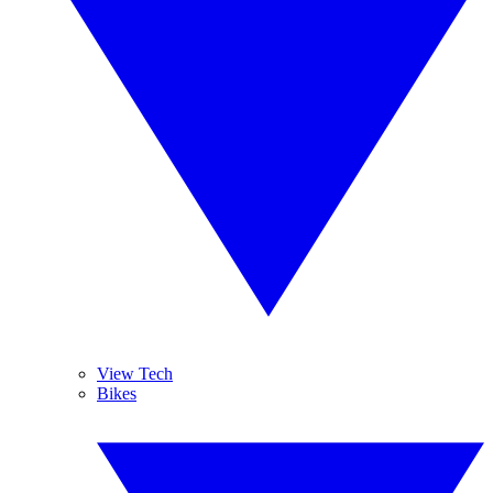
View Tech
Bikes