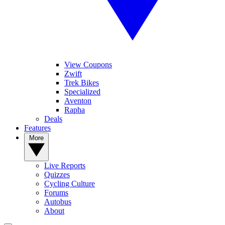
View Coupons
Zwift
Trek Bikes
Specialized
Aventon
Rapha
Deals
Features
More
Live Reports
Quizzes
Cycling Culture
Forums
Autobus
About