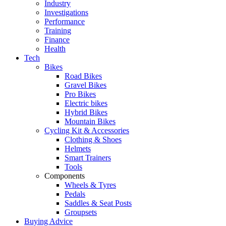
Industry
Investigations
Performance
Training
Finance
Health
Tech
Bikes
Road Bikes
Gravel Bikes
Pro Bikes
Electric bikes
Hybrid Bikes
Mountain Bikes
Cycling Kit & Accessories
Clothing & Shoes
Helmets
Smart Trainers
Tools
Components
Wheels & Tyres
Pedals
Saddles & Seat Posts
Groupsets
Buying Advice