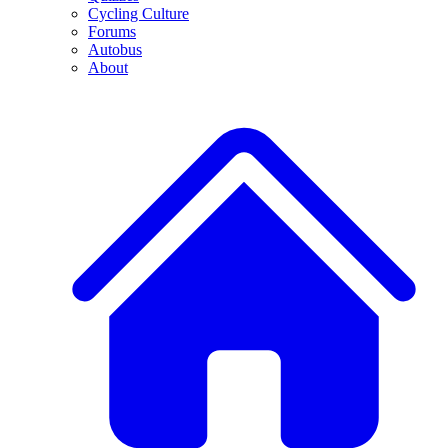
Cycling Culture
Forums
Autobus
About