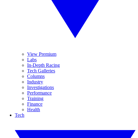
View Premium
Labs
In-Depth Racing
Tech Galleries
Columns
Industry
Investigations
Performance
Training
Finance
Health
Tech