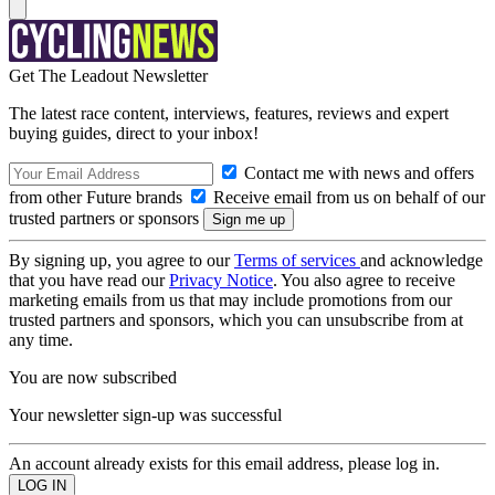
Get The Leadout Newsletter
The latest race content, interviews, features, reviews and expert
buying guides, direct to your inbox!
Contact me with news and offers
from other Future brands
Receive email from us on behalf of our
trusted partners or sponsors
By signing up, you agree to our
Terms of services
and acknowledge
that you have read our
Privacy Notice
. You also agree to receive
marketing emails from us that may include promotions from our
trusted partners and sponsors, which you can unsubscribe from at
any time.
You are now subscribed
Your newsletter sign-up was successful
An account already exists for this email address, please log in.