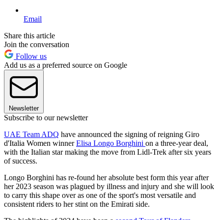
Email
Share this article
Join the conversation
Follow us
Add us as a preferred source on Google
Newsletter
Subscribe to our newsletter
UAE Team ADQ
have announced the signing of reigning Giro
d'Italia Women winner
Elisa Longo Borghini
on a three-year deal,
with the Italian star making the move from Lidl-Trek after six years
of success.
Longo Borghini has re-found her absolute best form this year after
her 2023 season was plagued by illness and injury and she will look
to carry this shape over as one of the sport's most versatile and
consistent riders to her stint on the Emirati side.