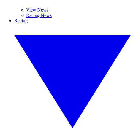
View News
Racing News
Racing