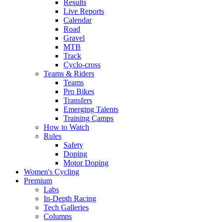
Results
Live Reports
Calendar
Road
Gravel
MTB
Track
Cyclo-cross
Teams & Riders
Teams
Pro Bikes
Transfers
Emerging Talents
Training Camps
How to Watch
Rules
Safety
Doping
Motor Doping
Women's Cycling
Premium
Labs
In-Depth Racing
Tech Galleries
Columns