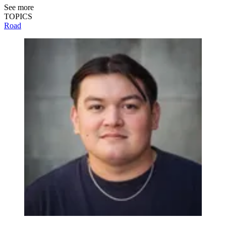
See more
TOPICS
Road