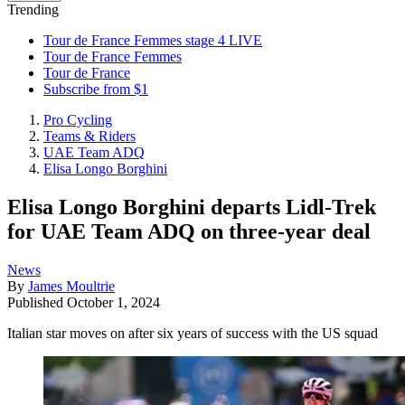
Trending
Tour de France Femmes stage 4 LIVE
Tour de France Femmes
Tour de France
Subscribe from $1
Pro Cycling
Teams & Riders
UAE Team ADQ
Elisa Longo Borghini
Elisa Longo Borghini departs Lidl-Trek
for UAE Team ADQ on three-year deal
News
By
James Moultrie
Published
October 1, 2024
Italian star moves on after six years of success with the US squad