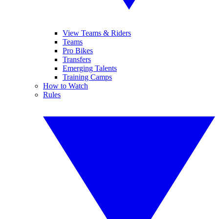
View Teams & Riders
Teams
Pro Bikes
Transfers
Emerging Talents
Training Camps
How to Watch
Rules