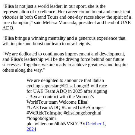
"Elisa is not just a world leader; in our sport, she is the
representation of excellence. Her career commitment and consistent
victories in both Grand Tours and one-day races show the spirit of a
true champion," said Melissa Moncada, president and head of UAE
ADQ.
"Elisa brings a winning mentality and a generous experience that
will inspire and boost our team to new heights.
"We are dedicated to continuous improvement and development,
and Elisa’s leadership will be the driving force behind our future
successes. Together, we are ready to achieve greatness and inspire
others along the way."
We are delighted to announce that Italian
cycling superstar @ElisaLongoB will race
for UAE Team ADQ in 2025 after signing
a 3-year contract with the Women’s
WorldTour team Welcome Elisa!
#UAETeamADQ #UnitedToBeStronger
#WeRideToInspire #elisalongoborghini
#longoborghini
pic.twitter.com/4bhNVSCG3V
October 1,
2024