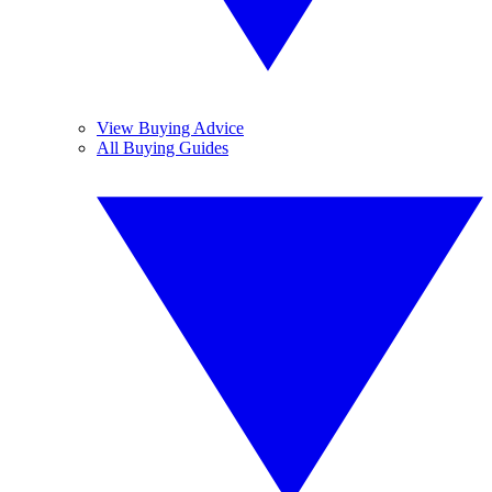
View Buying Advice
All Buying Guides