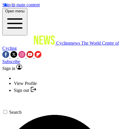
Skip to main content
Open menu
Cyclingnews
The World Centre of
Cycling
Subscribe
Sign in
View Profile
Sign out
Search