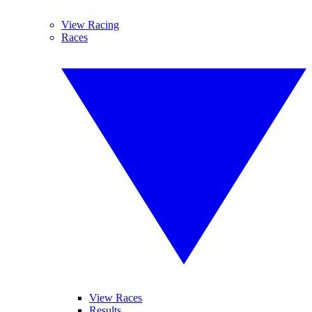
View Racing
Races
View Races
Results