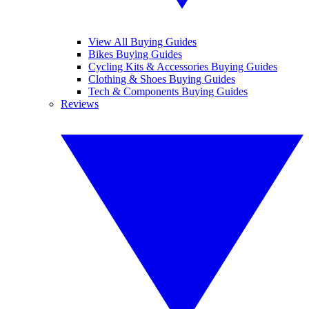
View All Buying Guides
Bikes Buying Guides
Cycling Kits & Accessories Buying Guides
Clothing & Shoes Buying Guides
Tech & Components Buying Guides
Reviews