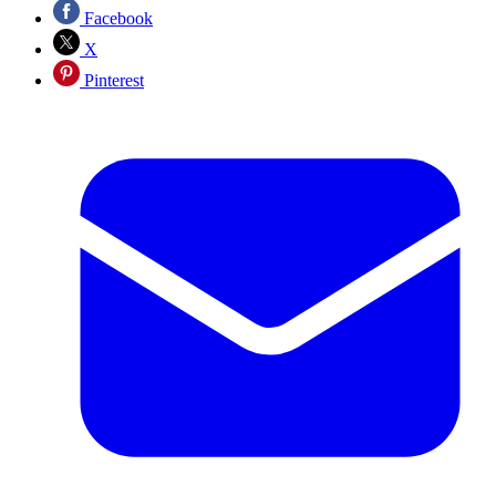
Facebook
X
Pinterest