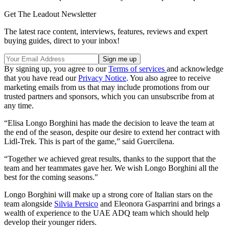
Get The Leadout Newsletter
The latest race content, interviews, features, reviews and expert
buying guides, direct to your inbox!
By signing up, you agree to our
Terms of services
and acknowledge
that you have read our
Privacy Notice
. You also agree to receive
marketing emails from us that may include promotions from our
trusted partners and sponsors, which you can unsubscribe from at
any time.
“Elisa Longo Borghini has made the decision to leave the team at
the end of the season, despite our desire to extend her contract with
Lidl-Trek. This is part of the game,” said Guercilena.
“Together we achieved great results, thanks to the support that the
team and her teammates gave her. We wish Longo Borghini all the
best for the coming seasons."
Longo Borghini will make up a strong core of Italian stars on the
team alongside
Silvia Persico
and Eleonora Gasparrini and brings a
wealth of experience to the UAE ADQ team which should help
develop their younger riders.