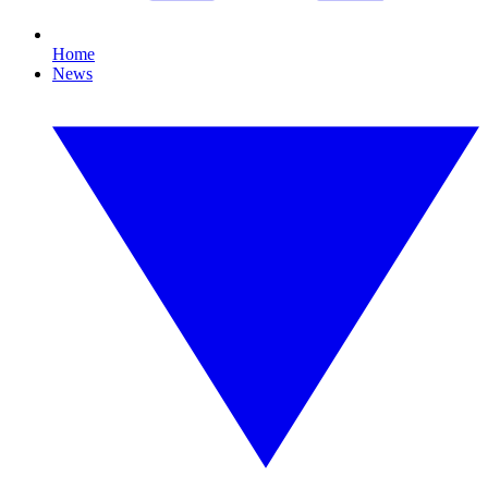
Home
News