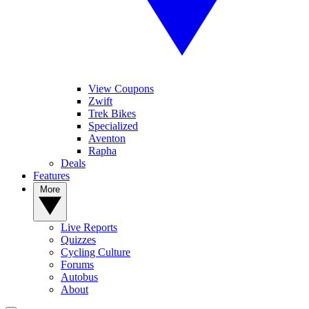
View Coupons
Zwift
Trek Bikes
Specialized
Aventon
Rapha
Deals
Features
More
Live Reports
Quizzes
Cycling Culture
Forums
Autobus
About