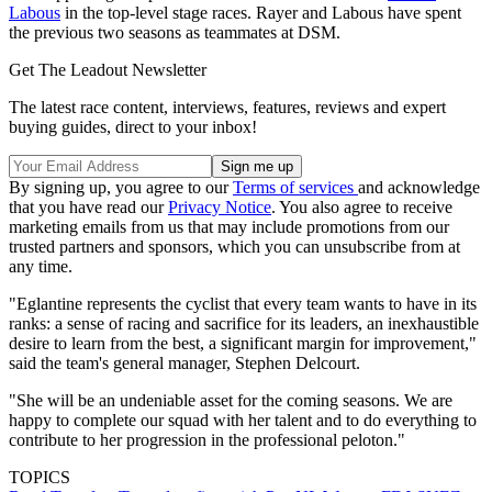
Labous
in the top-level stage races. Rayer and Labous have spent
the previous two seasons as teammates at DSM.
Get The Leadout Newsletter
The latest race content, interviews, features, reviews and expert
buying guides, direct to your inbox!
By signing up, you agree to our
Terms of services
and acknowledge
that you have read our
Privacy Notice
. You also agree to receive
marketing emails from us that may include promotions from our
trusted partners and sponsors, which you can unsubscribe from at
any time.
"Eglantine represents the cyclist that every team wants to have in its
ranks: a sense of racing and sacrifice for its leaders, an inexhaustible
desire to learn from the best, a significant margin for improvement,"
said the team's general manager, Stephen Delcourt.
"She will be an undeniable asset for the coming seasons. We are
happy to complete our squad with her talent and to do everything to
contribute to her progression in the professional peloton."
TOPICS