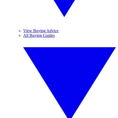
View Buying Advice
All Buying Guides