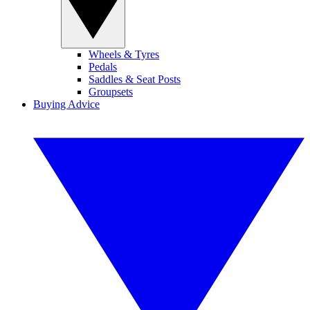
Wheels & Tyres
Pedals
Saddles & Seat Posts
Groupsets
Buying Advice