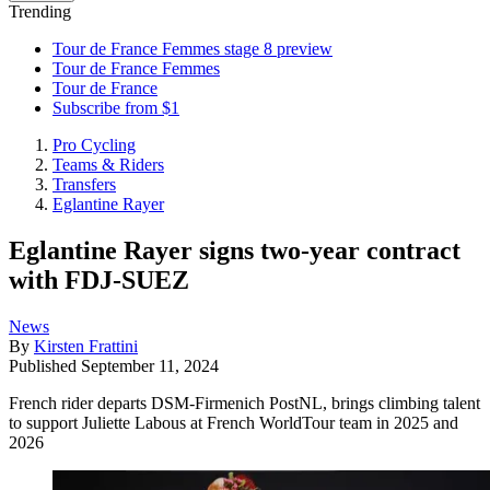
Trending
Tour de France Femmes stage 8 preview
Tour de France Femmes
Tour de France
Subscribe from $1
Pro Cycling
Teams & Riders
Transfers
Eglantine Rayer
Eglantine Rayer signs two-year contract
with FDJ-SUEZ
News
By
Kirsten Frattini
Published
September 11, 2024
French rider departs DSM-Firmenich PostNL, brings climbing talent
to support Juliette Labous at French WorldTour team in 2025 and
2026