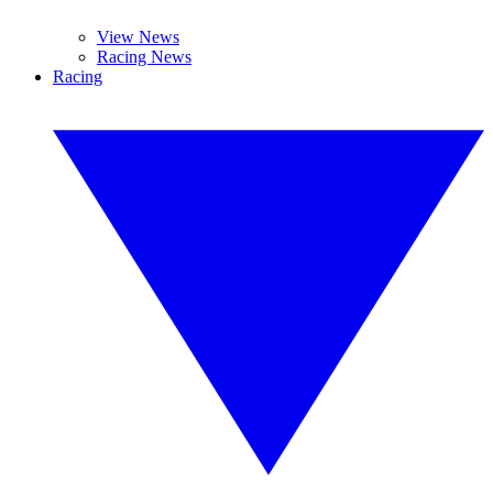
View News
Racing News
Racing