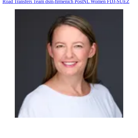
Road
Transfers
Team dsm-firmenich PostNL Women
FDJ-SUEZ