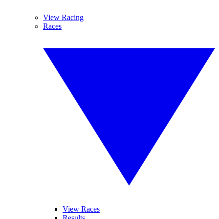
View Racing
Races
View Races
Results