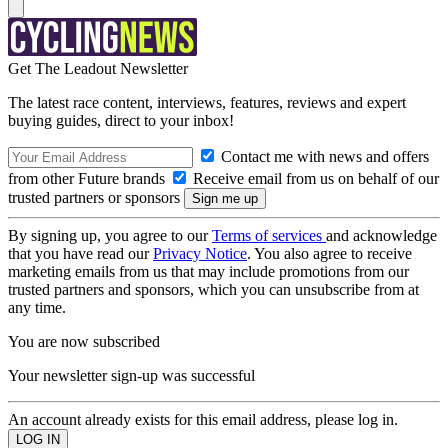
Get The Leadout Newsletter
The latest race content, interviews, features, reviews and expert
buying guides, direct to your inbox!
Contact me with news and offers
from other Future brands
Receive email from us on behalf of our
trusted partners or sponsors
By signing up, you agree to our
Terms of services
and acknowledge
that you have read our
Privacy Notice
. You also agree to receive
marketing emails from us that may include promotions from our
trusted partners and sponsors, which you can unsubscribe from at
any time.
You are now subscribed
Your newsletter sign-up was successful
An account already exists for this email address, please log in.