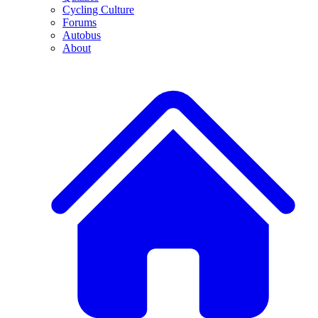
Cycling Culture
Forums
Autobus
About