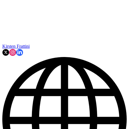
Kirsten Frattini