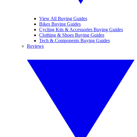
View All Buying Guides
Bikes Buying Guides
Cycling Kits & Accessories Buying Guides
Clothing & Shoes Buying Guides
Tech & Components Buying Guides
Reviews