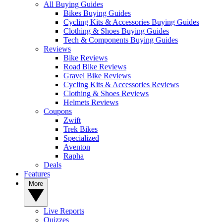
All Buying Guides
Bikes Buying Guides
Cycling Kits & Accessories Buying Guides
Clothing & Shoes Buying Guides
Tech & Components Buying Guides
Reviews
Bike Reviews
Road Bike Reviews
Gravel Bike Reviews
Cycling Kits & Accessories Reviews
Clothing & Shoes Reviews
Helmets Reviews
Coupons
Zwift
Trek Bikes
Specialized
Aventon
Rapha
Deals
Features
More
Live Reports
Quizzes