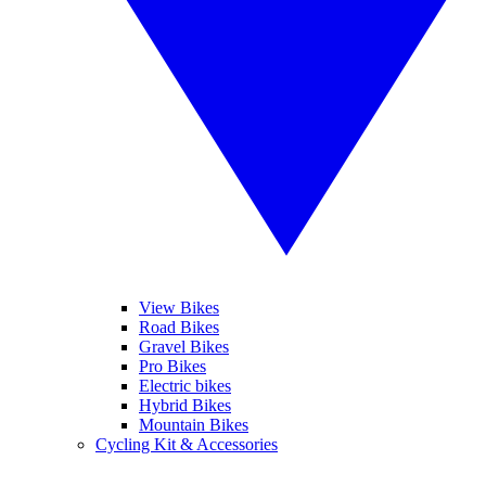
View Bikes
Road Bikes
Gravel Bikes
Pro Bikes
Electric bikes
Hybrid Bikes
Mountain Bikes
Cycling Kit & Accessories