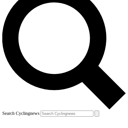
Search Cyclingnews