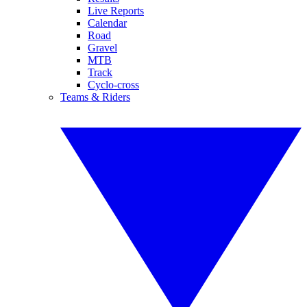
Live Reports
Calendar
Road
Gravel
MTB
Track
Cyclo-cross
Teams & Riders