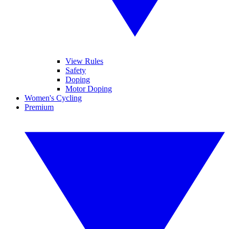
View Rules
Safety
Doping
Motor Doping
Women's Cycling
Premium