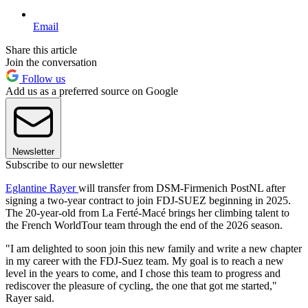
Email
Share this article
Join the conversation
Follow us
Add us as a preferred source on Google
Newsletter
Subscribe to our newsletter
Eglantine Rayer
will transfer from DSM-Firmenich PostNL after
signing a two-year contract to join FDJ-SUEZ beginning in 2025.
The 20-year-old from La Ferté-Macé brings her climbing talent to
the French WorldTour team through the end of the 2026 season.
"I am delighted to soon join this new family and write a new chapter
in my career with the FDJ-Suez team. My goal is to reach a new
level in the years to come, and I chose this team to progress and
rediscover the pleasure of cycling, the one that got me started,"
Rayer said.