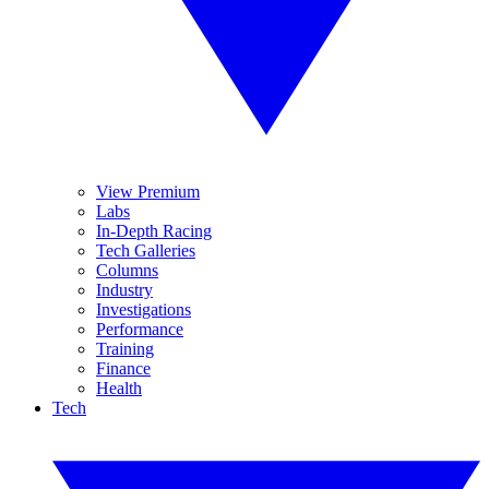
View Premium
Labs
In-Depth Racing
Tech Galleries
Columns
Industry
Investigations
Performance
Training
Finance
Health
Tech