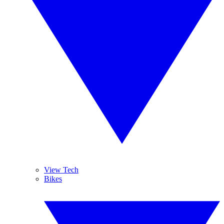
View Tech
Bikes