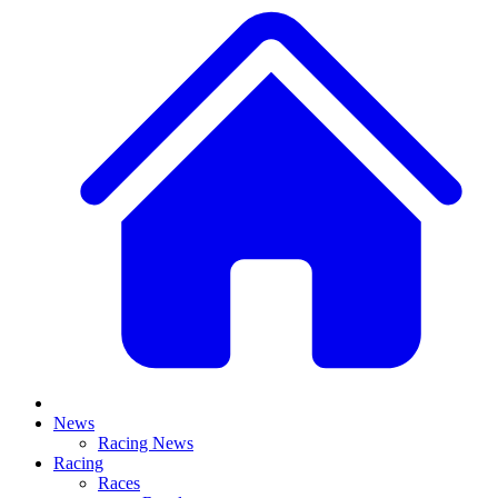
News
Racing News
Racing
Races