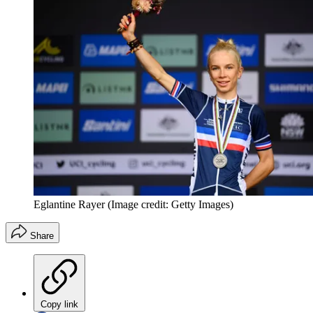
Eglantine Rayer
(Image credit: Getty Images)
Share
Copy link