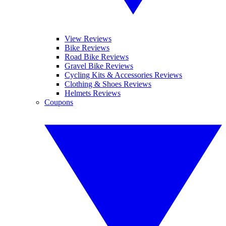
View Reviews
Bike Reviews
Road Bike Reviews
Gravel Bike Reviews
Cycling Kits & Accessories Reviews
Clothing & Shoes Reviews
Helmets Reviews
Coupons