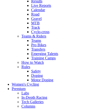
Results
Live Reports
Calendar
Road
Gravel
MTB
Track
Cyclo-cross
Teams & Riders
Teams
Pro Bikes
Transfers
Emerging Talents
Training Camps
How to Watch
Rules
Safety
Doping
Motor Doping
Women's Cycling
Premium
Labs
In-Depth Racing
Tech Galleries
Columns