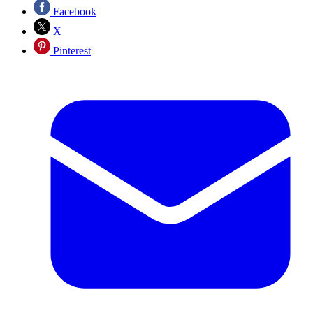
Facebook
X
Pinterest