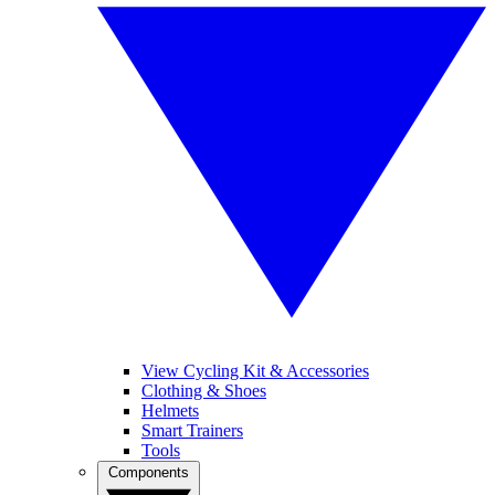
View Cycling Kit & Accessories
Clothing & Shoes
Helmets
Smart Trainers
Tools
Components