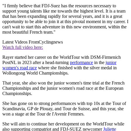
"I firmly believe that FDJ-Suez has the resources necessary to
support young talents like me towards the highest level. It is a team
that has been expanding rapidly for several years, and it is a great
opportunity to be able to join it at this pivotal moment in my career. I
can't wait to start this adventure in this new environment, within the
most beautiful French team."
Latest Videos From
Cyclingnews
Watch full video here:
Rayer started her career on the WorldTour with DSM-Firmenich
PostNL in 2023 after a head-turning
performance
in the
junior
women's road race
where she finished with the silver medal in
Wollongong World Championships.
That year, she also won the junior women's time trial at the French
Championships and the junior women's road race at the European
Championships.
She has gone on to strong performances with top 10s at the Tour of
Scandinavia, GP de Plouay, and Tour de Suisse, and this year, she
won a stage at the Tour de l'Avenir Femmes.
She will aim to continue her development on the WorldTour while
also supporting compatriot and FDJ-SUEZ newcomer
Juliette