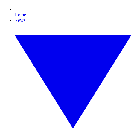
Home
News