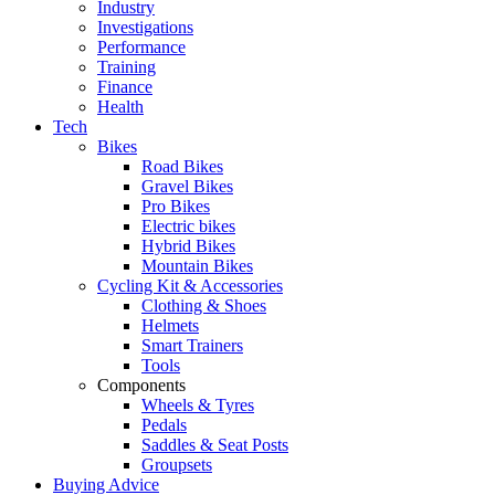
Industry
Investigations
Performance
Training
Finance
Health
Tech
Bikes
Road Bikes
Gravel Bikes
Pro Bikes
Electric bikes
Hybrid Bikes
Mountain Bikes
Cycling Kit & Accessories
Clothing & Shoes
Helmets
Smart Trainers
Tools
Components
Wheels & Tyres
Pedals
Saddles & Seat Posts
Groupsets
Buying Advice