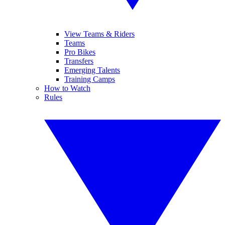
View Teams & Riders
Teams
Pro Bikes
Transfers
Emerging Talents
Training Camps
How to Watch
Rules