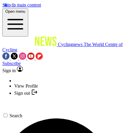
Skip to main content
Open menu
Cyclingnews
The World Centre of
Cycling
Subscribe
Sign in
View Profile
Sign out
Search