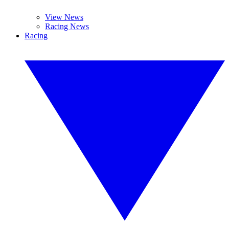
View News
Racing News
Racing