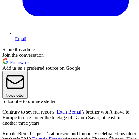
Email
Share this article
Join the conversation
Follow us
Add us as a preferred source on Google
Newsletter
Subscribe to our newsletter
Contrary to several reports,
Egan Bernal
’s brother won’t move to
Europe to race under the tutelage of Gianni Savio, at least for
another three years.
Ronald Bernal is just 15 at present and famously celebrated his older