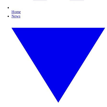
Home
News