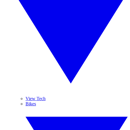
View Tech
Bikes