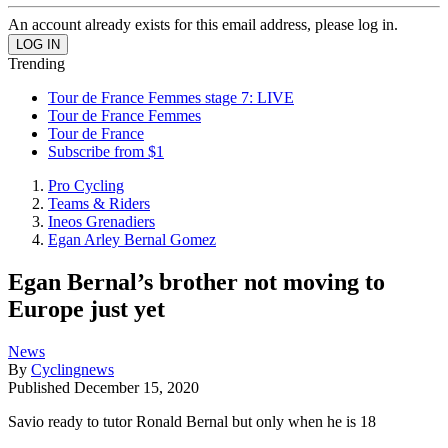
An account already exists for this email address, please log in.
Trending
Tour de France Femmes stage 7: LIVE
Tour de France Femmes
Tour de France
Subscribe from $1
Pro Cycling
Teams & Riders
Ineos Grenadiers
Egan Arley Bernal Gomez
Egan Bernal’s brother not moving to
Europe just yet
News
By
Cyclingnews
Published
December 15, 2020
Savio ready to tutor Ronald Bernal but only when he is 18