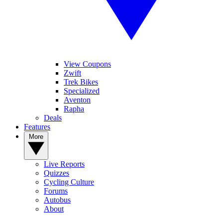
View Coupons
Zwift
Trek Bikes
Specialized
Aventon
Rapha
Deals
Features
More
Live Reports
Quizzes
Cycling Culture
Forums
Autobus
About