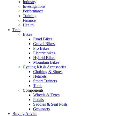
Industry
Investigations
Performance
Training
Finance
Health
Tech
Bikes
Road Bikes
Gravel Bikes
Pro Bikes
Electric bikes
Hybrid Bikes
Mountain Bikes
Cycling Kit & Accessories
Clothing & Shoes
Helmets
Smart Trainers
Tools
Components
Wheels & Tyres
Pedals
Saddles & Seat Posts
Groupsets
Buying Advice