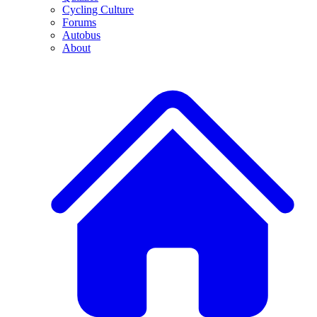
Cycling Culture
Forums
Autobus
About