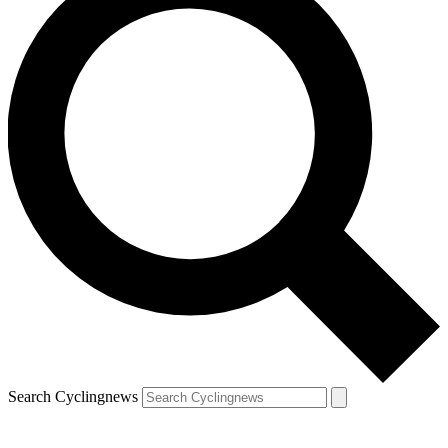
Search Cyclingnews