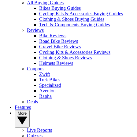
All Buying Guides
Bikes Buying Guides
Cycling Kits & Accessories Buying Guides
Clothing & Shoes Buying Guides
Tech & Components Buying Guides
Reviews
Bike Reviews
Road Bike Reviews
Gravel Bike Reviews
Cycling Kits & Accessories Reviews
Clothing & Shoes Reviews
Helmets Reviews
Coupons
Zwift
Trek Bikes
Specialized
Aventon
Rapha
Deals
Features
More
Live Reports
Quizzes