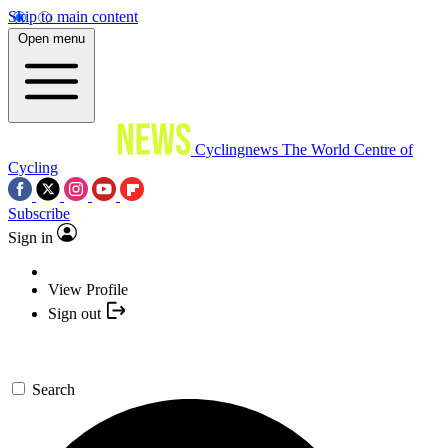
Skip to main content
Open menu
Cyclingnews
The World Centre of
Cycling
Subscribe
Sign in
View Profile
Sign out
Search