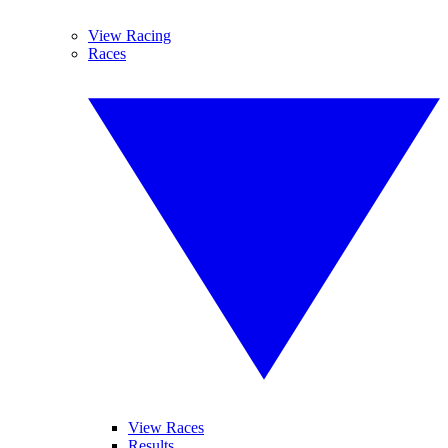
View Racing
Races
View Races
Results