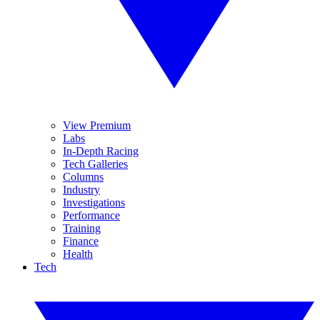
View Premium
Labs
In-Depth Racing
Tech Galleries
Columns
Industry
Investigations
Performance
Training
Finance
Health
Tech