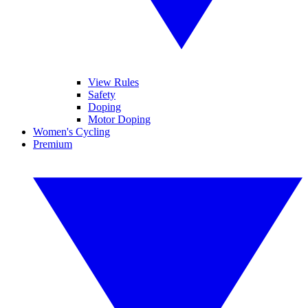
View Rules
Safety
Doping
Motor Doping
Women's Cycling
Premium