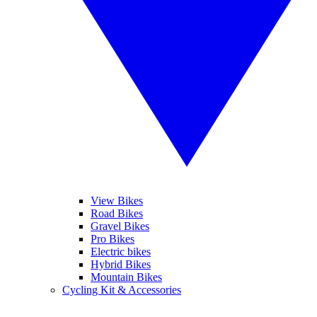
View Bikes
Road Bikes
Gravel Bikes
Pro Bikes
Electric bikes
Hybrid Bikes
Mountain Bikes
Cycling Kit & Accessories