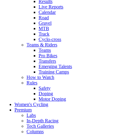
Results
Live Reports
Calendar
Road
Gravel
MTB
Track
Cyclo-cross
Teams & Riders
Teams
Pro Bikes
Transfers
Emerging Talents
Training Camps
How to Watch
Rules
Safety
Doping
Motor Doping
Women's Cycling
Premium
Labs
In-Depth Racing
Tech Galleries
Columns