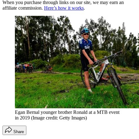
When you purchase through links on our site, we may earn an
affiliate commission.
Here’s how it works
.
Egan Bernal younger brother Ronald at a MTB event
in 2019
(Image credit: Getty Images)
Share