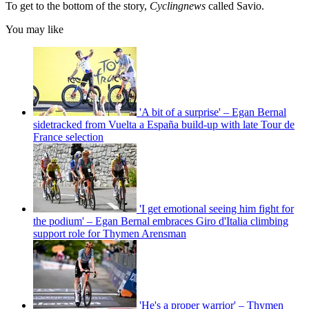
To get to the bottom of the story,
Cyclingnews
called Savio.
You may like
'A bit of a surprise' – Egan Bernal
sidetracked from Vuelta a España build-up with late Tour de
France selection
'I get emotional seeing him fight for
the podium' – Egan Bernal embraces Giro d'Italia climbing
support role for Thymen Arensman
'He's a proper warrior' – Thymen