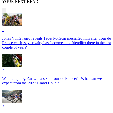
YOUR NEXT READ:
1
Jonas Vingegaard reveals Tadej Pogačar messaged him after Tour de
France crash, says rivalry has 'become a lot friendlier there in the last
couple of years'
2
Will Tadej Pogačar win a sixth Tour de France? - What can we
expect from the 2027 Grand Boucle
3