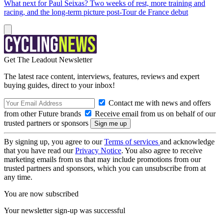
What next for Paul Seixas? Two weeks of rest, more training and
racing, and the long-term picture post-Tour de France debut
Get The Leadout Newsletter
The latest race content, interviews, features, reviews and expert
buying guides, direct to your inbox!
Contact me with news and offers
from other Future brands
Receive email from us on behalf of our
trusted partners or sponsors
By signing up, you agree to our
Terms of services
and acknowledge
that you have read our
Privacy Notice
. You also agree to receive
marketing emails from us that may include promotions from our
trusted partners and sponsors, which you can unsubscribe from at
any time.
You are now subscribed
Your newsletter sign-up was successful