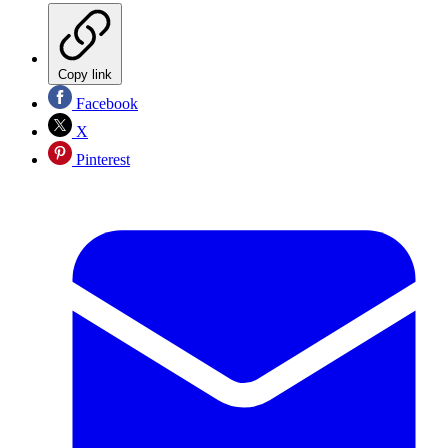
Copy link
Facebook
X
Pinterest