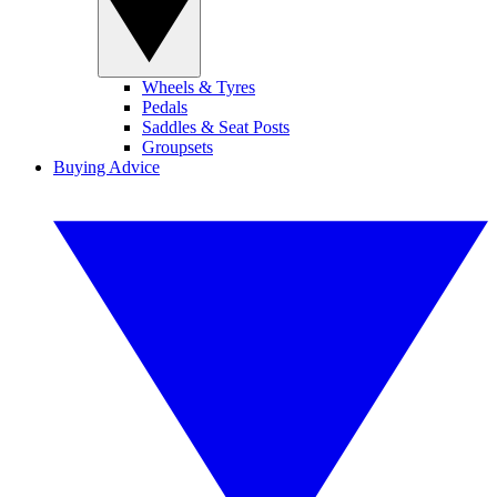
Wheels & Tyres
Pedals
Saddles & Seat Posts
Groupsets
Buying Advice