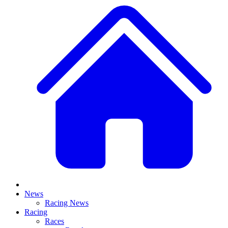
News
Racing News
Racing
Races