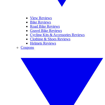
View Reviews
Bike Reviews
Road Bike Reviews
Gravel Bike Reviews
Cycling Kits & Accessories Reviews
Clothing & Shoes Reviews
Helmets Reviews
Coupons