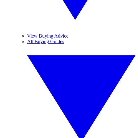
View Buying Advice
All Buying Guides