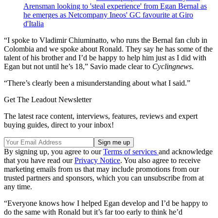
Arensman looking to 'steal experience' from Egan Bernal as
he emerges as Netcompany Ineos' GC favourite at Giro
d'Italia
“I spoke to Vladimir Chiuminatto, who runs the Bernal fan club in
Colombia and we spoke about Ronald. They say he has some of the
talent of his brother and I’d be happy to help him just as I did with
Egan but not until he’s 18,” Savio made clear to
Cyclingnews
.
“There’s clearly been a misunderstanding about what I said.”
Get The Leadout Newsletter
The latest race content, interviews, features, reviews and expert
buying guides, direct to your inbox!
By signing up, you agree to our
Terms of services
and acknowledge
that you have read our
Privacy Notice
. You also agree to receive
marketing emails from us that may include promotions from our
trusted partners and sponsors, which you can unsubscribe from at
any time.
“Everyone knows how I helped Egan develop and I’d be happy to
do the same with Ronald but it’s far too early to think he’d