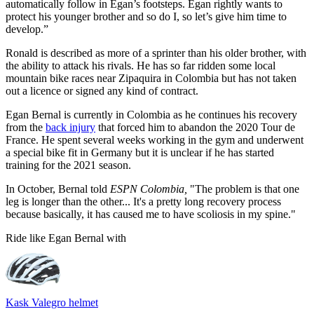
automatically follow in Egan’s footsteps. Egan rightly wants to
protect his younger brother and so do I, so let’s give him time to
develop.”
Ronald is described as more of a sprinter than his older brother, with
the ability to attack his rivals. He has so far ridden some local
mountain bike races near Zipaquira in Colombia but has not taken
out a licence or signed any kind of contract.
Egan Bernal is currently in Colombia as he continues his recovery
from the
back injury
that forced him to abandon the 2020 Tour de
France. He spent several weeks working in the gym and underwent
a special bike fit in Germany but it is unclear if he has started
training for the 2021 season.
In October, Bernal told
ESPN Colombia,
"The problem is that one
leg is longer than the other... It's a pretty long recovery process
because basically, it has caused me to have scoliosis in my spine."
Ride like Egan Bernal with
Kask Valegro helmet