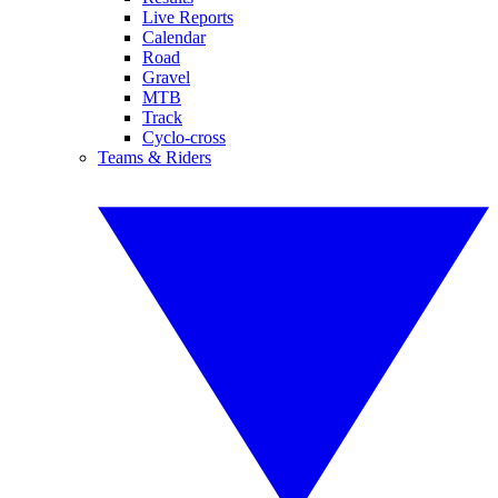
Live Reports
Calendar
Road
Gravel
MTB
Track
Cyclo-cross
Teams & Riders