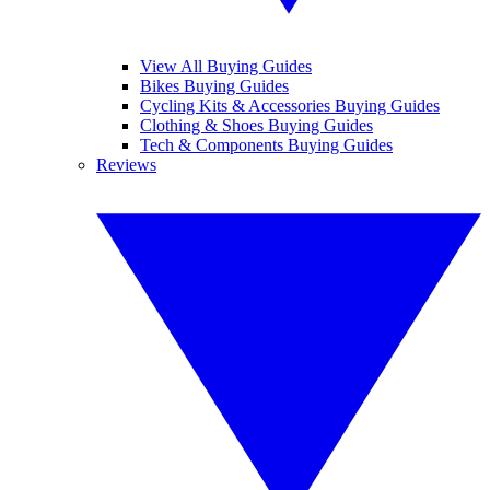
View All Buying Guides
Bikes Buying Guides
Cycling Kits & Accessories Buying Guides
Clothing & Shoes Buying Guides
Tech & Components Buying Guides
Reviews