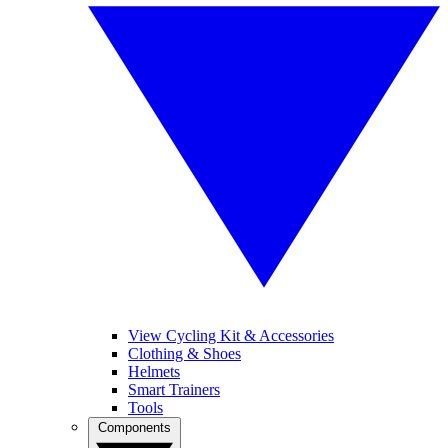
View Cycling Kit & Accessories
Clothing & Shoes
Helmets
Smart Trainers
Tools
Components