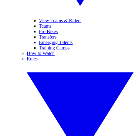
View Teams & Riders
Teams
Pro Bikes
Transfers
Emerging Talents
Training Camps
How to Watch
Rules