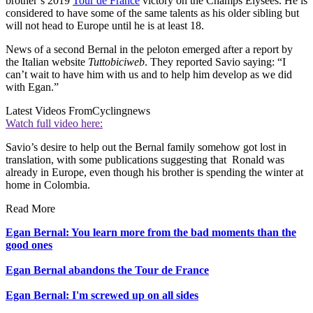
brother’s 2019
Tour de France
victory on the Champs Élysées. He is
considered to have some of the same talents as his older sibling but
will not head to Europe until he is at least 18.
News of a second Bernal in the peloton emerged after a report by
the Italian website
Tuttobiciweb
. They reported Savio saying: “I
can’t wait to have him with us and to help him develop as we did
with Egan.”
Latest Videos From
Cyclingnews
Watch full video here:
Savio’s desire to help out the Bernal family somehow got lost in
translation, with some publications suggesting that Ronald was
already in Europe, even though his brother is spending the winter at
home in Colombia.
Read More
Egan Bernal: You learn more from the bad moments than the
good ones
Egan Bernal abandons the Tour de France
Egan Bernal: I'm screwed up on all sides