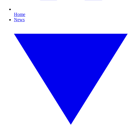
Home
News