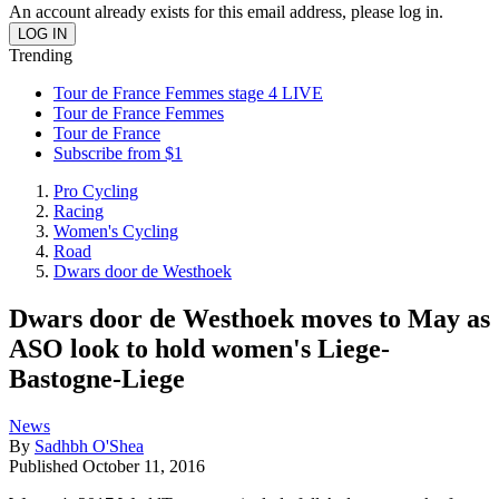
An account already exists for this email address, please log in.
Trending
Tour de France Femmes stage 4 LIVE
Tour de France Femmes
Tour de France
Subscribe from $1
Pro Cycling
Racing
Women's Cycling
Road
Dwars door de Westhoek
Dwars door de Westhoek moves to May as
ASO look to hold women's Liege-
Bastogne-Liege
News
By
Sadhbh O'Shea
Published
October 11, 2016