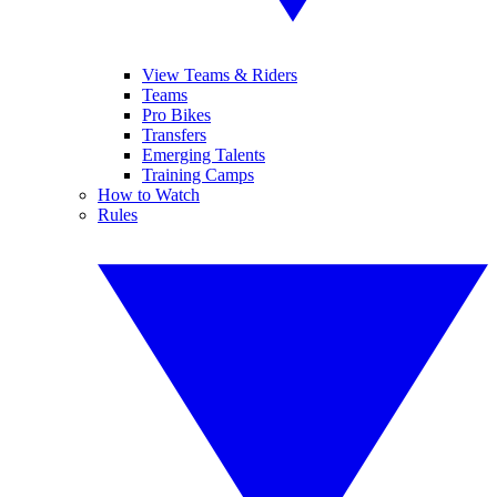
View Teams & Riders
Teams
Pro Bikes
Transfers
Emerging Talents
Training Camps
How to Watch
Rules