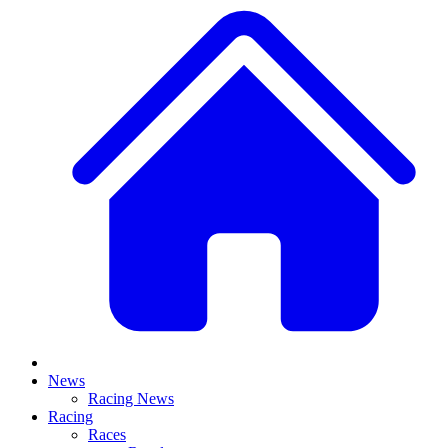
News
Racing News
Racing
Races