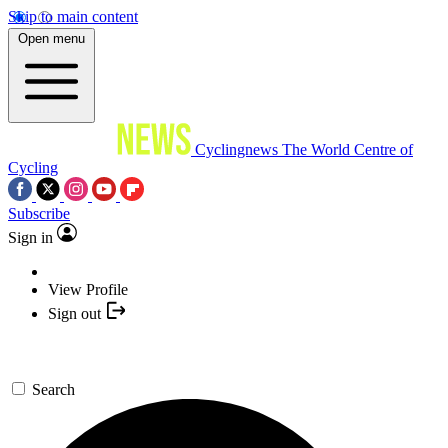
Skip to main content
Open menu
Cyclingnews
The World Centre of
Cycling
Subscribe
Sign in
View Profile
Sign out
Search