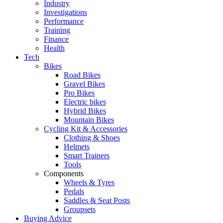
Industry
Investigations
Performance
Training
Finance
Health
Tech
Bikes
Road Bikes
Gravel Bikes
Pro Bikes
Electric bikes
Hybrid Bikes
Mountain Bikes
Cycling Kit & Accessories
Clothing & Shoes
Helmets
Smart Trainers
Tools
Components
Wheels & Tyres
Pedals
Saddles & Seat Posts
Groupsets
Buying Advice