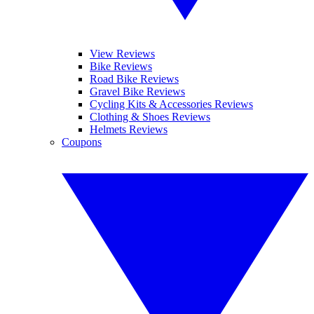
View Reviews
Bike Reviews
Road Bike Reviews
Gravel Bike Reviews
Cycling Kits & Accessories Reviews
Clothing & Shoes Reviews
Helmets Reviews
Coupons