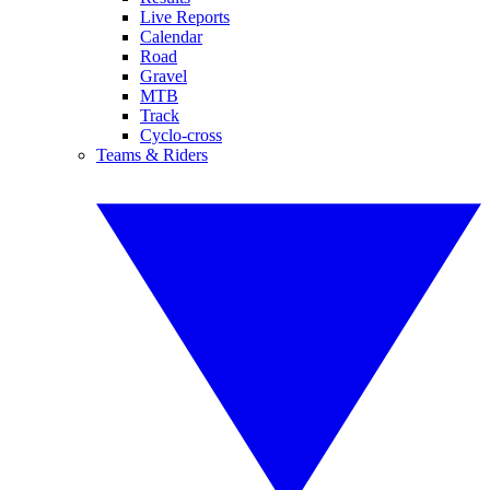
Live Reports
Calendar
Road
Gravel
MTB
Track
Cyclo-cross
Teams & Riders