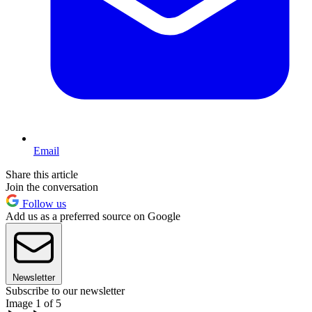
Email
Share this article
Join the conversation
Follow us
Add us as a preferred source on Google
Newsletter
Subscribe to our newsletter
Image 1 of 5