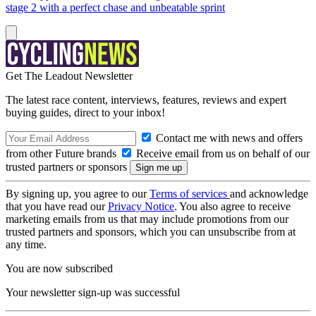
stage 2 with a perfect chase and unbeatable sprint
Get The Leadout Newsletter
The latest race content, interviews, features, reviews and expert
buying guides, direct to your inbox!
Contact me with news and offers
from other Future brands
Receive email from us on behalf of our
trusted partners or sponsors
By signing up, you agree to our
Terms of services
and acknowledge
that you have read our
Privacy Notice
. You also agree to receive
marketing emails from us that may include promotions from our
trusted partners and sponsors, which you can unsubscribe from at
any time.
You are now subscribed
Your newsletter sign-up was successful