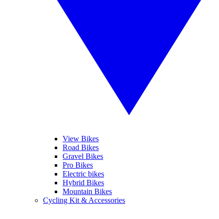
View Bikes
Road Bikes
Gravel Bikes
Pro Bikes
Electric bikes
Hybrid Bikes
Mountain Bikes
Cycling Kit & Accessories