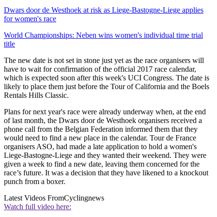
Dwars door de Westhoek at risk as Liege-Bastogne-Liege applies
for women's race
World Championships: Neben wins women's individual time trial
title
The new date is not set in stone just yet as the race organisers will
have to wait for confirmation of the official 2017 race calendar,
which is expected soon after this week's UCI Congress. The date is
likely to place them just before the Tour of California and the Boels
Rentals Hills Classic.
Plans for next year's race were already underway when, at the end
of last month, the Dwars door de Westhoek organisers received a
phone call from the Belgian Federation informed them that they
would need to find a new place in the calendar. Tour de France
organisers ASO, had made a late application to hold a women's
Liege-Bastogne-Liege and they wanted their weekend. They were
given a week to find a new date, leaving them concerned for the
race’s future. It was a decision that they have likened to a knockout
punch from a boxer.
Latest Videos From
Cyclingnews
Watch full video here: