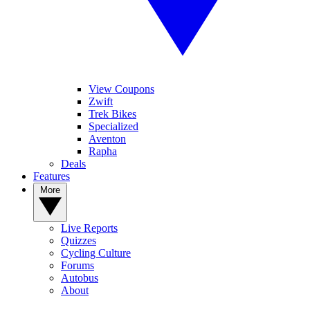
View Coupons
Zwift
Trek Bikes
Specialized
Aventon
Rapha
Deals
Features
More
Live Reports
Quizzes
Cycling Culture
Forums
Autobus
About