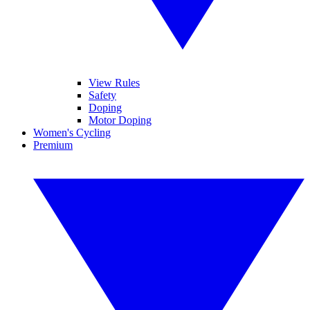
View Rules
Safety
Doping
Motor Doping
Women's Cycling
Premium