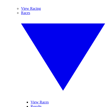
View Racing
Races
View Races
Results