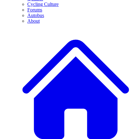
Cycling Culture
Forums
Autobus
About