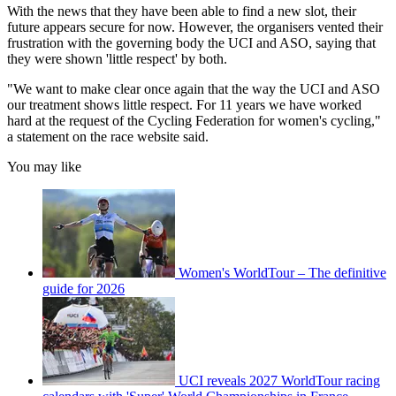
With the news that they have been able to find a new slot, their
future appears secure for now. However, the organisers vented their
frustration with the governing body the UCI and ASO, saying that
they were shown 'little respect' by both.
"We want to make clear once again that the way the UCI and ASO
our treatment shows little respect. For 11 years we have worked
hard at the request of the Cycling Federation for women's cycling,"
a statement on the race website said.
You may like
Women's WorldTour – The definitive
guide for 2026
UCI reveals 2027 WorldTour racing