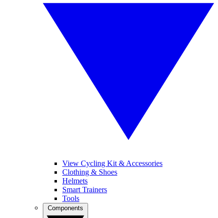
View Cycling Kit & Accessories
Clothing & Shoes
Helmets
Smart Trainers
Tools
Components