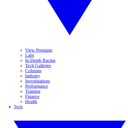
View Premium
Labs
In-Depth Racing
Tech Galleries
Columns
Industry
Investigations
Performance
Training
Finance
Health
Tech