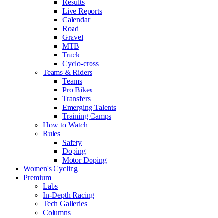
Results
Live Reports
Calendar
Road
Gravel
MTB
Track
Cyclo-cross
Teams & Riders
Teams
Pro Bikes
Transfers
Emerging Talents
Training Camps
How to Watch
Rules
Safety
Doping
Motor Doping
Women's Cycling
Premium
Labs
In-Depth Racing
Tech Galleries
Columns