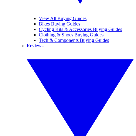
View All Buying Guides
Bikes Buying Guides
Cycling Kits & Accessories Buying Guides
Clothing & Shoes Buying Guides
Tech & Components Buying Guides
Reviews