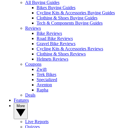
All Buying Guides
Bikes Buying Guides
Cycling Kits & Accessories Buying Guides
Clothing & Shoes Buying Guides
Tech & Components Buying Guides
Reviews
Bike Reviews
Road Bike Reviews
Gravel Bike Reviews
Cycling Kits & Accessories Reviews
Clothing & Shoes Reviews
Helmets Reviews
Coupons
Zwift
Trek Bikes
Specialized
Aventon
Rapha
Deals
Features
More
Live Reports
Quizzes