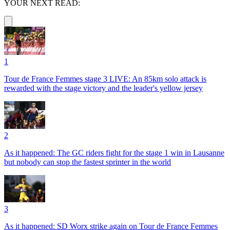
YOUR NEXT READ:
1
Tour de France Femmes stage 3 LIVE: An 85km solo attack is
rewarded with the stage victory and the leader's yellow jersey
2
As it happened: The GC riders fight for the stage 1 win in Lausanne
but nobody can stop the fastest sprinter in the world
3
As it happened: SD Worx strike again on Tour de France Femmes