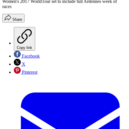
Women's 2017 WorldTour set to include full Ardennes week of
races
Share
Copy link
Facebook
X
Pinterest