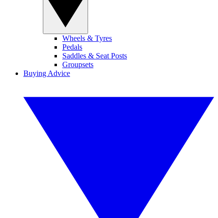
Wheels & Tyres
Pedals
Saddles & Seat Posts
Groupsets
Buying Advice