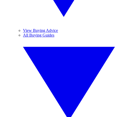
View Buying Advice
All Buying Guides