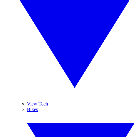
View Tech
Bikes