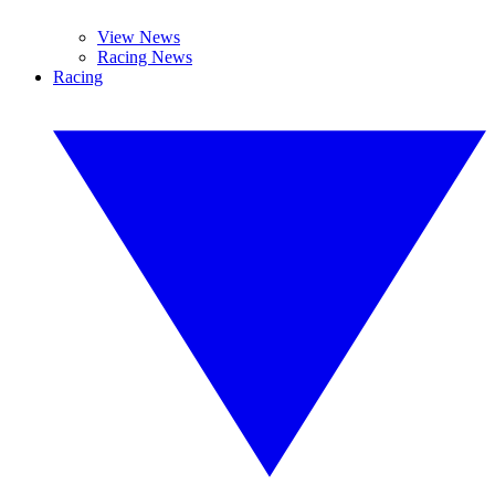
View News
Racing News
Racing