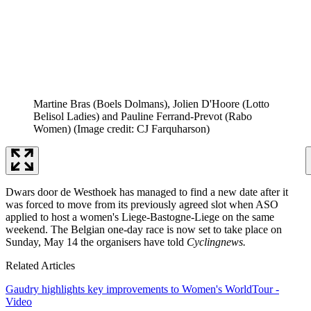
Martine Bras (Boels Dolmans), Jolien D'Hoore (Lotto
Belisol Ladies) and Pauline Ferrand-Prevot (Rabo
Women)
(Image credit: CJ Farquharson)
Dwars door de Westhoek has managed to find a new date after it
was forced to move from its previously agreed slot when ASO
applied to host a women's Liege-Bastogne-Liege on the same
weekend. The Belgian one-day race is now set to take place on
Sunday, May 14 the organisers have told
Cyclingnews.
Related Articles
Gaudry highlights key improvements to Women's WorldTour -
Video