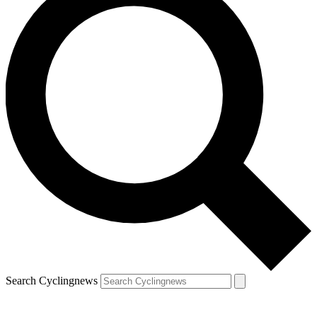
Search Cyclingnews