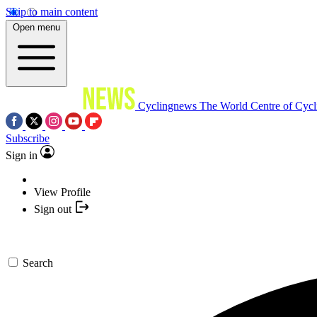
Skip to main content
Open menu
Cyclingnews
The World Centre of Cycl
Subscribe
Sign in
View Profile
Sign out
Search