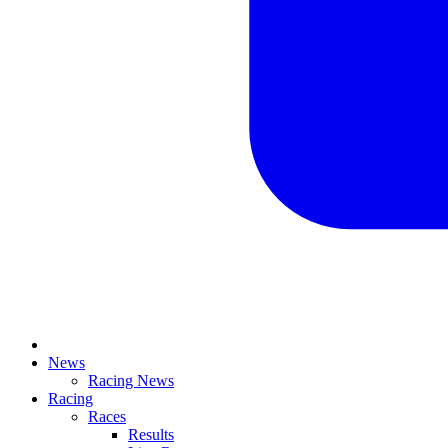
News
Racing News
Racing
Races
Results