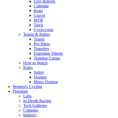
Live Reports
Calendar
Road
Gravel
MTB
Track
Cyclo-cross
Teams & Riders
Teams
Pro Bikes
Transfers
Emerging Talents
Training Camps
How to Watch
Rules
Safety
Doping
Motor Doping
Women's Cycling
Premium
Labs
In-Depth Racing
Tech Galleries
Columns
Industry