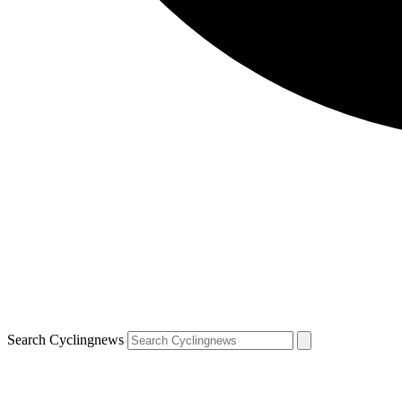
Search Cyclingnews