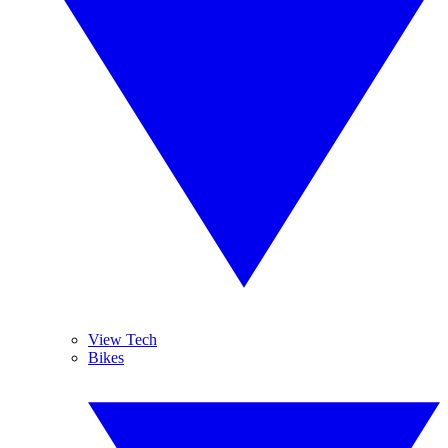
View Tech
Bikes