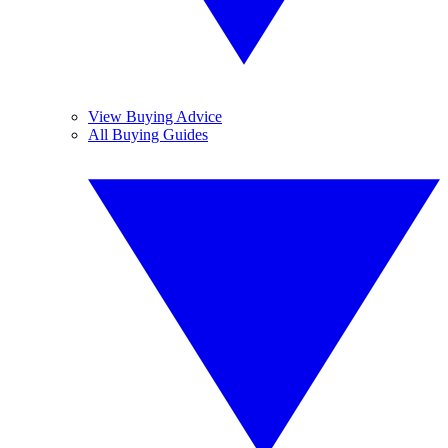
View Buying Advice
All Buying Guides