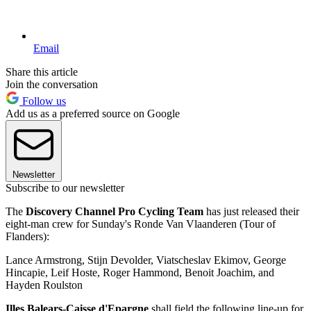
Email
Share this article
Join the conversation
Follow us
Add us as a preferred source on Google
Newsletter
Subscribe to our newsletter
The
Discovery Channel Pro Cycling Team
has just released their
eight-man crew for Sunday's Ronde Van Vlaanderen (Tour of
Flanders):
Lance Armstrong, Stijn Devolder, Viatscheslav Ekimov, George
Hincapie, Leif Hoste, Roger Hammond, Benoit Joachim, and
Hayden Roulston
Illes Balears-Caisse d'Epargne
shall field the following line-up for