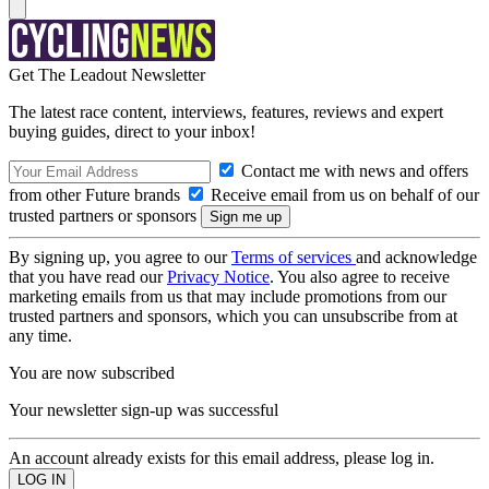
Get The Leadout Newsletter
The latest race content, interviews, features, reviews and expert
buying guides, direct to your inbox!
Contact me with news and offers
from other Future brands
Receive email from us on behalf of our
trusted partners or sponsors
By signing up, you agree to our
Terms of services
and acknowledge
that you have read our
Privacy Notice
. You also agree to receive
marketing emails from us that may include promotions from our
trusted partners and sponsors, which you can unsubscribe from at
any time.
You are now subscribed
Your newsletter sign-up was successful
An account already exists for this email address, please log in.