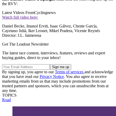
the RVV:
Latest Videos From
Cyclingnews
Watch full video here:
Daniel Becke, Imanol Erviti, Isaac Gálvez, Chente García,
Cayetano Julià, Iker Leonet, Mikel Pradera, Vicente Reynés
Director: J.L. Jaimerena
Get The Leadout Newsletter
The latest race content, interviews, features, reviews and expert
buying guides, direct to your inbox!
By signing up, you agree to our
Terms of services
and acknowledge
that you have read our
Privacy Notice
. You also agree to receive
marketing emails from us that may include promotions from our
trusted partners and sponsors, which you can unsubscribe from at
any time.
TOPICS
Road