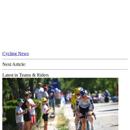
Cycling News
Next Article:
Latest in Teams & Riders