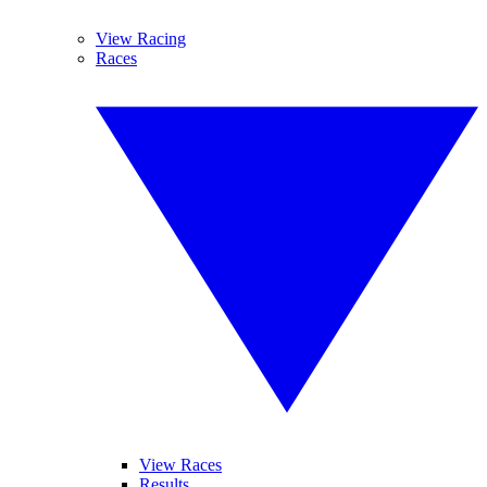
View Racing
Races
View Races
Results