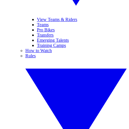
View Teams & Riders
Teams
Pro Bikes
Transfers
Emerging Talents
Training Camps
How to Watch
Rules