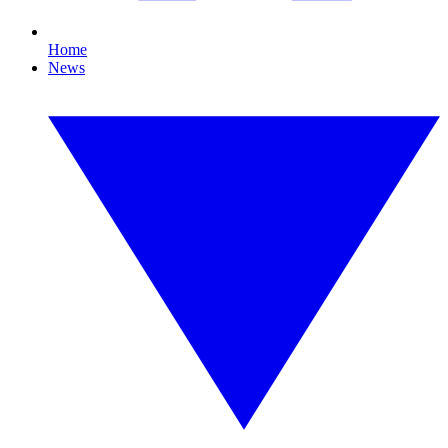
Home
News