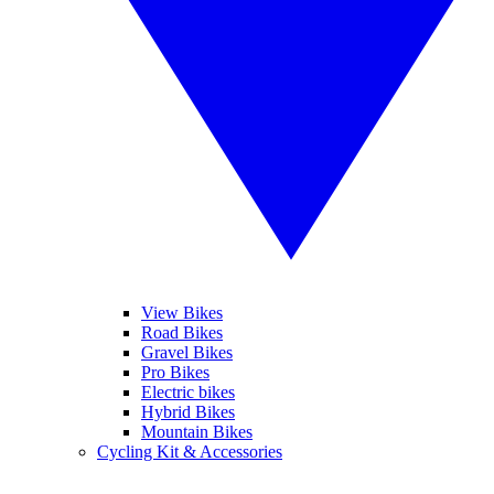
View Bikes
Road Bikes
Gravel Bikes
Pro Bikes
Electric bikes
Hybrid Bikes
Mountain Bikes
Cycling Kit & Accessories