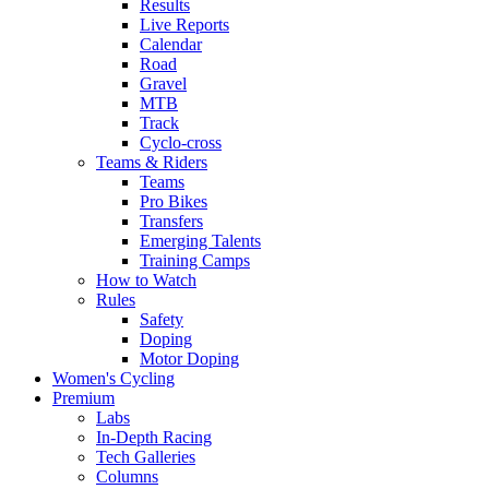
Results
Live Reports
Calendar
Road
Gravel
MTB
Track
Cyclo-cross
Teams & Riders
Teams
Pro Bikes
Transfers
Emerging Talents
Training Camps
How to Watch
Rules
Safety
Doping
Motor Doping
Women's Cycling
Premium
Labs
In-Depth Racing
Tech Galleries
Columns