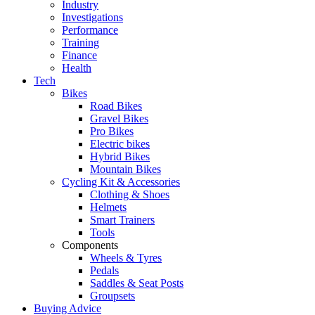
Industry
Investigations
Performance
Training
Finance
Health
Tech
Bikes
Road Bikes
Gravel Bikes
Pro Bikes
Electric bikes
Hybrid Bikes
Mountain Bikes
Cycling Kit & Accessories
Clothing & Shoes
Helmets
Smart Trainers
Tools
Components
Wheels & Tyres
Pedals
Saddles & Seat Posts
Groupsets
Buying Advice