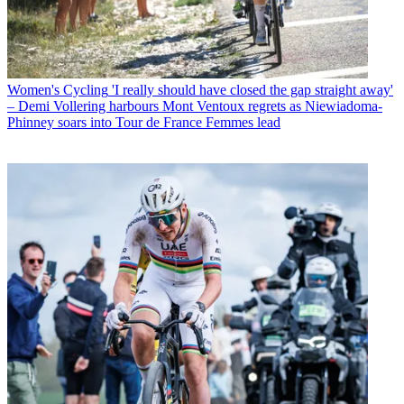
Women's Cycling
'I really should have closed the gap straight away'
– Demi Vollering harbours Mont Ventoux regrets as Niewiadoma-
Phinney soars into Tour de France Femmes lead