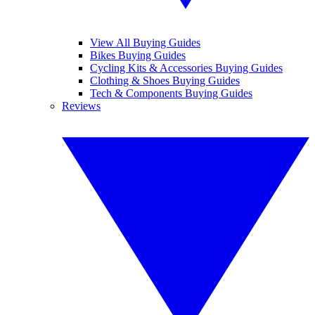
View All Buying Guides
Bikes Buying Guides
Cycling Kits & Accessories Buying Guides
Clothing & Shoes Buying Guides
Tech & Components Buying Guides
Reviews