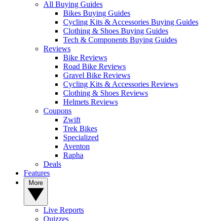
All Buying Guides
Bikes Buying Guides
Cycling Kits & Accessories Buying Guides
Clothing & Shoes Buying Guides
Tech & Components Buying Guides
Reviews
Bike Reviews
Road Bike Reviews
Gravel Bike Reviews
Cycling Kits & Accessories Reviews
Clothing & Shoes Reviews
Helmets Reviews
Coupons
Zwift
Trek Bikes
Specialized
Aventon
Rapha
Deals
Features
More
Live Reports
Quizzes