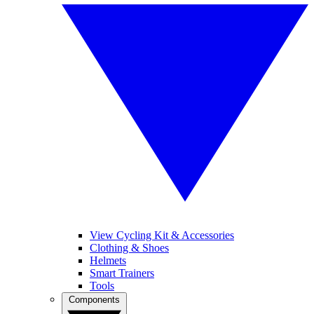
View Cycling Kit & Accessories
Clothing & Shoes
Helmets
Smart Trainers
Tools
Components