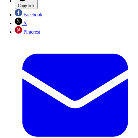
Copy link
Facebook
X
Pinterest