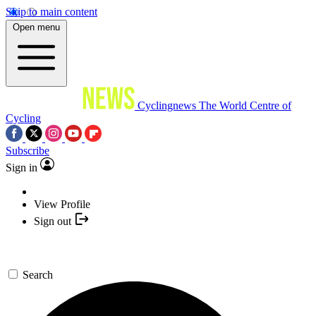
Skip to main content
Open menu
Cyclingnews
The World Centre of
Cycling
Subscribe
Sign in
View Profile
Sign out
Search