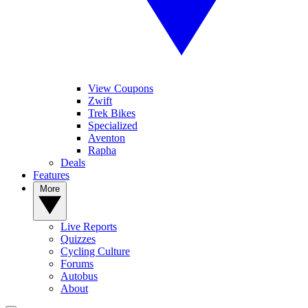
View Coupons
Zwift
Trek Bikes
Specialized
Aventon
Rapha
Deals
Features
More
Live Reports
Quizzes
Cycling Culture
Forums
Autobus
About