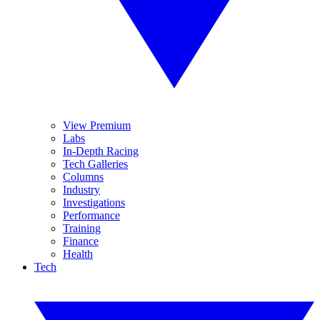
View Premium
Labs
In-Depth Racing
Tech Galleries
Columns
Industry
Investigations
Performance
Training
Finance
Health
Tech