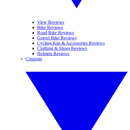
View Reviews
Bike Reviews
Road Bike Reviews
Gravel Bike Reviews
Cycling Kits & Accessories Reviews
Clothing & Shoes Reviews
Helmets Reviews
Coupons