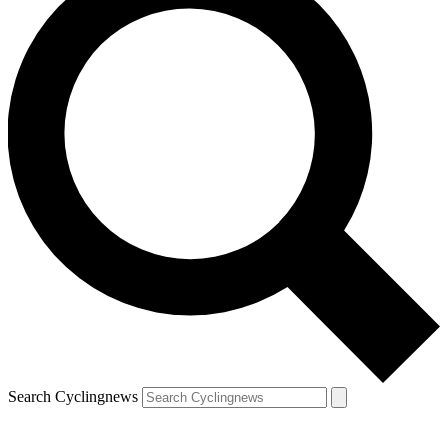
Search Cyclingnews