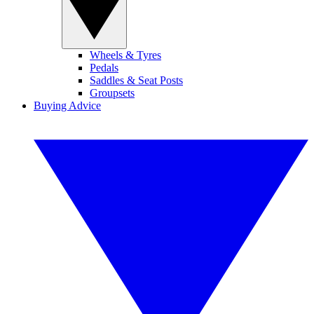
Wheels & Tyres
Pedals
Saddles & Seat Posts
Groupsets
Buying Advice