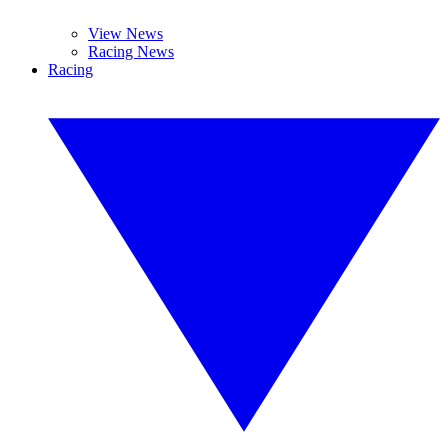
View News
Racing News
Racing