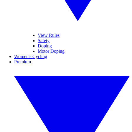
View Rules
Safety
Doping
Motor Doping
Women's Cycling
Premium