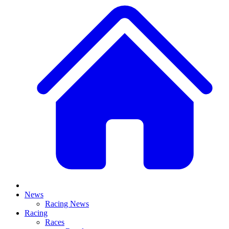
News
Racing News
Racing
Races