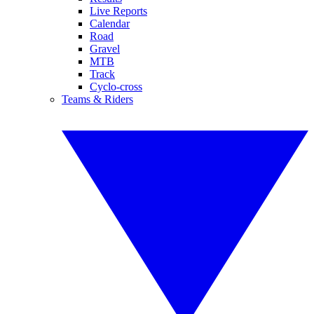
Live Reports
Calendar
Road
Gravel
MTB
Track
Cyclo-cross
Teams & Riders