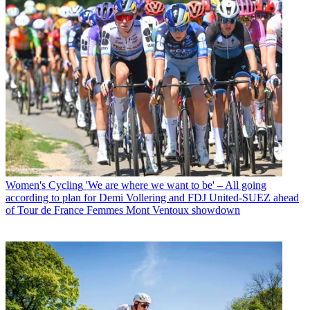
Women's Cycling
'We are where we want to be' – All going
according to plan for Demi Vollering and FDJ United-SUEZ ahead
of Tour de France Femmes Mont Ventoux showdown