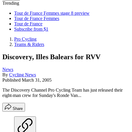
Trending
Tour de France Femmes stage 8 preview
Tour de France Femmes
Tour de France
Subscribe from $1
Pro Cycling
Teams & Riders
Discovery, Illes Balears for RVV
News
By
Cycling News
Published
March 31, 2005
The Discovery Channel Pro Cycling Team has just released their
eight-man crew for Sunday's Ronde Van...
Share