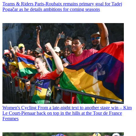
Teams & Riders
Paris-Roubaix remains primary goal for Tadej
Pogačar as he details ambitions for coming seasons
Women's Cycling
From a late-night text to another stage win – Kim
Le Court-Pienaar back on top in the hills at the Tour de France
Femmes