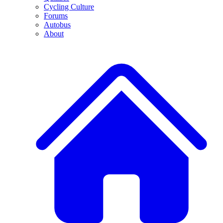
Cycling Culture
Forums
Autobus
About