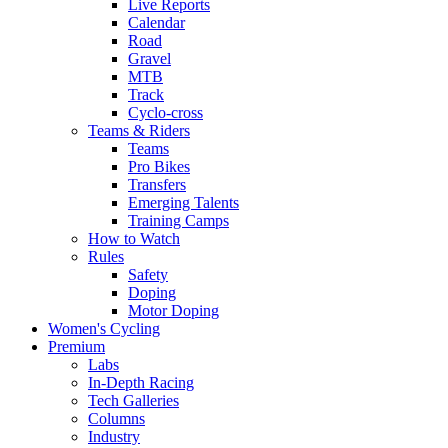
Live Reports
Calendar
Road
Gravel
MTB
Track
Cyclo-cross
Teams & Riders
Teams
Pro Bikes
Transfers
Emerging Talents
Training Camps
How to Watch
Rules
Safety
Doping
Motor Doping
Women's Cycling
Premium
Labs
In-Depth Racing
Tech Galleries
Columns
Industry