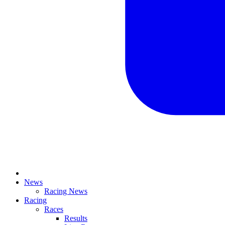
News
Racing News
Racing
Races
Results