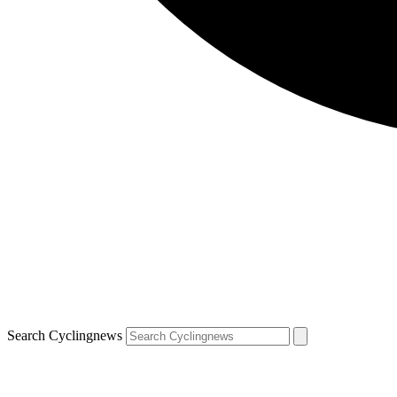
Search Cyclingnews