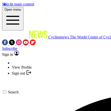
Skip to main content
Open menu
Cyclingnews
The World Centre of Cycl
Subscribe
Sign in
View Profile
Sign out
Search