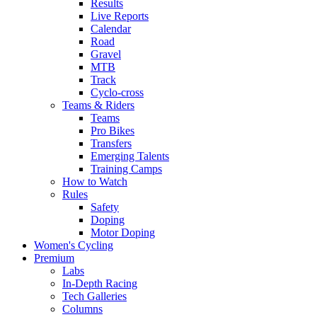
Results
Live Reports
Calendar
Road
Gravel
MTB
Track
Cyclo-cross
Teams & Riders
Teams
Pro Bikes
Transfers
Emerging Talents
Training Camps
How to Watch
Rules
Safety
Doping
Motor Doping
Women's Cycling
Premium
Labs
In-Depth Racing
Tech Galleries
Columns