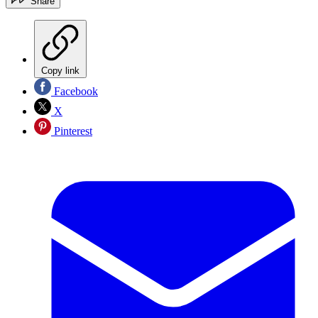
Share
Copy link
Facebook
X
Pinterest