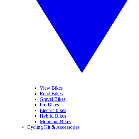
View Bikes
Road Bikes
Gravel Bikes
Pro Bikes
Electric bikes
Hybrid Bikes
Mountain Bikes
Cycling Kit & Accessories