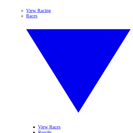
View Racing
Races
View Races
Results