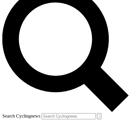
Search Cyclingnews