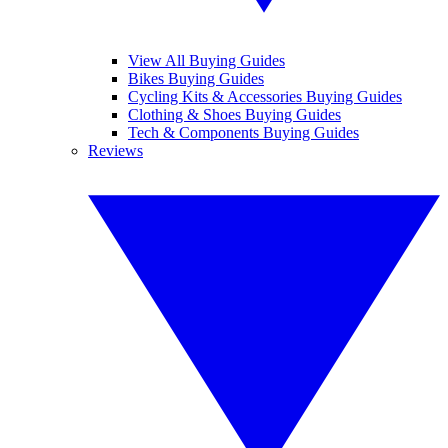
View All Buying Guides
Bikes Buying Guides
Cycling Kits & Accessories Buying Guides
Clothing & Shoes Buying Guides
Tech & Components Buying Guides
Reviews