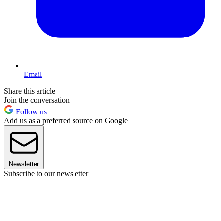
Email
Share this article
Join the conversation
Follow us
Add us as a preferred source on Google
Newsletter
Subscribe to our newsletter