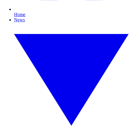
Home
News