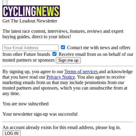
Get The Leadout Newsletter
The latest race content, interviews, features, reviews and expert
buying guides, direct to your inbox!
Contact me with news and offers
from other Future brands
Receive email from us on behalf of our
trusted partners or sponsors
By signing up, you agree to our
Terms of services
and acknowledge
that you have read our
Privacy Notice
. You also agree to receive
marketing emails from us that may include promotions from our
trusted partners and sponsors, which you can unsubscribe from at
any time.
You are now subscribed
Your newsletter sign-up was successful
An account already exists for this email address, please log in.