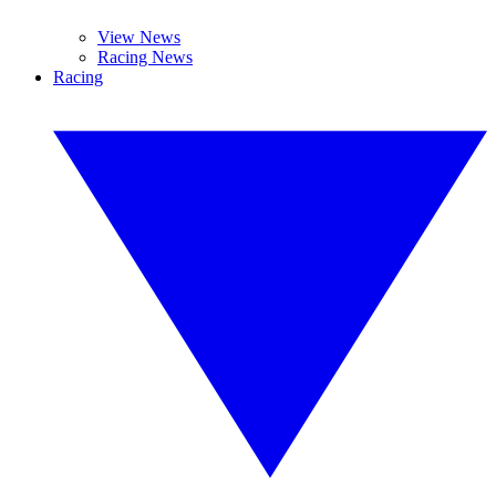
View News
Racing News
Racing