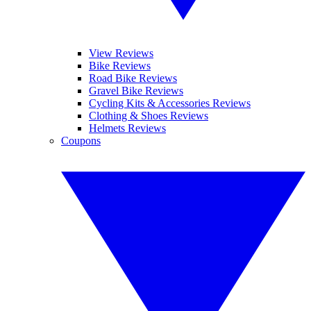
View Reviews
Bike Reviews
Road Bike Reviews
Gravel Bike Reviews
Cycling Kits & Accessories Reviews
Clothing & Shoes Reviews
Helmets Reviews
Coupons