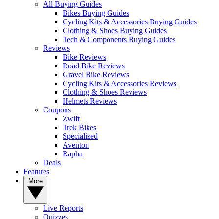
All Buying Guides
Bikes Buying Guides
Cycling Kits & Accessories Buying Guides
Clothing & Shoes Buying Guides
Tech & Components Buying Guides
Reviews
Bike Reviews
Road Bike Reviews
Gravel Bike Reviews
Cycling Kits & Accessories Reviews
Clothing & Shoes Reviews
Helmets Reviews
Coupons
Zwift
Trek Bikes
Specialized
Aventon
Rapha
Deals
Features
More
Live Reports
Quizzes