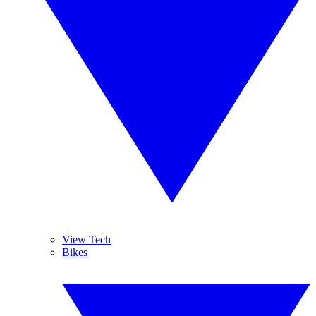
View Tech
Bikes