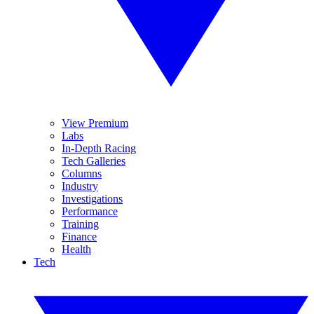
View Premium
Labs
In-Depth Racing
Tech Galleries
Columns
Industry
Investigations
Performance
Training
Finance
Health
Tech