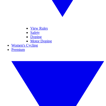
View Rules
Safety
Doping
Motor Doping
Women's Cycling
Premium