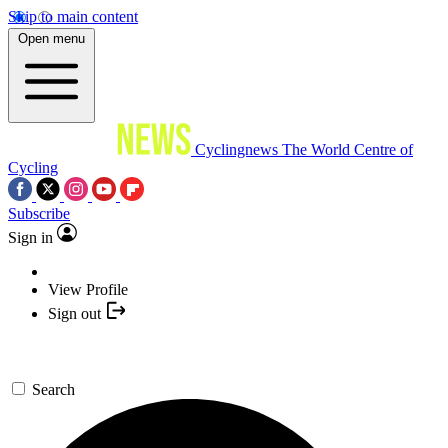
Skip to main content
Open menu
Cyclingnews
The World Centre of
Cycling
Subscribe
Sign in
View Profile
Sign out
Search