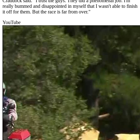
Craddock said. "I trust the guys. They did a phenomenal job. I'm
really bummed and disappointed in myself that I wasn't able to finish
it off for them. But the race is far from over."
YouTube