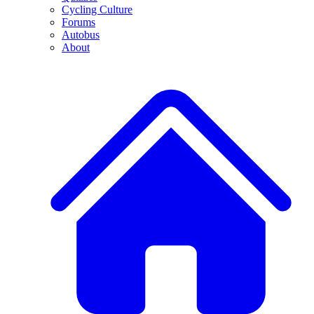
Cycling Culture
Forums
Autobus
About