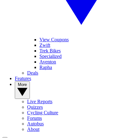
View Coupons
Zwift
Trek Bikes
Specialized
Aventon
Rapha
Deals
Features
More
Live Reports
Quizzes
Cycling Culture
Forums
Autobus
About