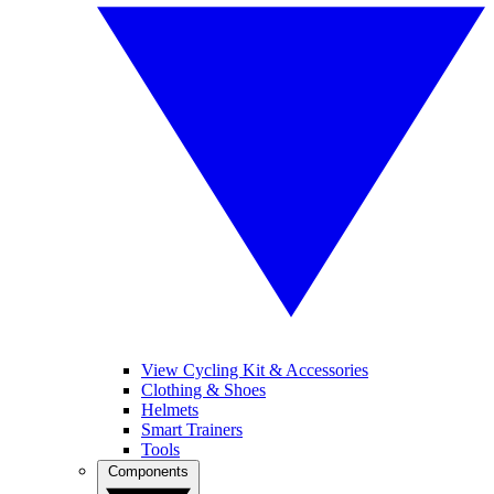
View Cycling Kit & Accessories
Clothing & Shoes
Helmets
Smart Trainers
Tools
Components