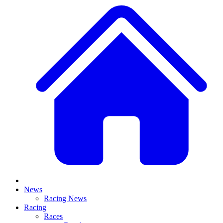
News
Racing News
Racing
Races