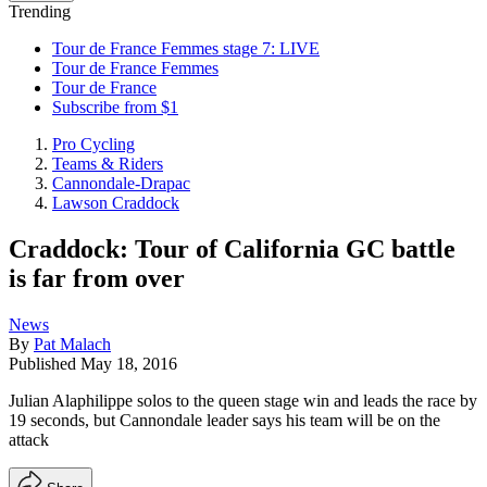
Trending
Tour de France Femmes stage 7: LIVE
Tour de France Femmes
Tour de France
Subscribe from $1
Pro Cycling
Teams & Riders
Cannondale-Drapac
Lawson Craddock
Craddock: Tour of California GC battle
is far from over
News
By
Pat Malach
Published
May 18, 2016
Julian Alaphilippe solos to the queen stage win and leads the race by
19 seconds, but Cannondale leader says his team will be on the
attack