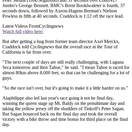
Peter Stetina (Trek-Segafredo) and 31 seconds over LottoNL-
Jumbo's George Bennett. BMC's Brent Booklwaleter is fourth, 37
seconds down, followed by Axeon-Hagens Berman's Nielson
Powless in fifth at 40 seconds. Craddock is 1:12 off the race lead.
Latest Videos From
Cyclingnews
Watch full video here:
But after getting a hug from former team director Axel Merckx,
Craddock told
Cyclingnews
that the overall race at the Tour of
California is far from over.
"The next couple of days are still really challenging, with Laguna
Seca tomorrow and then Tahoe," he said. "I mean Tahoe is raced for
almost 80km above 8,000 feet, so that can be challenging for a lot of
guys.
"So the race isn't over, but it's going to make it a little harder on us."
Alaphilippe also led last year's race going it not he final day,
winning the queen stage up Mt. Baldy on the penultimate day and
taking the yellow jersey off the shudders of Tinkoff's Peter Sagan.
But Sagan bounced back on the final day and took the overall
victory with a bike throw and time bonus for third place on the final
day.