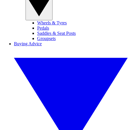
Wheels & Tyres
Pedals
Saddles & Seat Posts
Groupsets
Buying Advice