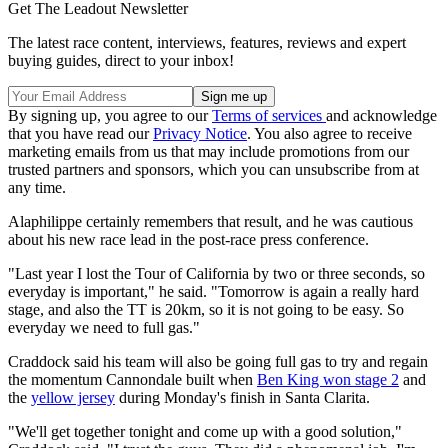
Get The Leadout Newsletter
The latest race content, interviews, features, reviews and expert
buying guides, direct to your inbox!
By signing up, you agree to our
Terms of services
and acknowledge
that you have read our
Privacy Notice
. You also agree to receive
marketing emails from us that may include promotions from our
trusted partners and sponsors, which you can unsubscribe from at
any time.
Alaphilippe certainly remembers that result, and he was cautious
about his new race lead in the post-race press conference.
"Last year I lost the Tour of California by two or three seconds, so
everyday is important," he said. "Tomorrow is again a really hard
stage, and also the TT is 20km, so it is not going to be easy. So
everyday we need to full gas."
Craddock said his team will also be going full gas to try and regain
the momentum Cannondale built when
Ben King won stage 2
and
the
yellow jersey
during Monday's finish in Santa Clarita.
"We'll get together tonight and come up with a good solution,"