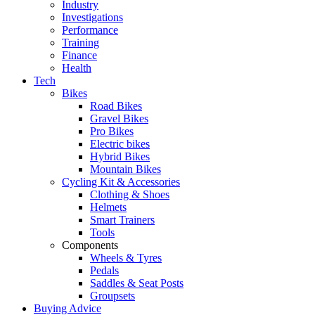
Industry
Investigations
Performance
Training
Finance
Health
Tech
Bikes
Road Bikes
Gravel Bikes
Pro Bikes
Electric bikes
Hybrid Bikes
Mountain Bikes
Cycling Kit & Accessories
Clothing & Shoes
Helmets
Smart Trainers
Tools
Components
Wheels & Tyres
Pedals
Saddles & Seat Posts
Groupsets
Buying Advice