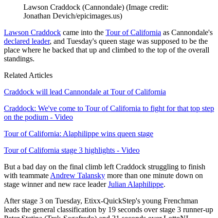
Lawson Craddock (Cannondale)
(Image credit:
Jonathan Devich/epicimages.us)
Lawson Craddock
came into the
Tour of California
as Cannondale's
declared leader
, and Tuesday's queen stage was supposed to be the
place where he backed that up and climbed to the top of the overall
standings.
Related Articles
Craddock will lead Cannondale at Tour of California
Craddock: We've come to Tour of California to fight for that top step
on the podium - Video
Tour of California: Alaphilippe wins queen stage
Tour of California stage 3 highlights - Video
But a bad day on the final climb left Craddock struggling to finish
with teammate
Andrew Talansky
more than one minute down on
stage winner and new race leader
Julian Alaphilippe
.
After stage 3 on Tuesday, Etixx-QuickStep's young Frenchman
leads the general classification by 19 seconds over stage 3 runner-up