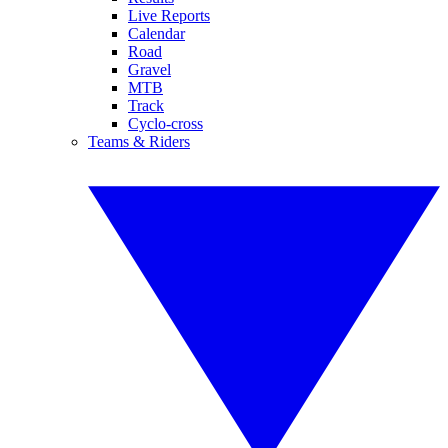
Live Reports
Calendar
Road
Gravel
MTB
Track
Cyclo-cross
Teams & Riders