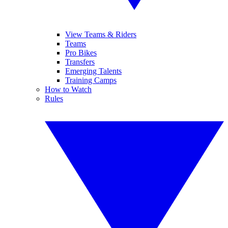
View Teams & Riders
Teams
Pro Bikes
Transfers
Emerging Talents
Training Camps
How to Watch
Rules