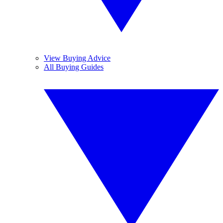
View Buying Advice
All Buying Guides