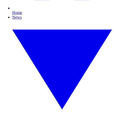
Home
News