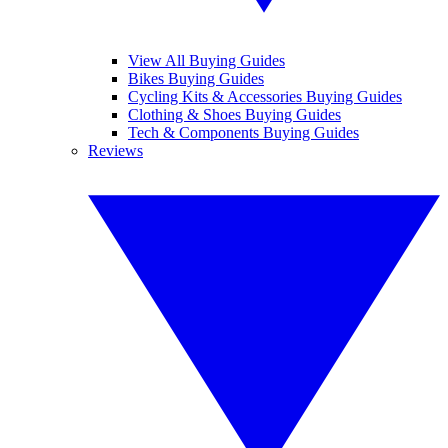
View All Buying Guides
Bikes Buying Guides
Cycling Kits & Accessories Buying Guides
Clothing & Shoes Buying Guides
Tech & Components Buying Guides
Reviews