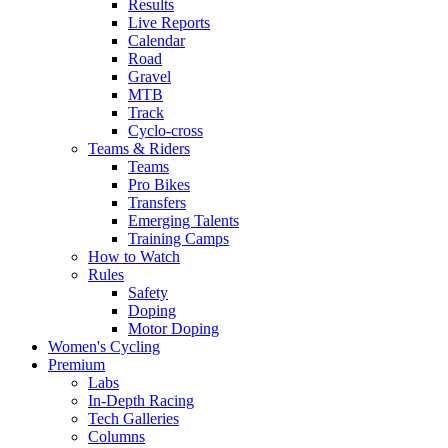
Results
Live Reports
Calendar
Road
Gravel
MTB
Track
Cyclo-cross
Teams & Riders
Teams
Pro Bikes
Transfers
Emerging Talents
Training Camps
How to Watch
Rules
Safety
Doping
Motor Doping
Women's Cycling
Premium
Labs
In-Depth Racing
Tech Galleries
Columns