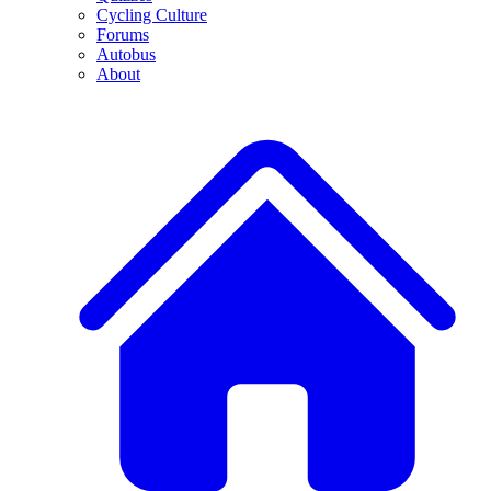
Cycling Culture
Forums
Autobus
About