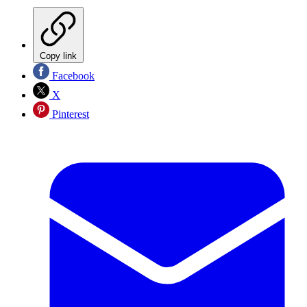
Copy link
Facebook
X
Pinterest