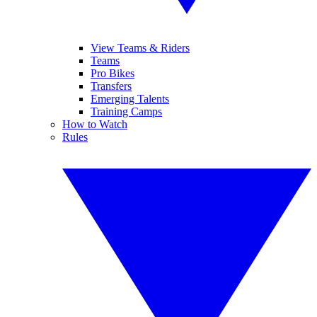
View Teams & Riders
Teams
Pro Bikes
Transfers
Emerging Talents
Training Camps
How to Watch
Rules