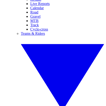
Live Reports
Calendar
Road
Gravel
MTB
Track
Cyclo-cross
Teams & Riders