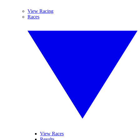
View Racing
Races
View Races
Results