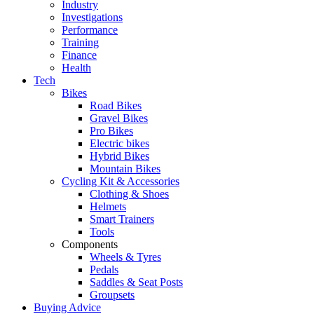
Industry
Investigations
Performance
Training
Finance
Health
Tech
Bikes
Road Bikes
Gravel Bikes
Pro Bikes
Electric bikes
Hybrid Bikes
Mountain Bikes
Cycling Kit & Accessories
Clothing & Shoes
Helmets
Smart Trainers
Tools
Components
Wheels & Tyres
Pedals
Saddles & Seat Posts
Groupsets
Buying Advice