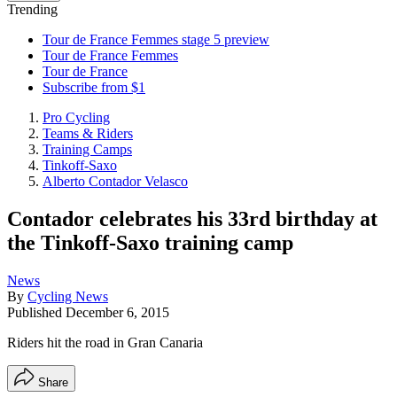
Trending
Tour de France Femmes stage 5 preview
Tour de France Femmes
Tour de France
Subscribe from $1
Pro Cycling
Teams & Riders
Training Camps
Tinkoff-Saxo
Alberto Contador Velasco
Contador celebrates his 33rd birthday at
the Tinkoff-Saxo training camp
News
By
Cycling News
Published
December 6, 2015
Riders hit the road in Gran Canaria
Share