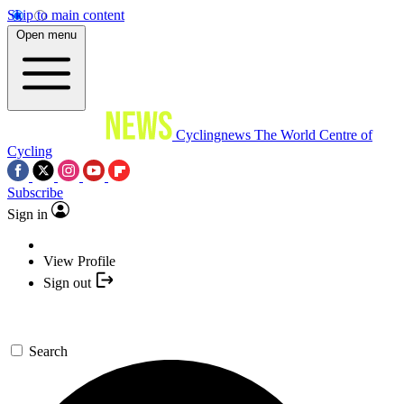
Skip to main content
Open menu
Cyclingnews
The World Centre of
Cycling
Subscribe
Sign in
View Profile
Sign out
Search