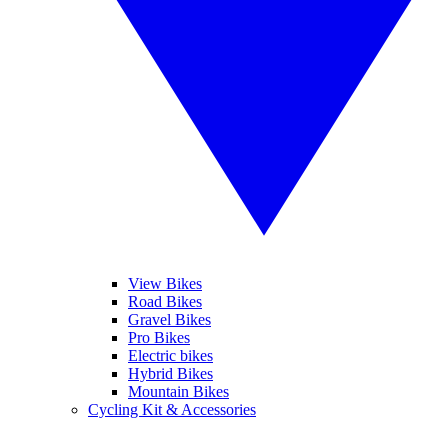
View Bikes
Road Bikes
Gravel Bikes
Pro Bikes
Electric bikes
Hybrid Bikes
Mountain Bikes
Cycling Kit & Accessories