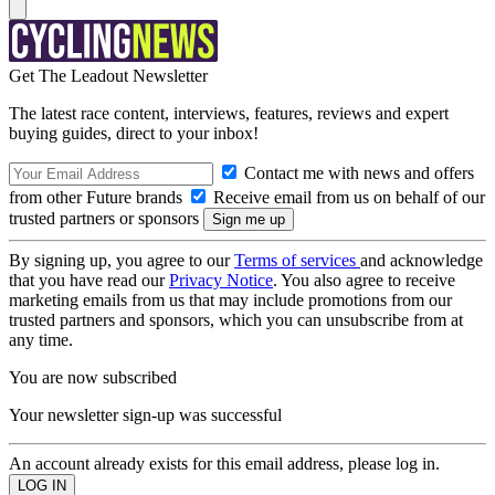
Get The Leadout Newsletter
The latest race content, interviews, features, reviews and expert
buying guides, direct to your inbox!
Contact me with news and offers
from other Future brands
Receive email from us on behalf of our
trusted partners or sponsors
By signing up, you agree to our
Terms of services
and acknowledge
that you have read our
Privacy Notice
. You also agree to receive
marketing emails from us that may include promotions from our
trusted partners and sponsors, which you can unsubscribe from at
any time.
You are now subscribed
Your newsletter sign-up was successful
An account already exists for this email address, please log in.