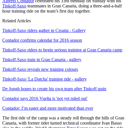
Alberto Contador
celebrated his 33rd birthday on Sunday with his
Tinkoff-Saxo
teammates in Gran Canaria, doing a three-and-a-half
hour training ride on the team’s first day together.
Related Articles
Tinkoff-Saxo riders gather in Croatia - Gallery
Contador confirms calendar for 2016 season
Tinkoff-Saxo riders to begin serious training at Gran Canaria camp
Tinkoff-Saxo train in Gran Canaria - gallery
Tinkoff-Saxo reveals new training colours
Tinkoff-Saxo 'La Datcha' training ride - gallery
De Jongh hopes to create his own team after Tinkoff quits
Contador says 2016 Vuelta is 'not yet ruled out'
Contador: I’m eager and more motivated than ever
The first ride of the camp was a steady roll through the hills of Gran
Canaria, with former rider turned technical coordinator Ivan Basso