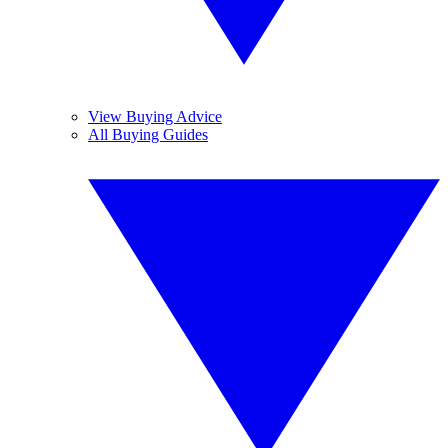
View Buying Advice
All Buying Guides