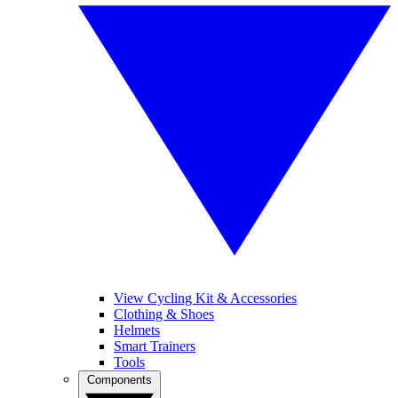
View Cycling Kit & Accessories
Clothing & Shoes
Helmets
Smart Trainers
Tools
Components