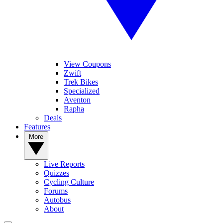
View Coupons
Zwift
Trek Bikes
Specialized
Aventon
Rapha
Deals
Features
More
Live Reports
Quizzes
Cycling Culture
Forums
Autobus
About