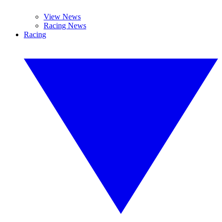
View News
Racing News
Racing