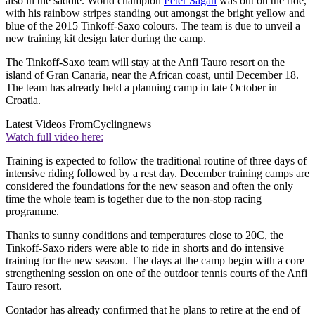
also in the saddle. World champion
Peter Sagan
was out on the ride,
with his rainbow stripes standing out amongst the bright yellow and
blue of the 2015 Tinkoff-Saxo colours. The team is due to unveil a
new training kit design later during the camp.
The Tinkoff-Saxo team will stay at the Anfi Tauro resort on the
island of Gran Canaria, near the African coast, until December 18.
The team has already held a planning camp in late October in
Croatia.
Latest Videos From
Cyclingnews
Watch full video here:
Training is expected to follow the traditional routine of three days of
intensive riding followed by a rest day. December training camps are
considered the foundations for the new season and often the only
time the whole team is together due to the non-stop racing
programme.
Thanks to sunny conditions and temperatures close to 20C, the
Tinkoff-Saxo riders were able to ride in shorts and do intensive
training for the new season. The days at the camp begin with a core
strengthening session on one of the outdoor tennis courts of the Anfi
Tauro resort.
Contador has already confirmed that he plans to retire at the end of