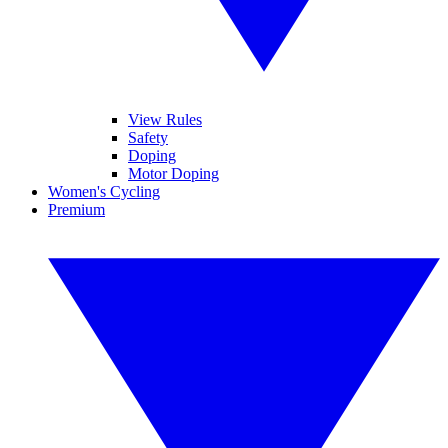
View Rules
Safety
Doping
Motor Doping
Women's Cycling
Premium