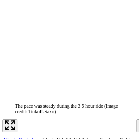
The pace was steady during the 3.5 hour ride
(Image
credit: Tinkoff-Saxo)