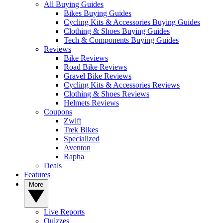
All Buying Guides
Bikes Buying Guides
Cycling Kits & Accessories Buying Guides
Clothing & Shoes Buying Guides
Tech & Components Buying Guides
Reviews
Bike Reviews
Road Bike Reviews
Gravel Bike Reviews
Cycling Kits & Accessories Reviews
Clothing & Shoes Reviews
Helmets Reviews
Coupons
Zwift
Trek Bikes
Specialized
Aventon
Rapha
Deals
Features
More
Live Reports
Quizzes