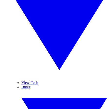
View Tech
Bikes