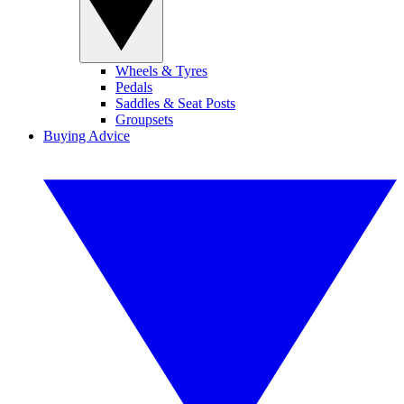
Wheels & Tyres
Pedals
Saddles & Seat Posts
Groupsets
Buying Advice