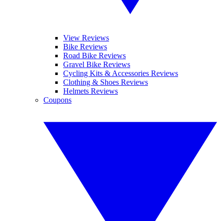
View Reviews
Bike Reviews
Road Bike Reviews
Gravel Bike Reviews
Cycling Kits & Accessories Reviews
Clothing & Shoes Reviews
Helmets Reviews
Coupons