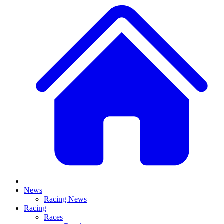
News
Racing News
Racing
Races