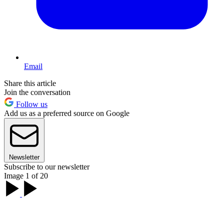
Email
Share this article
Join the conversation
Follow us
Add us as a preferred source on Google
Newsletter
Subscribe to our newsletter
Image 1 of 20