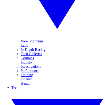
View Premium
Labs
In-Depth Racing
Tech Galleries
Columns
Industry
Investigations
Performance
Training
Finance
Health
Tech