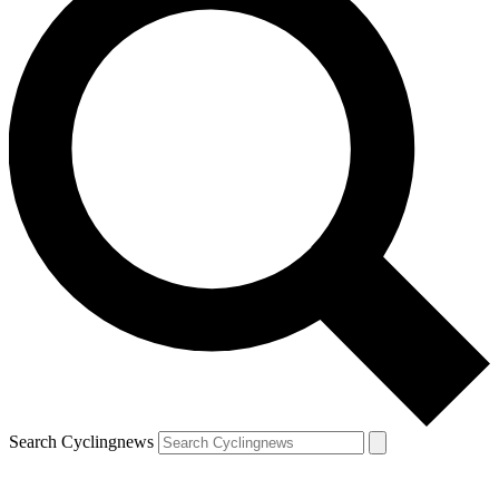
Search Cyclingnews