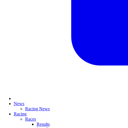
News
Racing News
Racing
Races
Results