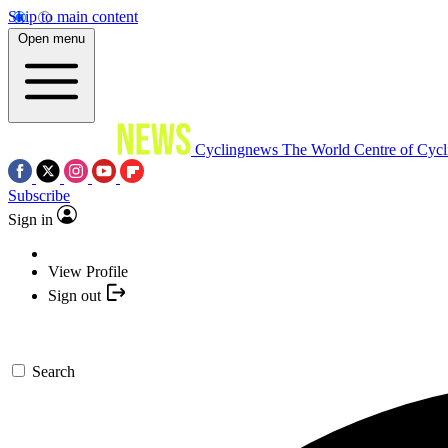
Skip to main content
Open menu
Cyclingnews
The World Centre of Cycl
Subscribe
Sign in
View Profile
Sign out
Search