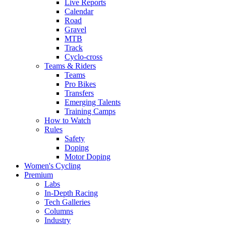
Live Reports
Calendar
Road
Gravel
MTB
Track
Cyclo-cross
Teams & Riders
Teams
Pro Bikes
Transfers
Emerging Talents
Training Camps
How to Watch
Rules
Safety
Doping
Motor Doping
Women's Cycling
Premium
Labs
In-Depth Racing
Tech Galleries
Columns
Industry