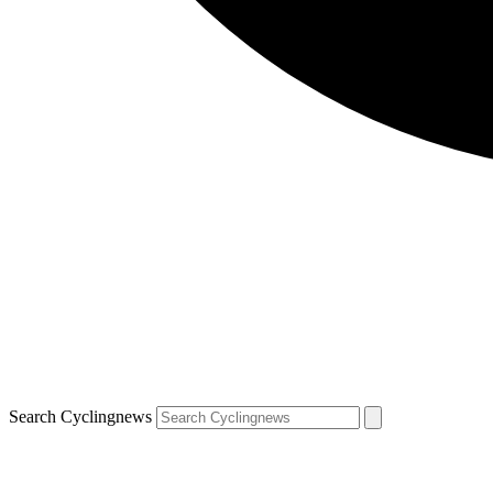
Search Cyclingnews