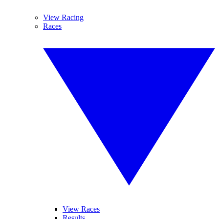
View Racing
Races
View Races
Results