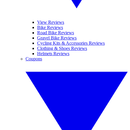
View Reviews
Bike Reviews
Road Bike Reviews
Gravel Bike Reviews
Cycling Kits & Accessories Reviews
Clothing & Shoes Reviews
Helmets Reviews
Coupons