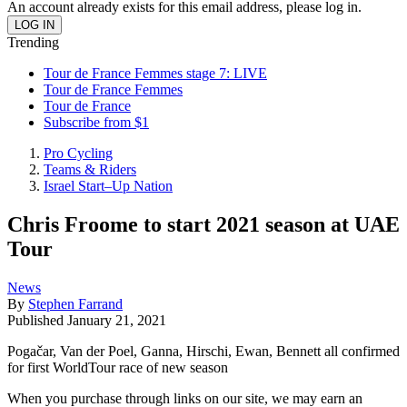
An account already exists for this email address, please log in.
Trending
Tour de France Femmes stage 7: LIVE
Tour de France Femmes
Tour de France
Subscribe from $1
Pro Cycling
Teams & Riders
Israel Start–Up Nation
Chris Froome to start 2021 season at UAE
Tour
News
By
Stephen Farrand
Published
January 21, 2021
Pogačar, Van der Poel, Ganna, Hirschi, Ewan, Bennett all confirmed
for first WorldTour race of new season
When you purchase through links on our site, we may earn an