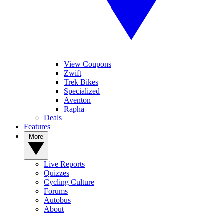
View Coupons
Zwift
Trek Bikes
Specialized
Aventon
Rapha
Deals
Features
More
Live Reports
Quizzes
Cycling Culture
Forums
Autobus
About