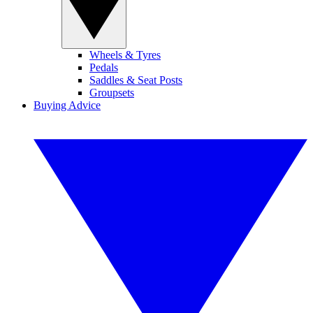
Wheels & Tyres
Pedals
Saddles & Seat Posts
Groupsets
Buying Advice