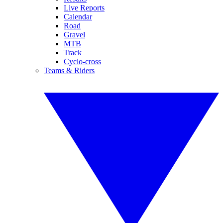
Live Reports
Calendar
Road
Gravel
MTB
Track
Cyclo-cross
Teams & Riders