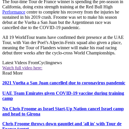
The four-time Tour de France winner is spending the pre-season in
California, doing extra strength training at the Red Bull High
Performance
centre to complete his recovery from the injuries he
sustained in his 2019 crash. Froome was set to make his season
debut at the Vuelta a San Juan but the Argentinean race was
cancelled due to the COVID-19 pandemic.
All 19 WorldTour teams have confirmed their presence at the UAE
Tour, with Van der Poel’s Alpecin-Fenix squad also given a place,
meaning the Tour of Flanders winner will make his road racing
debut three weeks after the cyclo-cross World Championships.
Latest Videos From
Cyclingnews
Watch full video here:
Read More
2021 Vuelta a San Juan cancelled due to coronavirus pandemic
UAE Team Emirates given COVID-19 vaccine during training
camp
No Chris Froome as Israel Start-Up Nation cancel Israel camp
and head to Girona
Chris Froome throws down gauntlet and 'all in' with Tour de
France target