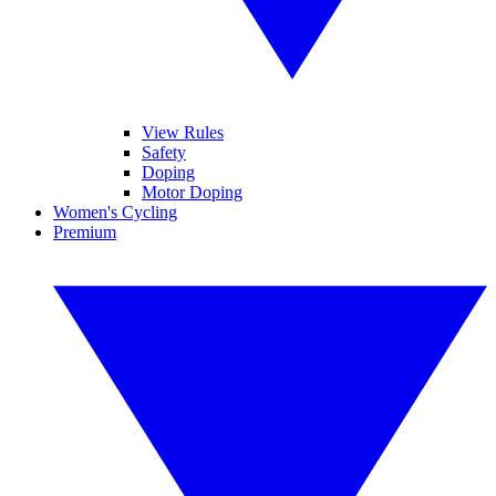
View Rules
Safety
Doping
Motor Doping
Women's Cycling
Premium