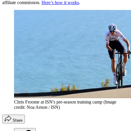
affiliate commission.
Here’s how it works
.
Chris Froome at ISN's pre-season training camp
(Image
credit: Noa Arnon / ISN)
Share