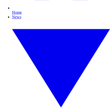
Home
News