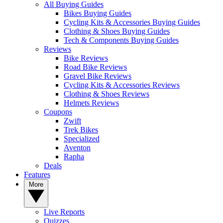
All Buying Guides
Bikes Buying Guides
Cycling Kits & Accessories Buying Guides
Clothing & Shoes Buying Guides
Tech & Components Buying Guides
Reviews
Bike Reviews
Road Bike Reviews
Gravel Bike Reviews
Cycling Kits & Accessories Reviews
Clothing & Shoes Reviews
Helmets Reviews
Coupons
Zwift
Trek Bikes
Specialized
Aventon
Rapha
Deals
Features
More
Live Reports
Quizzes