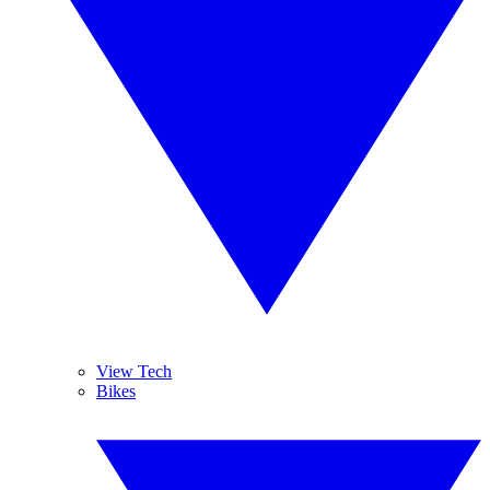
View Tech
Bikes