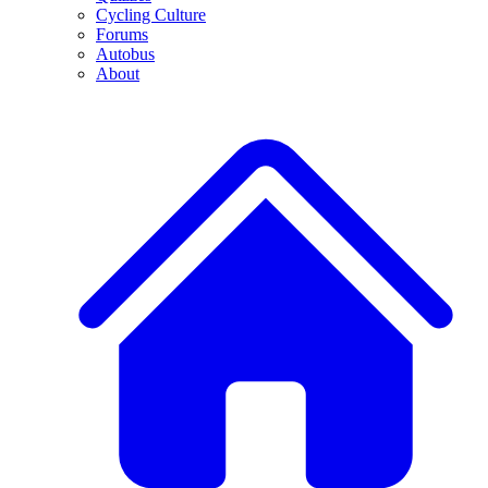
Cycling Culture
Forums
Autobus
About