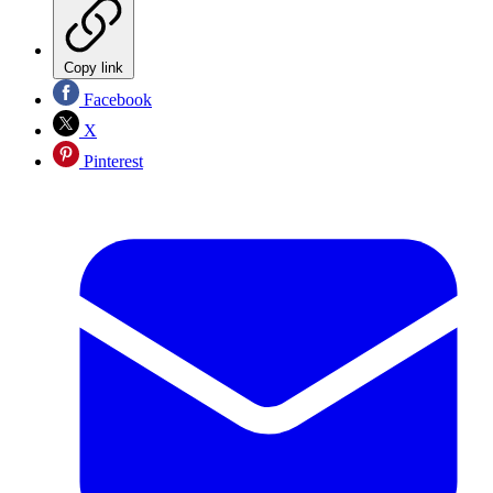
Copy link
Facebook
X
Pinterest