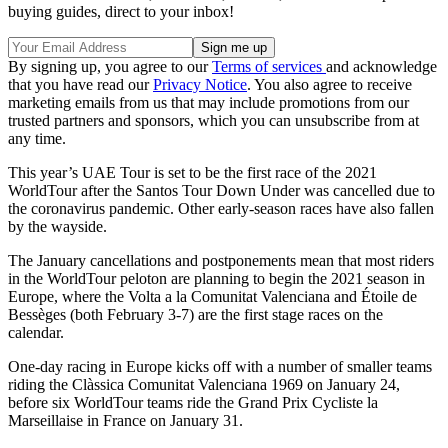
buying guides, direct to your inbox!
By signing up, you agree to our
Terms of services
and acknowledge
that you have read our
Privacy Notice
. You also agree to receive
marketing emails from us that may include promotions from our
trusted partners and sponsors, which you can unsubscribe from at
any time.
This year’s UAE Tour is set to be the first race of the 2021
WorldTour after the Santos Tour Down Under was cancelled due to
the coronavirus pandemic. Other early-season races have also fallen
by the wayside.
The January cancellations and postponements mean that most riders
in the WorldTour peloton are planning to begin the 2021 season in
Europe, where the Volta a la Comunitat Valenciana and Étoile de
Bessèges (both February 3-7) are the first stage races on the
calendar.
One-day racing in Europe kicks off with a number of smaller teams
riding the Clàssica Comunitat Valenciana 1969 on January 24,
before six WorldTour teams ride the Grand Prix Cycliste la
Marseillaise in France on January 31.