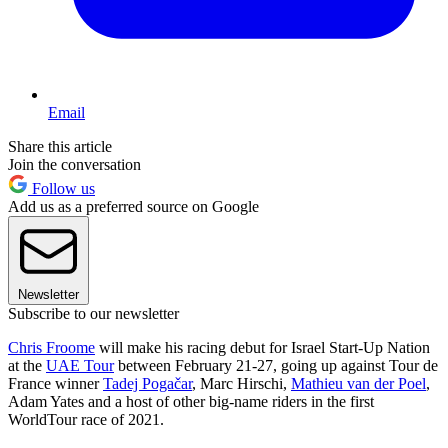
Email
Share this article
Join the conversation
Follow us
Add us as a preferred source on Google
Newsletter
Subscribe to our newsletter
Chris Froome
will make his racing debut for Israel Start-Up Nation
at the
UAE Tour
between February 21-27, going up against Tour de
France winner
Tadej Pogačar
, Marc Hirschi,
Mathieu van der Poel
,
Adam Yates and a host of other big-name riders in the first
WorldTour race of 2021.