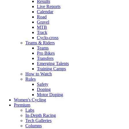
Results
Live Reports
Calendar
Road
Gravel
MTB
Track
Cyclo-cross
Teams & Riders
Teams
Pro Bikes
Transfers
Emerging Talents
Training Camps
How to Watch
Rules
Safety
Doping
Motor Doping
Women's Cycling
Premium
Labs
In-Depth Racing
Tech Galleries
Columns