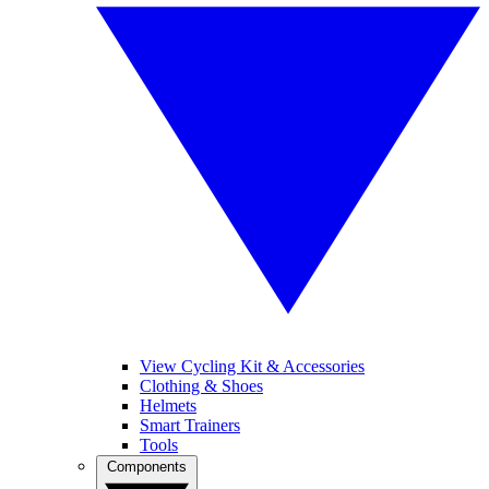
View Cycling Kit & Accessories
Clothing & Shoes
Helmets
Smart Trainers
Tools
Components