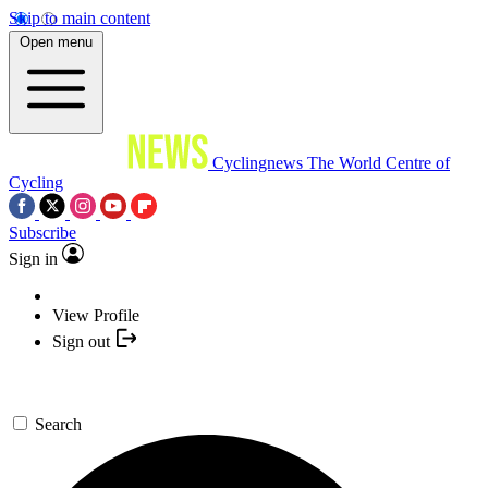
Skip to main content
Open menu
Cyclingnews
The World Centre of
Cycling
Subscribe
Sign in
View Profile
Sign out
Search