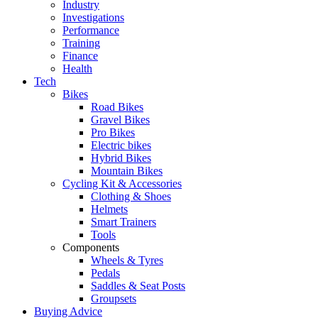
Industry
Investigations
Performance
Training
Finance
Health
Tech
Bikes
Road Bikes
Gravel Bikes
Pro Bikes
Electric bikes
Hybrid Bikes
Mountain Bikes
Cycling Kit & Accessories
Clothing & Shoes
Helmets
Smart Trainers
Tools
Components
Wheels & Tyres
Pedals
Saddles & Seat Posts
Groupsets
Buying Advice