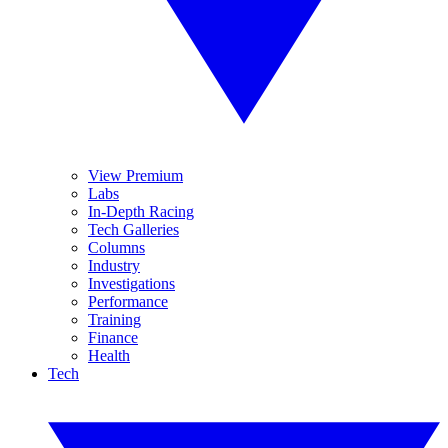
View Premium
Labs
In-Depth Racing
Tech Galleries
Columns
Industry
Investigations
Performance
Training
Finance
Health
Tech