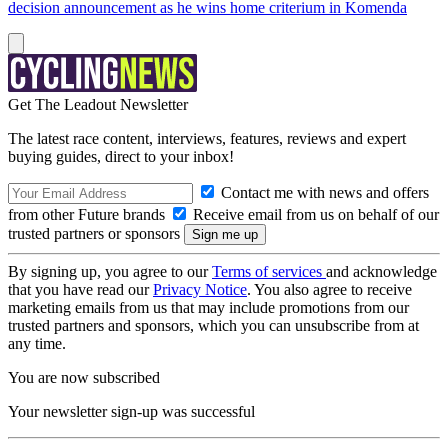
decision announcement as he wins home criterium in Komenda
Get The Leadout Newsletter
The latest race content, interviews, features, reviews and expert
buying guides, direct to your inbox!
Contact me with news and offers
from other Future brands
Receive email from us on behalf of our
trusted partners or sponsors
By signing up, you agree to our
Terms of services
and acknowledge
that you have read our
Privacy Notice
. You also agree to receive
marketing emails from us that may include promotions from our
trusted partners and sponsors, which you can unsubscribe from at
any time.
You are now subscribed
Your newsletter sign-up was successful