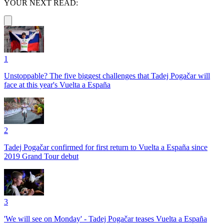
YOUR NEXT READ:
1
Unstoppable? The five biggest challenges that Tadej Pogačar will
face at this year's Vuelta a España
2
Tadej Pogačar confirmed for first return to Vuelta a España since
2019 Grand Tour debut
3
'We will see on Monday' - Tadej Pogačar teases Vuelta a España