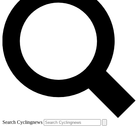
Search Cyclingnews