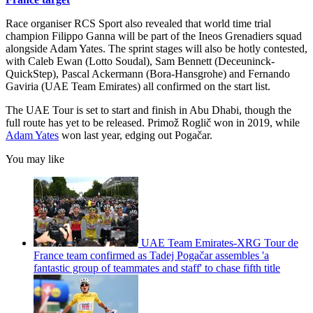
Race organiser RCS Sport also revealed that world time trial
champion Filippo Ganna will be part of the Ineos Grenadiers squad
alongside Adam Yates. The sprint stages will also be hotly contested,
with Caleb Ewan (Lotto Soudal), Sam Bennett (Deceuninck-
QuickStep), Pascal Ackermann (Bora-Hansgrohe) and Fernando
Gaviria (UAE Team Emirates) all confirmed on the start list.
The UAE Tour is set to start and finish in Abu Dhabi, though the
full route has yet to be released. Primož Roglič won in 2019, while
Adam Yates
won last year, edging out Pogačar.
You may like
UAE Team Emirates-XRG Tour de
France team confirmed as Tadej Pogačar assembles 'a
fantastic group of teammates and staff' to chase fifth title