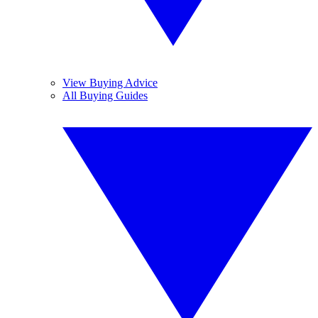
View Buying Advice
All Buying Guides