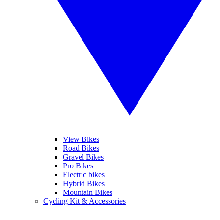
View Bikes
Road Bikes
Gravel Bikes
Pro Bikes
Electric bikes
Hybrid Bikes
Mountain Bikes
Cycling Kit & Accessories