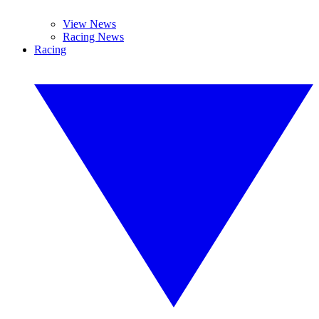
View News
Racing News
Racing