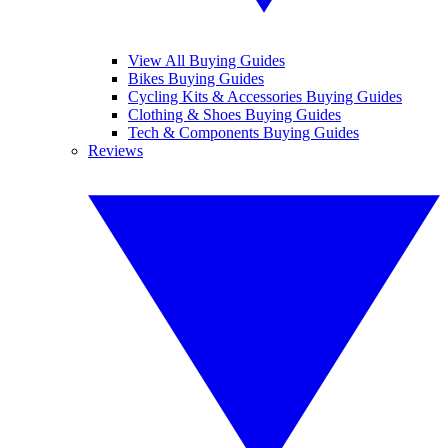
View All Buying Guides
Bikes Buying Guides
Cycling Kits & Accessories Buying Guides
Clothing & Shoes Buying Guides
Tech & Components Buying Guides
Reviews