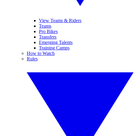
View Teams & Riders
Teams
Pro Bikes
Transfers
Emerging Talents
Training Camps
How to Watch
Rules