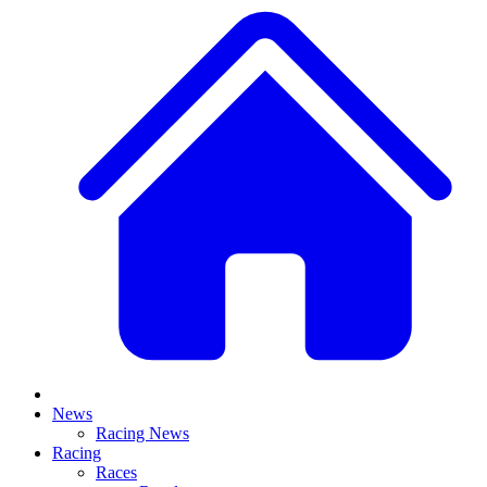
News
Racing News
Racing
Races