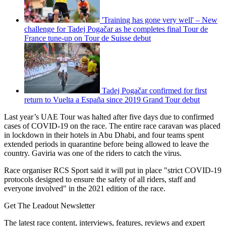
'Training has gone very well' – New
challenge for Tadej Pogačar as he completes final Tour de
France tune-up on Tour de Suisse debut
Tadej Pogačar confirmed for first
return to Vuelta a España since 2019 Grand Tour debut
Last year’s UAE Tour was halted after five days due to confirmed
cases of COVID-19 on the race. The entire race caravan was placed
in lockdown in their hotels in Abu Dhabi, and four teams spent
extended periods in quarantine before being allowed to leave the
country. Gaviria was one of the riders to catch the virus.
Race organiser RCS Sport said it will put in place "strict COVID-19
protocols designed to ensure the safety of all riders, staff and
everyone involved" in the 2021 edition of the race.
Get The Leadout Newsletter
The latest race content, interviews, features, reviews and expert