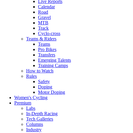
Live Reports
Calendar
Road
Gravel
MTB
Track
Cyclo-cross
Teams & Riders
Teams
Pro Bikes
Transfers
Emerging Talents
Training Camps
How to Watch
Rules
Safety
Doping
Motor Doping
Women's Cycling
Premium
Labs
In-Depth Racing
Tech Galleries
Columns
Industry