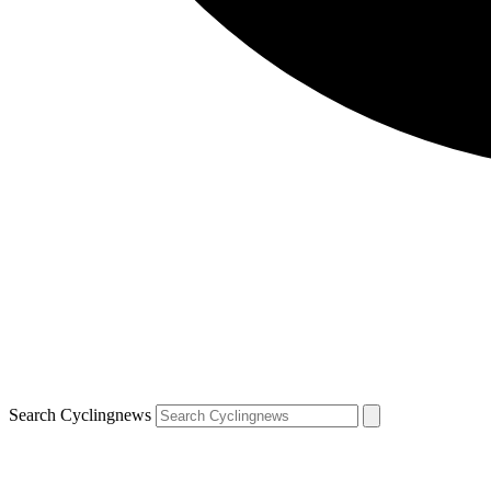
Search Cyclingnews