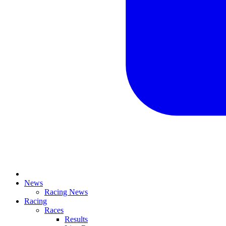
News
Racing News
Racing
Races
Results