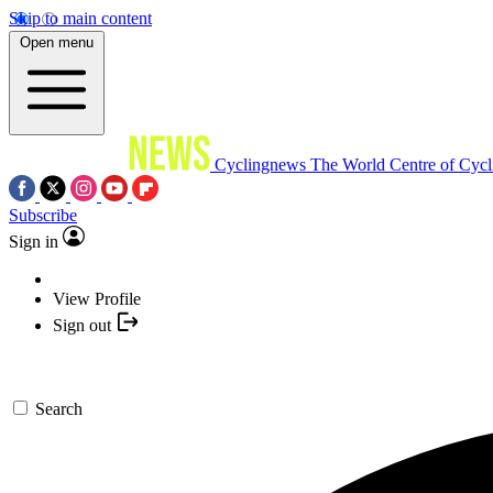
Skip to main content
Open menu
Cyclingnews
The World Centre of Cycl
Subscribe
Sign in
View Profile
Sign out
Search