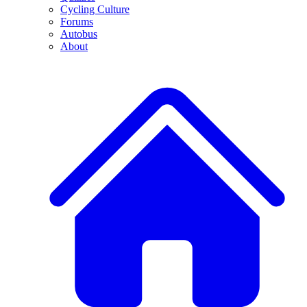
Cycling Culture
Forums
Autobus
About