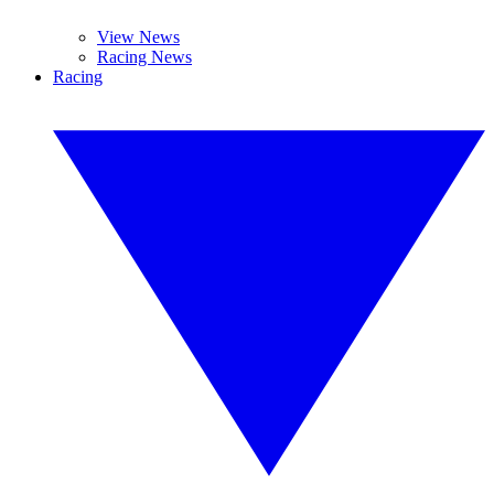
View News
Racing News
Racing