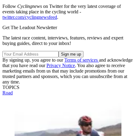
Follow
Cyclingnews
on Twitter for the very latest coverage of
events taking place in the cycling world -
twitter.com/cyclingnewsfeed
.
Get The Leadout Newsletter
The latest race content, interviews, features, reviews and expert
buying guides, direct to your inbox!
By signing up, you agree to our
Terms of services
and acknowledge
that you have read our
Privacy Notice
. You also agree to receive
marketing emails from us that may include promotions from our
trusted partners and sponsors, which you can unsubscribe from at
any time.
TOPICS
Road