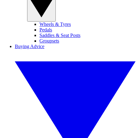
Wheels & Tyres
Pedals
Saddles & Seat Posts
Groupsets
Buying Advice