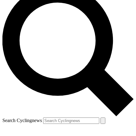
Search Cyclingnews