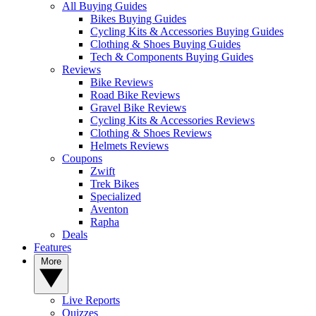
All Buying Guides
Bikes Buying Guides
Cycling Kits & Accessories Buying Guides
Clothing & Shoes Buying Guides
Tech & Components Buying Guides
Reviews
Bike Reviews
Road Bike Reviews
Gravel Bike Reviews
Cycling Kits & Accessories Reviews
Clothing & Shoes Reviews
Helmets Reviews
Coupons
Zwift
Trek Bikes
Specialized
Aventon
Rapha
Deals
Features
More
Live Reports
Quizzes