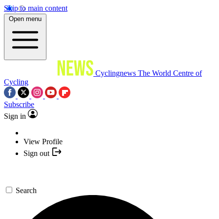
Skip to main content
Open menu
Cyclingnews
The World Centre of
Cycling
Subscribe
Sign in
View Profile
Sign out
Search