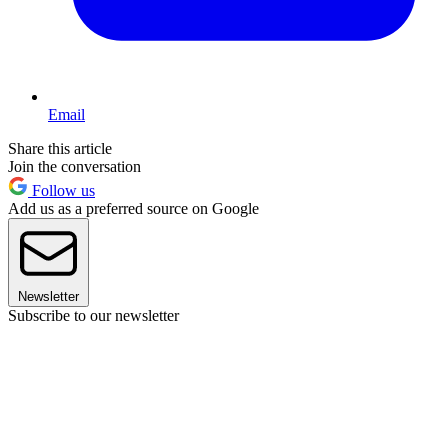
Email
Share this article
Join the conversation
Follow us
Add us as a preferred source on Google
Newsletter
Subscribe to our newsletter