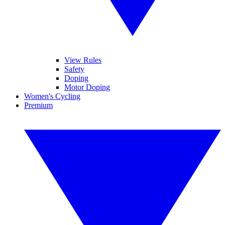
View Rules
Safety
Doping
Motor Doping
Women's Cycling
Premium