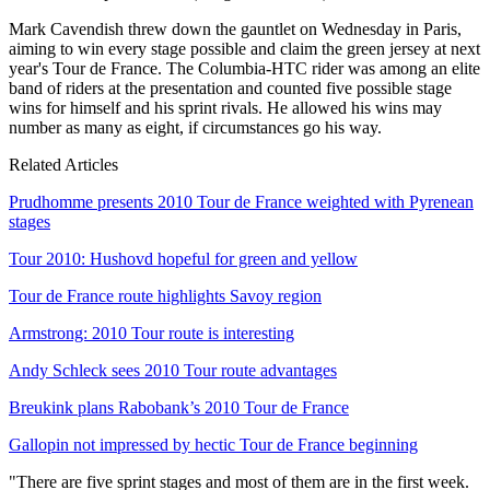
Mark Cavendish threw down the gauntlet on Wednesday in Paris,
aiming to win every stage possible and claim the green jersey at next
year's Tour de France. The Columbia-HTC rider was among an elite
band of riders at the presentation and counted five possible stage
wins for himself and his sprint rivals. He allowed his wins may
number as many as eight, if circumstances go his way.
Related Articles
Prudhomme presents 2010 Tour de France weighted with Pyrenean
stages
Tour 2010: Hushovd hopeful for green and yellow
Tour de France route highlights Savoy region
Armstrong: 2010 Tour route is interesting
Andy Schleck sees 2010 Tour route advantages
Breukink plans Rabobank’s 2010 Tour de France
Gallopin not impressed by hectic Tour de France beginning
"There are five sprint stages and most of them are in the first week.