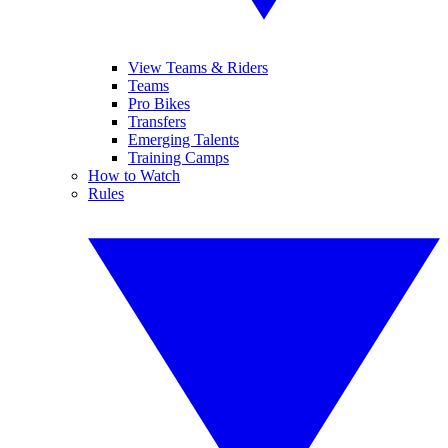
View Teams & Riders
Teams
Pro Bikes
Transfers
Emerging Talents
Training Camps
How to Watch
Rules