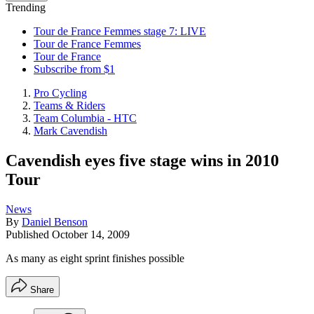
Trending
Tour de France Femmes stage 7: LIVE
Tour de France Femmes
Tour de France
Subscribe from $1
Pro Cycling
Teams & Riders
Team Columbia - HTC
Mark Cavendish
Cavendish eyes five stage wins in 2010
Tour
News
By
Daniel Benson
Published
October 14, 2009
As many as eight sprint finishes possible
Share