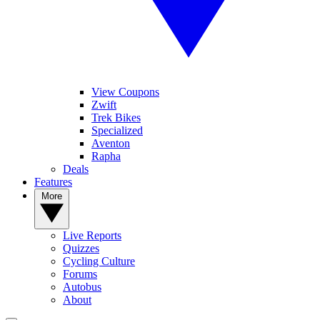
View Coupons
Zwift
Trek Bikes
Specialized
Aventon
Rapha
Deals
Features
More
Live Reports
Quizzes
Cycling Culture
Forums
Autobus
About