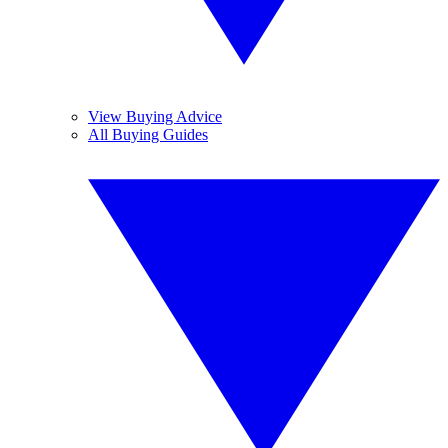
View Buying Advice
All Buying Guides