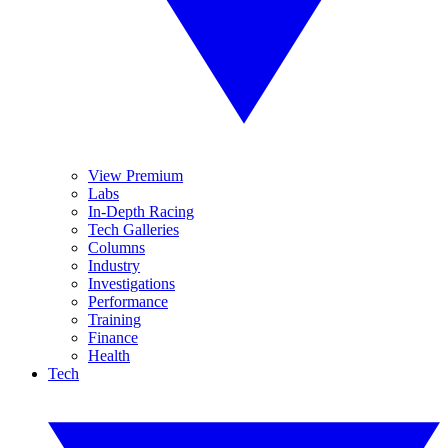
View Premium
Labs
In-Depth Racing
Tech Galleries
Columns
Industry
Investigations
Performance
Training
Finance
Health
Tech