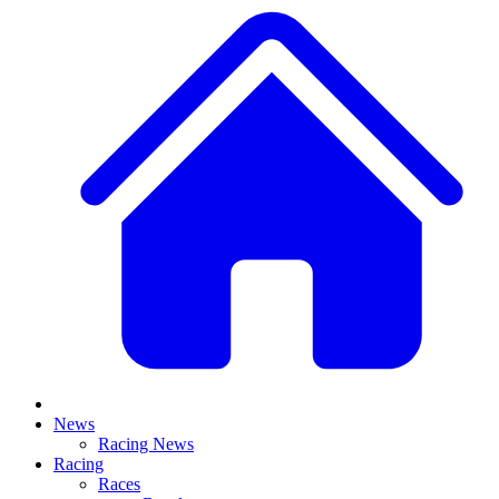
News
Racing News
Racing
Races