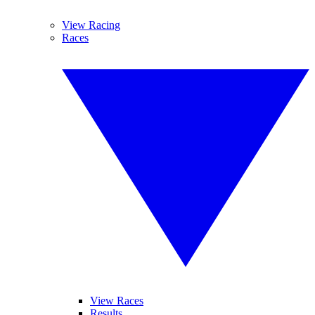
View Racing
Races
View Races
Results