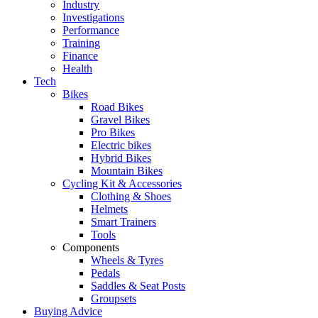
Industry
Investigations
Performance
Training
Finance
Health
Tech
Bikes
Road Bikes
Gravel Bikes
Pro Bikes
Electric bikes
Hybrid Bikes
Mountain Bikes
Cycling Kit & Accessories
Clothing & Shoes
Helmets
Smart Trainers
Tools
Components
Wheels & Tyres
Pedals
Saddles & Seat Posts
Groupsets
Buying Advice