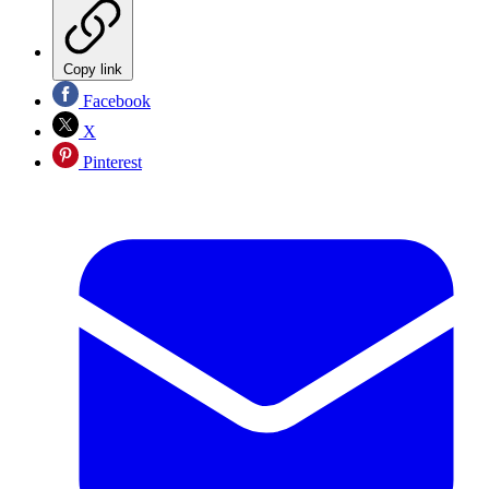
Copy link
Facebook
X
Pinterest