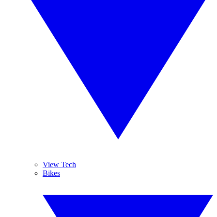
View Tech
Bikes