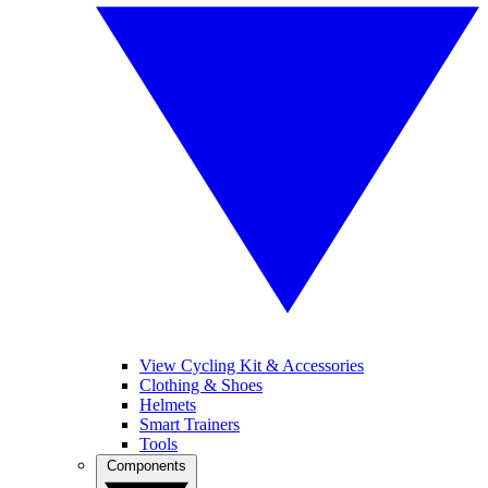
View Cycling Kit & Accessories
Clothing & Shoes
Helmets
Smart Trainers
Tools
Components