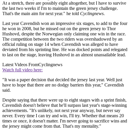
At a stretch, there are possibly eight altogether, but I have to survive
the last two weeks if I'm to maintain the green jersey challenge.
That's the main aim for next year." he told
Cyclingnews
.
Last year Cavendish won an impressive six stages, to add to the four
he won in 2008, but he missed out on the green jersey to Thor
Hushovd, despite the Norwegian only claiming one win in the race.
The competition between the two riders was overshadowed by an
official ruling on stage 14 when Cavendish was alleged to have
deviated from his sprinting line. He was docked points and relegated
to last on the stage, leaving Hushovd in an almost unassailable lead.
Latest Videos From
Cyclingnews
Watch full video here:
"It was a paper decision that decided the jersey last year. Well just
have to hope that there are no dodgy barriers this year," Cavendish
said.
Despite saying that there were up to eight stages with a sprint finish,
Cavendish doesn't believe that he'll surpass last year's stage-winning
achievements. "It's unlikely, not next year anyway, but never say
never. Every time I can try and win, I'll try. Whether that means 20
times or once, it doesn't matter. I'm never going to sacrifice wins and
the jersey might come from that. That's my mentality."