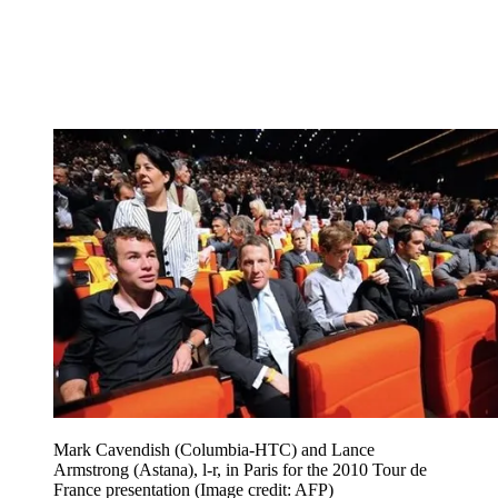
Mark Cavendish (Columbia-HTC) and Lance
Armstrong (Astana), l-r, in Paris for the 2010 Tour de
France presentation
(Image credit: AFP)