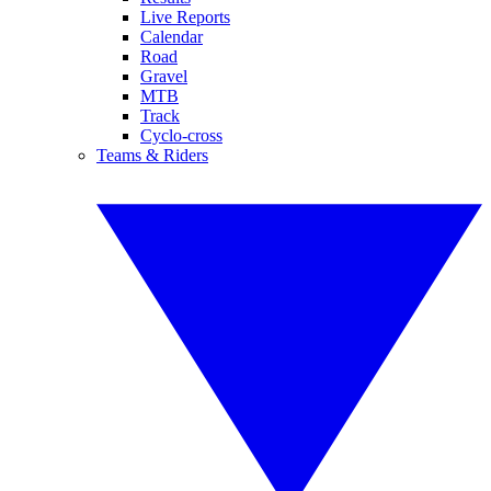
Live Reports
Calendar
Road
Gravel
MTB
Track
Cyclo-cross
Teams & Riders