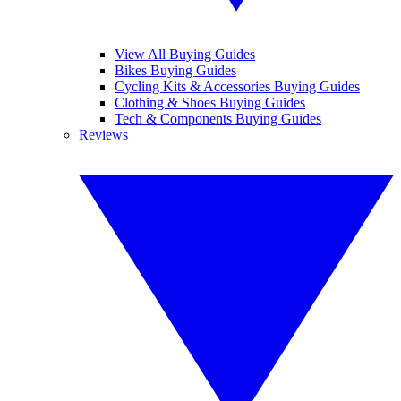
View All Buying Guides
Bikes Buying Guides
Cycling Kits & Accessories Buying Guides
Clothing & Shoes Buying Guides
Tech & Components Buying Guides
Reviews