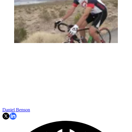
Daniel Benson