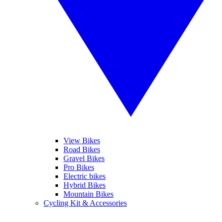
View Bikes
Road Bikes
Gravel Bikes
Pro Bikes
Electric bikes
Hybrid Bikes
Mountain Bikes
Cycling Kit & Accessories