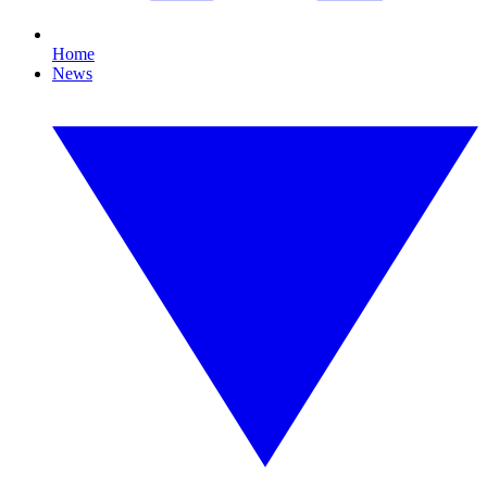
Home
News