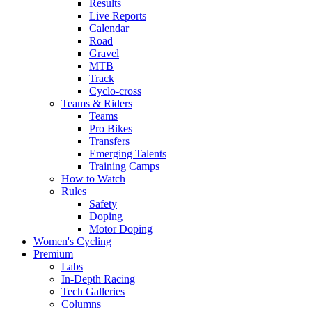
Results
Live Reports
Calendar
Road
Gravel
MTB
Track
Cyclo-cross
Teams & Riders
Teams
Pro Bikes
Transfers
Emerging Talents
Training Camps
How to Watch
Rules
Safety
Doping
Motor Doping
Women's Cycling
Premium
Labs
In-Depth Racing
Tech Galleries
Columns