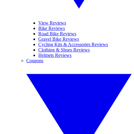
View Reviews
Bike Reviews
Road Bike Reviews
Gravel Bike Reviews
Cycling Kits & Accessories Reviews
Clothing & Shoes Reviews
Helmets Reviews
Coupons