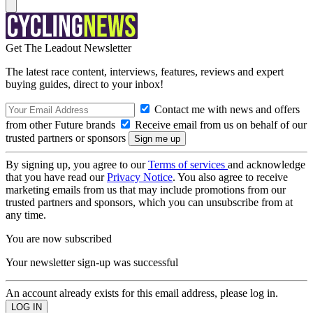
Get The Leadout Newsletter
The latest race content, interviews, features, reviews and expert
buying guides, direct to your inbox!
Contact me with news and offers
from other Future brands
Receive email from us on behalf of our
trusted partners or sponsors
By signing up, you agree to our
Terms of services
and acknowledge
that you have read our
Privacy Notice
. You also agree to receive
marketing emails from us that may include promotions from our
trusted partners and sponsors, which you can unsubscribe from at
any time.
You are now subscribed
Your newsletter sign-up was successful
An account already exists for this email address, please log in.