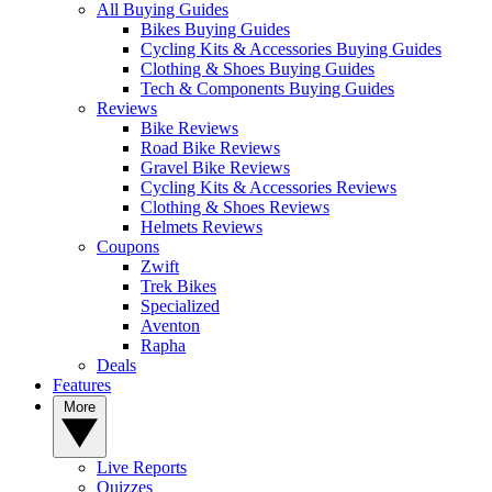
All Buying Guides
Bikes Buying Guides
Cycling Kits & Accessories Buying Guides
Clothing & Shoes Buying Guides
Tech & Components Buying Guides
Reviews
Bike Reviews
Road Bike Reviews
Gravel Bike Reviews
Cycling Kits & Accessories Reviews
Clothing & Shoes Reviews
Helmets Reviews
Coupons
Zwift
Trek Bikes
Specialized
Aventon
Rapha
Deals
Features
More
Live Reports
Quizzes