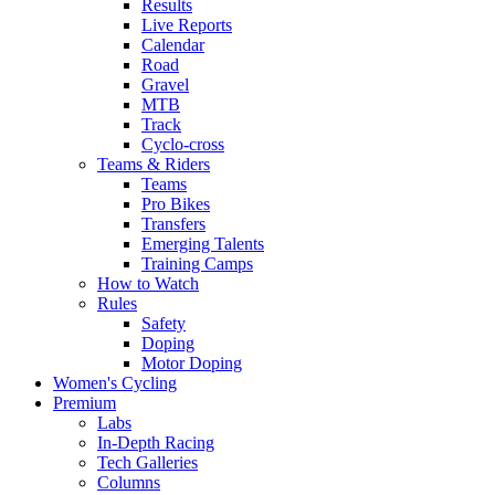
Results
Live Reports
Calendar
Road
Gravel
MTB
Track
Cyclo-cross
Teams & Riders
Teams
Pro Bikes
Transfers
Emerging Talents
Training Camps
How to Watch
Rules
Safety
Doping
Motor Doping
Women's Cycling
Premium
Labs
In-Depth Racing
Tech Galleries
Columns