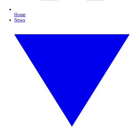
Home
News