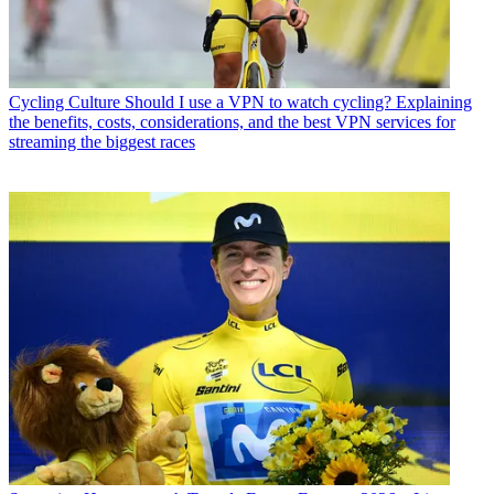
Cycling Culture
Should I use a VPN to watch cycling? Explaining
the benefits, costs, considerations, and the best VPN services for
streaming the biggest races