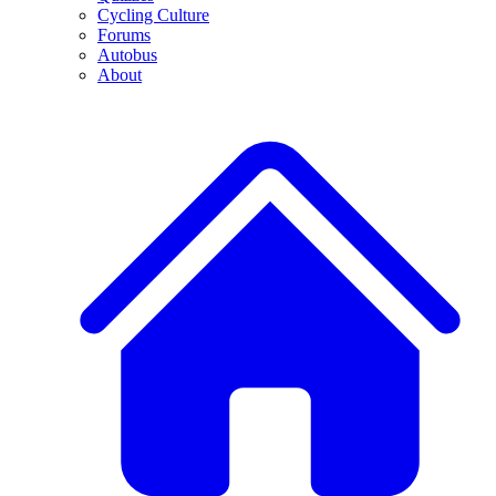
Cycling Culture
Forums
Autobus
About