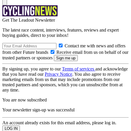
Get The Leadout Newsletter
The latest race content, interviews, features, reviews and expert
buying guides, direct to your inbox!
Contact me with news and offers
from other Future brands
Receive email from us on behalf of our
trusted partners or sponsors
By signing up, you agree to our
Terms of services
and acknowledge
that you have read our
Privacy Notice
. You also agree to receive
marketing emails from us that may include promotions from our
trusted partners and sponsors, which you can unsubscribe from at
any time.
You are now subscribed
Your newsletter sign-up was successful
An account already exists for this email address, please log in.