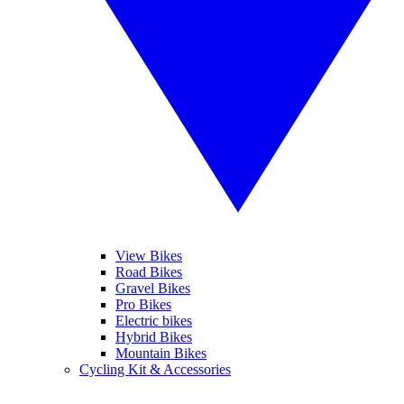
View Bikes
Road Bikes
Gravel Bikes
Pro Bikes
Electric bikes
Hybrid Bikes
Mountain Bikes
Cycling Kit & Accessories