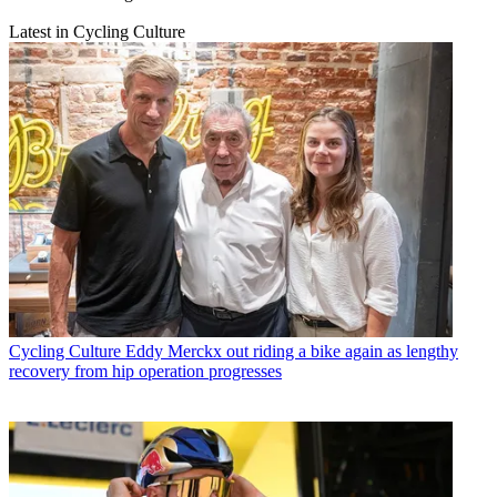
Latest in Cycling Culture
Cycling Culture
Eddy Merckx out riding a bike again as lengthy
recovery from hip operation progresses