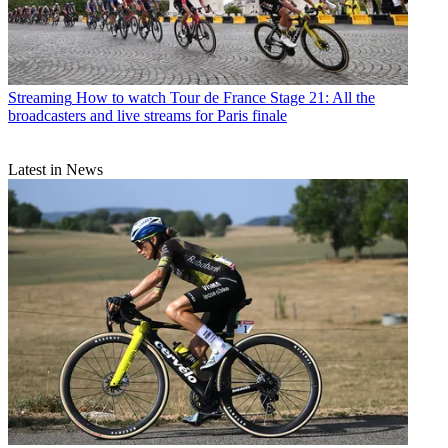
Streaming
How to watch Tour de France Stage 21: All the
broadcasters and live streams for Paris finale
Latest in News