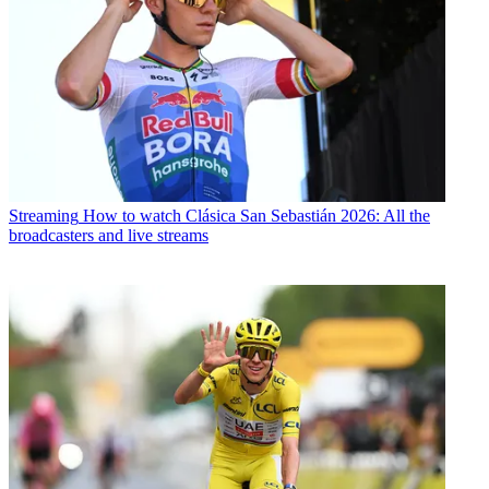
Streaming
How to watch Clásica San Sebastián 2026: All the
broadcasters and live streams