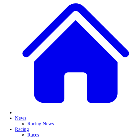
News
Racing News
Racing
Races