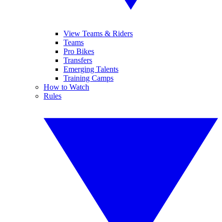
View Teams & Riders
Teams
Pro Bikes
Transfers
Emerging Talents
Training Camps
How to Watch
Rules