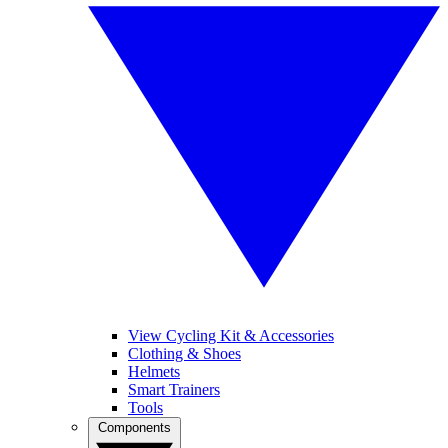
View Cycling Kit & Accessories
Clothing & Shoes
Helmets
Smart Trainers
Tools
Components