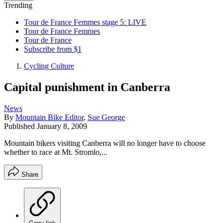
Trending
Tour de France Femmes stage 5: LIVE
Tour de France Femmes
Tour de France
Subscribe from $1
Cycling Culture
Capital punishment in Canberra
News
By
Mountain Bike Editor
,
Sue George
Published
January 8, 2009
Mountain bikers visiting Canberra will no longer have to choose
whether to race at Mt. Stromlo,...
Share