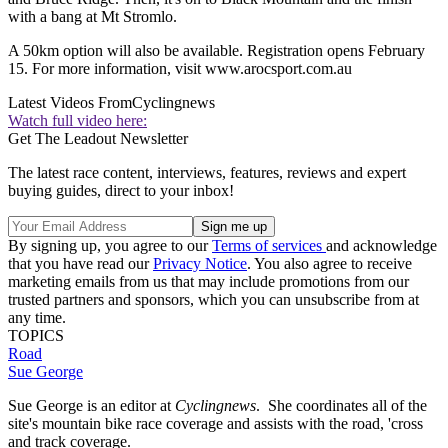
with a bang at Mt Stromlo.
A 50km option will also be available. Registration opens February
15. For more information, visit www.arocsport.com.au
Latest Videos From
Cyclingnews
Watch full video here:
Get The Leadout Newsletter
The latest race content, interviews, features, reviews and expert
buying guides, direct to your inbox!
By signing up, you agree to our
Terms of services
and acknowledge
that you have read our
Privacy Notice
. You also agree to receive
marketing emails from us that may include promotions from our
trusted partners and sponsors, which you can unsubscribe from at
any time.
TOPICS
Road
Sue George
Sue George is an editor at
Cyclingnews
. She coordinates all of the
site's mountain bike race coverage and assists with the road, 'cross
and track coverage.