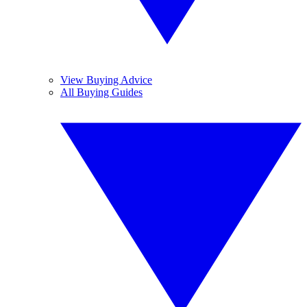
View Buying Advice
All Buying Guides