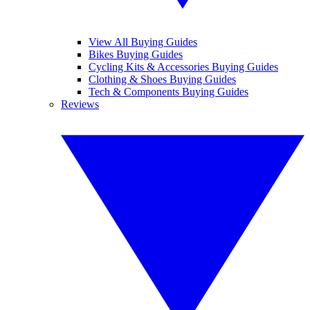
View All Buying Guides
Bikes Buying Guides
Cycling Kits & Accessories Buying Guides
Clothing & Shoes Buying Guides
Tech & Components Buying Guides
Reviews