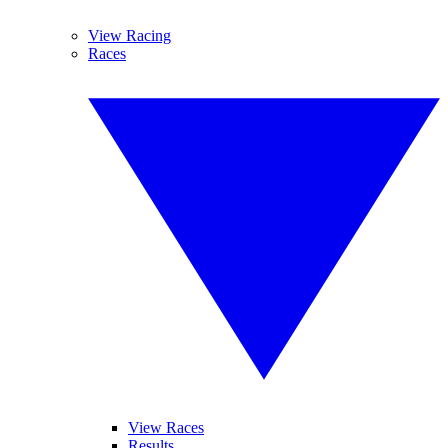
View Racing
Races
View Races
Results