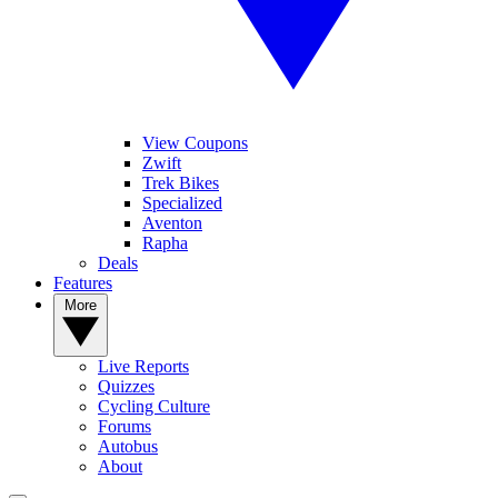
View Coupons
Zwift
Trek Bikes
Specialized
Aventon
Rapha
Deals
Features
More
Live Reports
Quizzes
Cycling Culture
Forums
Autobus
About