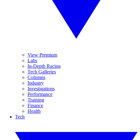
View Premium
Labs
In-Depth Racing
Tech Galleries
Columns
Industry
Investigations
Performance
Training
Finance
Health
Tech