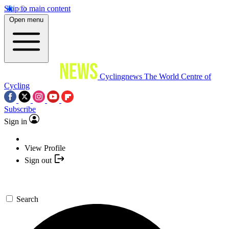
Skip to main content
Open menu
Cyclingnews
The World Centre of
Cycling
Subscribe
Sign in
View Profile
Sign out
Search