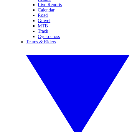
Live Reports
Calendar
Road
Gravel
MTB
Track
Cyclo-cross
Teams & Riders