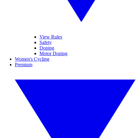
View Rules
Safety
Doping
Motor Doping
Women's Cycling
Premium