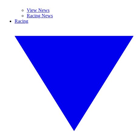
View News
Racing News
Racing