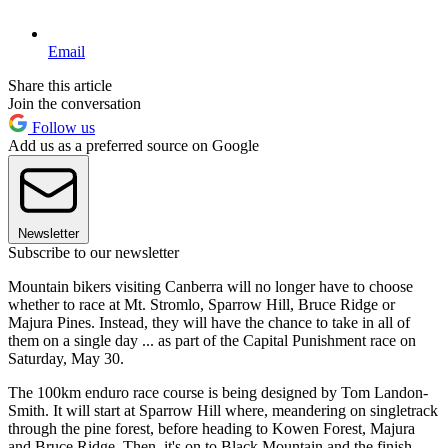
Email
Share this article
Join the conversation
Follow us
Add us as a preferred source on Google
Newsletter
Subscribe to our newsletter
Mountain bikers visiting Canberra will no longer have to choose
whether to race at Mt. Stromlo, Sparrow Hill, Bruce Ridge or
Majura Pines. Instead, they will have the chance to take in all of
them on a single day ... as part of the Capital Punishment race on
Saturday, May 30.
The 100km enduro race course is being designed by Tom Landon-
Smith. It will start at Sparrow Hill where, meandering on singletrack
through the pine forest, before heading to Kowen Forest, Majura
and Bruce Ridge. Then, it's on to Black Mountain and the finish