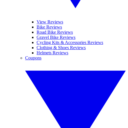
View Reviews
Bike Reviews
Road Bike Reviews
Gravel Bike Reviews
Cycling Kits & Accessories Reviews
Clothing & Shoes Reviews
Helmets Reviews
Coupons