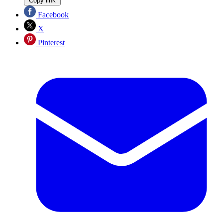
Copy link
Facebook
X
Pinterest