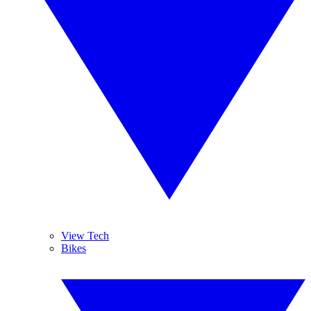
View Tech
Bikes