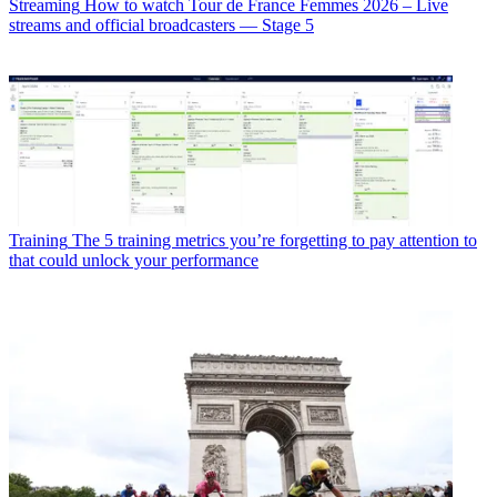
Streaming
How to watch Tour de France Femmes 2026 – Live
streams and official broadcasters — Stage 5
Training
The 5 training metrics you’re forgetting to pay attention to
that could unlock your performance