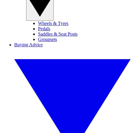
Wheels & Tyres
Pedals
Saddles & Seat Posts
Groupsets
Buying Advice