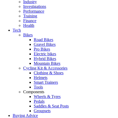
Industry
Investigations
Performance
Training
Finance
Health
Tech
Bikes
Road Bikes
Gravel Bikes
Pro Bikes
Electric bikes
Hybrid Bikes
Mountain Bikes
Cycling Kit & Accessories
Clothing & Shoes
Helmets
Smart Trainers
Tools
Components
Wheels & Tyres
Pedals
Saddles & Seat Posts
Groupsets
Buying Advice