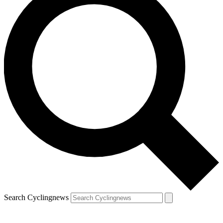
Search Cyclingnews