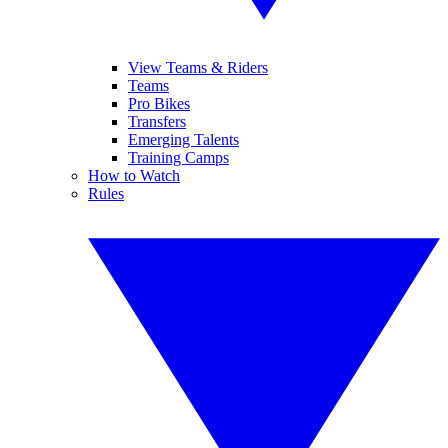
View Teams & Riders
Teams
Pro Bikes
Transfers
Emerging Talents
Training Camps
How to Watch
Rules