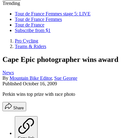
Trending
Tour de France Femmes stage 5: LIVE
Tour de France Femmes
Tour de France
Subscribe from $1
Pro Cycling
Teams & Riders
Cape Epic photographer wins award
News
By
Mountain Bike Editor
,
Sue George
Published
October 16, 2009
Perkin wins top prize with race photo
Share