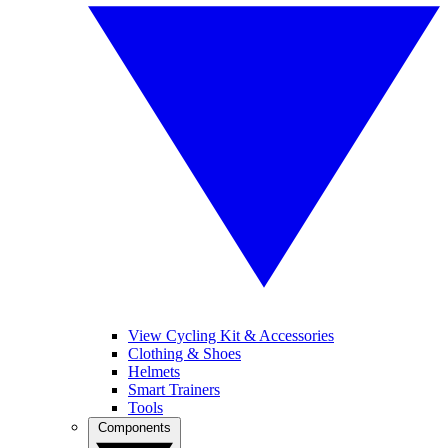
View Cycling Kit & Accessories
Clothing & Shoes
Helmets
Smart Trainers
Tools
Components