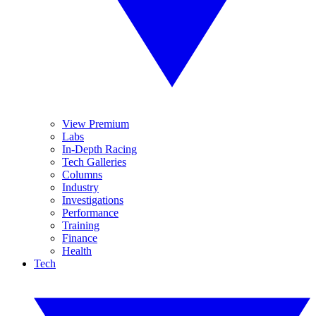
View Premium
Labs
In-Depth Racing
Tech Galleries
Columns
Industry
Investigations
Performance
Training
Finance
Health
Tech