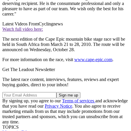
deserving recipient. He is the consummate professional and only a
pleasure to have as part of our team. We wish only the best for his
career."
Latest Videos From
Cyclingnews
Watch full video here:
The next edition of the Cape Epic mountain bike stage race will be
held in South Africa from March 21 to 28, 2010. The route will be
announced on Wednesday, October 28.
For more information on the race, visit
www.cape-epic.com
.
Get The Leadout Newsletter
The latest race content, interviews, features, reviews and expert
buying guides, direct to your inbox!
By signing up, you agree to our
Terms of services
and acknowledge
that you have read our
Privacy Notice
. You also agree to receive
marketing emails from us that may include promotions from our
trusted partners and sponsors, which you can unsubscribe from at
any time.
TOPICS