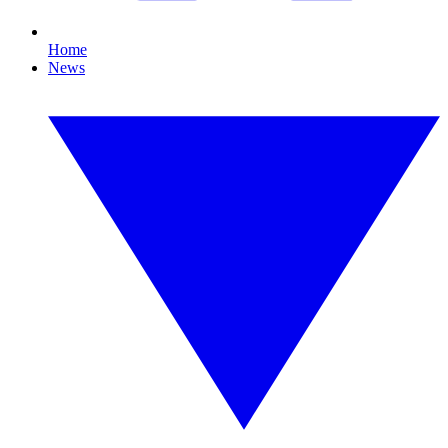
Home
News