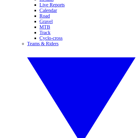
Live Reports
Calendar
Road
Gravel
MTB
Track
Cyclo-cross
Teams & Riders