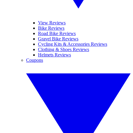
View Reviews
Bike Reviews
Road Bike Reviews
Gravel Bike Reviews
Cycling Kits & Accessories Reviews
Clothing & Shoes Reviews
Helmets Reviews
Coupons