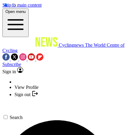
Skip to main content
Open menu
Cyclingnews
The World Centre of
Cycling
Subscribe
Sign in
View Profile
Sign out
Search