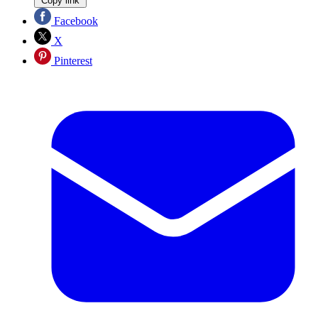
Copy link
Facebook
X
Pinterest