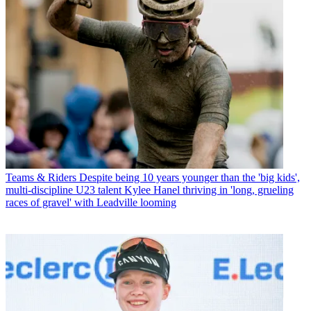
Teams & Riders
Despite being 10 years younger than the 'big kids',
multi-discipline U23 talent Kylee Hanel thriving in 'long, grueling
races of gravel' with Leadville looming