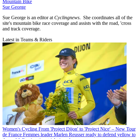
Mountain Bike
Sue George
Sue George is an editor at
Cyclingnews
. She coordinates all of the
site's mountain bike race coverage and assists with the road, 'cross
and track coverage.
Latest in Teams & Riders
Women's Cycling
From 'Project Dijon' to 'Project Nice' – New Tour
de France Femmes leader Marlen Reusser ready to defend yellow to