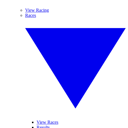
View Racing
Races
View Races
Results