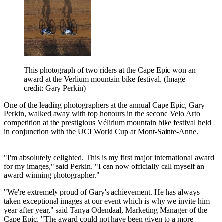
This photograph of two riders at the Cape Epic won an
award at the Verlium mountain bike festival.
(Image
credit: Gary Perkin)
One of the leading photographers at the annual Cape Epic, Gary
Perkin, walked away with top honours in the second Velo Arto
competition at the prestigious Vélirium mountain bike festival held
in conjunction with the UCI World Cup at Mont-Sainte-Anne.
"I'm absolutely delighted. This is my first major international award
for my images," said Perkin. "I can now officially call myself an
award winning photographer."
"We're extremely proud of Gary's achievement. He has always
taken exceptional images at our event which is why we invite him
year after year," said Tanya Odendaal, Marketing Manager of the
Cape Epic. "The award could not have been given to a more