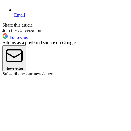
Email
Share this article
Join the conversation
Follow us
Add us as a preferred source on Google
Newsletter
Subscribe to our newsletter