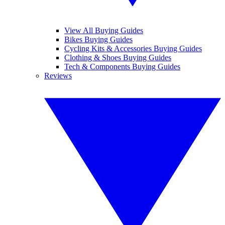
View All Buying Guides
Bikes Buying Guides
Cycling Kits & Accessories Buying Guides
Clothing & Shoes Buying Guides
Tech & Components Buying Guides
Reviews