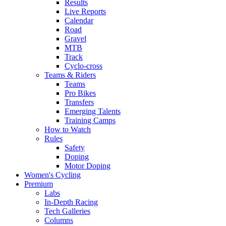
Results
Live Reports
Calendar
Road
Gravel
MTB
Track
Cyclo-cross
Teams & Riders
Teams
Pro Bikes
Transfers
Emerging Talents
Training Camps
How to Watch
Rules
Safety
Doping
Motor Doping
Women's Cycling
Premium
Labs
In-Depth Racing
Tech Galleries
Columns