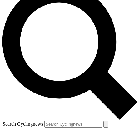
Search Cyclingnews