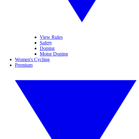
View Rules
Safety
Doping
Motor Doping
Women's Cycling
Premium