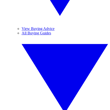
View Buying Advice
All Buying Guides