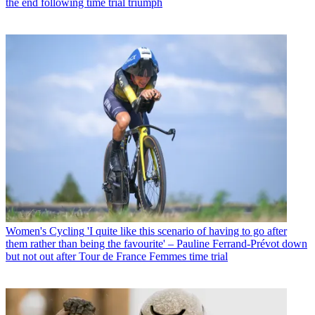
the end following time trial triumph
Women's Cycling
'I quite like this scenario of having to go after
them rather than being the favourite' – Pauline Ferrand-Prévot down
but not out after Tour de France Femmes time trial