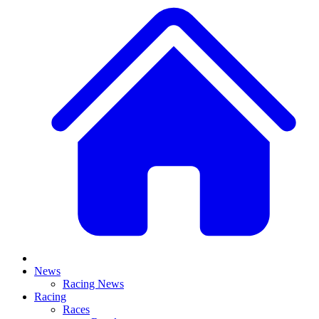
News
Racing News
Racing
Races