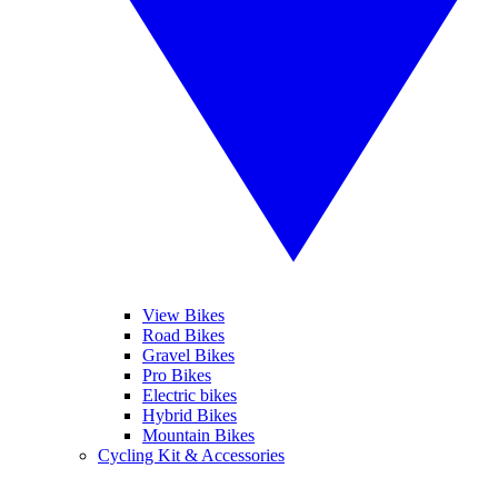
View Bikes
Road Bikes
Gravel Bikes
Pro Bikes
Electric bikes
Hybrid Bikes
Mountain Bikes
Cycling Kit & Accessories