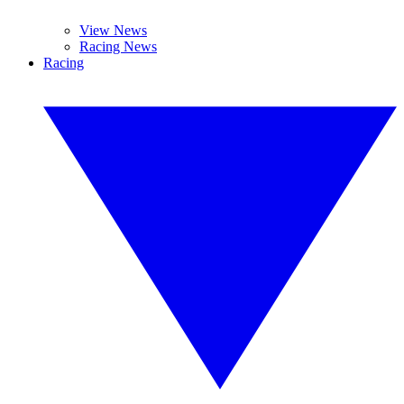
View News
Racing News
Racing