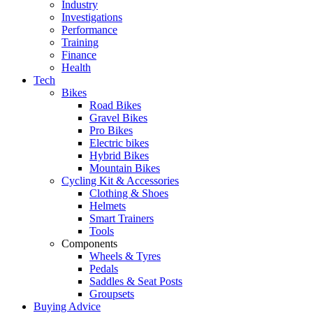
Industry
Investigations
Performance
Training
Finance
Health
Tech
Bikes
Road Bikes
Gravel Bikes
Pro Bikes
Electric bikes
Hybrid Bikes
Mountain Bikes
Cycling Kit & Accessories
Clothing & Shoes
Helmets
Smart Trainers
Tools
Components
Wheels & Tyres
Pedals
Saddles & Seat Posts
Groupsets
Buying Advice