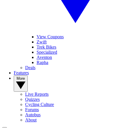
View Coupons
Zwift
Trek Bikes
Specialized
Aventon
Rapha
Deals
Features
More
Live Reports
Quizzes
Cycling Culture
Forums
Autobus
About