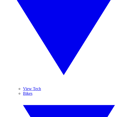
View Tech
Bikes