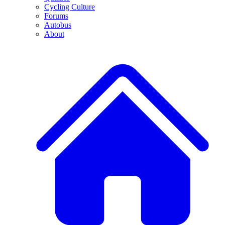
Cycling Culture
Forums
Autobus
About