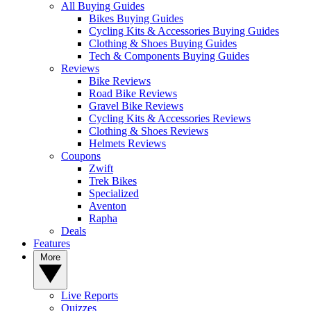
All Buying Guides
Bikes Buying Guides
Cycling Kits & Accessories Buying Guides
Clothing & Shoes Buying Guides
Tech & Components Buying Guides
Reviews
Bike Reviews
Road Bike Reviews
Gravel Bike Reviews
Cycling Kits & Accessories Reviews
Clothing & Shoes Reviews
Helmets Reviews
Coupons
Zwift
Trek Bikes
Specialized
Aventon
Rapha
Deals
Features
More
Live Reports
Quizzes