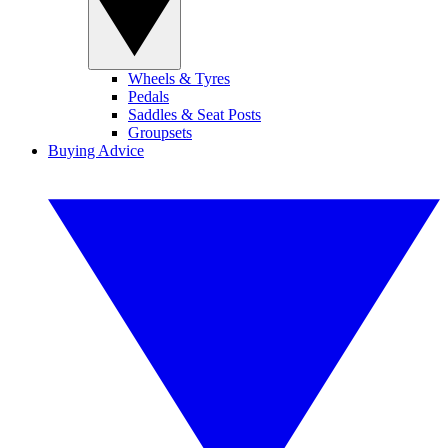
Wheels & Tyres
Pedals
Saddles & Seat Posts
Groupsets
Buying Advice