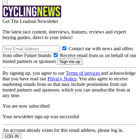
Get The Leadout Newsletter
The latest race content, interviews, features, reviews and expert
buying guides, direct to your inbox!
Contact me with news and offers
from other Future brands
Receive email from us on behalf of our
trusted partners or sponsors
By signing up, you agree to our
Terms of services
and acknowledge
that you have read our
Privacy Notice
. You also agree to receive
marketing emails from us that may include promotions from our
trusted partners and sponsors, which you can unsubscribe from at
any time.
You are now subscribed
Your newsletter sign-up was successful
An account already exists for this email address, please log in.