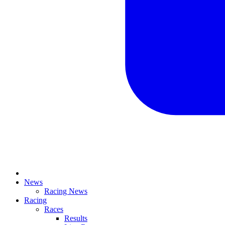
News
Racing News
Racing
Races
Results