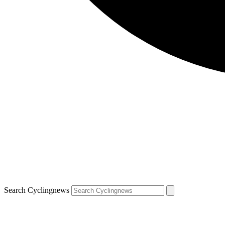
Search Cyclingnews