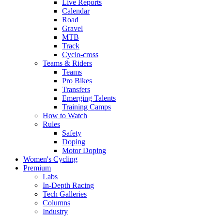
Live Reports
Calendar
Road
Gravel
MTB
Track
Cyclo-cross
Teams & Riders
Teams
Pro Bikes
Transfers
Emerging Talents
Training Camps
How to Watch
Rules
Safety
Doping
Motor Doping
Women's Cycling
Premium
Labs
In-Depth Racing
Tech Galleries
Columns
Industry