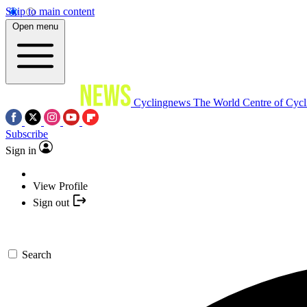
Skip to main content
Open menu
Cyclingnews
The World Centre of Cycl
Subscribe
Sign in
View Profile
Sign out
Search