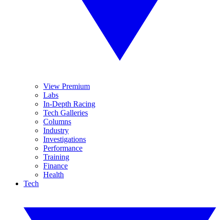
View Premium
Labs
In-Depth Racing
Tech Galleries
Columns
Industry
Investigations
Performance
Training
Finance
Health
Tech