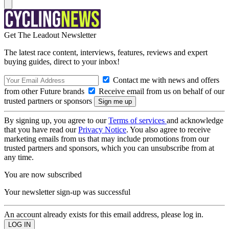
Get The Leadout Newsletter
The latest race content, interviews, features, reviews and expert
buying guides, direct to your inbox!
Contact me with news and offers
from other Future brands
Receive email from us on behalf of our
trusted partners or sponsors
By signing up, you agree to our
Terms of services
and acknowledge
that you have read our
Privacy Notice
. You also agree to receive
marketing emails from us that may include promotions from our
trusted partners and sponsors, which you can unsubscribe from at
any time.
You are now subscribed
Your newsletter sign-up was successful
An account already exists for this email address, please log in.