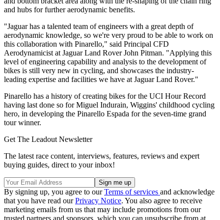
and bottom bracket area along with the re-shaping of the chain ring
and hubs for further aerodynamic benefits.
"Jaguar has a talented team of engineers with a great depth of
aerodynamic knowledge, so we're very proud to be able to work on
this collaboration with Pinarello," said Principal CFD
Aerodynamicist at Jaguar Land Rover John Pitman. "Applying this
level of engineering capability and analysis to the development of
bikes is still very new in cycling, and showcases the industry-
leading expertise and facilities we have at Jaguar Land Rover."
Pinarello has a history of creating bikes for the UCI Hour Record
having last done so for Miguel Indurain, Wiggins' childhood cycling
hero, in developing the Pinarello Espada for the seven-time grand
tour winner.
Get The Leadout Newsletter
The latest race content, interviews, features, reviews and expert
buying guides, direct to your inbox!
By signing up, you agree to our
Terms of services
and acknowledge
that you have read our
Privacy Notice
. You also agree to receive
marketing emails from us that may include promotions from our
trusted partners and sponsors, which you can unsubscribe from at