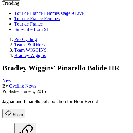
Trending
Tour de France Femmes stage 9 Live
Tour de France Femmes
Tour de France
Subscribe from $1
Pro Cycling
Teams & Riders
Team WIGGINS
Bradley Wiggins
Bradley Wiggins' Pinarello Bolide HR
News
By
Cycling News
Published
June 5, 2015
Jaguar and Pinarello collaboration for Hour Record
Share