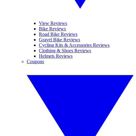
View Reviews
Bike Reviews
Road Bike Reviews
Gravel Bike Reviews
Cycling Kits & Accessories Reviews
Clothing & Shoes Reviews
Helmets Reviews
Coupons