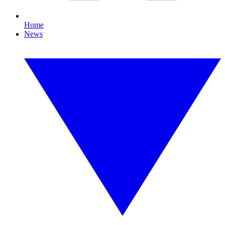
Home
News