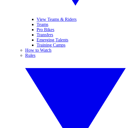
View Teams & Riders
Teams
Pro Bikes
Transfers
Emerging Talents
Training Camps
How to Watch
Rules