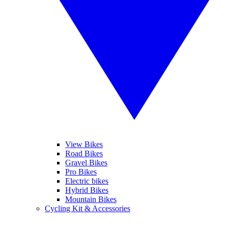
View Bikes
Road Bikes
Gravel Bikes
Pro Bikes
Electric bikes
Hybrid Bikes
Mountain Bikes
Cycling Kit & Accessories