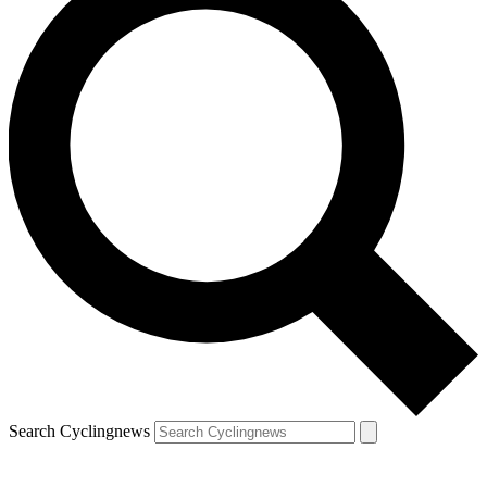
Search Cyclingnews