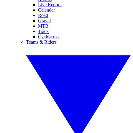
Live Reports
Calendar
Road
Gravel
MTB
Track
Cyclo-cross
Teams & Riders