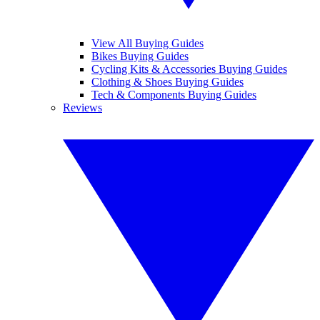
View All Buying Guides
Bikes Buying Guides
Cycling Kits & Accessories Buying Guides
Clothing & Shoes Buying Guides
Tech & Components Buying Guides
Reviews