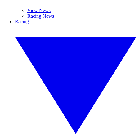
View News
Racing News
Racing