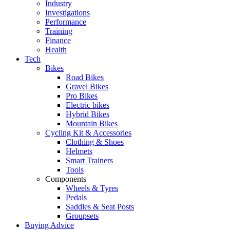
Industry
Investigations
Performance
Training
Finance
Health
Tech
Bikes
Road Bikes
Gravel Bikes
Pro Bikes
Electric bikes
Hybrid Bikes
Mountain Bikes
Cycling Kit & Accessories
Clothing & Shoes
Helmets
Smart Trainers
Tools
Components
Wheels & Tyres
Pedals
Saddles & Seat Posts
Groupsets
Buying Advice