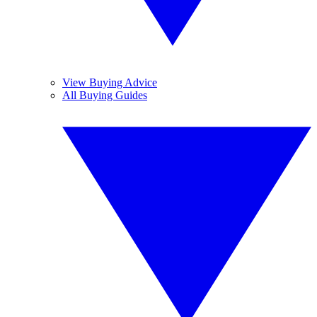
View Buying Advice
All Buying Guides