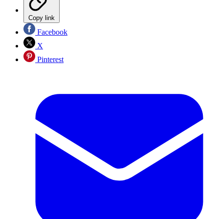
Copy link
Facebook
X
Pinterest