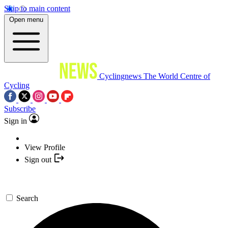
Skip to main content
Open menu
Cyclingnews
The World Centre of
Cycling
Subscribe
Sign in
View Profile
Sign out
Search