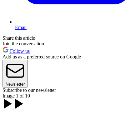
Email
Share this article
Join the conversation
Follow us
Add us as a preferred source on Google
Newsletter
Subscribe to our newsletter
Image 1 of 10