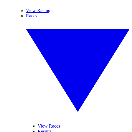
View Racing
Races
View Races
Results