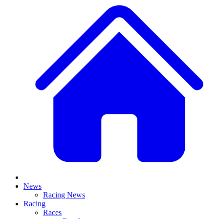
News
Racing News
Racing
Races