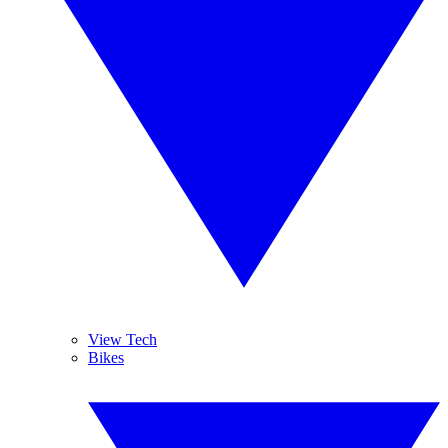
View Tech
Bikes