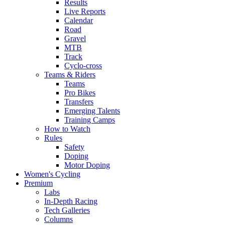
Results
Live Reports
Calendar
Road
Gravel
MTB
Track
Cyclo-cross
Teams & Riders
Teams
Pro Bikes
Transfers
Emerging Talents
Training Camps
How to Watch
Rules
Safety
Doping
Motor Doping
Women's Cycling
Premium
Labs
In-Depth Racing
Tech Galleries
Columns