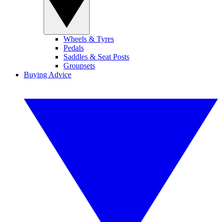
Wheels & Tyres
Pedals
Saddles & Seat Posts
Groupsets
Buying Advice