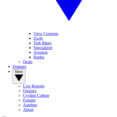
View Coupons
Zwift
Trek Bikes
Specialized
Aventon
Rapha
Deals
Features
More
Live Reports
Quizzes
Cycling Culture
Forums
Autobus
About