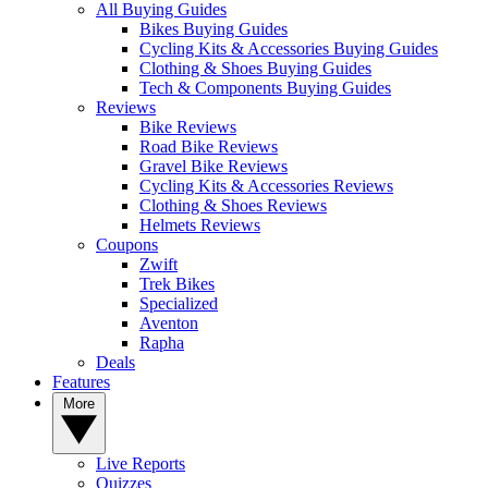
All Buying Guides
Bikes Buying Guides
Cycling Kits & Accessories Buying Guides
Clothing & Shoes Buying Guides
Tech & Components Buying Guides
Reviews
Bike Reviews
Road Bike Reviews
Gravel Bike Reviews
Cycling Kits & Accessories Reviews
Clothing & Shoes Reviews
Helmets Reviews
Coupons
Zwift
Trek Bikes
Specialized
Aventon
Rapha
Deals
Features
More
Live Reports
Quizzes