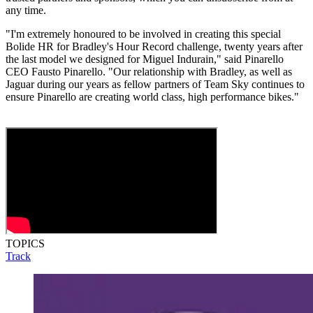
any time.
"I'm extremely honoured to be involved in creating this special
Bolide HR for Bradley's Hour Record challenge, twenty years after
the last model we designed for Miguel Indurain," said Pinarello
CEO Fausto Pinarello. "Our relationship with Bradley, as well as
Jaguar during our years as fellow partners of Team Sky continues to
ensure Pinarello are creating world class, high performance bikes."
TOPICS
Track