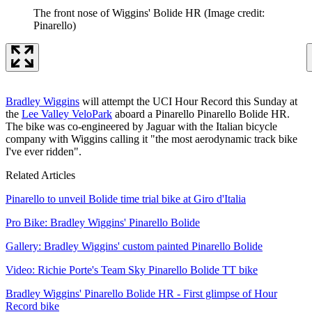
The front nose of Wiggins' Bolide HR
(Image credit:
Pinarello)
Bradley Wiggins
will attempt the UCI Hour Record this Sunday at
the
Lee Valley VeloPark
aboard a Pinarello Pinarello Bolide HR.
The bike was co-engineered by Jaguar with the Italian bicycle
company with Wiggins calling it "the most aerodynamic track bike
I've ever ridden".
Related Articles
Pinarello to unveil Bolide time trial bike at Giro d'Italia
Pro Bike: Bradley Wiggins' Pinarello Bolide
Gallery: Bradley Wiggins' custom painted Pinarello Bolide
Video: Richie Porte's Team Sky Pinarello Bolide TT bike
Bradley Wiggins' Pinarello Bolide HR - First glimpse of Hour
Record bike