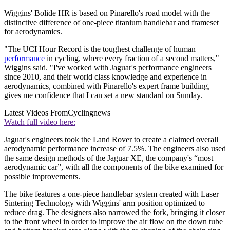
Wiggins' Bolide HR is based on Pinarello's road model with the
distinctive difference of one-piece titanium handlebar and frameset
for aerodynamics.
"The UCI Hour Record is the toughest challenge of human
performance
in cycling, where every fraction of a second matters,"
Wiggins said. "I've worked with Jaguar's performance engineers
since 2010, and their world class knowledge and experience in
aerodynamics, combined with Pinarello's expert frame building,
gives me confidence that I can set a new standard on Sunday.
Latest Videos From
Cyclingnews
Watch full video here:
Jaguar's engineers took the Land Rover to create a claimed overall
aerodynamic performance increase of 7.5%. The engineers also used
the same design methods of the Jaguar XE, the company's “most
aerodynamic car”, with all the components of the bike examined for
possible improvements.
The bike features a one-piece handlebar system created with Laser
Sintering Technology with Wiggins' arm position optimized to
reduce drag. The designers also narrowed the fork, bringing it closer
to the front wheel in order to improve the air flow on the down tube