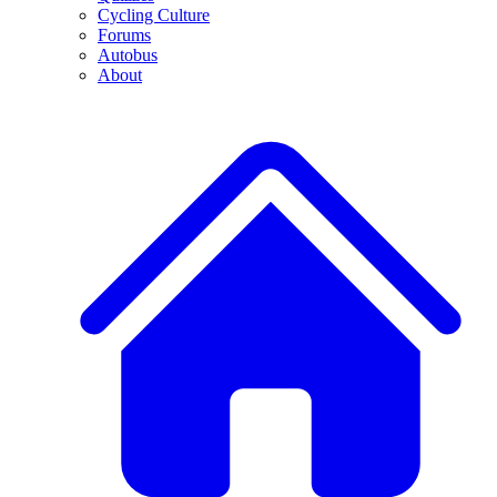
Cycling Culture
Forums
Autobus
About