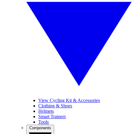
View Cycling Kit & Accessories
Clothing & Shoes
Helmets
Smart Trainers
Tools
Components