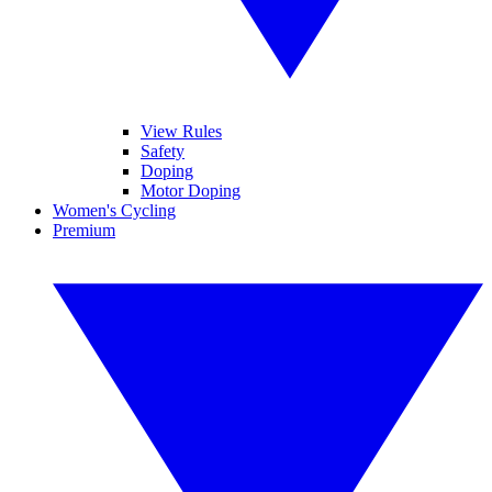
View Rules
Safety
Doping
Motor Doping
Women's Cycling
Premium