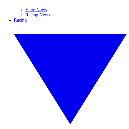
View News
Racing News
Racing