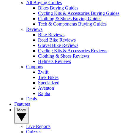
All Buying Guides
Bikes Buying Guides
Cycling Kits & Accessories Buying Guides
Clothing & Shoes Buying Guides
Tech & Components Buying Guides
Reviews
Bike Reviews
Road Bike Reviews
Gravel Bike Reviews
Cycling Kits & Accessories Reviews
Clothing & Shoes Reviews
Helmets Reviews
Coupons
Zwift
Trek Bikes
Specialized
Aventon
Rapha
Deals
Features
More
Live Reports
Quizzes