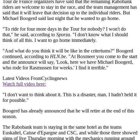
Tour de France organizers have said that the remaining Rabobank
riders are welcome to stay in the race, and the team management has
said that it will leave that decision up to the individual riders. But
Michael Boogerd said last night that he wanted to go home.
"To ride for four more days in the Tour for nobody? I won't do
that," he said, according to
Sporza
. "I don't know what I should
think of all this. I want to go home immediately.
"And what do you think it will be like in the criteriums?" Boogerd
continued, according to
HLN.be
. "At Boxmeer you come to the start
and the announce will say, 'Look, here we have Michael Boogerd,
who rode for Rasmussen for weeks.' I find it terrible."
Latest Videos From
Cyclingnews
Watch full video here:
"I don't want to think about it. This is a disaster, man. I hadn't held it
for possible."
Boogerd has already announced that he will retire at the end of this
season.
The Rabobank team is staying in the same hotel as the teams
Euskaltel, Caisse d'Epargne and CSC, and while those three showed
signs of live Thursday morning with the mechanics running around