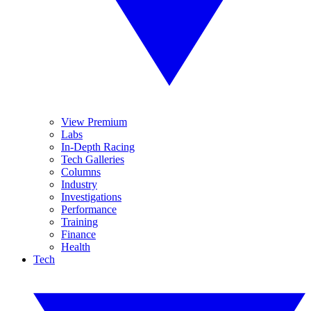
View Premium
Labs
In-Depth Racing
Tech Galleries
Columns
Industry
Investigations
Performance
Training
Finance
Health
Tech