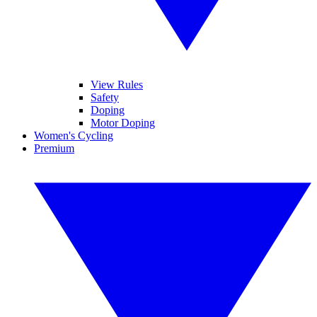
View Rules
Safety
Doping
Motor Doping
Women's Cycling
Premium