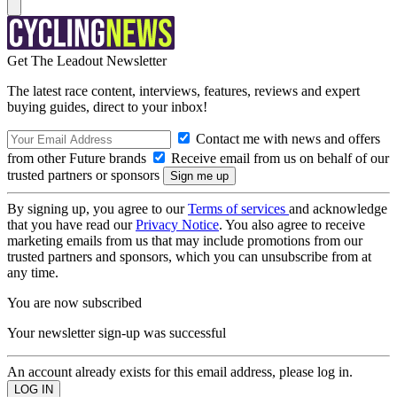
Get The Leadout Newsletter
The latest race content, interviews, features, reviews and expert
buying guides, direct to your inbox!
Contact me with news and offers
from other Future brands
Receive email from us on behalf of our
trusted partners or sponsors
By signing up, you agree to our
Terms of services
and acknowledge
that you have read our
Privacy Notice
. You also agree to receive
marketing emails from us that may include promotions from our
trusted partners and sponsors, which you can unsubscribe from at
any time.
You are now subscribed
Your newsletter sign-up was successful
An account already exists for this email address, please log in.