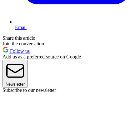
Email
Share this article
Join the conversation
Follow us
Add us as a preferred source on Google
Newsletter
Subscribe to our newsletter