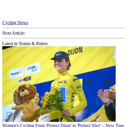
Cycling News
Next Article:
Latest in Teams & Riders
Women's Cycling
From 'Project Dijon' to 'Project Nice' – New Tour