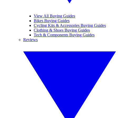
View All Buying Guides
Bikes Buying Guides
Cycling Kits & Accessories Buying Guides
Clothing & Shoes Buying Guides
Tech & Components Buying Guides
Reviews