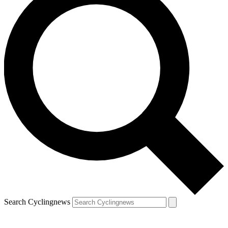
Search Cyclingnews