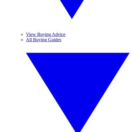
View Buying Advice
All Buying Guides