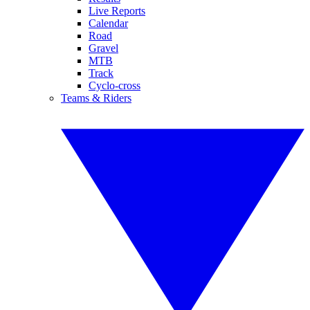
Live Reports
Calendar
Road
Gravel
MTB
Track
Cyclo-cross
Teams & Riders