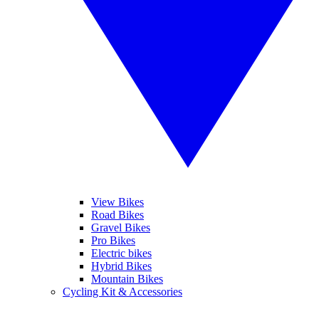
View Bikes
Road Bikes
Gravel Bikes
Pro Bikes
Electric bikes
Hybrid Bikes
Mountain Bikes
Cycling Kit & Accessories