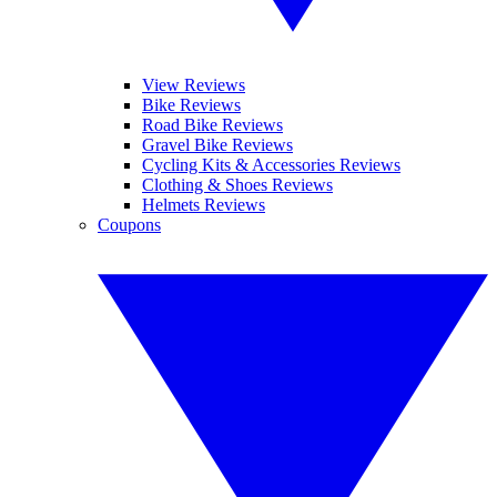
View Reviews
Bike Reviews
Road Bike Reviews
Gravel Bike Reviews
Cycling Kits & Accessories Reviews
Clothing & Shoes Reviews
Helmets Reviews
Coupons