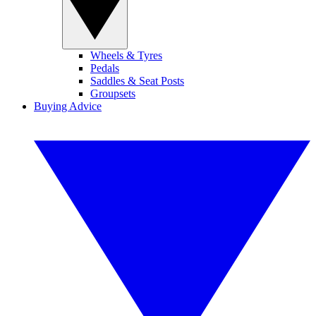
Wheels & Tyres
Pedals
Saddles & Seat Posts
Groupsets
Buying Advice