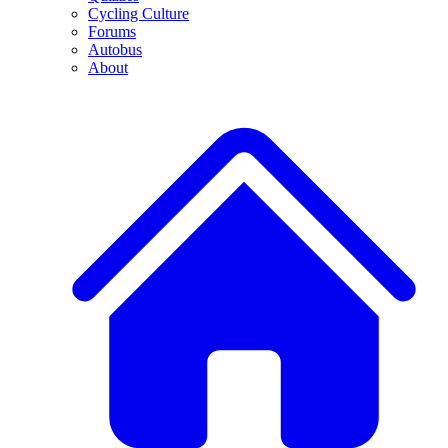
Cycling Culture
Forums
Autobus
About