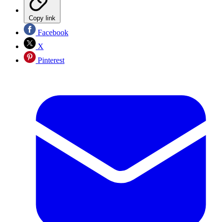
Copy link
Facebook
X
Pinterest