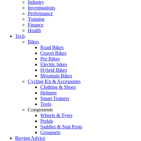
Industry
Investigations
Performance
Training
Finance
Health
Tech
Bikes
Road Bikes
Gravel Bikes
Pro Bikes
Electric bikes
Hybrid Bikes
Mountain Bikes
Cycling Kit & Accessories
Clothing & Shoes
Helmets
Smart Trainers
Tools
Components
Wheels & Tyres
Pedals
Saddles & Seat Posts
Groupsets
Buying Advice