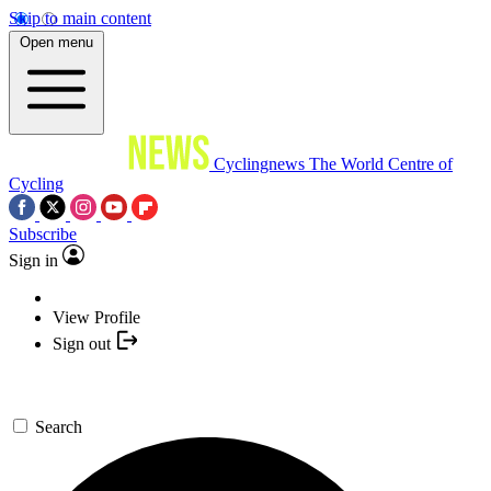
Skip to main content
Open menu
Cyclingnews
The World Centre of
Cycling
Subscribe
Sign in
View Profile
Sign out
Search