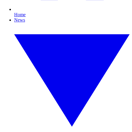
Home
News