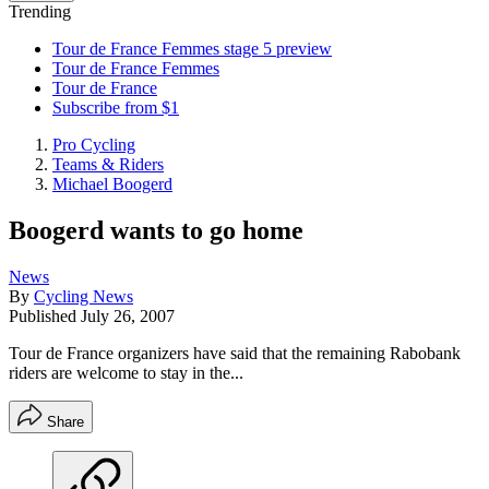
Trending
Tour de France Femmes stage 5 preview
Tour de France Femmes
Tour de France
Subscribe from $1
Pro Cycling
Teams & Riders
Michael Boogerd
Boogerd wants to go home
News
By
Cycling News
Published
July 26, 2007
Tour de France organizers have said that the remaining Rabobank
riders are welcome to stay in the...
Share