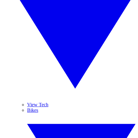
View Tech
Bikes