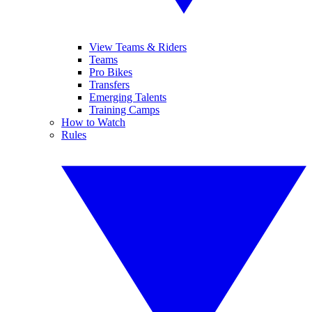
View Teams & Riders
Teams
Pro Bikes
Transfers
Emerging Talents
Training Camps
How to Watch
Rules