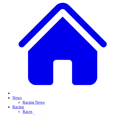
News
Racing News
Racing
Races