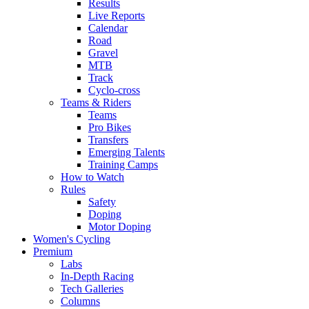
Results
Live Reports
Calendar
Road
Gravel
MTB
Track
Cyclo-cross
Teams & Riders
Teams
Pro Bikes
Transfers
Emerging Talents
Training Camps
How to Watch
Rules
Safety
Doping
Motor Doping
Women's Cycling
Premium
Labs
In-Depth Racing
Tech Galleries
Columns