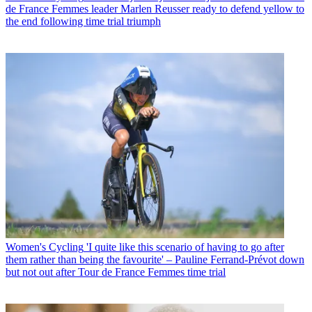
de France Femmes leader Marlen Reusser ready to defend yellow to
the end following time trial triumph
Women's Cycling
'I quite like this scenario of having to go after
them rather than being the favourite' – Pauline Ferrand-Prévot down
but not out after Tour de France Femmes time trial