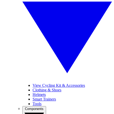
View Cycling Kit & Accessories
Clothing & Shoes
Helmets
Smart Trainers
Tools
Components