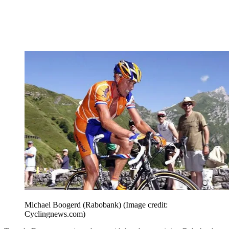
Michael Boogerd (Rabobank)
(Image credit:
Cyclingnews.com)