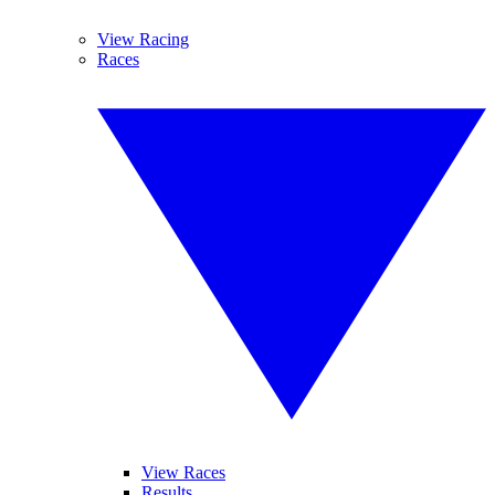
View Racing
Races
View Races
Results