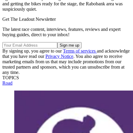
and getting the bikes ready for the stage, the Rabobank area was
suspiciously quiet.
Get The Leadout Newsletter
The latest race content, interviews, features, reviews and expert
buying guides, direct to your inbox!
By signing up, you agree to our
Terms of services
and acknowledge
that you have read our
Privacy Notice
. You also agree to receive
marketing emails from us that may include promotions from our
trusted partners and sponsors, which you can unsubscribe from at
any time.
TOPICS
Road