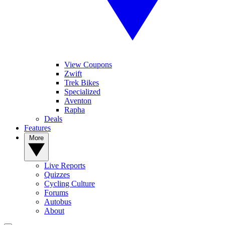
View Coupons
Zwift
Trek Bikes
Specialized
Aventon
Rapha
Deals
Features
More
Live Reports
Quizzes
Cycling Culture
Forums
Autobus
About