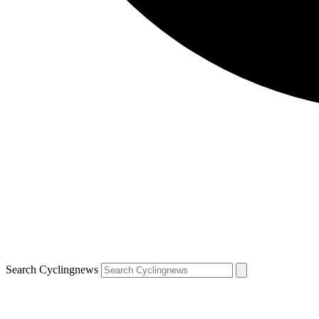
Search Cyclingnews