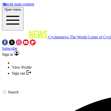
Skip to main content
Open menu
Cyclingnews
The World Centre of Cycl
Subscribe
Sign in
View Profile
Sign out
Search