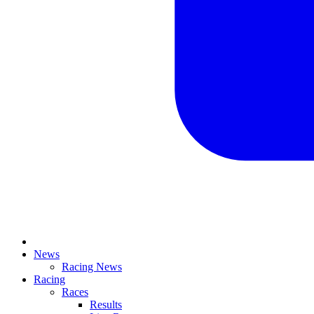
News
Racing News
Racing
Races
Results