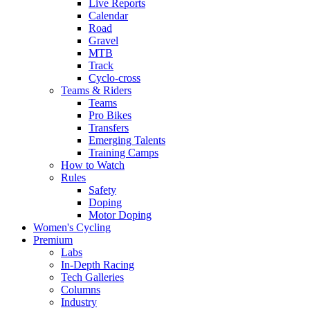
Live Reports
Calendar
Road
Gravel
MTB
Track
Cyclo-cross
Teams & Riders
Teams
Pro Bikes
Transfers
Emerging Talents
Training Camps
How to Watch
Rules
Safety
Doping
Motor Doping
Women's Cycling
Premium
Labs
In-Depth Racing
Tech Galleries
Columns
Industry