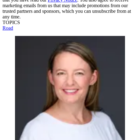
marketing emails from us that may include promotions from our
trusted partners and sponsors, which you can unsubscribe from at
any time.
TOPICS
Road