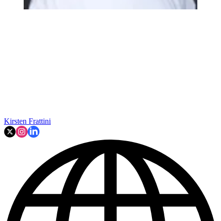
Kirsten Frattini