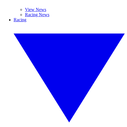
View News
Racing News
Racing