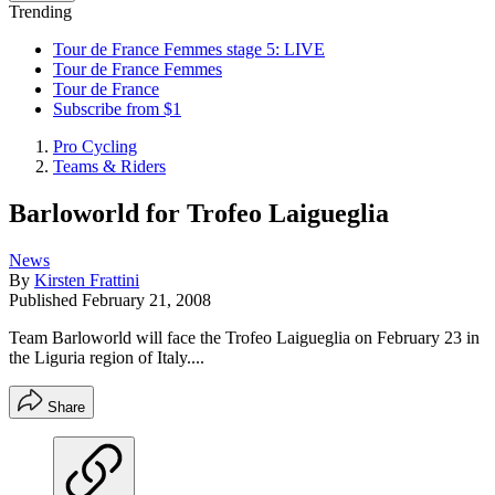
Trending
Tour de France Femmes stage 5: LIVE
Tour de France Femmes
Tour de France
Subscribe from $1
Pro Cycling
Teams & Riders
Barloworld for Trofeo Laigueglia
News
By
Kirsten Frattini
Published
February 21, 2008
Team Barloworld will face the Trofeo Laigueglia on February 23 in
the Liguria region of Italy....
Share