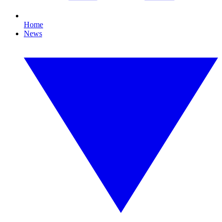
Home
News