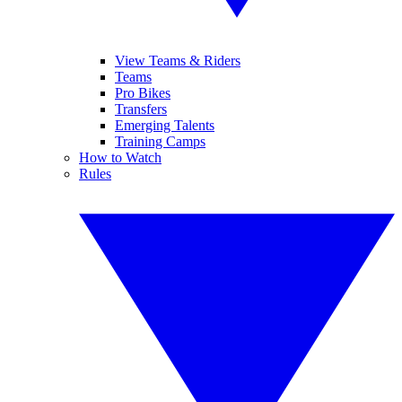
View Teams & Riders
Teams
Pro Bikes
Transfers
Emerging Talents
Training Camps
How to Watch
Rules