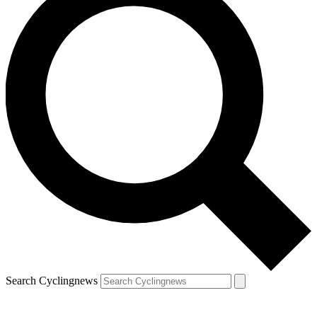
Search Cyclingnews