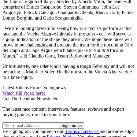
the Liguria region of Italy. Directed by Alberto Volpi, the team will
comprise of Enrico Gasparotto, Steven Cummings, John Lee
Augustyn, Patrick Calcagni, Gianpaolo Cheula, Marco Corti, Paolo
Longo Borghini and Carlo Scognamiglio.
"We are looking forward to seeing how our cyclists perform as this
race and the Vuelta Algarve [already in progress - ed.] will serve as
a good indication of the shape they are in. We hope these races will
prove to be challenging and prepare the team for the upcoming Giro
del Capo and Cape Argus which takes place in South Africa in
March," said Claudio Corti, Team Barloworld Manager.
Unfortunately, one rider who's having a tough February and will not
be racing is Mauricio Soler. He did not start the Vuleta Algarve due
to a knee injury.
Latest Videos From
Cyclingnews
Watch full video here:
Get The Leadout Newsletter
The latest race content, interviews, features, reviews and expert
buying guides, direct to your inbox!
By signing up, you agree to our
Terms of services
and acknowledge
that you have read our
Privacy Notice
. You also agree to receive