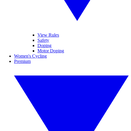
View Rules
Safety
Doping
Motor Doping
Women's Cycling
Premium