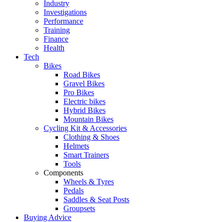
Industry
Investigations
Performance
Training
Finance
Health
Tech
Bikes
Road Bikes
Gravel Bikes
Pro Bikes
Electric bikes
Hybrid Bikes
Mountain Bikes
Cycling Kit & Accessories
Clothing & Shoes
Helmets
Smart Trainers
Tools
Components
Wheels & Tyres
Pedals
Saddles & Seat Posts
Groupsets
Buying Advice