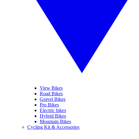
View Bikes
Road Bikes
Gravel Bikes
Pro Bikes
Electric bikes
Hybrid Bikes
Mountain Bikes
Cycling Kit & Accessories