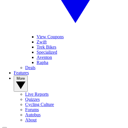
View Coupons
Zwift
Trek Bikes
Specialized
Aventon
Rapha
Deals
Features
More
Live Reports
Quizzes
Cycling Culture
Forums
Autobus
About