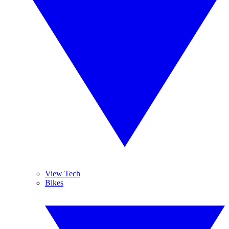
View Tech
Bikes