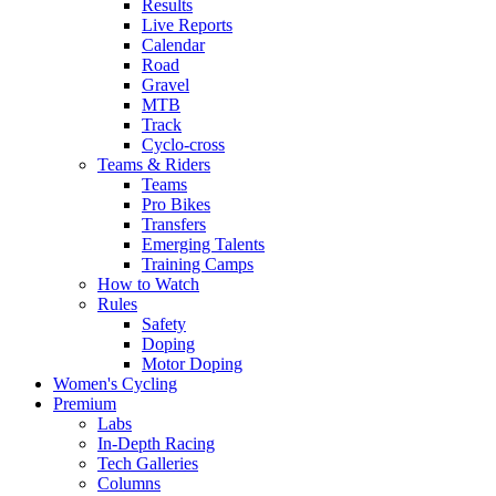
Results
Live Reports
Calendar
Road
Gravel
MTB
Track
Cyclo-cross
Teams & Riders
Teams
Pro Bikes
Transfers
Emerging Talents
Training Camps
How to Watch
Rules
Safety
Doping
Motor Doping
Women's Cycling
Premium
Labs
In-Depth Racing
Tech Galleries
Columns