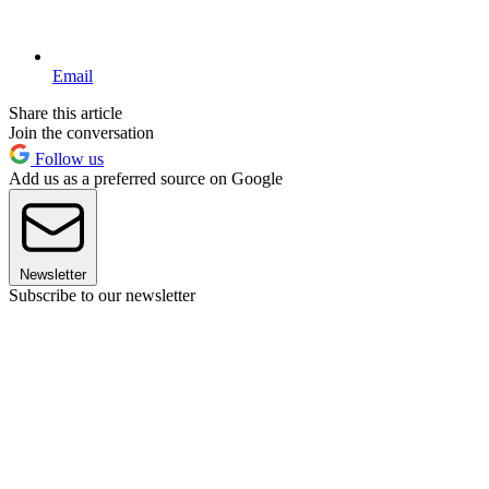
Email
Share this article
Join the conversation
Follow us
Add us as a preferred source on Google
Newsletter
Subscribe to our newsletter