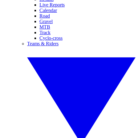
Live Reports
Calendar
Road
Gravel
MTB
Track
Cyclo-cross
Teams & Riders