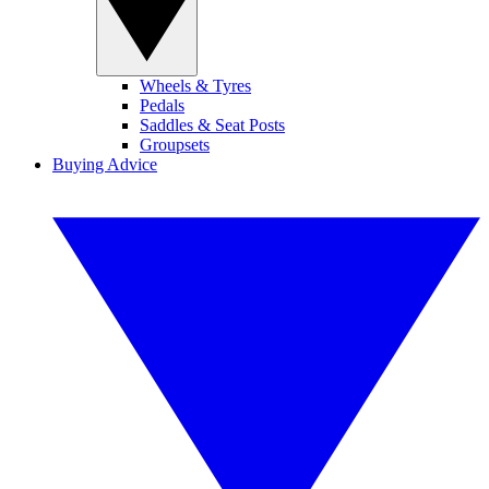
Wheels & Tyres
Pedals
Saddles & Seat Posts
Groupsets
Buying Advice