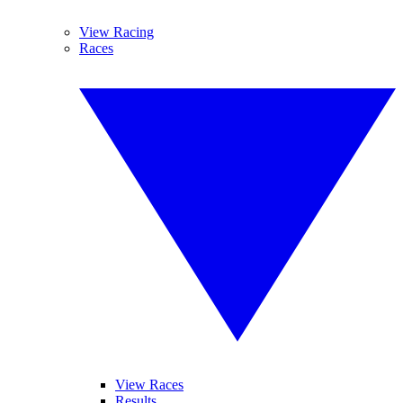
View Racing
Races
View Races
Results