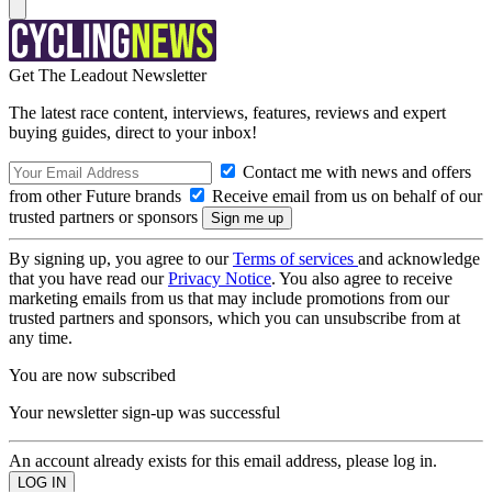
Get The Leadout Newsletter
The latest race content, interviews, features, reviews and expert
buying guides, direct to your inbox!
Contact me with news and offers
from other Future brands
Receive email from us on behalf of our
trusted partners or sponsors
By signing up, you agree to our
Terms of services
and acknowledge
that you have read our
Privacy Notice
. You also agree to receive
marketing emails from us that may include promotions from our
trusted partners and sponsors, which you can unsubscribe from at
any time.
You are now subscribed
Your newsletter sign-up was successful
An account already exists for this email address, please log in.