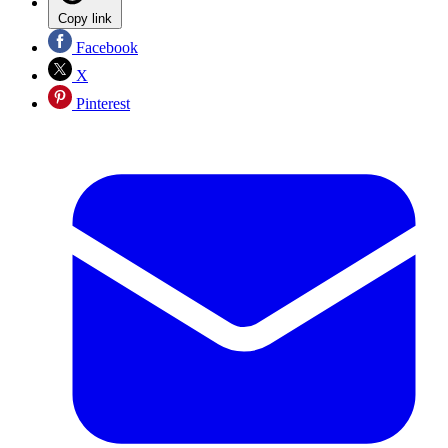
Copy link
Facebook
X
Pinterest