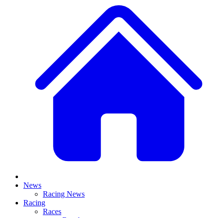
News
Racing News
Racing
Races