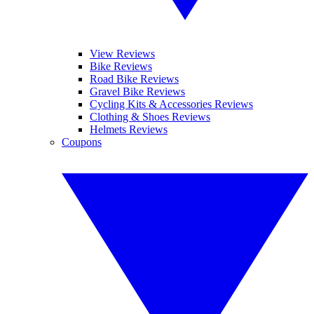
View Reviews
Bike Reviews
Road Bike Reviews
Gravel Bike Reviews
Cycling Kits & Accessories Reviews
Clothing & Shoes Reviews
Helmets Reviews
Coupons