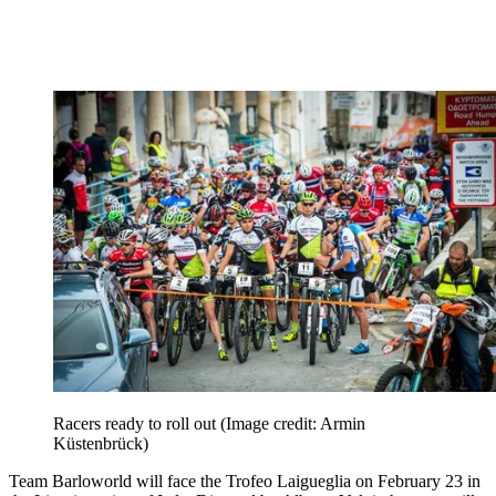
Racers ready to roll out
(Image credit: Armin
Küstenbrück)
Team Barloworld will face the Trofeo Laigueglia on February 23 in