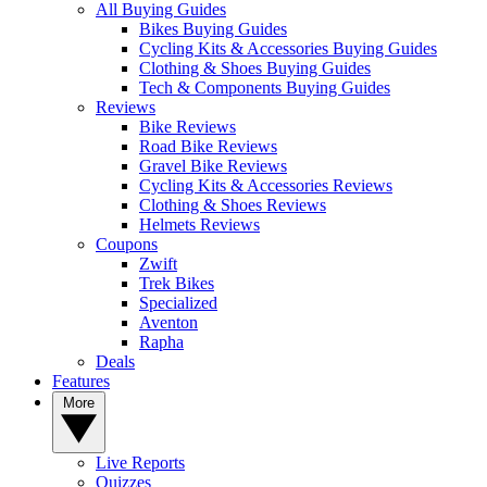
All Buying Guides
Bikes Buying Guides
Cycling Kits & Accessories Buying Guides
Clothing & Shoes Buying Guides
Tech & Components Buying Guides
Reviews
Bike Reviews
Road Bike Reviews
Gravel Bike Reviews
Cycling Kits & Accessories Reviews
Clothing & Shoes Reviews
Helmets Reviews
Coupons
Zwift
Trek Bikes
Specialized
Aventon
Rapha
Deals
Features
More
Live Reports
Quizzes