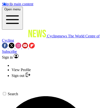
Skip to main content
Open menu
Cyclingnews
The World Centre of
Cycling
Subscribe
Sign in
View Profile
Sign out
Search