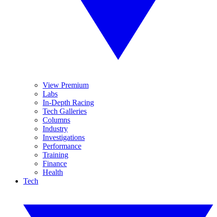
View Premium
Labs
In-Depth Racing
Tech Galleries
Columns
Industry
Investigations
Performance
Training
Finance
Health
Tech