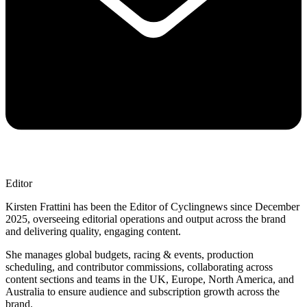
Editor
Kirsten Frattini has been the Editor of Cyclingnews since December
2025, overseeing editorial operations and output across the brand
and delivering quality, engaging content.
She manages global budgets, racing & events, production
scheduling, and contributor commissions, collaborating across
content sections and teams in the UK, Europe, North America, and
Australia to ensure audience and subscription growth across the
brand.