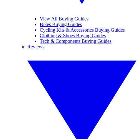
View All Buying Guides
Bikes Buying Guides
Cycling Kits & Accessories Buying Guides
Clothing & Shoes Buying Guides
Tech & Components Buying Guides
Reviews