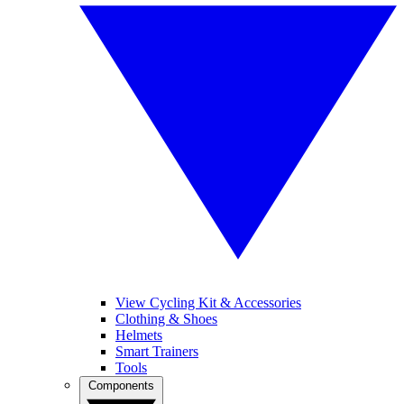
View Cycling Kit & Accessories
Clothing & Shoes
Helmets
Smart Trainers
Tools
Components