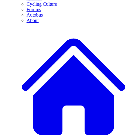
Cycling Culture
Forums
Autobus
About