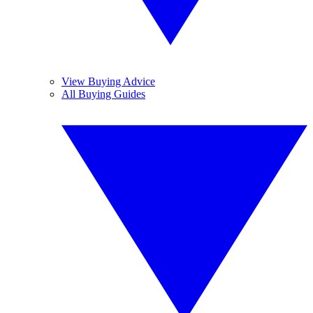
View Buying Advice
All Buying Guides